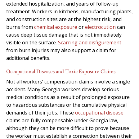
extended hospitalization, and years of follow-up
treatment. Workers in kitchens, manufacturing plants,
and construction sites are at the highest risk, and
burns from
chemical exposure
or
electrocution
can
cause deep tissue damage that is not immediately
visible on the surface.
Scarring and disfigurement
from burn injuries may also support a claim for
additional benefits.
Occupational Diseases and Toxic Exposure Claims
Not all workers’ compensation claims involve a single
accident. Many Georgia workers develop serious
medical conditions as a result of prolonged exposure
to hazardous substances or the cumulative physical
demands of their jobs. These
occupational disease
claims are fully compensable under Georgia law,
although they can be more difficult to prove because
the worker must establish a connection between their