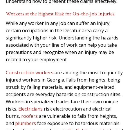
understand how to present these claims effectively.
Workers at the Highest Risk for On-the-Job Injuries
While any worker in any job can suffer an injury,
certain occupations in the Decatur area carry a
significantly higher risk. Understanding the hazards
associated with your line of work can help you take
precautions and recognize when an injury may be
related to your employment.
Construction workers
are among the most frequently
injured workers in Georgia. Falls from heights, being
struck by falling materials, and equipment-related
accidents are everyday hazards on construction sites.
Workers in specialized trades face their own unique
risks.
Electricians
risk electrocution and electrical
burns,
roofers
are vulnerable to falls from heights,
and
plumbers
face exposure to hazardous materials