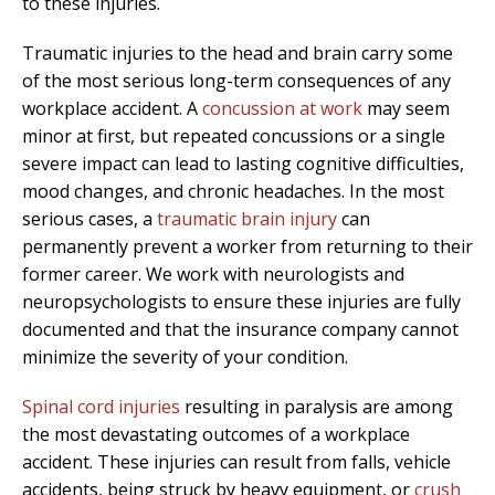
to these injuries.
Traumatic injuries to the head and brain carry some
of the most serious long-term consequences of any
workplace accident. A
concussion at work
may seem
minor at first, but repeated concussions or a single
severe impact can lead to lasting cognitive difficulties,
mood changes, and chronic headaches. In the most
serious cases, a
traumatic brain injury
can
permanently prevent a worker from returning to their
former career. We work with neurologists and
neuropsychologists to ensure these injuries are fully
documented and that the insurance company cannot
minimize the severity of your condition.
Spinal cord injuries
resulting in paralysis are among
the most devastating outcomes of a workplace
accident. These injuries can result from falls, vehicle
accidents, being struck by heavy equipment, or
crush