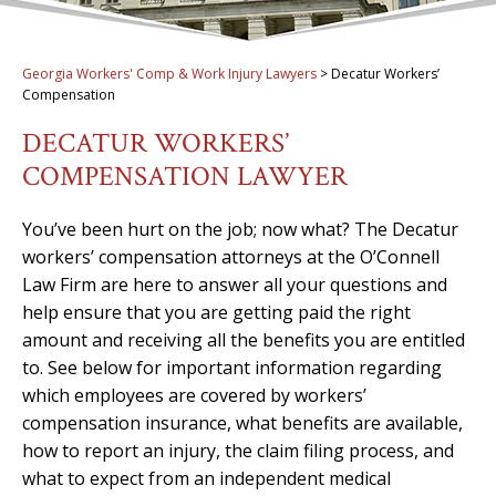
Georgia Workers' Comp & Work Injury Lawyers
>
Decatur Workers’
Compensation
DECATUR WORKERS’
COMPENSATION LAWYER
You’ve been hurt on the job; now what? The Decatur
workers’ compensation attorneys at the O’Connell
Law Firm are here to answer all your questions and
help ensure that you are getting paid the right
amount and receiving all the benefits you are entitled
to. See below for important information regarding
which employees are covered by workers’
compensation insurance, what benefits are available,
how to report an injury, the claim filing process, and
what to expect from an independent medical