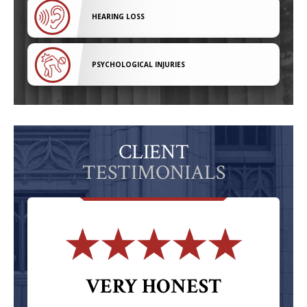
HEARING LOSS
PSYCHOLOGICAL INJURIES
CLIENT
TESTIMONIALS
VERY HONEST