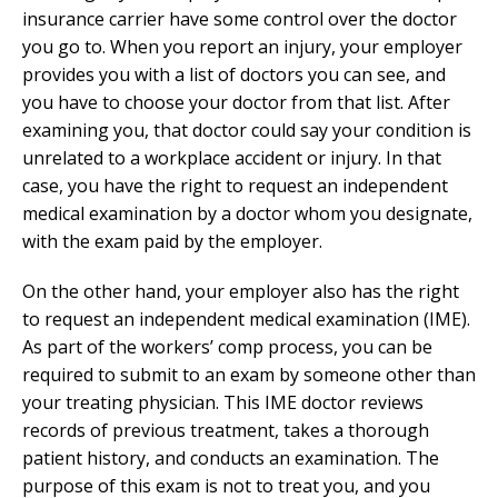
insurance carrier have some control over the doctor
you go to. When you report an injury, your employer
provides you with a list of doctors you can see, and
you have to choose your doctor from that list. After
examining you, that doctor could say your condition is
unrelated to a workplace accident or injury. In that
case, you have the right to request an independent
medical examination by a doctor whom you designate,
with the exam paid by the employer.
On the other hand, your employer also has the right
to request an independent medical examination (IME).
As part of the workers’ comp process, you can be
required to submit to an exam by someone other than
your treating physician. This IME doctor reviews
records of previous treatment, takes a thorough
patient history, and conducts an examination. The
purpose of this exam is not to treat you, and you