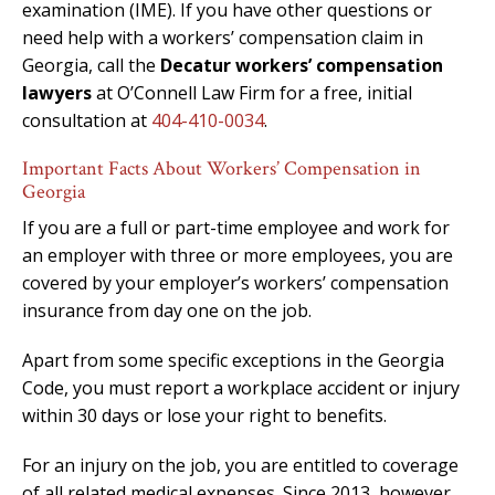
examination (IME). If you have other questions or
need help with a workers’ compensation claim in
Georgia, call the
Decatur workers’ compensation
lawyers
at O’Connell Law Firm for a free, initial
consultation at
404-410-0034
.
Important Facts About Workers’ Compensation in
Georgia
If you are a full or part-time employee and work for
an employer with three or more employees, you are
covered by your employer’s workers’ compensation
insurance from day one on the job.
Apart from some specific exceptions in the Georgia
Code, you must report a workplace accident or injury
within 30 days or lose your right to benefits.
For an injury on the job, you are entitled to coverage
of all related medical expenses. Since 2013, however,