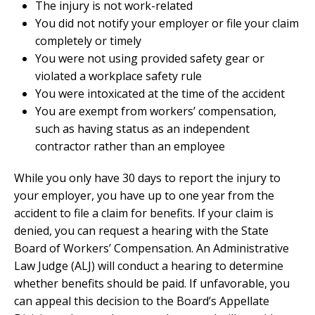
The injury is not work-related
You did not notify your employer or file your claim
completely or timely
You were not using provided safety gear or
violated a workplace safety rule
You were intoxicated at the time of the accident
You are exempt from workers’ compensation,
such as having status as an independent
contractor rather than an employee
While you only have 30 days to report the injury to
your employer, you have up to one year from the
accident to file a claim for benefits. If your claim is
denied, you can request a hearing with the State
Board of Workers’ Compensation. An Administrative
Law Judge (ALJ) will conduct a hearing to determine
whether benefits should be paid. If unfavorable, you
can appeal this decision to the Board’s Appellate