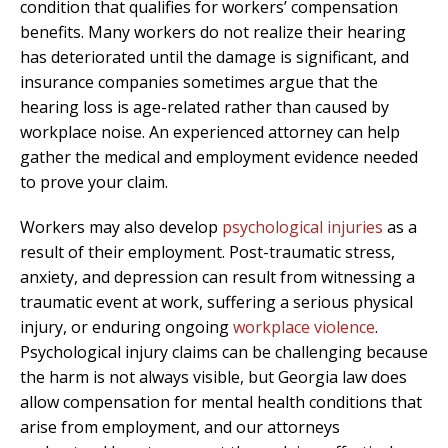
condition that qualifies for workers’ compensation
benefits. Many workers do not realize their hearing
has deteriorated until the damage is significant, and
insurance companies sometimes argue that the
hearing loss is age-related rather than caused by
workplace noise. An experienced attorney can help
gather the medical and employment evidence needed
to prove your claim.
Workers may also develop
psychological injuries
as a
result of their employment. Post-traumatic stress,
anxiety, and depression can result from witnessing a
traumatic event at work, suffering a serious physical
injury, or enduring ongoing
workplace violence
.
Psychological injury claims can be challenging because
the harm is not always visible, but Georgia law does
allow compensation for mental health conditions that
arise from employment, and our attorneys