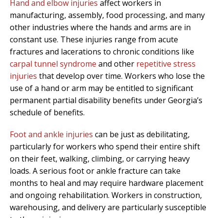
Hand and elbow injuries
affect workers in
manufacturing, assembly, food processing, and many
other industries where the hands and arms are in
constant use. These injuries range from acute
fractures and lacerations to chronic conditions like
carpal tunnel syndrome
and other
repetitive stress
injuries
that develop over time. Workers who lose the
use of a hand or arm may be entitled to significant
permanent partial disability benefits under Georgia’s
schedule of benefits.
Foot and ankle injuries
can be just as debilitating,
particularly for workers who spend their entire shift
on their feet, walking, climbing, or carrying heavy
loads. A serious foot or ankle fracture can take
months to heal and may require hardware placement
and ongoing rehabilitation. Workers in construction,
warehousing, and delivery are particularly susceptible