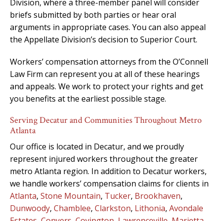
Division, where a three-member panel will consider
briefs submitted by both parties or hear oral
arguments in appropriate cases. You can also appeal
the Appellate Division’s decision to Superior Court.
Workers’ compensation attorneys from the O’Connell
Law Firm can represent you at all of these hearings
and appeals. We work to protect your rights and get
you benefits at the earliest possible stage.
Serving Decatur and Communities Throughout Metro
Atlanta
Our office is located in Decatur, and we proudly
represent injured workers throughout the greater
metro Atlanta region. In addition to Decatur workers,
we handle workers’ compensation claims for clients in
Atlanta
,
Stone Mountain
,
Tucker
,
Brookhaven
,
Dunwoody
,
Chamblee
,
Clarkston
,
Lithonia
,
Avondale
Estates
,
Conyers
,
Covington
,
Lawrenceville
,
Marietta
,