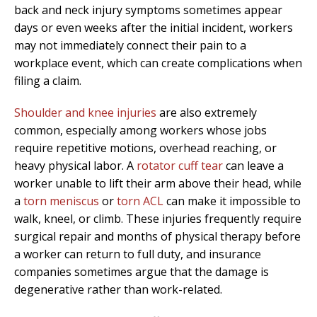
back and neck injury symptoms sometimes appear
days or even weeks after the initial incident, workers
may not immediately connect their pain to a
workplace event, which can create complications when
filing a claim.
Shoulder and knee injuries
are also extremely
common, especially among workers whose jobs
require repetitive motions, overhead reaching, or
heavy physical labor. A
rotator cuff tear
can leave a
worker unable to lift their arm above their head, while
a
torn meniscus
or
torn ACL
can make it impossible to
walk, kneel, or climb. These injuries frequently require
surgical repair and months of physical therapy before
a worker can return to full duty, and insurance
companies sometimes argue that the damage is
degenerative rather than work-related.