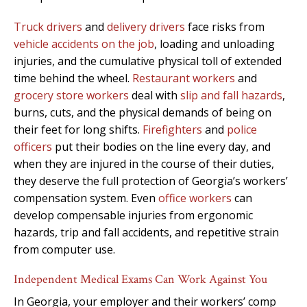
Truck drivers
and
delivery drivers
face risks from
vehicle accidents on the job
, loading and unloading
injuries, and the cumulative physical toll of extended
time behind the wheel.
Restaurant workers
and
grocery store workers
deal with
slip and fall hazards
,
burns, cuts, and the physical demands of being on
their feet for long shifts.
Firefighters
and
police
officers
put their bodies on the line every day, and
when they are injured in the course of their duties,
they deserve the full protection of Georgia’s workers’
compensation system. Even
office workers
can
develop compensable injuries from ergonomic
hazards, trip and fall accidents, and repetitive strain
from computer use.
Independent Medical Exams Can Work Against You
In Georgia, your employer and their workers’ comp