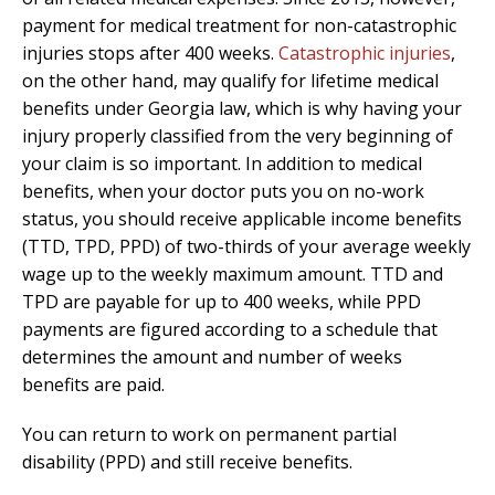
payment for medical treatment for non-catastrophic
injuries stops after 400 weeks.
Catastrophic injuries
,
on the other hand, may qualify for lifetime medical
benefits under Georgia law, which is why having your
injury properly classified from the very beginning of
your claim is so important. In addition to medical
benefits, when your doctor puts you on no-work
status, you should receive applicable income benefits
(TTD, TPD, PPD) of two-thirds of your average weekly
wage up to the weekly maximum amount. TTD and
TPD are payable for up to 400 weeks, while PPD
payments are figured according to a schedule that
determines the amount and number of weeks
benefits are paid.
You can return to work on permanent partial
disability (PPD) and still receive benefits.