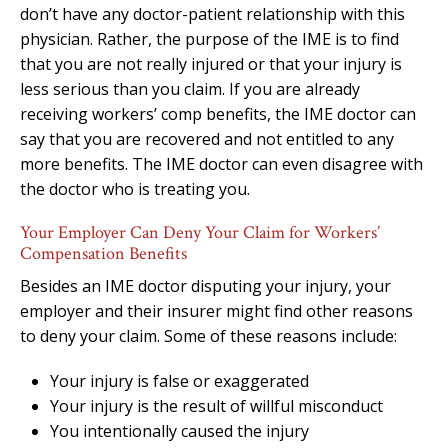
don’t have any doctor-patient relationship with this
physician. Rather, the purpose of the IME is to find
that you are not really injured or that your injury is
less serious than you claim. If you are already
receiving workers’ comp benefits, the IME doctor can
say that you are recovered and not entitled to any
more benefits. The IME doctor can even disagree with
the doctor who is treating you.
Your Employer Can Deny Your Claim for Workers’
Compensation Benefits
Besides an IME doctor disputing your injury, your
employer and their insurer might find other reasons
to deny your claim. Some of these reasons include:
Your injury is false or exaggerated
Your injury is the result of willful misconduct
You intentionally caused the injury