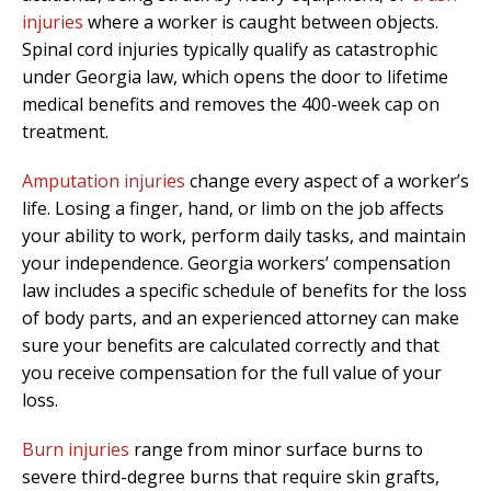
injuries
where a worker is caught between objects.
Spinal cord injuries typically qualify as catastrophic
under Georgia law, which opens the door to lifetime
medical benefits and removes the 400-week cap on
treatment.
Amputation injuries
change every aspect of a worker’s
life. Losing a finger, hand, or limb on the job affects
your ability to work, perform daily tasks, and maintain
your independence. Georgia workers’ compensation
law includes a specific schedule of benefits for the loss
of body parts, and an experienced attorney can make
sure your benefits are calculated correctly and that
you receive compensation for the full value of your
loss.
Burn injuries
range from minor surface burns to
severe third-degree burns that require skin grafts,