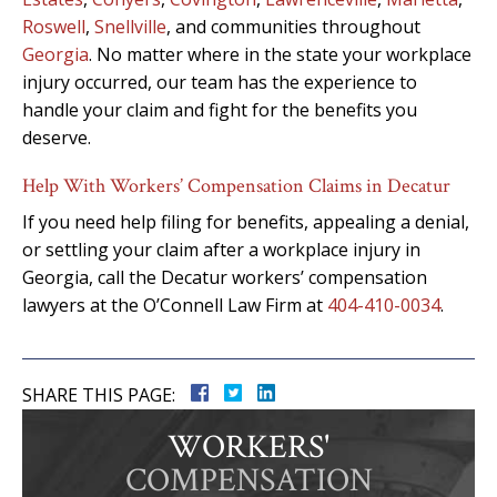
Roswell
,
Snellville
, and communities throughout
Georgia
. No matter where in the state your workplace
injury occurred, our team has the experience to
handle your claim and fight for the benefits you
deserve.
Help With Workers’ Compensation Claims in Decatur
If you need help filing for benefits, appealing a denial,
or settling your claim after a workplace injury in
Georgia, call the Decatur workers’ compensation
lawyers at the O’Connell Law Firm at
404-410-0034
.
SHARE THIS PAGE:
WORKERS'
COMPENSATION