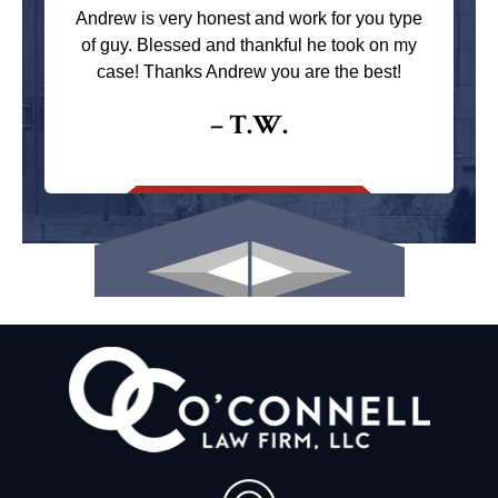
Andrew is very honest and work for you type
of guy. Blessed and thankful he took on my
case! Thanks Andrew you are the best!
– T.W.