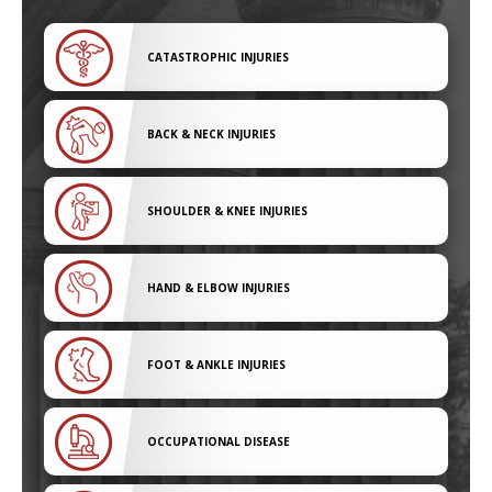
CATASTROPHIC INJURIES
BACK & NECK INJURIES
SHOULDER & KNEE INJURIES
HAND & ELBOW INJURIES
FOOT & ANKLE INJURIES
OCCUPATIONAL DISEASE