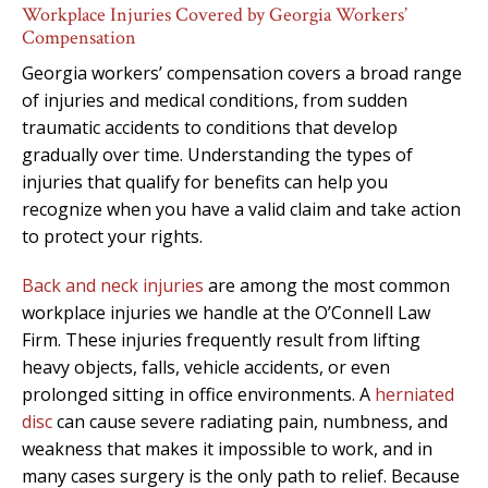
Workplace Injuries Covered by Georgia Workers’
Compensation
Georgia workers’ compensation covers a broad range
of injuries and medical conditions, from sudden
traumatic accidents to conditions that develop
gradually over time. Understanding the types of
injuries that qualify for benefits can help you
recognize when you have a valid claim and take action
to protect your rights.
Back and neck injuries
are among the most common
workplace injuries we handle at the O’Connell Law
Firm. These injuries frequently result from lifting
heavy objects, falls, vehicle accidents, or even
prolonged sitting in office environments. A
herniated
disc
can cause severe radiating pain, numbness, and
weakness that makes it impossible to work, and in
many cases surgery is the only path to relief. Because