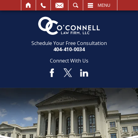
SEARCH
MENU
Schedule Your Free Consultation
404-410-0034
Connect With Us