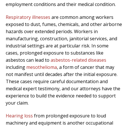
employment conditions and their medical condition.
Respiratory illnesses
are common among workers
exposed to dust, fumes, chemicals, and other airborne
hazards over extended periods. Workers in
manufacturing, construction, janitorial services, and
industrial settings are at particular risk. In some
cases, prolonged exposure to substances like
asbestos can lead to
asbestos-related diseases
including
mesothelioma
, a form of cancer that may
not manifest until decades after the initial exposure.
These cases require careful documentation and
medical expert testimony, and our attorneys have the
experience to build the evidence needed to support
your claim.
Hearing loss
from prolonged exposure to loud
machinery and equipment is another occupational