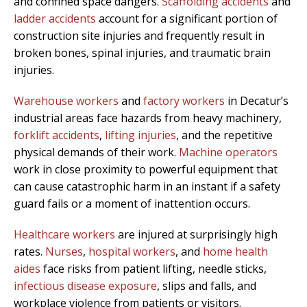
and confined space dangers.
Scaffolding accidents
and
ladder accidents
account for a significant portion of
construction site injuries and frequently result in
broken bones, spinal injuries, and traumatic brain
injuries.
Warehouse workers
and
factory workers
in Decatur’s
industrial areas face hazards from heavy machinery,
forklift accidents
,
lifting injuries
, and the repetitive
physical demands of their work.
Machine operators
work in close proximity to powerful equipment that
can cause catastrophic harm in an instant if a safety
guard fails or a moment of inattention occurs.
Healthcare workers
are injured at surprisingly high
rates.
Nurses
,
hospital workers
, and
home health
aides
face risks from patient lifting, needle sticks,
infectious disease exposure
, slips and falls, and
workplace violence from patients or visitors.