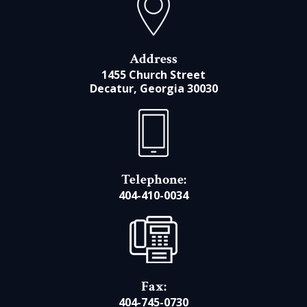
Address
1455 Church Street
Decatur, Georgia 30030
Telephone:
404-410-0034
Fax:
404-745-0730