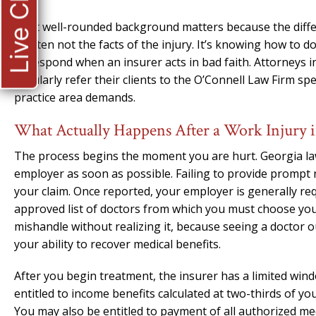
Live Chat
That well-rounded background matters because the diff
is often not the facts of the injury. It’s knowing how to
to respond when an insurer acts in bad faith. Attorneys i
regularly refer their clients to the O’Connell Law Firm sp
practice area demands.
What Actually Happens After a Work Injury 
The process begins the moment you are hurt. Georgia law 
employer as soon as possible. Failing to provide prompt
your claim. Once reported, your employer is generally req
approved list of doctors from which you must choose your 
mishandle without realizing it, because seeing a doctor o
your ability to recover medical benefits.
After you begin treatment, the insurer has a limited wind
entitled to income benefits calculated at two-thirds of y
You may also be entitled to payment of all authorized med