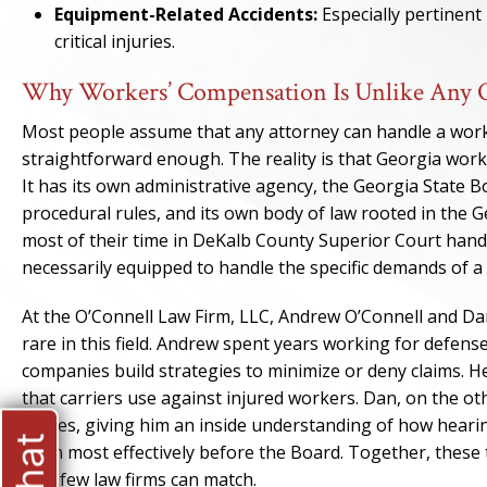
Equipment-Related Accidents:
Especially pertinent
critical injuries.
Why Workers’ Compensation Is Unlike Any O
Most people assume that any attorney can handle a workers
straightforward enough. The reality is that Georgia work
It has its own administrative agency, the Georgia State 
procedural rules, and its own body of law rooted in the
most of their time in DeKalb County Superior Court handl
necessarily equipped to handle the specific demands of a
At the O’Connell Law Firm, LLC, Andrew O’Connell and Da
rare in this field. Andrew spent years working for defen
companies build strategies to minimize or deny claims. H
that carriers use against injured workers. Dan, on the o
judges, giving him an inside understanding of how hearin
claim most effectively before the Board. Together, thes
that few law firms can match.