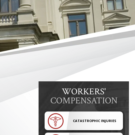
WORKERS'
COMPENSATION
CATASTROPHIC INJURIES