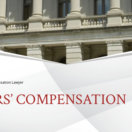
sation Lawyer
S’ COMPENSATION