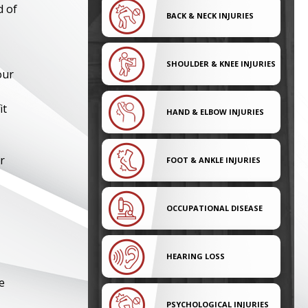
d of
BACK & NECK INJURIES
SHOULDER & KNEE INJURIES
our
it
HAND & ELBOW INJURIES
r
FOOT & ANKLE INJURIES
OCCUPATIONAL DISEASE
HEARING LOSS
e
PSYCHOLOGICAL INJURIES