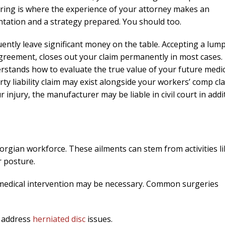
ring is where the experience of your attorney makes an
ntation and a strategy prepared. You should too.
ntly leave significant money on the table. Accepting a lum
Agreement, closes out your claim permanently in most cases.
stands how to evaluate the true value of your future medic
ty liability claim may exist alongside your workers’ comp cla
 injury, the manufacturer may be liable in civil court in addi
eorgian workforce. These ailments can stem from activities l
r posture.
, medical intervention may be necessary. Common surgeries
o address
herniated disc
issues.