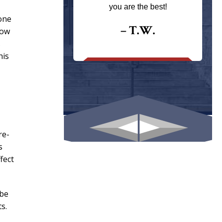
ays returns
you are the best!
I could give
one
I would.
– T.W.
how
s
.
his
re-
s
fect
 be
s.