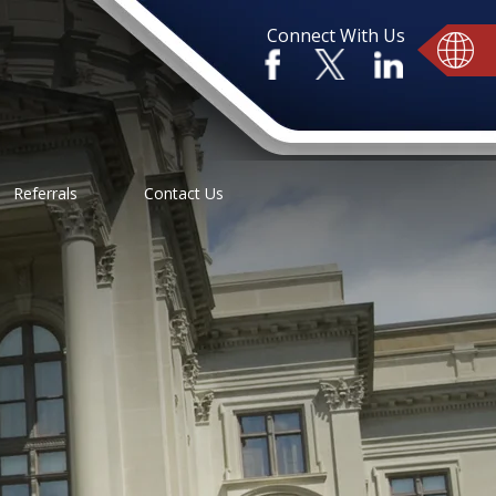
Connect With Us
Referrals
Contact Us