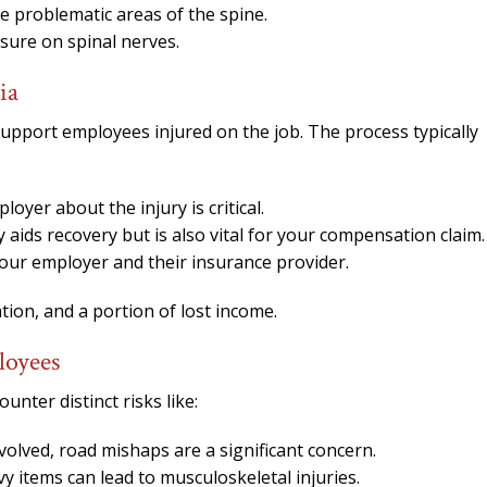
ze problematic areas of the spine.
ssure on spinal nerves.
ia
upport employees injured on the job. The process typically
yer about the injury is critical.
 aids recovery but is also vital for your compensation claim.
your employer and their insurance provider.
tion, and a portion of lost income.
loyees
ounter distinct risks like:
olved, road mishaps are a significant concern.
vy items can lead to musculoskeletal injuries.