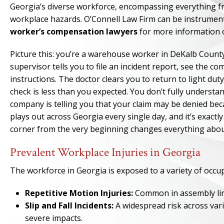
Georgia’s diverse workforce, encompassing everything fro
workplace hazards. O’Connell Law Firm can be instrument
worker’s compensation lawyers
for more information o
Picture this: you’re a warehouse worker in DeKalb County 
supervisor tells you to file an incident report, see the 
instructions. The doctor clears you to return to light duty
check is less than you expected. You don’t fully underst
company is telling you that your claim may be denied bec
plays out across Georgia every single day, and it’s exact
corner from the very beginning changes everything abou
Prevalent Workplace Injuries in Georgia
The workforce in Georgia is exposed to a variety of occupa
Repetitive Motion Injuries:
Common in assembly line 
Slip and Fall Incidents:
A widespread risk across vari
severe impacts.