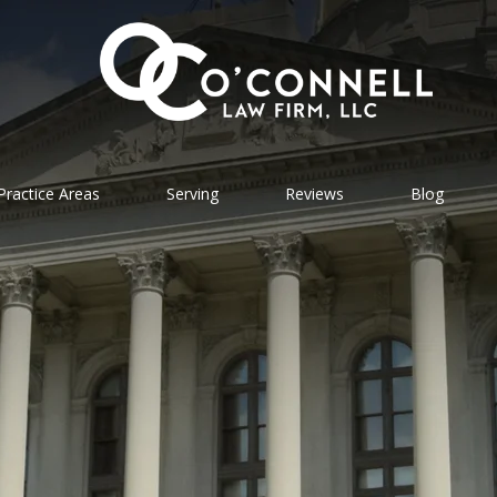
Practice Areas
Serving
Reviews
Blog