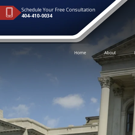
Schedule Your Free Consultation
404-410-0034
Home
About