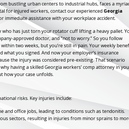
m bustling urban centers to industrial hubs, faces a myria
al for injured workers, contact our experienced
Georgia
r immediate assistance with your workplace accident.
who has just torn your rotator cuff lifting a heavy pallet. Y
company-approved doctor, and “not to worry.” So you follow
 within two weeks, but you’re still in pain. Your weekly benef
and what you signed. And now your employer’s insurance
ause the injury was considered pre-existing. That scenario
ly why having a skilled Georgia workers’ comp attorney in you
t how your case unfolds.
tional risks. Key injuries include:
and office jobs, leading to conditions such as tendonitis.
ous sectors, resulting in injuries from minor sprains to mor