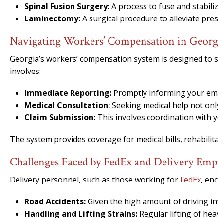
Spinal Fusion Surgery:
A process to fuse and stabili
Laminectomy:
A surgical procedure to alleviate pre
Navigating Workers’ Compensation in Georg
Georgia’s workers’ compensation system is designed to s
involves:
Immediate Reporting:
Promptly informing your emplo
Medical Consultation:
Seeking medical help not only
Claim Submission:
This involves coordination with 
The system provides coverage for medical bills, rehabilita
Challenges Faced by FedEx and Delivery Emp
Delivery personnel, such as those working for
FedEx
, enc
Road Accidents:
Given the high amount of driving inv
Handling and Lifting Strains:
Regular lifting of hea