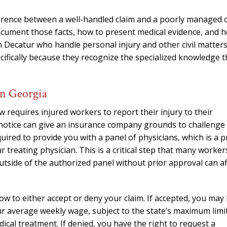
needed him. Alw
calls that day. If 
erence between a well-handled claim and a poorly managed 
him 10 stars 
 document those facts, how to present medical evidence, and 
n Decatur who handle personal injury and other civil matter
– J.S
ecifically because they recognize the specialized knowledge t
in Georgia
requires injured workers to report their injury to their
 notice can give an insurance company grounds to challenge
uired to provide you with a panel of physicians, which is a p
treating physician. This is a critical step that many worker
utside of the authorized panel without prior approval can af
ow to either accept or deny your claim. If accepted, you may
our average weekly wage, subject to the state’s maximum limit
ical treatment. If denied, you have the right to request a