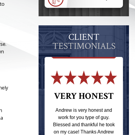
 to
CLIENT
TESTIMONIALS
se.
wn
s
nely
 THE
VERY HONEST
T
n
Andrew is very honest and
 a
work for you type of guy.
s one of the
Blessed and thankful he took
ere when I
on my case! Thanks Andrew