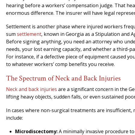
hearing before a workers’ compensation judge. That hea
enormous difference. The insurer will have legal represe
Settlement is another phase where injured workers freque
sum
settlement
, known in Georgia as a Stipulation and 
Before signing anything, you need an attorney who under
needs, your lost earning capacity, and whether a third-par
For instance, if a defective piece of equipment caused your
to whatever workers’ comp benefits you receive.
The Spectrum of Neck and Back Injuries
Neck and back injuries
are a significant concern in the G
lifting heavy objects, sudden falls, or even sustained poo
In cases where non-surgical treatments are insufficient
include:
Microdiscectomy:
A minimally invasive procedure t