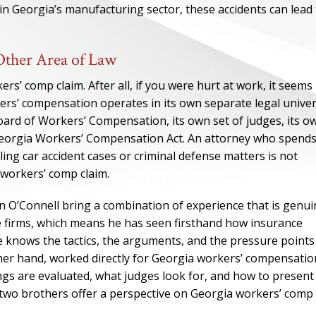
 in Georgia’s manufacturing sector, these accidents can lead
ther Area of Law
’ comp claim. After all, if you were hurt at work, it seems
ers’ compensation operates in its own separate legal univer
Board of Workers’ Compensation, its own set of judges, its o
 Georgia Workers’ Compensation Act. An attorney who spend
ing car accident cases or criminal defense matters is not
 workers’ comp claim.
n O’Connell bring a combination of experience that is genui
ONE OF
se firms, which means he has seen firsthand how insurance
e knows the tactics, the arguments, and the pressure points
BES
ther hand, worked directly for Georgia workers’ compensatio
gs are evaluated, what judges look for, and how to present
I have to say he i
e two brothers offer a perspective on Georgia workers’ comp
best. He was th