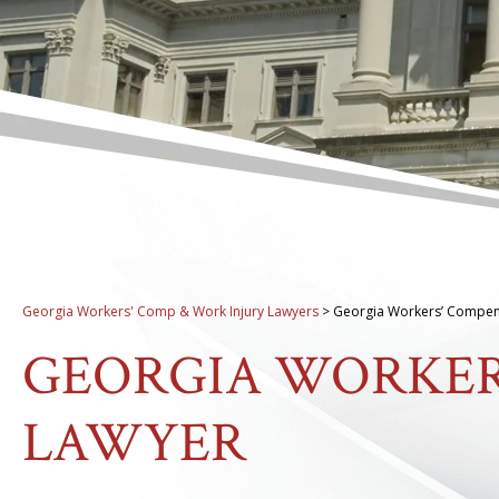
Georgia Workers' Comp & Work Injury Lawyers
>
Georgia Workers’ Compen
GEORGIA WORKER
LAWYER