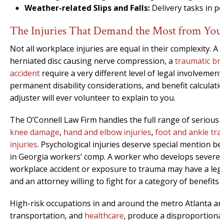
Weather-related Slips and Falls:
Delivery tasks in p
The Injuries That Demand the Most from Yo
Not all workplace injuries are equal in their complexity. 
herniated disc causing nerve compression, a
traumatic br
accident
require a very different level of legal involveme
permanent disability considerations, and benefit calcula
adjuster will ever volunteer to explain to you.
The O’Connell Law Firm handles the full range of serious
knee damage
,
hand and elbow injuries
,
foot and ankle t
injuries
. Psychological injuries deserve special mention
in Georgia workers’ comp. A worker who develops severe a
workplace accident or exposure to trauma may have a leg
and an attorney willing to fight for a category of benefits
High-risk occupations in and around the metro Atlanta a
transportation, and
healthcare
, produce a disproportiona