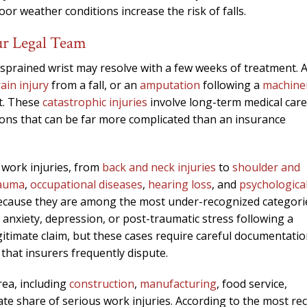
oor weather conditions increase the risk of falls.
ur Legal Team
A sprained wrist may resolve with a few weeks of treatment. 
ain injury
from a fall, or an
amputation
following a
machine
nt. These
catastrophic injuries
involve long-term medical care
tions that can be far more complicated than an insurance
 work injuries, from
back and neck injuries
to
shoulder and
rauma
,
occupational diseases
,
hearing loss
, and
psychologica
 because they are among the most under-recognized categori
nxiety, depression, or post-traumatic stress following a
itimate claim, but these cases require careful documentati
 that insurers frequently dispute.
rea, including
construction
,
manufacturing
, food service,
te share of serious work injuries. According to the most re