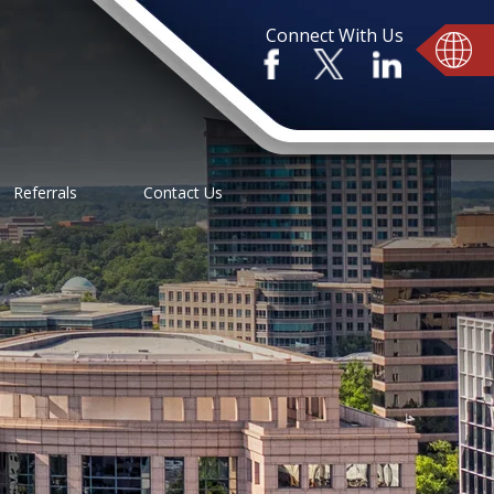
Connect With Us
Referrals
Contact Us