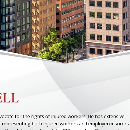
l
ELL
ocate for the rights of injured workers. He has extensive
y representing both injured workers and employer/insurers 