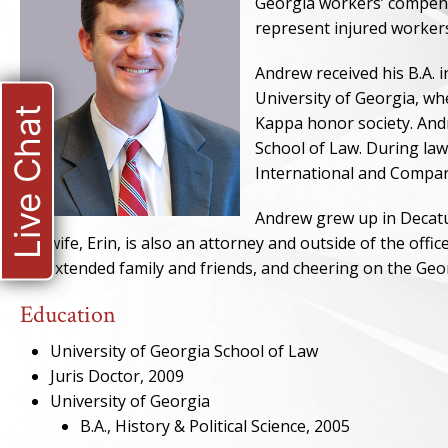
Georgia workers’ compensa
represent injured worker
Andrew received his B.A. 
University of Georgia, w
Live Chat
Kappa honor society. Andr
School of Law. During law
International and Compar
Andrew grew up in Decatur
His wife, Erin, is also an attorney and outside of the offi
his extended family and friends, and cheering on the Geo
Education
University of Georgia School of Law
Juris Doctor, 2009
University of Georgia
B.A., History & Political Science, 2005