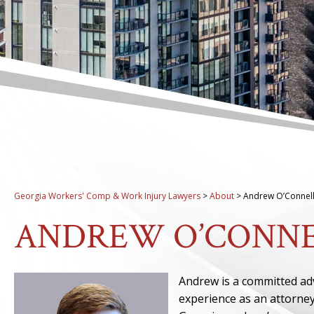
Georgia Workers' Comp & Work Injury Lawyers
>
About
>
Andrew O’Connel
ANDREW O’CONN
Andrew is a committed adv
experience as an attorne