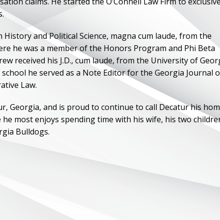
tion claims. He started the O’Connell Law Firm to exclusive
s.
in History and Political Science, magna cum laude, from the
here he was a member of the Honors Program and Phi Beta
ew received his J.D., cum laude, from the University of Geor
 school he served as a Note Editor for the Georgia Journal o
ative Law.
, Georgia, and is proud to continue to call Decatur his hom
ce he most enjoys spending time with his wife, his two childre
rgia Bulldogs.