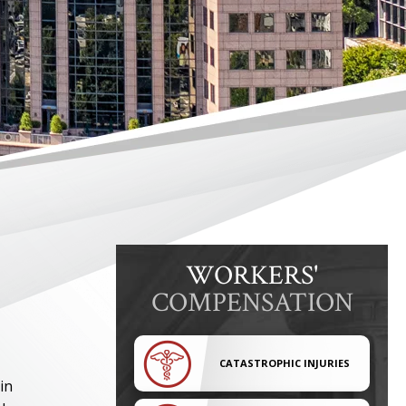
WORKERS'
COMPENSATION
CATASTROPHIC INJURIES
in