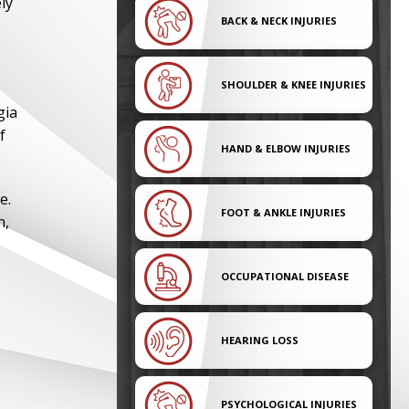
ly
BACK & NECK INJURIES
SHOULDER & KNEE INJURIES
gia
f
HAND & ELBOW INJURIES
e.
FOOT & ANKLE INJURIES
n,
OCCUPATIONAL DISEASE
HEARING LOSS
PSYCHOLOGICAL INJURIES