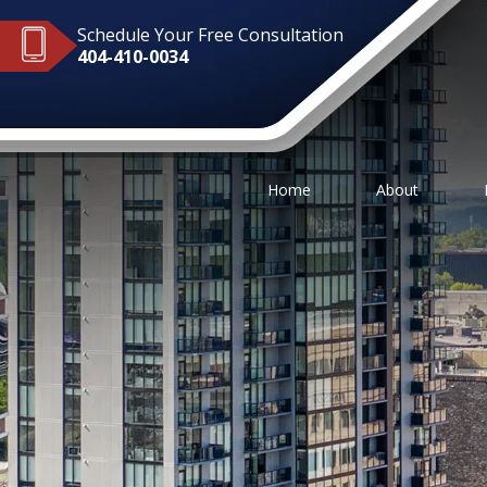
Schedule Your Free Consultation
404-410-0034
Home
About