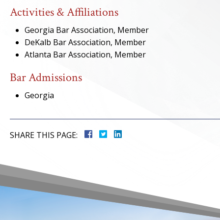
Activities & Affiliations
Georgia Bar Association, Member
DeKalb Bar Association, Member
Atlanta Bar Association, Member
Bar Admissions
Georgia
SHARE THIS PAGE: