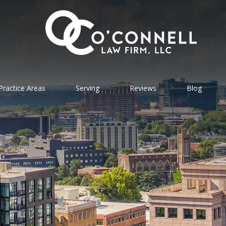
Practice Areas
Serving
Reviews
Blog