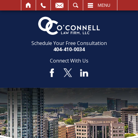
SEARCH
MENU
Schedule Your Free Consultation
404-410-0034
Connect With Us