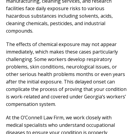
manufacturing, cleaning services, and research
facilities face daily exposure risks to various
hazardous substances including solvents, acids,
cleaning chemicals, pesticides, and industrial
compounds.
The effects of chemical exposure may not appear
immediately, which makes these cases particularly
challenging. Some workers develop respiratory
problems, skin conditions, neurological issues, or
other serious health problems months or even years
after the initial exposure. This delayed onset can
complicate the process of proving that your condition
is work-related and covered under Georgia’s workers’
compensation system.
At the O’Connell Law Firm, we work closely with
medical specialists who understand occupational
diseases to ensure your condition is properly