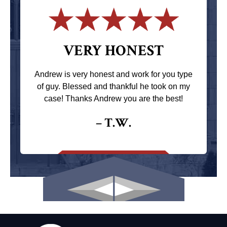
VERY HONEST
Andrew is very honest and work for you type
of guy. Blessed and thankful he took on my
case! Thanks Andrew you are the best!
– T.W.