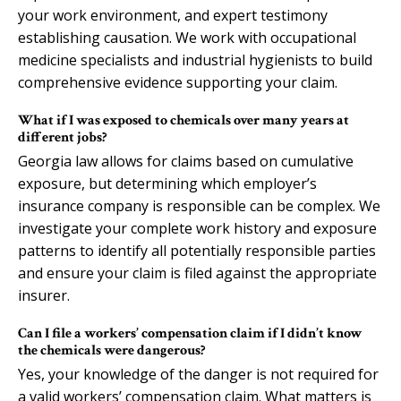
your work environment, and expert testimony
establishing causation. We work with occupational
medicine specialists and industrial hygienists to build
comprehensive evidence supporting your claim.
What if I was exposed to chemicals over many years at
different jobs?
Georgia law allows for claims based on cumulative
exposure, but determining which employer’s
insurance company is responsible can be complex. We
investigate your complete work history and exposure
patterns to identify all potentially responsible parties
and ensure your claim is filed against the appropriate
insurer.
Can I file a workers’ compensation claim if I didn’t know
the chemicals were dangerous?
Yes, your knowledge of the danger is not required for
a valid workers’ compensation claim. What matters is