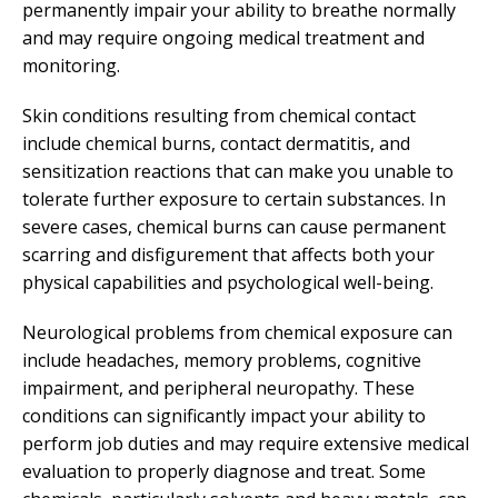
permanently impair your ability to breathe normally
and may require ongoing medical treatment and
monitoring.
Skin conditions resulting from chemical contact
include chemical burns, contact dermatitis, and
sensitization reactions that can make you unable to
tolerate further exposure to certain substances. In
severe cases, chemical burns can cause permanent
scarring and disfigurement that affects both your
physical capabilities and psychological well-being.
Neurological problems from chemical exposure can
include headaches, memory problems, cognitive
impairment, and peripheral neuropathy. These
conditions can significantly impact your ability to
perform job duties and may require extensive medical
evaluation to properly diagnose and treat. Some