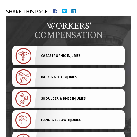
SHARE THIS PAGE:
WORKERS'
COMPENSATION
CATASTROPHIC INJURIES
BACK & NECK INJURIES
SHOULDER & KNEE INJURIES
HAND & ELBOW INJURIES