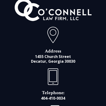
Address
1455 Church Street
Decatur, Georgia 30030
Telephone:
404-410-0034