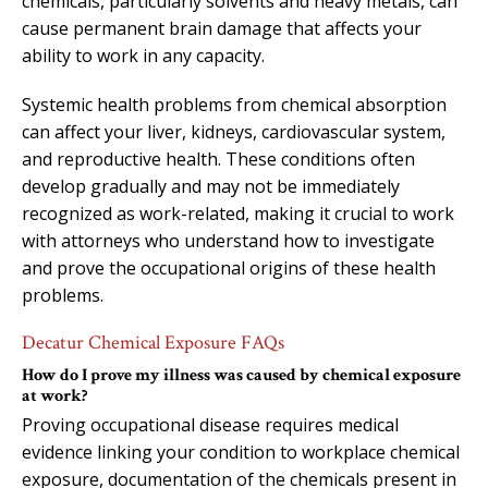
chemicals, particularly solvents and heavy metals, can
cause permanent brain damage that affects your
ability to work in any capacity.
Systemic health problems from chemical absorption
can affect your liver, kidneys, cardiovascular system,
and reproductive health. These conditions often
develop gradually and may not be immediately
recognized as work-related, making it crucial to work
with attorneys who understand how to investigate
and prove the occupational origins of these health
problems.
Decatur Chemical Exposure FAQs
How do I prove my illness was caused by chemical exposure
at work?
Proving occupational disease requires medical
evidence linking your condition to workplace chemical
exposure, documentation of the chemicals present in