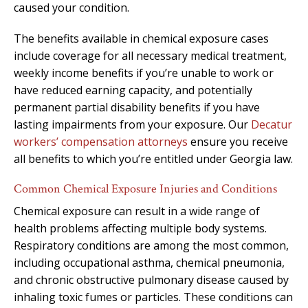
caused your condition.
The benefits available in chemical exposure cases
include coverage for all necessary medical treatment,
weekly income benefits if you’re unable to work or
have reduced earning capacity, and potentially
permanent partial disability benefits if you have
lasting impairments from your exposure. Our
Decatur
workers’ compensation attorneys
ensure you receive
all benefits to which you’re entitled under Georgia law.
Common Chemical Exposure Injuries and Conditions
Chemical exposure can result in a wide range of
health problems affecting multiple body systems.
Respiratory conditions are among the most common,
including occupational asthma, chemical pneumonia,
and chronic obstructive pulmonary disease caused by
inhaling toxic fumes or particles. These conditions can