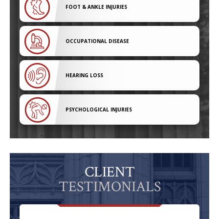
FOOT & ANKLE INJURIES
OCCUPATIONAL DISEASE
HEARING LOSS
PSYCHOLOGICAL INJURIES
CLIENT
TESTIMONIALS