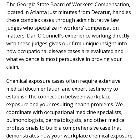
The Georgia State Board of Workers’ Compensation,
located in Atlanta just minutes from Decatur, handles
these complex cases through administrative law
judges who specialize in workers’ compensation
matters. Dan O’Connell’s experience working directly
with these judges gives our firm unique insight into
how occupational disease cases are evaluated and
what evidence is most persuasive in proving your
claim.
Chemical exposure cases often require extensive
medical documentation and expert testimony to
establish the connection between workplace
exposure and your resulting health problems. We
coordinate with occupational medicine specialists,
pulmonologists, dermatologists, and other medical
professionals to build a comprehensive case that
demonstrates how your workplace chemical exposure