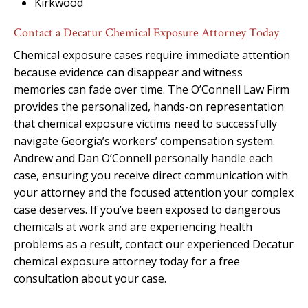
Kirkwood
Contact a Decatur Chemical Exposure Attorney Today
Chemical exposure cases require immediate attention
because evidence can disappear and witness
memories can fade over time. The O’Connell Law Firm
provides the personalized, hands-on representation
that chemical exposure victims need to successfully
navigate Georgia’s workers’ compensation system.
Andrew and Dan O’Connell personally handle each
case, ensuring you receive direct communication with
your attorney and the focused attention your complex
case deserves. If you’ve been exposed to dangerous
chemicals at work and are experiencing health
problems as a result, contact our experienced Decatur
chemical exposure attorney today for a free
consultation about your case.