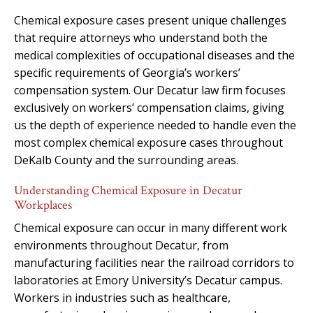
Chemical exposure cases present unique challenges
that require attorneys who understand both the
medical complexities of occupational diseases and the
specific requirements of Georgia’s workers’
compensation system. Our Decatur law firm focuses
exclusively on workers’ compensation claims, giving
us the depth of experience needed to handle even the
most complex chemical exposure cases throughout
DeKalb County and the surrounding areas.
Understanding Chemical Exposure in Decatur
Workplaces
Chemical exposure can occur in many different work
environments throughout Decatur, from
manufacturing facilities near the railroad corridors to
laboratories at Emory University’s Decatur campus.
Workers in industries such as healthcare,