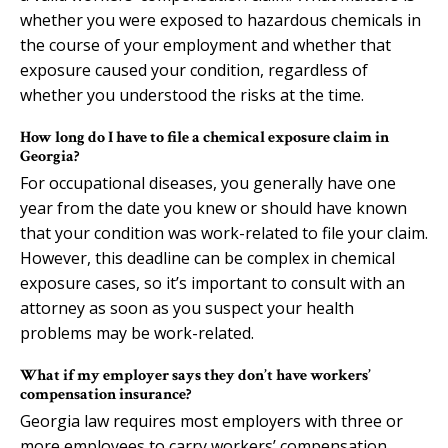
whether you were exposed to hazardous chemicals in
the course of your employment and whether that
exposure caused your condition, regardless of
whether you understood the risks at the time.
How long do I have to file a chemical exposure claim in
Georgia?
For occupational diseases, you generally have one
year from the date you knew or should have known
that your condition was work-related to file your claim.
However, this deadline can be complex in chemical
exposure cases, so it’s important to consult with an
attorney as soon as you suspect your health
problems may be work-related.
What if my employer says they don’t have workers’
compensation insurance?
Georgia law requires most employers with three or
more employees to carry workers’ compensation