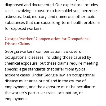
diagnosed and documented. Our experience includes
cases involving exposure to formaldehyde, benzene,
asbestos, lead, mercury, and numerous other toxic
substances that can cause long-term health problems
for exposed workers.
Georgia Workers’ Compensation for Occupational
Disease Claims
Georgia workers’ compensation law covers
occupational diseases, including those caused by
chemical exposure, but these claims require meeting
specific legal standards that differ from typical
accident cases. Under Georgia law, an occupational
disease must arise out of and in the course of
employment, and the exposure must be peculiar to
the worker’s particular trade, occupation, or
employment.