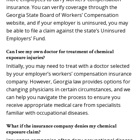
insurance. You can verify coverage through the
Georgia State Board of Workers’ Compensation
website, and if your employer is uninsured, you may
be able to file a claim against the state’s Uninsured
Employers’ Fund.
Can I see my own doctor for treatment of chemical
exposure injuries?
Initially, you may need to treat with a doctor selected
by your employer’s workers’ compensation insurance
company. However, Georgia law provides options for
changing physicians in certain circumstances, and we
can help you navigate the process to ensure you
receive appropriate medical care from specialists
familiar with occupational diseases.
What if the insurance company denies my chemical
exposure claim?