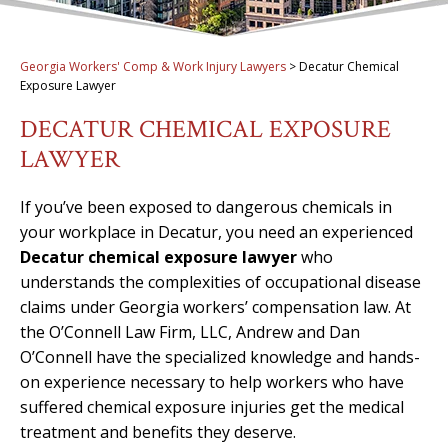
Georgia Workers' Comp & Work Injury Lawyers
>
Decatur Chemical
Exposure Lawyer
DECATUR CHEMICAL EXPOSURE
LAWYER
If you’ve been exposed to dangerous chemicals in
your workplace in Decatur, you need an experienced
Decatur chemical exposure lawyer
who
understands the complexities of occupational disease
claims under Georgia workers’ compensation law. At
the O’Connell Law Firm, LLC, Andrew and Dan
O’Connell have the specialized knowledge and hands-
on experience necessary to help workers who have
suffered chemical exposure injuries get the medical
treatment and benefits they deserve.