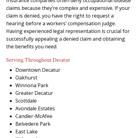
Insurance companies often deny occupational disease
claims because they’re complex and expensive. If your
claim is denied, you have the right to request a
hearing before a workers’ compensation judge.
Having experienced legal representation is crucial for
successfully appealing a denied claim and obtaining
the benefits you need.
Serving Throughout Decatur
Downtown Decatur
Oakhurst
Winnona Park
Greater Decatur
Scottdale
Avondale Estates
Candler-McAfee
Belvedere Park
East Lake