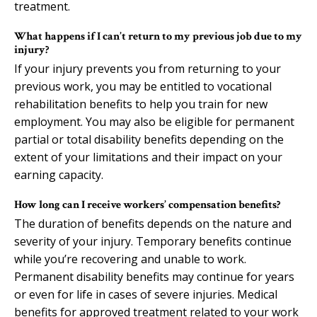
treatment.
What happens if I can’t return to my previous job due to my
injury?
If your injury prevents you from returning to your
previous work, you may be entitled to vocational
rehabilitation benefits to help you train for new
employment. You may also be eligible for permanent
partial or total disability benefits depending on the
extent of your limitations and their impact on your
earning capacity.
How long can I receive workers’ compensation benefits?
The duration of benefits depends on the nature and
severity of your injury. Temporary benefits continue
while you’re recovering and unable to work.
Permanent disability benefits may continue for years
or even for life in cases of severe injuries. Medical
benefits for approved treatment related to your work