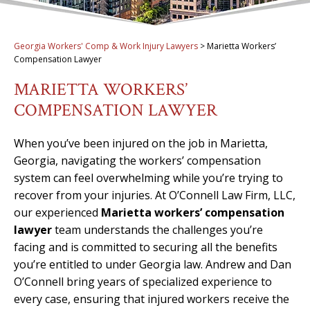
Georgia Workers' Comp & Work Injury Lawyers
>
Marietta Workers’
Compensation Lawyer
MARIETTA WORKERS’
COMPENSATION LAWYER
When you’ve been injured on the job in Marietta,
Georgia, navigating the workers’ compensation
system can feel overwhelming while you’re trying to
recover from your injuries. At O’Connell Law Firm, LLC,
our experienced
Marietta workers’ compensation
lawyer
team understands the challenges you’re
facing and is committed to securing all the benefits
you’re entitled to under Georgia law. Andrew and Dan
O’Connell bring years of specialized experience to
every case, ensuring that injured workers receive the