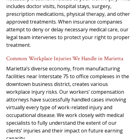
includes doctor visits, hospital stays, surgery,
prescription medications, physical therapy, and other
approved treatments. When insurance companies
attempt to deny or delay necessary medical care, our
legal team intervenes to protect your right to proper
treatment.
Common Workplace Injuries We Handle in Marietta
Marietta’s diverse economy, from manufacturing
facilities near Interstate 75 to office complexes in the
downtown business district, creates various
workplace injury risks. Our workers’ compensation
attorneys have successfully handled cases involving
virtually every type of work-related injury and
occupational disease. We work closely with medical
specialists to fully understand the extent of our
clients’ injuries and their impact on future earning
capacity.