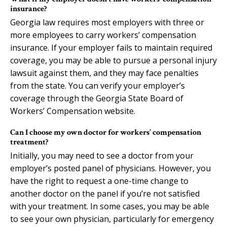
insurance?
Georgia law requires most employers with three or
more employees to carry workers’ compensation
insurance. If your employer fails to maintain required
coverage, you may be able to pursue a personal injury
lawsuit against them, and they may face penalties
from the state. You can verify your employer’s
coverage through the Georgia State Board of
Workers’ Compensation website.
Can I choose my own doctor for workers’ compensation
treatment?
Initially, you may need to see a doctor from your
employer’s posted panel of physicians. However, you
have the right to request a one-time change to
another doctor on the panel if you’re not satisfied
with your treatment. In some cases, you may be able
to see your own physician, particularly for emergency