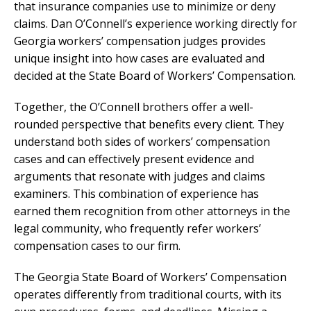
that insurance companies use to minimize or deny
claims. Dan O’Connell’s experience working directly for
Georgia workers’ compensation judges provides
unique insight into how cases are evaluated and
decided at the State Board of Workers’ Compensation.
Together, the O’Connell brothers offer a well-
rounded perspective that benefits every client. They
understand both sides of workers’ compensation
cases and can effectively present evidence and
arguments that resonate with judges and claims
examiners. This combination of experience has
earned them recognition from other attorneys in the
legal community, who frequently refer workers’
compensation cases to our firm.
The Georgia State Board of Workers’ Compensation
operates differently from traditional courts, with its