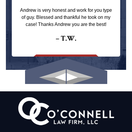
Andrew is very honest and work for you type
of guy. Blessed and thankful he took on my
case! Thanks Andrew you are the best!
– T.W.