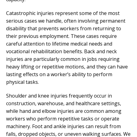
Catastrophic injuries represent some of the most
serious cases we handle, often involving permanent
disability that prevents workers from returning to
their previous employment. These cases require
careful attention to lifetime medical needs and
vocational rehabilitation benefits. Back and neck
injuries are particularly common in jobs requiring
heavy lifting or repetitive motions, and they can have
lasting effects on a worker’s ability to perform
physical tasks.
Shoulder and knee injuries frequently occur in
construction, warehouse, and healthcare settings,
while hand and elbow injuries are common among
workers who perform repetitive tasks or operate
machinery. Foot and ankle injuries can result from
falls, dropped objects, or uneven walking surfaces. We