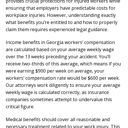
provides crucial protections for injured workers while
ensuring that employers have predictable costs for
workplace injuries. However, understanding exactly
what benefits you’re entitled to and how to properly
claim them requires experienced legal guidance.
Income benefits in Georgia workers’ compensation
are calculated based on your average weekly wage
over the 13 weeks preceding your accident. You’ll
receive two-thirds of this average, which means if you
were earning $900 per week on average, your
workers’ compensation rate would be $600 per week.
Our attorneys work diligently to ensure your average
weekly wage is calculated correctly, as insurance
companies sometimes attempt to undervalue this
critical figure.
Medical benefits should cover all reasonable and
necessary treatment related to your work injury. This