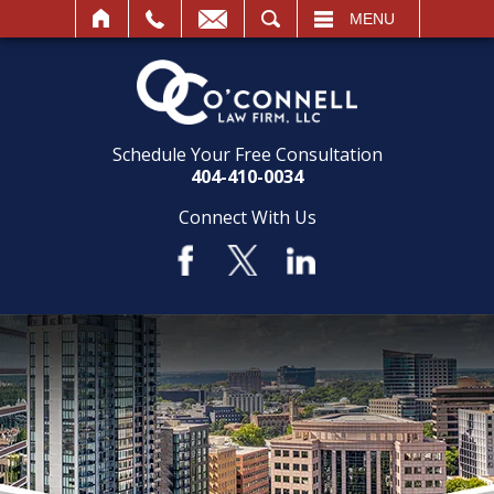
SEARCH
MENU
Schedule Your Free Consultation
404-410-0034
Connect With Us