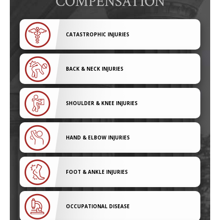
COMPENSATION
CATASTROPHIC INJURIES
BACK & NECK INJURIES
SHOULDER & KNEE INJURIES
HAND & ELBOW INJURIES
FOOT & ANKLE INJURIES
OCCUPATIONAL DISEASE