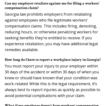
Can my employer retaliate against me for filing a workers’
compensation claim?
Georgia law prohibits employers from retaliating
against employees who file legitimate workers’
compensation claims. This includes firing, demoting,
reducing hours, or otherwise penalizing workers for
seeking benefits they’re entitled to receive. If you
experience retaliation, you may have additional legal
remedies available.
How long do I have to report a workplace injury in Georgia?
You must report your injury to your employer within
30 days of the accident or within 30 days of when you
knew or should have known that your condition was
work-related. While this is the legal requirement, it’s
always best to report injuries as quickly as possible to
avoid potential complications with your claim.
What if my employer doesn’t have workers’ compensation