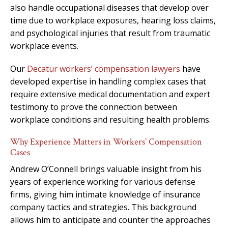
also handle occupational diseases that develop over
time due to workplace exposures, hearing loss claims,
and psychological injuries that result from traumatic
workplace events.
Our
Decatur workers’ compensation lawyers
have
developed expertise in handling complex cases that
require extensive medical documentation and expert
testimony to prove the connection between
workplace conditions and resulting health problems.
Why Experience Matters in Workers’ Compensation
Cases
Andrew O’Connell brings valuable insight from his
years of experience working for various defense
firms, giving him intimate knowledge of insurance
company tactics and strategies. This background
allows him to anticipate and counter the approaches