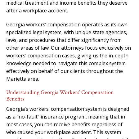
medical treatment and income benefits they deserve
after a workplace accident.
Georgia workers’ compensation operates as its own
specialized legal system, with unique state agencies,
laws, and procedures that differ significantly from
other areas of law. Our attorneys focus exclusively on
workers’ compensation cases, giving us the in-depth
knowledge needed to navigate this complex system
effectively on behalf of our clients throughout the
Marietta area.
Understanding Georgia Workers’ Compensation
Benefits
Georgia’s workers’ compensation system is designed
as a “no-fault” insurance program, meaning that in
most cases, you can receive benefits regardless of
who caused your workplace accident. This system