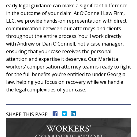
early legal guidance can make a significant difference
in the outcome of your claim. At O’Connell Law Firm,
LLC, we provide hands-on representation with direct
communication between our attorneys and clients
throughout the entire process. You’ll work directly
with Andrew or Dan O’Connell, not a case manager,
ensuring that your case receives the personal
attention and expertise it deserves. Our Marietta
workers’ compensation attorney team is ready to fight
for the full benefits you’re entitled to under Georgia
law, helping you focus on recovery while we handle
the legal complexities of your case.
SHARE THIS PAGE:
WORKERS'