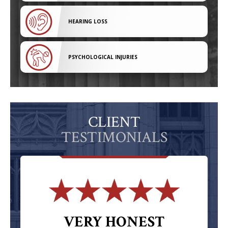
HEARING LOSS
PSYCHOLOGICAL INJURIES
CLIENT
TESTIMONIALS
VERY HONEST