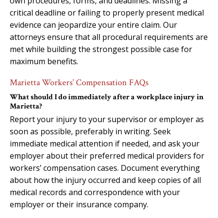
own procedures, forms, and deadlines. Missing a
critical deadline or failing to properly present medical
evidence can jeopardize your entire claim. Our
attorneys ensure that all procedural requirements are
met while building the strongest possible case for
maximum benefits.
Marietta Workers’ Compensation FAQs
What should I do immediately after a workplace injury in
Marietta?
Report your injury to your supervisor or employer as
soon as possible, preferably in writing. Seek
immediate medical attention if needed, and ask your
employer about their preferred medical providers for
workers’ compensation cases. Document everything
about how the injury occurred and keep copies of all
medical records and correspondence with your
employer or their insurance company.