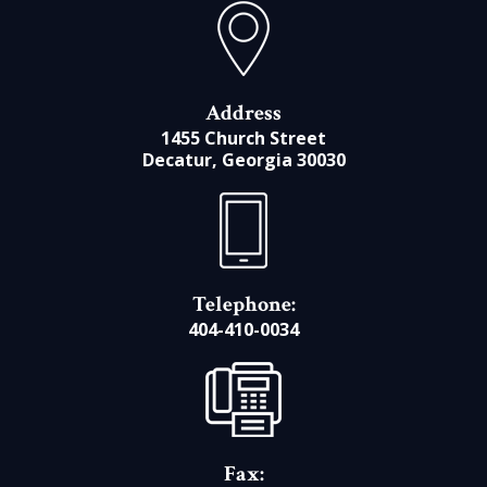
Address
1455 Church Street
Decatur, Georgia 30030
Telephone:
404-410-0034
Fax: