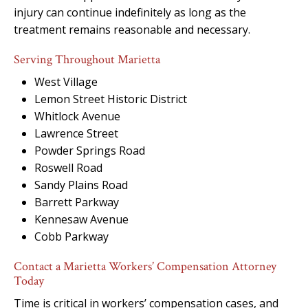
injury can continue indefinitely as long as the
treatment remains reasonable and necessary.
Serving Throughout Marietta
West Village
Lemon Street Historic District
Whitlock Avenue
Lawrence Street
Powder Springs Road
Roswell Road
Sandy Plains Road
Barrett Parkway
Kennesaw Avenue
Cobb Parkway
Contact a Marietta Workers’ Compensation Attorney
Today
Time is critical in workers’ compensation cases, and