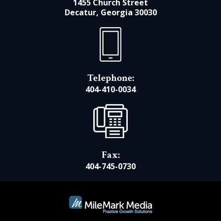
1455 Church Street
Decatur, Georgia 30030
Telephone:
404-410-0034
Fax:
404-745-0730