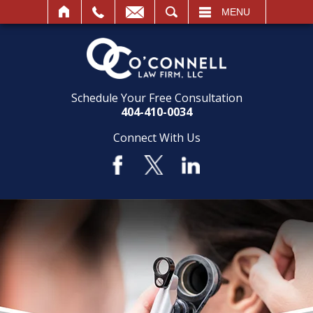
SEARCH
MENU
Schedule Your Free Consultation
404-410-0034
Connect With Us