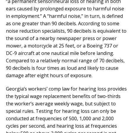
“a permanent sensorineural loss of hearing in both
ears caused by prolonged exposure to harmful noise
in employment.” A “harmful noise,” in turn, is defined
as one greater than 90 decibels. According to some
noise reduction specialists, 90 decibels is equivalent to
the sound of a nearby newspaper press or power
mower, a motorcycle at 25 feet, or a Boeing 737 or
DC-9 aircraft at one nautical mile before landing.
Compared to a relatively normal range of 70 decibels,
90 decibels is four times as loud and likely to cause
damage after eight hours of exposure.
Georgia’s workers’ comp law for hearing loss provides
the typical wage replacement benefits of two-thirds
the worker’s average weekly wage, but subject to
special rules. Testing for hearing loss can only be
conducted at frequencies of 500, 1,000 and 2,000
cycles per second, and hearing loss at frequencies