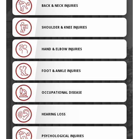
BACK & NECK INJURIES
SHOULDER & KNEE INJURIES
HAND & ELBOW INJURIES
FOOT & ANKLE INJURIES
OCCUPATIONAL DISEASE
HEARING LOSS
PSYCHOLOGICAL INJURIES