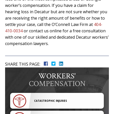
worker’s compensation. If you have a claim for
hearing loss in Decatur but are not sure whether you
are receiving the right amount of benefits or how to
settle your case, call the O’Connell Law Firm at
404-
410-0034
or contact us online for a free consultation
with one of our skilled and dedicated Decatur workers’
compensation lawyers.
SHARE THIS PAGE:
WORKERS'
COMPENSATION
CATASTROPHIC INJURIES