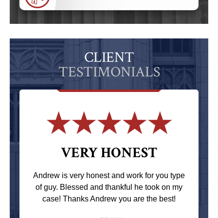
CLIENT
TESTIMONIALS
VERY HONEST
Andrew is very honest and work for you type
of guy. Blessed and thankful he took on my
case! Thanks Andrew you are the best!