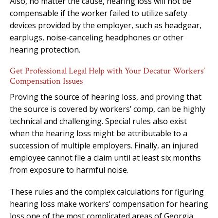
Also, no matter the cause, hearing loss will not be
compensable if the worker failed to utilize safety
devices provided by the employer, such as headgear,
earplugs, noise-canceling headphones or other
hearing protection.
Get Professional Legal Help with Your Decatur Workers’
Compensation Issues
Proving the source of hearing loss, and proving that
the source is covered by workers’ comp, can be highly
technical and challenging. Special rules also exist
when the hearing loss might be attributable to a
succession of multiple employers. Finally, an injured
employee cannot file a claim until at least six months
from exposure to harmful noise.
These rules and the complex calculations for figuring
hearing loss make workers’ compensation for hearing
loss one of the most complicated areas of Georgia