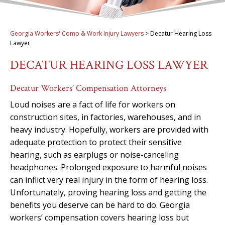
Georgia Workers' Comp & Work Injury Lawyers
>
Decatur Hearing Loss
Lawyer
DECATUR HEARING LOSS LAWYER
Decatur Workers’ Compensation Attorneys
Loud noises are a fact of life for workers on
construction sites, in factories, warehouses, and in
heavy industry. Hopefully, workers are provided with
adequate protection to protect their sensitive
hearing, such as earplugs or noise-canceling
headphones. Prolonged exposure to harmful noises
can inflict very real injury in the form of hearing loss.
Unfortunately, proving hearing loss and getting the
benefits you deserve can be hard to do. Georgia
workers’ compensation covers hearing loss but