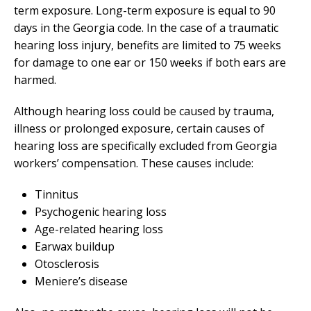
term exposure. Long-term exposure is equal to 90
days in the Georgia code. In the case of a traumatic
hearing loss injury, benefits are limited to 75 weeks
for damage to one ear or 150 weeks if both ears are
harmed.
Although hearing loss could be caused by trauma,
illness or prolonged exposure, certain causes of
hearing loss are specifically excluded from Georgia
workers’ compensation. These causes include:
Tinnitus
Psychogenic hearing loss
Age-related hearing loss
Earwax buildup
Otosclerosis
Meniere’s disease