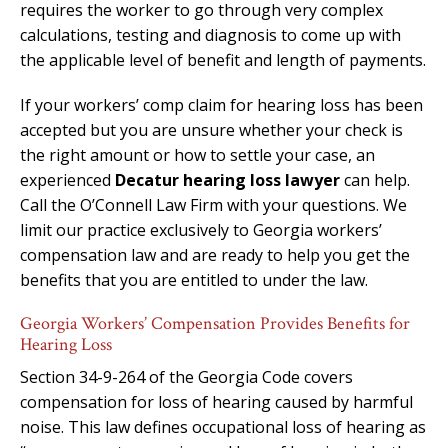
requires the worker to go through very complex
calculations, testing and diagnosis to come up with
the applicable level of benefit and length of payments.
If your workers’ comp claim for hearing loss has been
accepted but you are unsure whether your check is
the right amount or how to settle your case, an
experienced
Decatur hearing loss lawyer
can help.
Call the O’Connell Law Firm with your questions. We
limit our practice exclusively to Georgia workers’
compensation law and are ready to help you get the
benefits that you are entitled to under the law.
Georgia Workers’ Compensation Provides Benefits for
Hearing Loss
Section 34-9-264 of the Georgia Code covers
compensation for loss of hearing caused by harmful
noise. This law defines occupational loss of hearing as