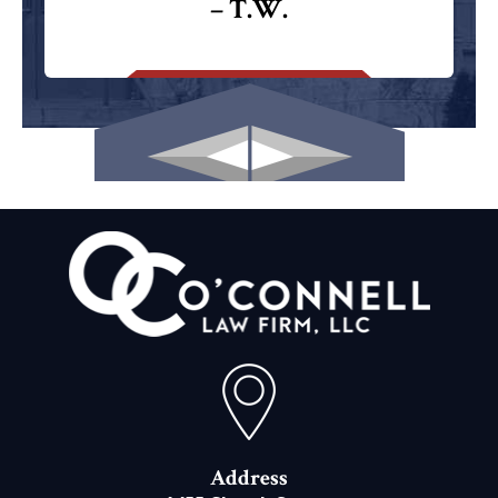
– T.W.
Address