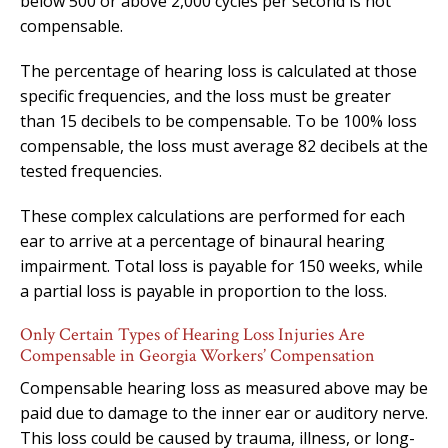
below 500 or above 2,000 cycles per second is not
compensable.
The percentage of hearing loss is calculated at those
specific frequencies, and the loss must be greater
than 15 decibels to be compensable. To be 100% loss
compensable, the loss must average 82 decibels at the
tested frequencies.
These complex calculations are performed for each
ear to arrive at a percentage of binaural hearing
impairment. Total loss is payable for 150 weeks, while
a partial loss is payable in proportion to the loss.
Only Certain Types of Hearing Loss Injuries Are
Compensable in Georgia Workers’ Compensation
Compensable hearing loss as measured above may be
paid due to damage to the inner ear or auditory nerve.
This loss could be caused by trauma, illness, or long-