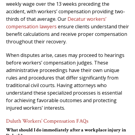
weekly wage over the 13 weeks preceding the
accident, with workers’ compensation providing two-
thirds of that average. Our
Decatur workers’
compensation lawyers
ensure clients understand their
benefit calculations and receive proper compensation
throughout their recovery.
When disputes arise, cases may proceed to hearings
before workers’ compensation judges. These
administrative proceedings have their own unique
rules and procedures that differ significantly from
traditional civil courts. Having attorneys who
understand these specialized processes is essential
for achieving favorable outcomes and protecting
injured workers’ interests.
Duluth Workers’ Compensation FAQs
What should I do immediately after a workplace injury in