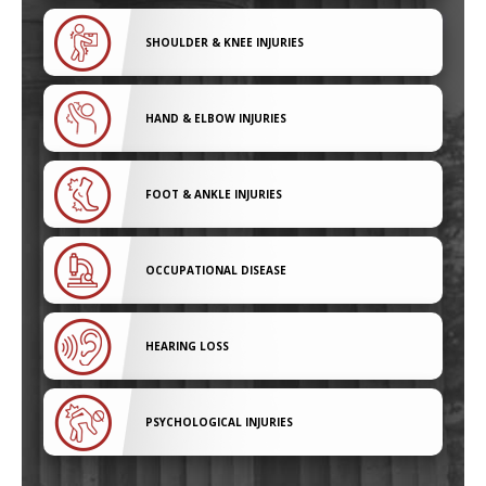
SHOULDER & KNEE INJURIES
HAND & ELBOW INJURIES
FOOT & ANKLE INJURIES
OCCUPATIONAL DISEASE
HEARING LOSS
PSYCHOLOGICAL INJURIES