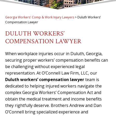
Georgia Workers' Comp & Work Injury Lawyers
>
Duluth Workers’
Compensation Lawyer
DULUTH WORKERS’
COMPENSATION LAWYER
When workplace injuries occur in Duluth, Georgia,
securing proper workers’ compensation benefits can
be challenging without experienced legal
representation. At O’Connell Law Firm, LLC, our
Duluth workers’ compensation lawyer
team is
dedicated to helping injured workers navigate the
complex Georgia Workers’ Compensation Act and
obtain the medical treatment and income benefits
they rightfully deserve. Brothers Andrew and Dan
O’Connell bring specialized experience and