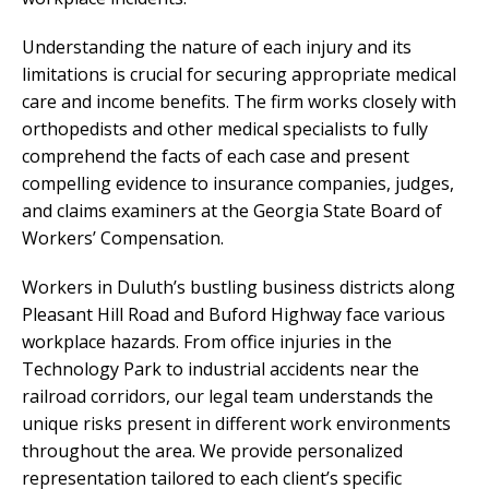
Understanding the nature of each injury and its
limitations is crucial for securing appropriate medical
care and income benefits. The firm works closely with
orthopedists and other medical specialists to fully
comprehend the facts of each case and present
compelling evidence to insurance companies, judges,
and claims examiners at the Georgia State Board of
Workers’ Compensation.
Workers in Duluth’s bustling business districts along
Pleasant Hill Road and Buford Highway face various
workplace hazards. From office injuries in the
Technology Park to industrial accidents near the
railroad corridors, our legal team understands the
unique risks present in different work environments
throughout the area. We provide personalized
representation tailored to each client’s specific