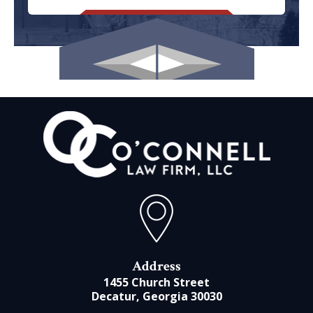
Address
1455 Church Street
Decatur, Georgia 30030