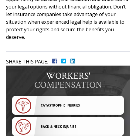
your legal options without financial obligation. Don’t
let insurance companies take advantage of your
situation when experienced legal help is available to
protect your rights and secure the benefits you
deserve.
SHARE THIS PAGE:
WORKERS'
COMPENSATION
CATASTROPHIC INJURIES
BACK & NECK INJURIES