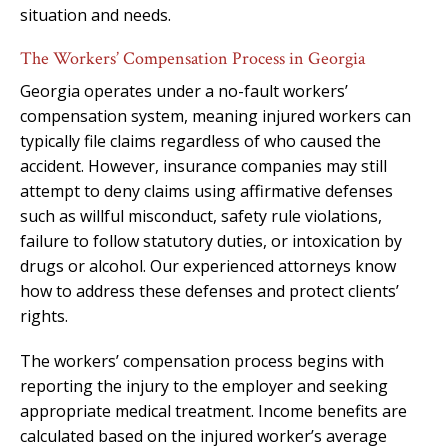
situation and needs.
The Workers’ Compensation Process in Georgia
Georgia operates under a no-fault workers’
compensation system, meaning injured workers can
typically file claims regardless of who caused the
accident. However, insurance companies may still
attempt to deny claims using affirmative defenses
such as willful misconduct, safety rule violations,
failure to follow statutory duties, or intoxication by
drugs or alcohol. Our experienced attorneys know
how to address these defenses and protect clients’
rights.
The workers’ compensation process begins with
reporting the injury to the employer and seeking
appropriate medical treatment. Income benefits are
calculated based on the injured worker’s average