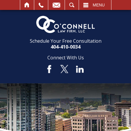
SEARCH
MENU
Schedule Your Free Consultation
404-410-0034
Connect With Us