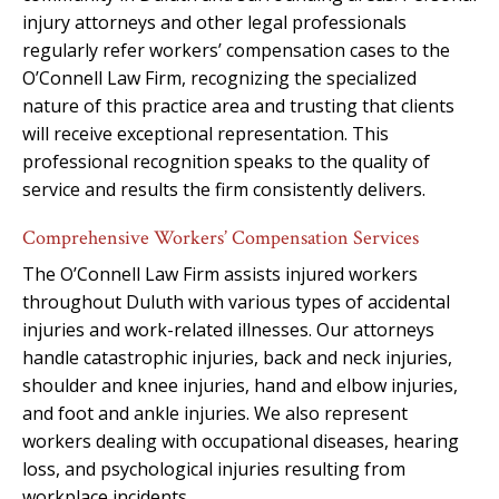
injury attorneys and other legal professionals
regularly refer workers’ compensation cases to the
O’Connell Law Firm, recognizing the specialized
nature of this practice area and trusting that clients
will receive exceptional representation. This
professional recognition speaks to the quality of
service and results the firm consistently delivers.
Comprehensive Workers’ Compensation Services
The O’Connell Law Firm assists injured workers
throughout Duluth with various types of accidental
injuries and work-related illnesses. Our attorneys
handle catastrophic injuries, back and neck injuries,
shoulder and knee injuries, hand and elbow injuries,
and foot and ankle injuries. We also represent
workers dealing with occupational diseases, hearing
loss, and psychological injuries resulting from
workplace incidents.