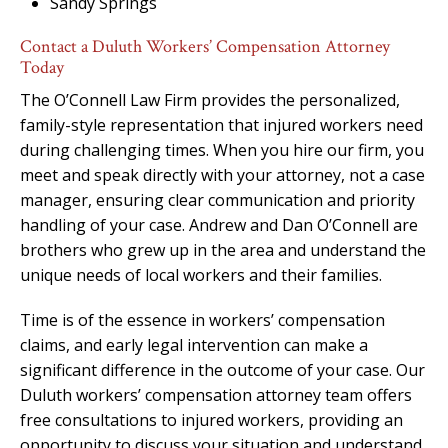
Sandy Springs
Contact a Duluth Workers’ Compensation Attorney
Today
The O’Connell Law Firm provides the personalized,
family-style representation that injured workers need
during challenging times. When you hire our firm, you
meet and speak directly with your attorney, not a case
manager, ensuring clear communication and priority
handling of your case. Andrew and Dan O’Connell are
brothers who grew up in the area and understand the
unique needs of local workers and their families.
Time is of the essence in workers’ compensation
claims, and early legal intervention can make a
significant difference in the outcome of your case. Our
Duluth workers’ compensation attorney team offers
free consultations to injured workers, providing an
opportunity to discuss your situation and understand