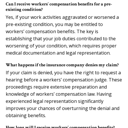
Can I receive workers’ compensation benefits for a pre-
existing condition?
Yes, if your work activities aggravated or worsened a
pre-existing condition, you may be entitled to
workers’ compensation benefits. The key is
establishing that your job duties contributed to the
worsening of your condition, which requires proper
medical documentation and legal representation.
What happens if the insurance company denies my claim?
If your claim is denied, you have the right to request a
hearing before a workers’ compensation judge. These
proceedings require extensive preparation and
knowledge of workers’ compensation law. Having
experienced legal representation significantly
improves your chances of overturning the denial and
obtaining benefits.
How long will I receive workers’ compensation benefits?