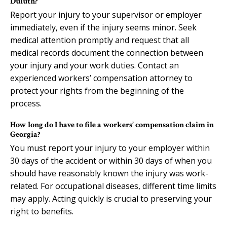
Duluth?
Report your injury to your supervisor or employer
immediately, even if the injury seems minor. Seek
medical attention promptly and request that all
medical records document the connection between
your injury and your work duties. Contact an
experienced workers’ compensation attorney to
protect your rights from the beginning of the
process.
How long do I have to file a workers’ compensation claim in
Georgia?
You must report your injury to your employer within
30 days of the accident or within 30 days of when you
should have reasonably known the injury was work-
related. For occupational diseases, different time limits
may apply. Acting quickly is crucial to preserving your
right to benefits.