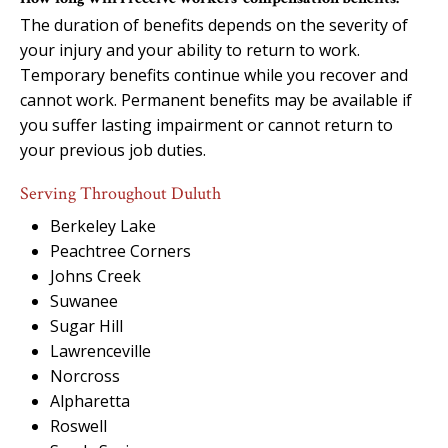
The duration of benefits depends on the severity of
your injury and your ability to return to work.
Temporary benefits continue while you recover and
cannot work. Permanent benefits may be available if
you suffer lasting impairment or cannot return to
your previous job duties.
Serving Throughout Duluth
Berkeley Lake
Peachtree Corners
Johns Creek
Suwanee
Sugar Hill
Lawrenceville
Norcross
Alpharetta
Roswell