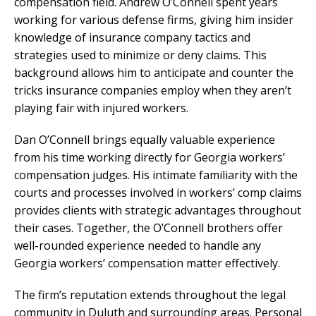
compensation field. Andrew O’Connell spent years
working for various defense firms, giving him insider
knowledge of insurance company tactics and
strategies used to minimize or deny claims. This
background allows him to anticipate and counter the
tricks insurance companies employ when they aren’t
playing fair with injured workers.
Dan O’Connell brings equally valuable experience
from his time working directly for Georgia workers’
compensation judges. His intimate familiarity with the
courts and processes involved in workers’ comp claims
provides clients with strategic advantages throughout
their cases. Together, the O’Connell brothers offer
well-rounded experience needed to handle any
Georgia workers’ compensation matter effectively.
The firm’s reputation extends throughout the legal
community in Duluth and surrounding areas. Personal