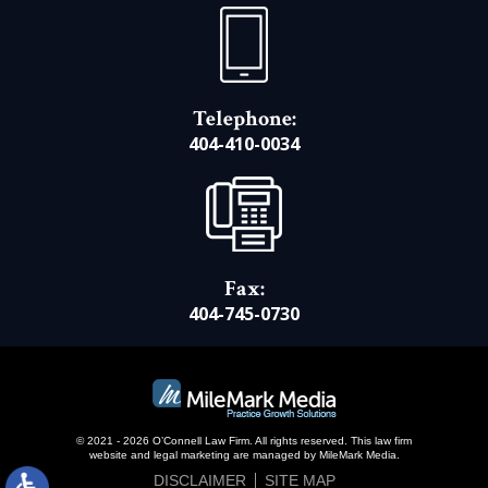
Telephone:
404-410-0034
Fax:
404-745-0730
© 2021 - 2026 O’Connell Law Firm. All rights reserved.
This law firm
website and
legal marketing
are managed by MileMark Media.
DISCLAIMER
SITE MAP