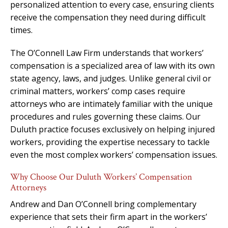
personalized attention to every case, ensuring clients
receive the compensation they need during difficult
times.
The O’Connell Law Firm understands that workers’
compensation is a specialized area of law with its own
state agency, laws, and judges. Unlike general civil or
criminal matters, workers’ comp cases require
attorneys who are intimately familiar with the unique
procedures and rules governing these claims. Our
Duluth practice focuses exclusively on helping injured
workers, providing the expertise necessary to tackle
even the most complex workers’ compensation issues.
Why Choose Our Duluth Workers’ Compensation
Attorneys
Andrew and Dan O’Connell bring complementary
experience that sets their firm apart in the workers’