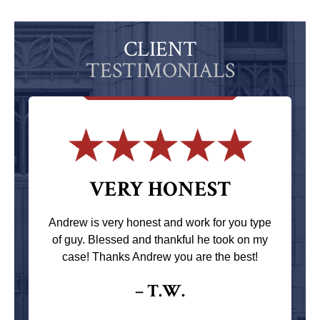
CLIENT
TESTIMONIALS
VERY HONEST
Andrew is very honest and work for you type
of guy. Blessed and thankful he took on my
case! Thanks Andrew you are the best!
– T.W.