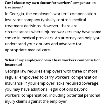
Can I choose my own doctor for workers’ compensation
treatment?
In Georgia, the employer’s workers’ compensation
insurance company typically controls medical
treatment decisions. However, there are
circumstances where injured workers may have some
choice in medical providers. An attorney can help you
understand your options and advocate for
appropriate medical care.
What if my employer doesn’t have workers’ compensation
insurance?
Georgia law requires employers with three or more
regular employees to carry workers’ compensation
insurance. If your employer lacks required coverage,
you may have additional legal options beyond
workers’ compensation, including potential personal
injury claims against the employer.