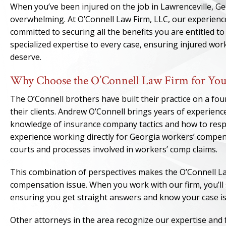
When you’ve been injured on the job in Lawrenceville, G
overwhelming. At O’Connell Law Firm, LLC, our experien
committed to securing all the benefits you are entitled 
specialized expertise to every case, ensuring injured wo
deserve.
Why Choose the O’Connell Law Firm for You
The O’Connell brothers have built their practice on a fou
their clients. Andrew O’Connell brings years of experienc
knowledge of insurance company tactics and how to respo
experience working directly for Georgia workers’ compen
courts and processes involved in workers’ comp claims.
This combination of perspectives makes the O’Connell La
compensation issue. When you work with our firm, you’ll 
ensuring you get straight answers and know your case is 
Other attorneys in the area recognize our expertise and 