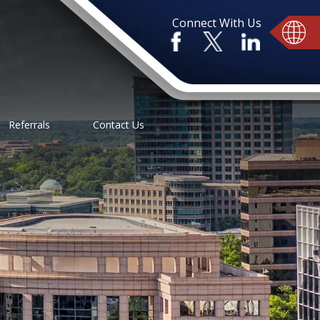
Connect With Us
Referrals
Contact Us