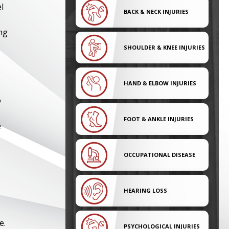
l
BACK & NECK INJURIES
ng
SHOULDER & KNEE INJURIES
HAND & ELBOW INJURIES
o
FOOT & ANKLE INJURIES
e
OCCUPATIONAL DISEASE
HEARING LOSS
e.
PSYCHOLOGICAL INJURIES