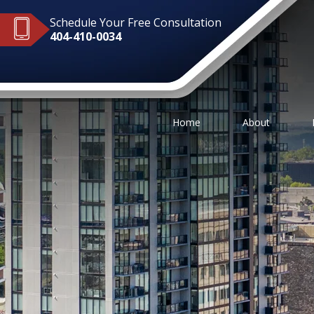
Schedule Your Free Consultation
404-410-0034
Home
About