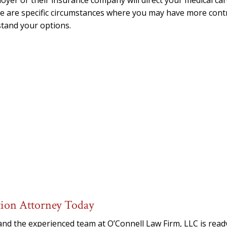
yer or their insurance company will direct your medical ca
e are specific circumstances where you may have more cont
tand your options.
tion Attorney Today
and the experienced team at O’Connell Law Firm, LLC is read