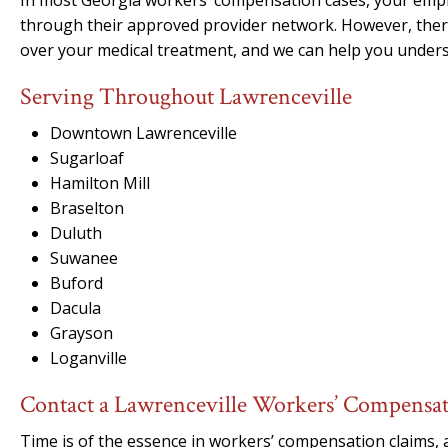
In most Georgia workers’ compensation cases, your emplo
through their approved provider network. However, ther
over your medical treatment, and we can help you unders
Serving Throughout Lawrenceville
Downtown Lawrenceville
Sugarloaf
Hamilton Mill
Braselton
Duluth
Suwanee
Buford
Dacula
Grayson
Loganville
Contact a Lawrenceville Workers’ Compensa
Time is of the essence in workers’ compensation claims, 