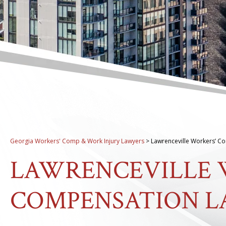
Georgia Workers' Comp & Work Injury Lawyers
>
Lawrenceville Workers’ C
LAWRENCEVILLE 
COMPENSATION 