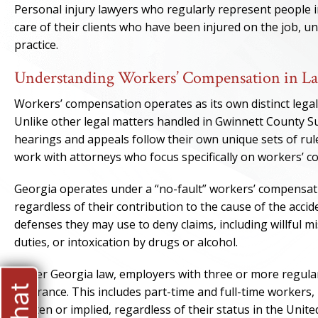
Personal injury lawyers who regularly represent people i
care of their clients who have been injured on the job, 
practice.
Understanding Workers’ Compensation in La
Workers’ compensation operates as its own distinct legal 
Unlike other legal matters handled in Gwinnett County S
hearings and appeals follow their own unique sets of rule
work with attorneys who focus specifically on workers’ 
Georgia operates under a “no-fault” workers’ compensatio
regardless of their contribution to the cause of the acc
defenses they may use to deny claims, including willful mis
duties, or intoxication by drugs or alcohol.
Under Georgia law, employers with three or more regula
insurance. This includes part-time and full-time workers
written or implied, regardless of their status in the Unite