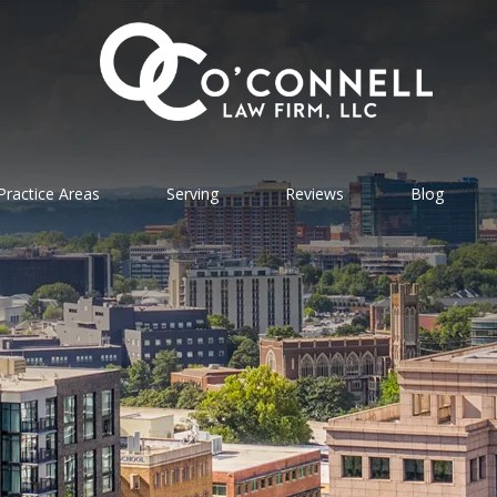
Practice Areas
Serving
Reviews
Blog