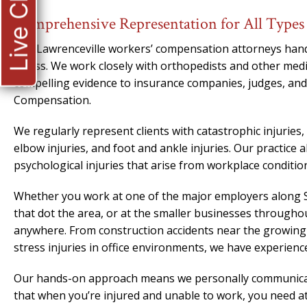
Live Chat
Comprehensive Representation for All Types 
Our Lawrenceville workers’ compensation attorneys handle
illness. We work closely with orthopedists and other medi
compelling evidence to insurance companies, judges, and
Compensation.
We regularly represent clients with catastrophic injuries
elbow injuries, and foot and ankle injuries. Our practice 
psychological injuries that arise from workplace conditio
Whether you work at one of the major employers along S
that dot the area, or at the smaller businesses through
anywhere. From construction accidents near the growing
stress injuries in office environments, we have experien
Our hands-on approach means we personally communicate
that when you’re injured and unable to work, you need att