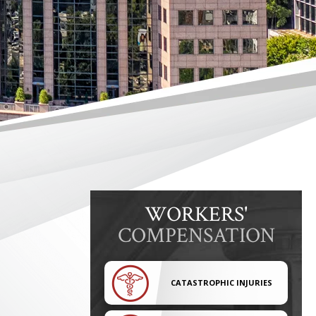
WORKERS'
COMPENSATION
CATASTROPHIC INJURIES