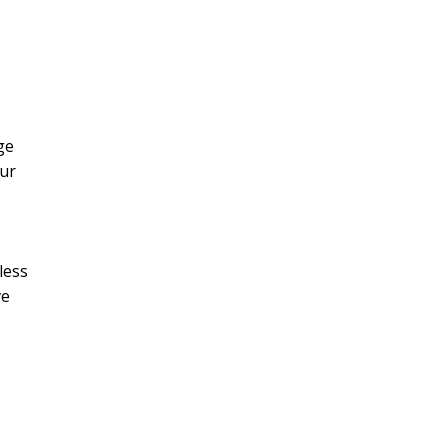
ge
our
less
ve