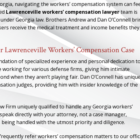
eorgia, navigating the workers’ compensation system can fee
ced
Lawrenceville workers’ compensation lawyer
team is
to under Georgia law. Brothers Andrew and Dan O’Connell bri
rkers receive the medical treatment and income benefits they
r Lawrenceville Workers’ Compensation Case
ndation of specialized experience and personal dedication t
e working for various defense firms, giving him intimate
nd when they aren’t playing fair. Dan O’Connell has uniqu
sation judges, providing him with insider knowledge of the
w Firm uniquely qualified to handle any Georgia workers’
speak directly with your attorney, not a case manager,
being handled with the utmost priority and diligence.
frequently refer workers’ compensation matters to our offic