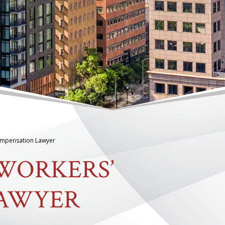
ompensation Lawyer
WORKERS’
LAWYER