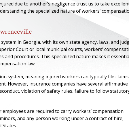
njured due to another’s negligence trust us to take excellen
understanding the specialized nature of workers’ compensati
wrenceville
system in Georgia, with its own state agency, laws, and judg
uperior Court or local municipal courts, workers’ compensat
s and procedures. This specialized nature makes it essentia
compensation law.
n system, meaning injured workers can typically file claims
ident. However, insurance companies have several affirmative
ONE OF
conduct, violation of safety rules, failure to follow statutor
BES
r employees are required to carry workers’ compensation
I have to say he i
, minors, and any person working under a contract of hire,
best. He was th
d States.