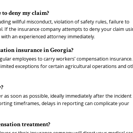
 to deny my claim?
ng willful misconduct, violation of safety rules, failure to
hol. If the insurance company attempts to deny your claim us
e with an experienced attorney immediately.
tion insurance in Georgia?
egular employees to carry workers’ compensation insurance.
 limited exceptions for certain agricultural operations and o
y?
as soon as possible, ideally immediately after the incident
porting timeframes, delays in reporting can complicate your
nsation treatment?