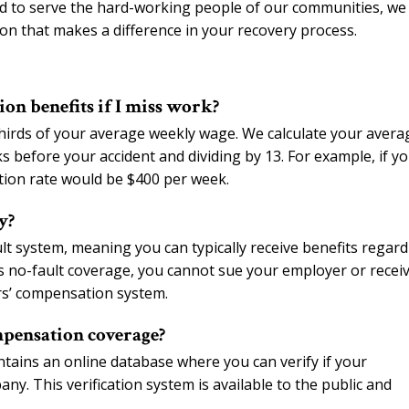
ud to serve the hard-working people of our communities, we
on that makes a difference in your recovery process.
on benefits if I miss work?
hirds of your average weekly wage. We calculate your avera
before your accident and dividing by 13. For example, if y
ion rate would be $400 per week.
y?
t system, meaning you can typically receive benefits regard
s no-fault coverage, you cannot sue your employer or recei
rs’ compensation system.
mpensation coverage?
ains an online database where you can verify if your
y. This verification system is available to the public and