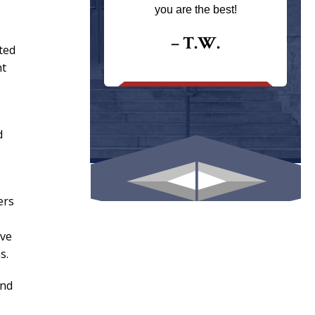
ays returns
you are the best!
I could give
I would.
– T.W.
ted
.
nt
d
ers
ive
s.
and