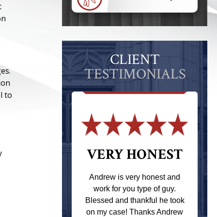
t
on
CLIENT
TESTIMONIALS
es.
ion
l to
 THE
VERY HONEST
y
T
Andrew is very honest and
work for you type of guy.
s one of the
Blessed and thankful he took
ere when I
on my case! Thanks Andrew