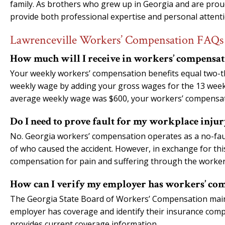
family. As brothers who grew up in Georgia and are pro
provide both professional expertise and personal attenti
Lawrenceville Workers’ Compensation FAQs
How much will I receive in workers’ compensati
Your weekly workers’ compensation benefits equal two-t
weekly wage by adding your gross wages for the 13 weeks 
average weekly wage was $600, your workers’ compensat
Do I need to prove fault for my workplace injur
No. Georgia workers’ compensation operates as a no-faul
of who caused the accident. However, in exchange for thi
compensation for pain and suffering through the worke
How can I verify my employer has workers’ co
The Georgia State Board of Workers’ Compensation maint
employer has coverage and identify their insurance compan
provides current coverage information.