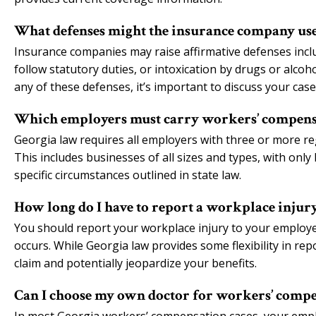
What defenses might the insurance company use
Insurance companies may raise affirmative defenses includi
follow statutory duties, or intoxication by drugs or alco
any of these defenses, it’s important to discuss your cas
Which employers must carry workers’ compensa
Georgia law requires all employers with three or more r
This includes businesses of all sizes and types, with only
specific circumstances outlined in state law.
How long do I have to report a workplace injur
You should report your workplace injury to your employer 
occurs. While Georgia law provides some flexibility in re
claim and potentially jeopardize your benefits.
Can I choose my own doctor for workers’ compe