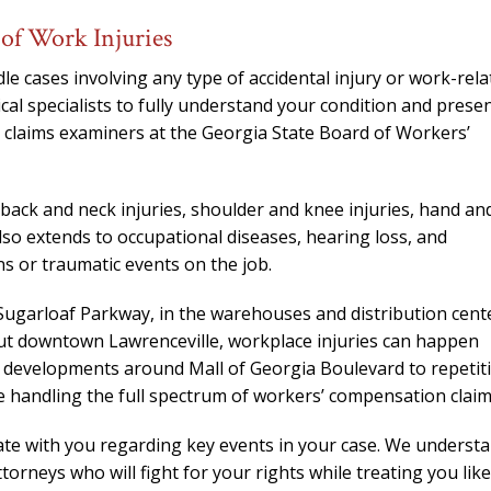
needed him. Alw
of Work Injuries
calls that day. If 
him 10 stars 
 cases involving any type of accidental injury or work-rela
– J.S
cal specialists to fully understand your condition and prese
 claims examiners at the Georgia State Board of Workers’
, back and neck injuries, shoulder and knee injuries, hand an
also extends to occupational diseases, hearing loss, and
ns or traumatic events on the job.
ugarloaf Parkway, in the warehouses and distribution cent
out downtown Lawrenceville, workplace injuries can happen
 developments around Mall of Georgia Boulevard to repetit
ce handling the full spectrum of workers’ compensation claim
 with you regarding key events in your case. We underst
orneys who will fight for your rights while treating you like