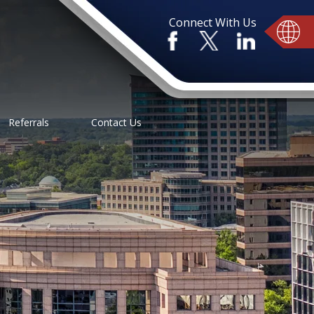
Connect With Us
Referrals
Contact Us