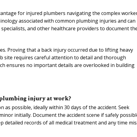
vantage for injured plumbers navigating the complex worker
inology associated with common plumbing injuries and can
e specialists, and other healthcare providers to document th
s. Proving that a back injury occurred due to lifting heavy
b site requires careful attention to detail and thorough
ch ensures no important details are overlooked in building
 plumbing injury at work?
 as possible, ideally within 30 days of the accident. Seek
inor initially. Document the accident scene if safely possibl
p detailed records of all medical treatment and any time mi