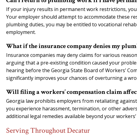
Can I return to plumbing work if I have perman
If your injury results in permanent work restrictions, you
Your employer should attempt to accommodate these restr
plumbing duties, you may be entitled to vocational rehabil
employment.
What if the insurance company denies my plum
Insurance companies may deny claims for various reasons
arguing that a pre-existing condition caused your problem
hearing before the Georgia State Board of Workers’ Com
significantly improves your chances of overturning a wro
Will filing a workers’ compensation claim aff
Georgia law prohibits employers from retaliating against
you experience harassment, termination, or other adver
additional legal remedies available beyond your workers
Serving Throughout Decatur