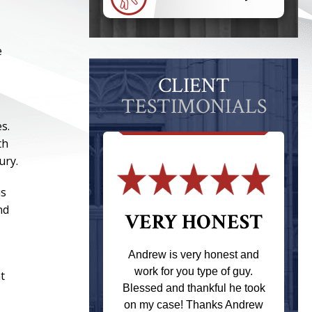
e
CLIENT
TESTIMONIALS
s.
th
ury.
is
nd
 THE
VERY HONEST
T
Andrew is very honest and
work for you type of guy.
t
s one of the
Blessed and thankful he took
ere when I
on my case! Thanks Andrew