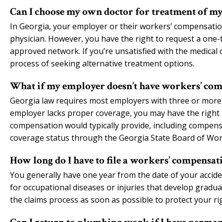
Can I choose my own doctor for treatment of m
In Georgia, your employer or their workers’ compensation 
physician. However, you have the right to request a one
approved network. If you’re unsatisfied with the medical 
process of seeking alternative treatment options.
What if my employer doesn’t have workers’ com
Georgia law requires most employers with three or more
employer lacks proper coverage, you may have the right 
compensation would typically provide, including compensa
coverage status through the Georgia State Board of Wo
How long do I have to file a workers’ compensa
You generally have one year from the date of your accide
for occupational diseases or injuries that develop graduall
the claims process as soon as possible to protect your r