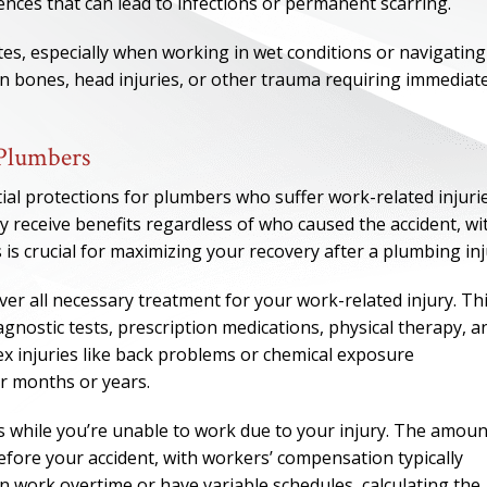
ences that can lead to infections or permanent scarring.
ites, especially when working in wet conditions or navigating
en bones, head injuries, or other trauma requiring immediat
 Plumbers
l protections for plumbers who suffer work-related injurie
y receive benefits regardless of who caused the accident, wi
is crucial for maximizing your recovery after a plumbing inj
r all necessary treatment for your work-related injury. Th
gnostic tests, prescription medications, physical therapy, a
ONE OF
x injuries like back problems or chemical exposure
BES
r months or years.
s while you’re unable to work due to your injury. The amoun
I have to say he i
ore your accident, with workers’ compensation typically
best. He was th
 work overtime or have variable schedules, calculating the