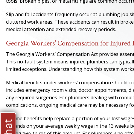
tools, broken pipes, or metal fittings are common occurr
Slip and fall accidents frequently occur at plumbing job s
cluttered work areas. These accidents can result in brok
medical attention and extended recovery periods.
Georgia Workers’ Compensation for Injured
The Georgia Workers’ Compensation Act provides essentia
This no-fault system means injured plumbers can typicall
limited exceptions. Understanding how this system works 
Medical benefits under workers’ compensation should cove
includes emergency room visits, doctor appointments, dia
any required surgeries. For plumbers dealing with comple
complications, ongoing medical care may be necessary fo
Income benefits help replace a portion of your lost wage
depends on your average weekly wage in the 13 weeks bef
paying two-thirds of this amount. For plumbers who often