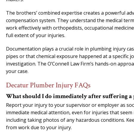
The brothers’ combined expertise creates a powerful ad
compensation system. They understand the medical term
work effectively with orthopedists, occupational medicin
full extent of your injuries.
Documentation plays a crucial role in plumbing injury case
pipes or that chemical exposure happened at a specific jo
investigation. The O’Connell Law Firm’s hands-on approa
your case.
Decatur Plumber Injury FAQs
What should I do immediately after suffering a
Report your injury to your supervisor or employer as soon
immediate medical attention, even for injuries that seem m
including taking photos of any hazardous conditions. Kee
from work due to your injury.