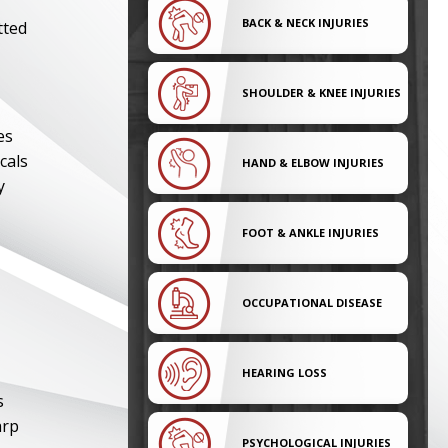
BACK & NECK INJURIES
tted
SHOULDER & KNEE INJURIES
es
cals
HAND & ELBOW INJURIES
y
FOOT & ANKLE INJURIES
OCCUPATIONAL DISEASE
HEARING LOSS
s
arp
PSYCHOLOGICAL INJURIES