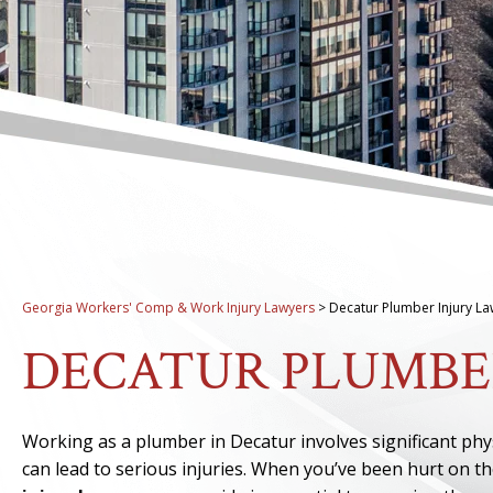
Georgia Workers' Comp & Work Injury Lawyers
>
Decatur Plumber Injury L
DECATUR PLUMBE
Working as a plumber in Decatur involves significant ph
can lead to serious injuries. When you’ve been hurt on t