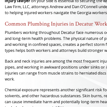
injury lawyer
on your side is essential to securing the 
Law Firm, LLC, attorneys Andrew and Dan O’Connell unde
to helping injured workers navigate the Georgia worker
Common Plumbing Injuries in Decatur Work
Plumbers working throughout Decatur face numerous occu
and long-term health problems. The physical nature of
and working in confined spaces, creates a perfect storm
types helps both workers and attorneys build stronger 
Back and neck injuries are among the most frequent injur
pipes, and working in awkward positions under sinks or 
injuries can range from muscle strains to herniated disc
work.
Chemical exposure represents another significant risk fo
solvents, and other hazardous substances. Skin burns, r
can cause immediate harm and potentially long-term healt