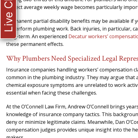
Live Chat
correct average weekly wage becomes particularly impor
Permanent partial disability benefits may be available if y
to perform plumbing work. Back injuries, in particular, c
long-term. An experienced
Decatur workers’ compensati
these permanent effects.
Why Plumbers Need Specialized Legal Repres
Insurance companies handling workers’ compensation clai
common in the plumbing industry. They may argue that a 
chemical exposure symptoms are unrelated to work activ
essential when facing these challenges.
At the O’Connell Law Firm, Andrew O’Connell brings years
knowledge of insurance company tactics. This backgroun
deny or minimize legitimate claims. Meanwhile, Dan O’Con
compensation judges provides unique insight into the he
makers.