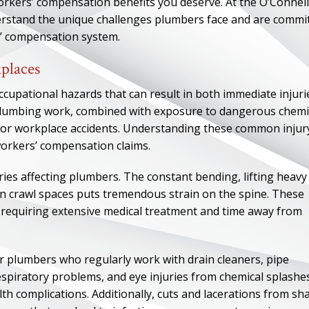
workers’ compensation benefits you deserve. At the O’Connell
rstand the unique challenges plumbers face and are commi
s’ compensation system.
places
pational hazards that can result in both immediate injuri
 plumbing work, combined with exposure to dangerous chemi
 for workplace accidents. Understanding these common injur
workers’ compensation claims.
ies affecting plumbers. The constant bending, lifting heavy
in crawl spaces puts tremendous strain on the spine. These
s requiring extensive medical treatment and time away from
r plumbers who regularly work with drain cleaners, pipe
espiratory problems, and eye injuries from chemical splashe
h complications. Additionally, cuts and lacerations from sh