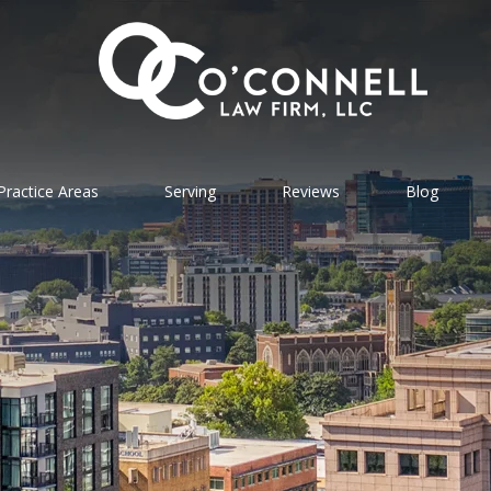
Practice Areas
Serving
Reviews
Blog