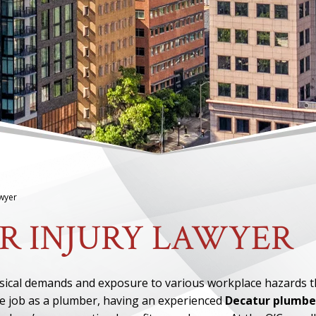
awyer
R INJURY LAWYER
ysical demands and exposure to various workplace hazards t
he job as a plumber, having an experienced
Decatur plumbe