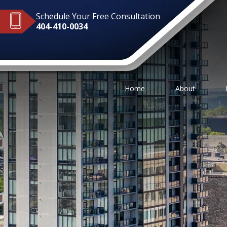
Schedule Your Free Consultation
404-410-0034
Home
About