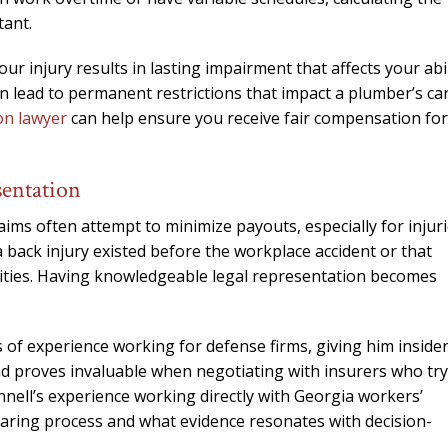
needed him. Alw
tant.
calls that day. If 
him 10 stars 
our injury results in lasting impairment that affects your abil
an lead to permanent restrictions that impact a plumber’s ca
– J.S
on lawyer
can help ensure you receive fair compensation for
entation
ms often attempt to minimize payouts, especially for injur
back injury existed before the workplace accident or that
ities. Having knowledgeable legal representation becomes
 of experience working for defense firms, giving him inside
d proves invaluable when negotiating with insurers who try
nell’s experience working directly with Georgia workers’
aring process and what evidence resonates with decision-