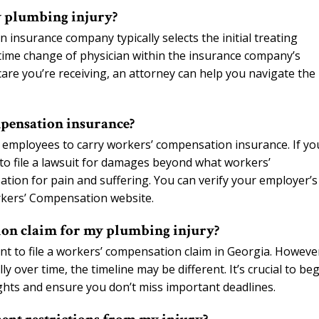
y plumbing injury?
insurance company typically selects the initial treating
-time change of physician within the insurance company’s
care you’re receiving, an attorney can help you navigate the
pensation insurance?
 employees to carry workers’ compensation insurance. If yo
to file a lawsuit for damages beyond what workers’
tion for pain and suffering. You can verify your employer’s
rkers’ Compensation website.
tion claim for my plumbing injury?
nt to file a workers’ compensation claim in Georgia. Howeve
y over time, the timeline may be different. It’s crucial to be
ights and ensure you don’t miss important deadlines.