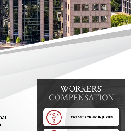
WORKERS'
COMPENSATION
hat
CATASTROPHIC INJURIES
r