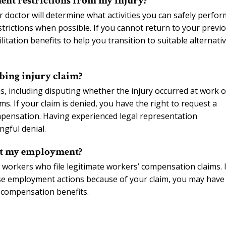
ent restrictions from my injury?
r doctor will determine what activities you can safely perfor
ictions when possible. If you cannot return to your previ
itation benefits to help you transition to suitable alternati
bing injury claim?
, including disputing whether the injury occurred at work o
s. If your claim is denied, you have the right to request a
pensation. Having experienced legal representation
ngful denial.
ect my employment?
 workers who file legitimate workers’ compensation claims. I
se employment actions because of your claim, you may have
’ compensation benefits.