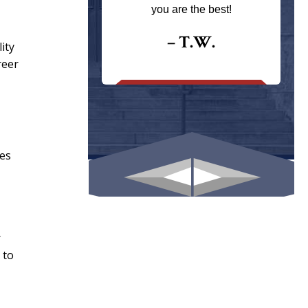
ays returns
you are the best!
I could give
I would.
– T.W.
ity
reer
.
ies
r
 to