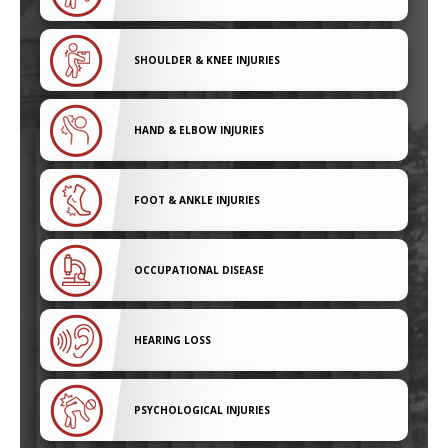
SHOULDER & KNEE INJURIES
HAND & ELBOW INJURIES
FOOT & ANKLE INJURIES
OCCUPATIONAL DISEASE
HEARING LOSS
PSYCHOLOGICAL INJURIES