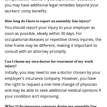
you may have additional legal remedies beyond your
workers’ comp benefits.
How long do I have to report an assembly line injury?
You should report your injury to your employer as
soon as possible, ideally within 30 days. For
occupational diseases or repetitive stress injuries, the
time frame may be different, making it important to
consult with an attorney promptly.
Can I choose my own doctor for treatment of my work
injury?
Initially, you may need to see a doctor chosen by your
employer’s insurance company. However, you have
the right to request a one-time change of physician
and may be able to seek additional medical opinions if
your condition isn’t improving.
What if the insurance company denies my assembly line