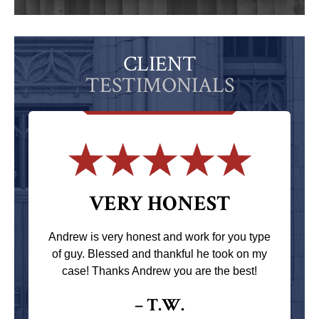
CLIENT
TESTIMONIALS
VERY HONEST
Andrew is very honest and work for you type
of guy. Blessed and thankful he took on my
case! Thanks Andrew you are the best!
– T.W.