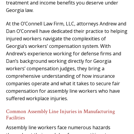
treatment and income benefits you deserve under
Georgia law.
At the O’Connell Law Firm, LLC, attorneys Andrew and
Dan O’Connell have dedicated their practice to helping
injured workers navigate the complexities of
Georgia’s workers’ compensation system. With
Andrew’s experience working for defense firms and
Dan’s background working directly for Georgia
workers’ compensation judges, they bring a
comprehensive understanding of how insurance
companies operate and what it takes to secure fair
compensation for assembly line workers who have
suffered workplace injuries.
Common Assembly Line Injuries in Manufacturing
Facilities
Assembly line workers face numerous hazards