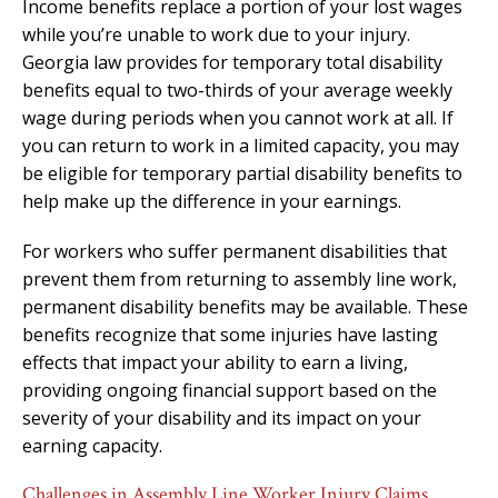
Income benefits replace a portion of your lost wages
while you’re unable to work due to your injury.
Georgia law provides for temporary total disability
benefits equal to two-thirds of your average weekly
wage during periods when you cannot work at all. If
you can return to work in a limited capacity, you may
be eligible for temporary partial disability benefits to
help make up the difference in your earnings.
For workers who suffer permanent disabilities that
prevent them from returning to assembly line work,
permanent disability benefits may be available. These
benefits recognize that some injuries have lasting
effects that impact your ability to earn a living,
providing ongoing financial support based on the
severity of your disability and its impact on your
earning capacity.
Challenges in Assembly Line Worker Injury Claims