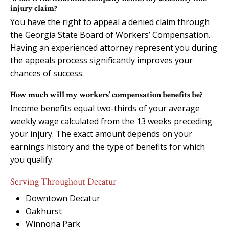
injury claim?
You have the right to appeal a denied claim through
the Georgia State Board of Workers’ Compensation.
Having an experienced attorney represent you during
the appeals process significantly improves your
chances of success.
How much will my workers’ compensation benefits be?
Income benefits equal two-thirds of your average
weekly wage calculated from the 13 weeks preceding
your injury. The exact amount depends on your
earnings history and the type of benefits for which
you qualify.
Serving Throughout Decatur
Downtown Decatur
Oakhurst
Winnona Park