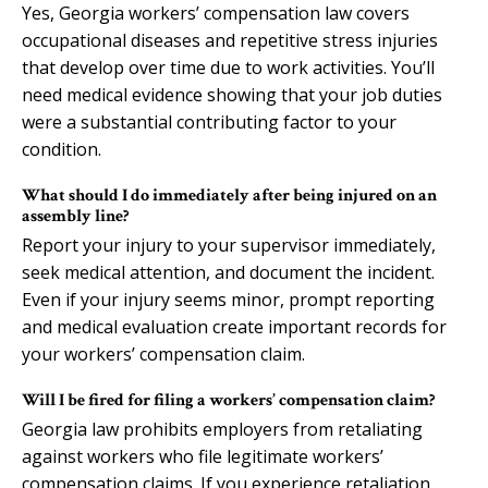
Yes, Georgia workers’ compensation law covers
occupational diseases and repetitive stress injuries
that develop over time due to work activities. You’ll
need medical evidence showing that your job duties
were a substantial contributing factor to your
condition.
What should I do immediately after being injured on an
assembly line?
Report your injury to your supervisor immediately,
seek medical attention, and document the incident.
Even if your injury seems minor, prompt reporting
and medical evaluation create important records for
your workers’ compensation claim.
Will I be fired for filing a workers’ compensation claim?
Georgia law prohibits employers from retaliating
against workers who file legitimate workers’
compensation claims. If you experience retaliation,