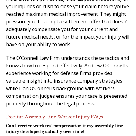
your injuries or rush to close your claim before you’ve
reached maximum medical improvement. They might
pressure you to accept a settlement offer that doesn’t
adequately compensate you for your current and
future medical needs, or for the impact your injury will
have on your ability to work.
The O’Connell Law Firm understands these tactics and
knows how to respond effectively. Andrew O’Connell’s
experience working for defense firms provides
valuable insight into insurance company strategies,
while Dan O’Connell’s background with workers’
compensation judges ensures your case is presented
properly throughout the legal process.
Decatur Assembly Line Worker Injury FAQs
Can I receive workers’ compensation if my assembly line
injury developed gradually over time?