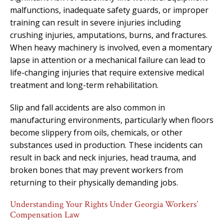
malfunctions, inadequate safety guards, or improper
training can result in severe injuries including
crushing injuries, amputations, burns, and fractures.
When heavy machinery is involved, even a momentary
lapse in attention or a mechanical failure can lead to
life-changing injuries that require extensive medical
treatment and long-term rehabilitation.
Slip and fall accidents are also common in
manufacturing environments, particularly when floors
become slippery from oils, chemicals, or other
substances used in production. These incidents can
result in back and neck injuries, head trauma, and
broken bones that may prevent workers from
returning to their physically demanding jobs.
Understanding Your Rights Under Georgia Workers’
Compensation Law