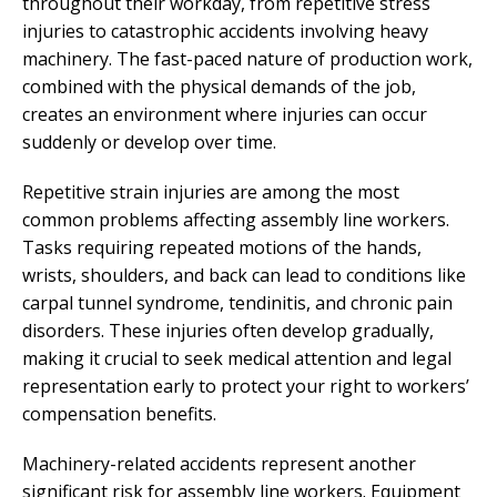
throughout their workday, from repetitive stress
injuries to catastrophic accidents involving heavy
machinery. The fast-paced nature of production work,
combined with the physical demands of the job,
creates an environment where injuries can occur
suddenly or develop over time.
Repetitive strain injuries are among the most
common problems affecting assembly line workers.
Tasks requiring repeated motions of the hands,
wrists, shoulders, and back can lead to conditions like
carpal tunnel syndrome, tendinitis, and chronic pain
disorders. These injuries often develop gradually,
making it crucial to seek medical attention and legal
representation early to protect your right to workers’
compensation benefits.
Machinery-related accidents represent another
significant risk for assembly line workers. Equipment