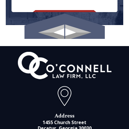
Address
1455 Church Street
Decatur, Georgia 30030