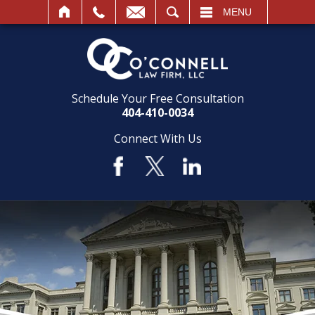
SEARCH
MENU
Schedule Your Free Consultation
404-410-0034
Connect With Us