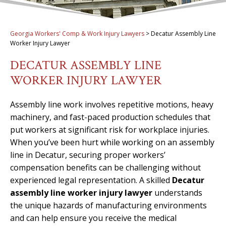
Georgia Workers' Comp & Work Injury Lawyers
>
Decatur Assembly Line
Worker Injury Lawyer
DECATUR ASSEMBLY LINE
WORKER INJURY LAWYER
Assembly line work involves repetitive motions, heavy
machinery, and fast-paced production schedules that
put workers at significant risk for workplace injuries.
When you’ve been hurt while working on an assembly
line in Decatur, securing proper workers’
compensation benefits can be challenging without
experienced legal representation. A skilled
Decatur
assembly line worker injury lawyer
understands
the unique hazards of manufacturing environments
and can help ensure you receive the medical