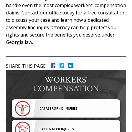
handle even the most complex workers’ compensation
claims. Contact our office today for a free consultation
to discuss your case and learn how a dedicated
assembly line injury attorney can help protect your
rights and secure the benefits you deserve under
Georgia law.
SHARE THIS PAGE:
WORKERS'
COMPENSATION
CATASTROPHIC INJURIES
BACK & NECK INJURIES