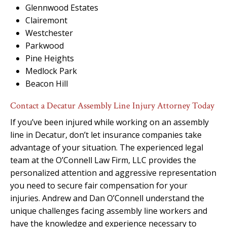
Glennwood Estates
Clairemont
Westchester
Parkwood
Pine Heights
Medlock Park
Beacon Hill
Contact a Decatur Assembly Line Injury Attorney Today
If you’ve been injured while working on an assembly
line in Decatur, don’t let insurance companies take
advantage of your situation. The experienced legal
team at the O’Connell Law Firm, LLC provides the
personalized attention and aggressive representation
you need to secure fair compensation for your
injuries. Andrew and Dan O’Connell understand the
unique challenges facing assembly line workers and
have the knowledge and experience necessary to