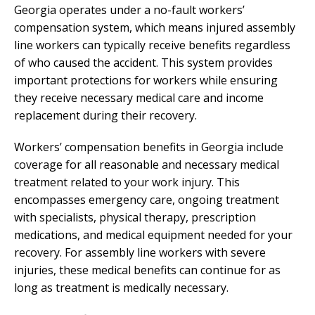
Georgia operates under a no-fault workers’
compensation system, which means injured assembly
line workers can typically receive benefits regardless
of who caused the accident. This system provides
important protections for workers while ensuring
they receive necessary medical care and income
replacement during their recovery.
Workers’ compensation benefits in Georgia include
coverage for all reasonable and necessary medical
treatment related to your work injury. This
encompasses emergency care, ongoing treatment
with specialists, physical therapy, prescription
medications, and medical equipment needed for your
recovery. For assembly line workers with severe
injuries, these medical benefits can continue for as
long as treatment is medically necessary.