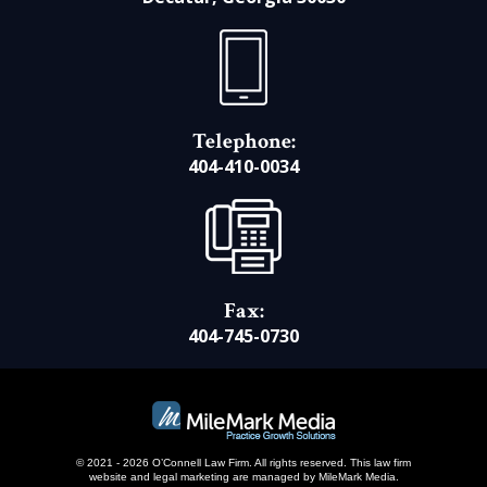
Telephone:
404-410-0034
Fax:
404-745-0730
© 2021 - 2026 O’Connell Law Firm. All rights reserved.
This law firm
website and
legal marketing
are managed by MileMark Media.