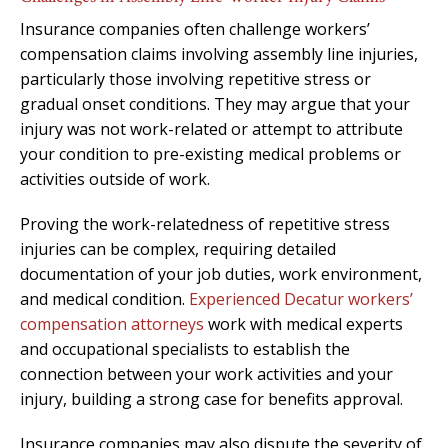
Insurance companies often challenge workers’
compensation claims involving assembly line injuries,
particularly those involving repetitive stress or
gradual onset conditions. They may argue that your
injury was not work-related or attempt to attribute
your condition to pre-existing medical problems or
activities outside of work.
Proving the work-relatedness of repetitive stress
injuries can be complex, requiring detailed
documentation of your job duties, work environment,
and medical condition.
Experienced Decatur workers’
compensation attorneys
work with medical experts
and occupational specialists to establish the
connection between your work activities and your
injury, building a strong case for benefits approval.
Insurance companies may also dispute the severity of