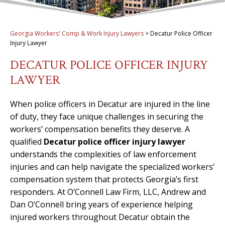
Georgia Workers' Comp & Work Injury Lawyers
>
Decatur Police Officer
Injury Lawyer
DECATUR POLICE OFFICER INJURY
LAWYER
When police officers in Decatur are injured in the line
of duty, they face unique challenges in securing the
workers’ compensation benefits they deserve. A
qualified
Decatur police officer injury lawyer
understands the complexities of law enforcement
injuries and can help navigate the specialized workers’
compensation system that protects Georgia’s first
responders. At O’Connell Law Firm, LLC, Andrew and
Dan O’Connell bring years of experience helping
injured workers throughout Decatur obtain the