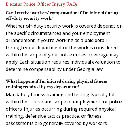
Decatur Police Officer Injury FAQs
Can I receive workers’ compensation if I’m injured during
off-duty security work?
Whether off-duty security work is covered depends on
the specific circumstances and your employment
arrangement. If you’re working as a paid detail
through your department or the work is considered
within the scope of your police duties, coverage may
apply. Each situation requires individual evaluation to
determine compensability under Georgia law.
What happens if I’m injured during physical fitness
training required by my department?
Mandatory fitness training and testing typically fall
within the course and scope of employment for police
officers. Injuries occurring during required physical
training, defensive tactics practice, or fitness
assessments are generally covered by workers’