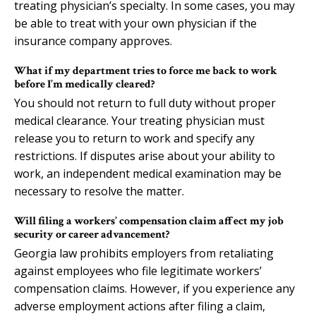
treating physician’s specialty. In some cases, you may
be able to treat with your own physician if the
insurance company approves.
What if my department tries to force me back to work
before I’m medically cleared?
You should not return to full duty without proper
medical clearance. Your treating physician must
release you to return to work and specify any
restrictions. If disputes arise about your ability to
work, an independent medical examination may be
necessary to resolve the matter.
Will filing a workers’ compensation claim affect my job
security or career advancement?
Georgia law prohibits employers from retaliating
against employees who file legitimate workers’
compensation claims. However, if you experience any
adverse employment actions after filing a claim,