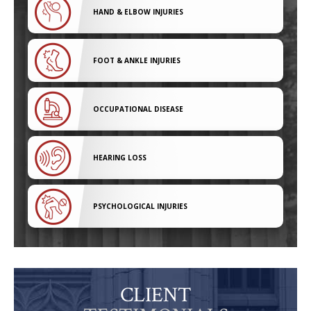
HAND & ELBOW INJURIES
FOOT & ANKLE INJURIES
OCCUPATIONAL DISEASE
HEARING LOSS
PSYCHOLOGICAL INJURIES
CLIENT