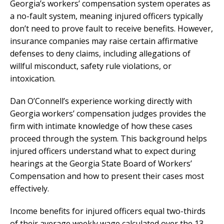
Georgia’s workers’ compensation system operates as
a no-fault system, meaning injured officers typically
don’t need to prove fault to receive benefits. However,
insurance companies may raise certain affirmative
defenses to deny claims, including allegations of
willful misconduct, safety rule violations, or
intoxication.
Dan O’Connell’s experience working directly with
Georgia workers’ compensation judges provides the
firm with intimate knowledge of how these cases
proceed through the system. This background helps
injured officers understand what to expect during
hearings at the Georgia State Board of Workers’
Compensation and how to present their cases most
effectively.
Income benefits for injured officers equal two-thirds
of their average weekly wage calculated over the 13