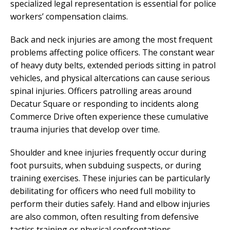
specialized legal representation is essential for police
workers’ compensation claims.
Back and neck injuries are among the most frequent
problems affecting police officers. The constant wear
of heavy duty belts, extended periods sitting in patrol
vehicles, and physical altercations can cause serious
spinal injuries. Officers patrolling areas around
Decatur Square or responding to incidents along
Commerce Drive often experience these cumulative
trauma injuries that develop over time.
Shoulder and knee injuries frequently occur during
foot pursuits, when subduing suspects, or during
training exercises. These injuries can be particularly
debilitating for officers who need full mobility to
perform their duties safely. Hand and elbow injuries
are also common, often resulting from defensive
tactics training or physical confrontations.