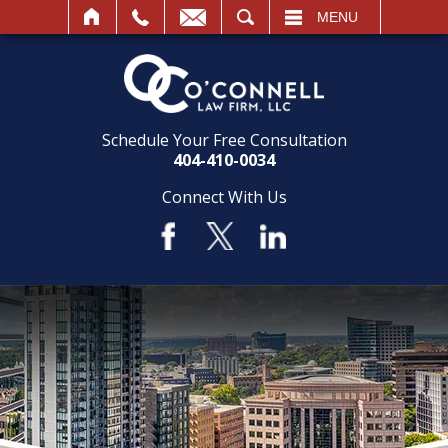
SEARCH
MENU
Schedule Your Free Consultation
404-410-0034
Connect With Us