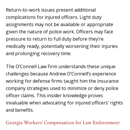
Return-to-work issues present additional
complications for injured officers. Light duty
assignments may not be available or appropriate
given the nature of police work. Officers may face
pressure to return to full duty before they’re
medically ready, potentially worsening their injuries
and prolonging recovery time.
The O’Connell Law Firm understands these unique
challenges because Andrew O’Connell’s experience
working for defense firms taught him the insurance
company strategies used to minimize or deny police
officer claims. This insider knowledge proves
invaluable when advocating for injured officers’ rights
and benefits.
Georgia Workers’ Compensation for Law Enforcement