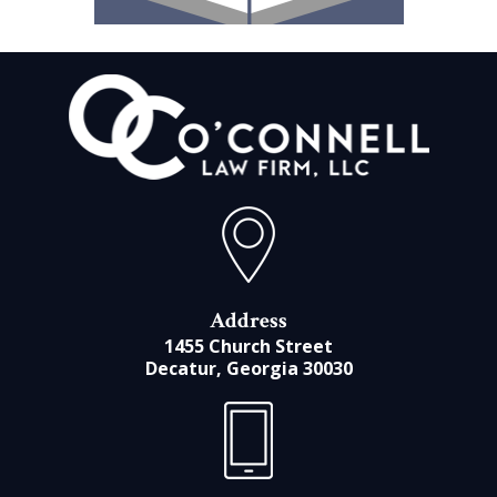
Address
1455 Church Street
Decatur, Georgia 30030