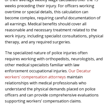
weeks preceding their injury. For officers working
overtime or special details, this calculation can
become complex, requiring careful documentation of
all earnings. Medical benefits should cover all
reasonable and necessary treatment related to the
work injury, including specialist consultations, physical
therapy, and any required surgeries.
The specialized nature of police injuries often
requires working with orthopedists, neurologists, and
other medical specialists familiar with law
enforcement occupational injuries.
Our Decatur
workers’ compensation attorneys
maintain
relationships with medical professionals who
understand the physical demands placed on police
officers and can provide comprehensive evaluations
supporting workers’ compensation claims.