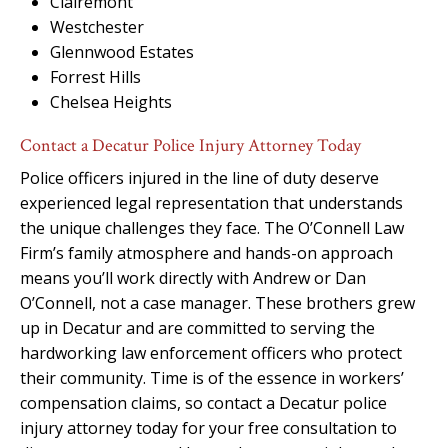
Clairemont
Westchester
Glennwood Estates
Forrest Hills
Chelsea Heights
Contact a Decatur Police Injury Attorney Today
Police officers injured in the line of duty deserve
experienced legal representation that understands
the unique challenges they face. The O’Connell Law
Firm’s family atmosphere and hands-on approach
means you’ll work directly with Andrew or Dan
O’Connell, not a case manager. These brothers grew
up in Decatur and are committed to serving the
hardworking law enforcement officers who protect
their community. Time is of the essence in workers’
compensation claims, so contact a Decatur police
injury attorney today for your free consultation to