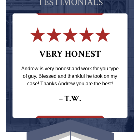
TESTIMONIALS
VERY HONEST
Andrew is very honest and work for you type
of guy. Blessed and thankful he took on my
case! Thanks Andrew you are the best!
– T.W.