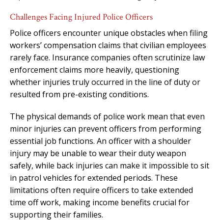
Challenges Facing Injured Police Officers
Police officers encounter unique obstacles when filing
workers’ compensation claims that civilian employees
rarely face. Insurance companies often scrutinize law
enforcement claims more heavily, questioning
whether injuries truly occurred in the line of duty or
resulted from pre-existing conditions.
The physical demands of police work mean that even
minor injuries can prevent officers from performing
essential job functions. An officer with a shoulder
injury may be unable to wear their duty weapon
safely, while back injuries can make it impossible to sit
in patrol vehicles for extended periods. These
limitations often require officers to take extended
time off work, making income benefits crucial for
supporting their families.