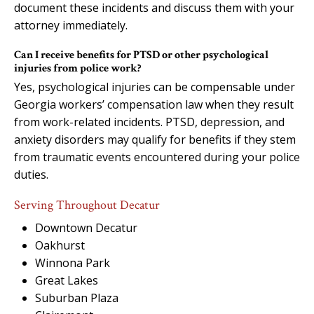
document these incidents and discuss them with your
attorney immediately.
Can I receive benefits for PTSD or other psychological
injuries from police work?
Yes, psychological injuries can be compensable under
Georgia workers’ compensation law when they result
from work-related incidents. PTSD, depression, and
anxiety disorders may qualify for benefits if they stem
from traumatic events encountered during your police
duties.
Serving Throughout Decatur
Downtown Decatur
Oakhurst
Winnona Park
Great Lakes
Suburban Plaza