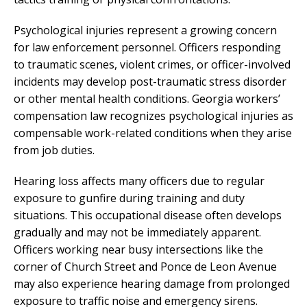
Psychological injuries represent a growing concern
for law enforcement personnel. Officers responding
to traumatic scenes, violent crimes, or officer-involved
incidents may develop post-traumatic stress disorder
or other mental health conditions. Georgia workers’
compensation law recognizes psychological injuries as
compensable work-related conditions when they arise
from job duties.
Hearing loss affects many officers due to regular
exposure to gunfire during training and duty
situations. This occupational disease often develops
gradually and may not be immediately apparent.
Officers working near busy intersections like the
corner of Church Street and Ponce de Leon Avenue
may also experience hearing damage from prolonged
exposure to traffic noise and emergency sirens.