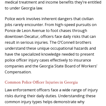
medical treatment and income benefits they’re entitled
to under Georgia law.
Police work involves inherent dangers that civilian
jobs rarely encounter. From high-speed pursuits on
Ponce de Leon Avenue to foot chases through
downtown Decatur, officers face daily risks that can
result in serious injuries. The O’Connell brothers
understand these unique occupational hazards and
have the specialized knowledge needed to present
police officer injury cases effectively to insurance
companies and the Georgia State Board of Workers’
Compensation.
Common Police Officer Injuries in Georgia
Law enforcement officers face a wide range of injury
risks during their daily duties. Understanding these
common injury types helps demonstrate why