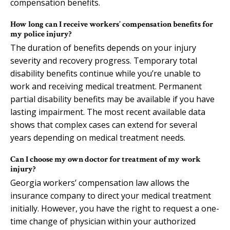
compensation benefits.
How long can I receive workers’ compensation benefits for
my police injury?
The duration of benefits depends on your injury
severity and recovery progress. Temporary total
disability benefits continue while you’re unable to
work and receiving medical treatment. Permanent
partial disability benefits may be available if you have
lasting impairment. The most recent available data
shows that complex cases can extend for several
years depending on medical treatment needs.
Can I choose my own doctor for treatment of my work
injury?
Georgia workers’ compensation law allows the
insurance company to direct your medical treatment
initially. However, you have the right to request a one-
time change of physician within your authorized