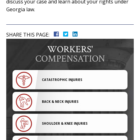
discuss your case and learn about your rights under
Georgia law.
SHARE THIS PAGE:
WORKERS'
COMPENSATION
CATASTROPHIC INJURIES
BACK & NECK INJURIES
SHOULDER & KNEE INJURIES