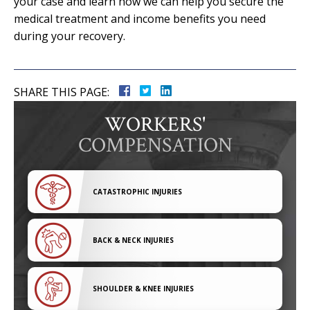
your case and learn how we can help you secure the
medical treatment and income benefits you need
during your recovery.
SHARE THIS PAGE:
WORKERS'
COMPENSATION
CATASTROPHIC INJURIES
BACK & NECK INJURIES
SHOULDER & KNEE INJURIES