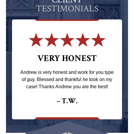
TESTIMONIALS
VERY HONEST
Andrew is very honest and work for you type
of guy. Blessed and thankful he took on my
case! Thanks Andrew you are the best!
– T.W.