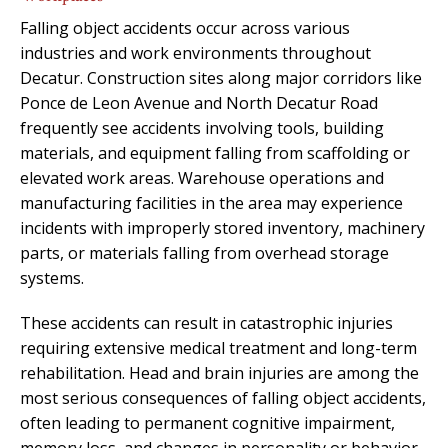
Falling object accidents occur across various
industries and work environments throughout
Decatur. Construction sites along major corridors like
Ponce de Leon Avenue and North Decatur Road
frequently see accidents involving tools, building
materials, and equipment falling from scaffolding or
elevated work areas. Warehouse operations and
manufacturing facilities in the area may experience
incidents with improperly stored inventory, machinery
parts, or materials falling from overhead storage
systems.
These accidents can result in catastrophic injuries
requiring extensive medical treatment and long-term
rehabilitation. Head and brain injuries are among the
most serious consequences of falling object accidents,
often leading to permanent cognitive impairment,
memory loss, and changes in personality or behavior.