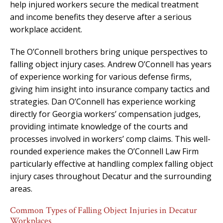
help injured workers secure the medical treatment
and income benefits they deserve after a serious
workplace accident.
The O’Connell brothers bring unique perspectives to
falling object injury cases. Andrew O’Connell has years
of experience working for various defense firms,
giving him insight into insurance company tactics and
strategies. Dan O’Connell has experience working
directly for Georgia workers’ compensation judges,
providing intimate knowledge of the courts and
processes involved in workers’ comp claims. This well-
rounded experience makes the O’Connell Law Firm
particularly effective at handling complex falling object
injury cases throughout Decatur and the surrounding
areas.
Common Types of Falling Object Injuries in Decatur
Workplaces