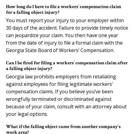
How long do I have to file a workers’ compensation claim
for a falling object injury?
You must report your injury to your employer within
30 days of the accident. Failure to provide timely notice
can jeopardize your claim. You then have one year
from the date of injury to file a formal claim with the
Georgia State Board of Workers’ Compensation.
Can I be fired for filing a workers’ compensation claim after
a falling object injury?
Georgia law prohibits employers from retaliating
against employees for filing legitimate workers’
compensation claims. If you believe you’ve been
wrongfully terminated or discriminated against
because of your claim, consult with an attorney about
your legal options.
What if the falling object came from another company’s
work area?