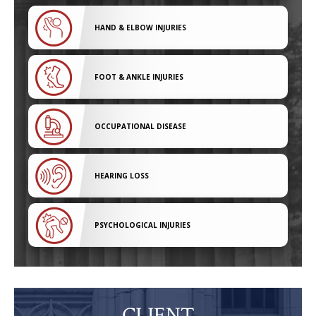
HAND & ELBOW INJURIES
FOOT & ANKLE INJURIES
OCCUPATIONAL DISEASE
HEARING LOSS
PSYCHOLOGICAL INJURIES
CLIENT