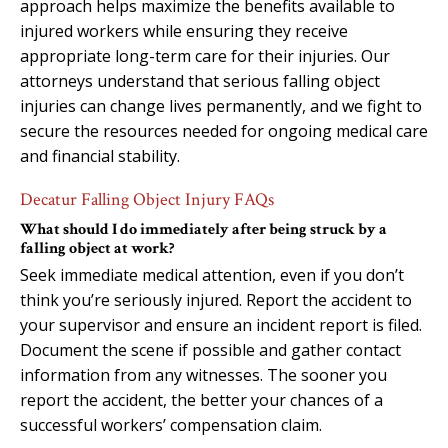
approach helps maximize the benefits available to
injured workers while ensuring they receive
appropriate long-term care for their injuries. Our
attorneys understand that serious falling object
injuries can change lives permanently, and we fight to
secure the resources needed for ongoing medical care
and financial stability.
Decatur Falling Object Injury FAQs
What should I do immediately after being struck by a
falling object at work?
Seek immediate medical attention, even if you don’t
think you’re seriously injured. Report the accident to
your supervisor and ensure an incident report is filed.
Document the scene if possible and gather contact
information from any witnesses. The sooner you
report the accident, the better your chances of a
successful workers’ compensation claim.