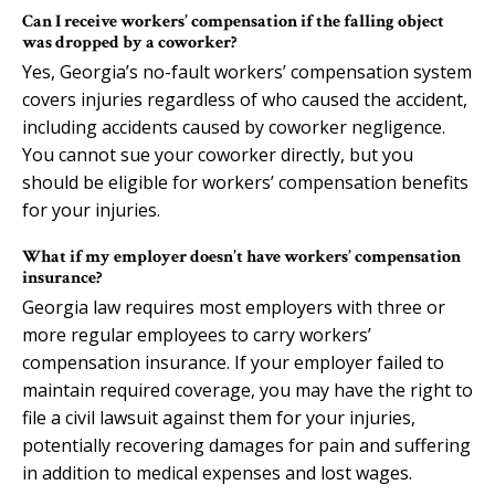
Can I receive workers’ compensation if the falling object
was dropped by a coworker?
Yes, Georgia’s no-fault workers’ compensation system
covers injuries regardless of who caused the accident,
including accidents caused by coworker negligence.
You cannot sue your coworker directly, but you
should be eligible for workers’ compensation benefits
for your injuries.
What if my employer doesn’t have workers’ compensation
insurance?
Georgia law requires most employers with three or
more regular employees to carry workers’
compensation insurance. If your employer failed to
maintain required coverage, you may have the right to
file a civil lawsuit against them for your injuries,
potentially recovering damages for pain and suffering
in addition to medical expenses and lost wages.