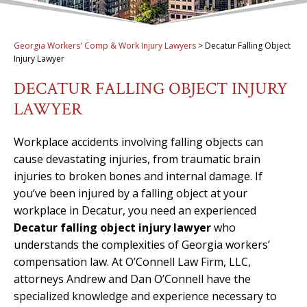
Georgia Workers' Comp & Work Injury Lawyers
>
Decatur Falling Object
Injury Lawyer
DECATUR FALLING OBJECT INJURY
LAWYER
Workplace accidents involving falling objects can
cause devastating injuries, from traumatic brain
injuries to broken bones and internal damage. If
you’ve been injured by a falling object at your
workplace in Decatur, you need an experienced
Decatur falling object injury lawyer
who
understands the complexities of Georgia workers’
compensation law. At O’Connell Law Firm, LLC,
attorneys Andrew and Dan O’Connell have the
specialized knowledge and experience necessary to