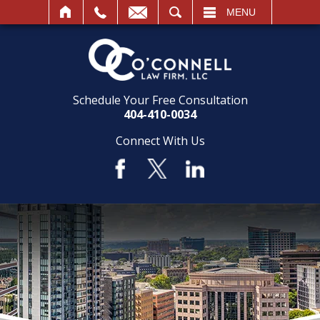
SEARCH
MENU
Schedule Your Free Consultation
404-410-0034
Connect With Us