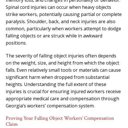
Spinal cord injuries can occur when heavy objects
strike workers, potentially causing partial or complete
paralysis. Shoulder, back, and neck injuries are also
common, particularly when workers attempt to dodge
falling objects or are struck while in awkward
positions.
The severity of falling object injuries often depends
on the weight, size, and height from which the object
falls. Even relatively small tools or materials can cause
significant harm when dropped from substantial
heights. Understanding the full extent of these
injuries is crucial for ensuring injured workers receive
appropriate medical care and compensation through
Georgia’s workers’ compensation system.
Proving Your Falling Object Workers’ Compensation
Claim