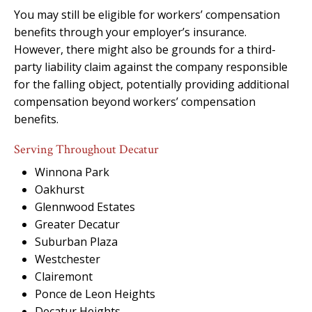
You may still be eligible for workers’ compensation
benefits through your employer’s insurance.
However, there might also be grounds for a third-
party liability claim against the company responsible
for the falling object, potentially providing additional
compensation beyond workers’ compensation
benefits.
Serving Throughout Decatur
Winnona Park
Oakhurst
Glennwood Estates
Greater Decatur
Suburban Plaza
Westchester
Clairemont
Ponce de Leon Heights
Decatur Heights