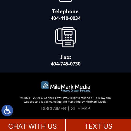
Telephone:
404-410-0034
Fax:
404-745-0730
© 2021 - 2026 O’Connell Law Firm. All rights reserved.
This law firm
website and
legal marketing
are managed by MileMark Media.
DISCLAIMER
SITE MAP
CHAT WITH US
TEXT US