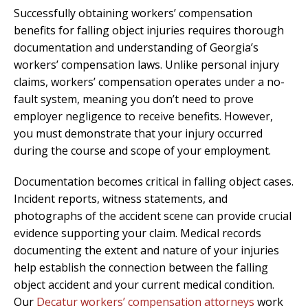
Successfully obtaining workers’ compensation
benefits for falling object injuries requires thorough
documentation and understanding of Georgia’s
workers’ compensation laws. Unlike personal injury
claims, workers’ compensation operates under a no-
fault system, meaning you don’t need to prove
employer negligence to receive benefits. However,
you must demonstrate that your injury occurred
during the course and scope of your employment.
Documentation becomes critical in falling object cases.
Incident reports, witness statements, and
photographs of the accident scene can provide crucial
evidence supporting your claim. Medical records
documenting the extent and nature of your injuries
help establish the connection between the falling
object accident and your current medical condition.
Our
Decatur workers’ compensation attorneys
work