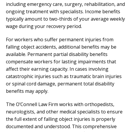
including emergency care, surgery, rehabilitation, and
ongoing treatment with specialists. Income benefits
typically amount to two-thirds of your average weekly
wage during your recovery period.
For workers who suffer permanent injuries from
falling object accidents, additional benefits may be
available. Permanent partial disability benefits
compensate workers for lasting impairments that
affect their earning capacity. In cases involving
catastrophic injuries such as traumatic brain injuries
or spinal cord damage, permanent total disability
benefits may apply.
The O’Connell Law Firm works with orthopedists,
neurologists, and other medical specialists to ensure
the full extent of falling object injuries is properly
documented and understood. This comprehensive