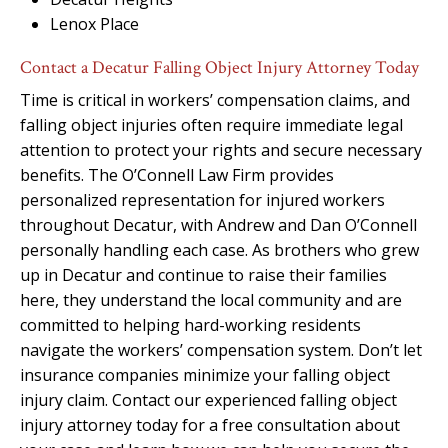
Lenox Place
Contact a Decatur Falling Object Injury Attorney Today
Time is critical in workers’ compensation claims, and
falling object injuries often require immediate legal
attention to protect your rights and secure necessary
benefits. The O’Connell Law Firm provides
personalized representation for injured workers
throughout Decatur, with Andrew and Dan O’Connell
personally handling each case. As brothers who grew
up in Decatur and continue to raise their families
here, they understand the local community and are
committed to helping hard-working residents
navigate the workers’ compensation system. Don’t let
insurance companies minimize your falling object
injury claim. Contact our experienced falling object
injury attorney today for a free consultation about