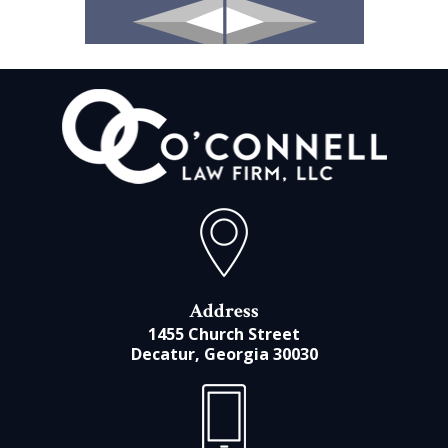
Address
1455 Church Street
Decatur, Georgia 30030