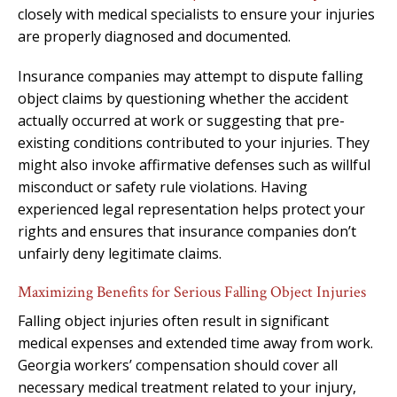
closely with medical specialists to ensure your injuries
are properly diagnosed and documented.
Insurance companies may attempt to dispute falling
object claims by questioning whether the accident
actually occurred at work or suggesting that pre-
existing conditions contributed to your injuries. They
might also invoke affirmative defenses such as willful
misconduct or safety rule violations. Having
experienced legal representation helps protect your
rights and ensures that insurance companies don’t
unfairly deny legitimate claims.
Maximizing Benefits for Serious Falling Object Injuries
Falling object injuries often result in significant
medical expenses and extended time away from work.
Georgia workers’ compensation should cover all
necessary medical treatment related to your injury,