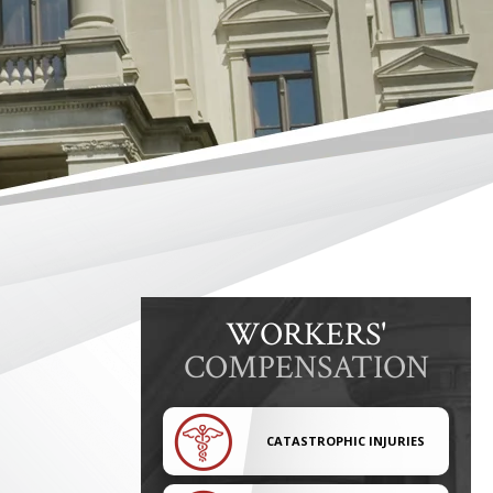
WORKERS'
COMPENSATION
CATASTROPHIC INJURIES