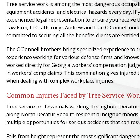
Tree service work is among the most dangerous occupation
equipment accidents, and electrical hazards every day. If 
experienced legal representation to ensure you receive 
Law Firm, LLC, attorneys Andrew and Dan O’Connell under
committed to securing all the benefits clients are entitle
The O’Connell brothers bring specialized experience to t
experience working for various defense firms and knows 
worked directly for Georgia workers’ compensation judges
in workers’ comp claims. This combination gives injured 
when dealing with complex workplace injuries.
Common Injuries Faced by Tree Service Work
Tree service professionals working throughout Decatur 
along North Decatur Road to residential neighborhoods n
multiple opportunities for serious accidents that can resul
Falls from height represent the most significant danger 