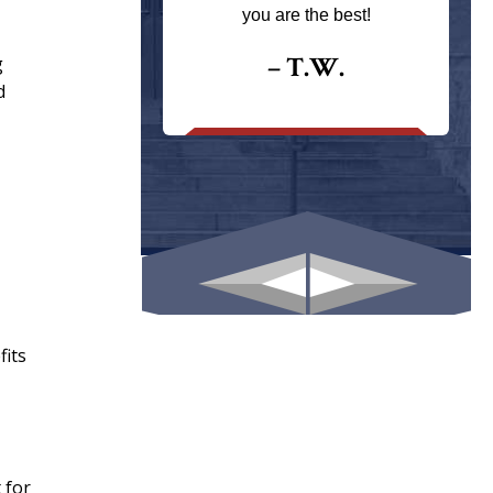
ays returns
you are the best!
I could give
I would.
– T.W.
g
d
.
fits
 for