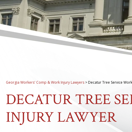
Georgia Workers' Comp & Work Injury Lawyers
>
Decatur Tree Service Work
DECATUR TREE S
INJURY LAWYER