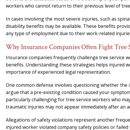
workers who cannot return to their previous level of tree
In cases involving the most severe injuries, such as spina
disability benefits may be available. These benefits pr
any type of employment due to their work-related injurie
Why Insurance Companies Often Fight Tree 
Insurance companies frequently challenge tree service wor
benefits. Understanding these strategies helps injured 
importance of experienced legal representation.
One common defense involves questioning whether the in
argue that a pre-existing condition caused your symptoms
particularly challenging for tree service workers who ma
traumatic injuries may not appear immediately after an a
Allegations of safety violations represent another frequ
injured worker violated company safety policies or faile