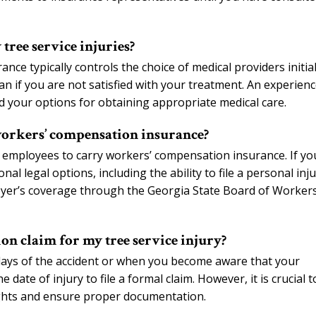
tree service injuries?
e typically controls the choice of medical providers initial
n if you are not satisfied with your treatment. An experien
 your options for obtaining appropriate medical care.
workers’ compensation insurance?
 employees to carry workers’ compensation insurance. If yo
l legal options, including the ability to file a personal inj
oyer’s coverage through the Georgia State Board of Workers
on claim for my tree service injury?
days of the accident or when you become aware that your
date of injury to file a formal claim. However, it is crucial t
ights and ensure proper documentation.