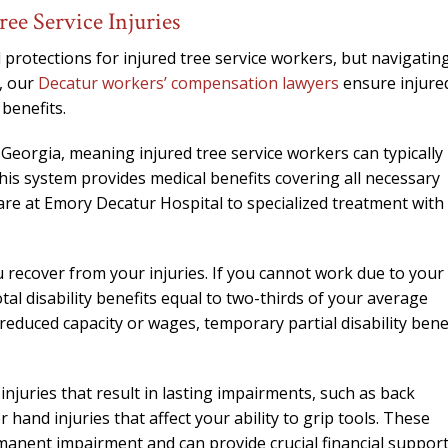
needed him. Alw
ee Service Injuries
calls that day. If 
him 10 stars 
protections for injured tree service workers, but navigatin
, our
Decatur workers’ compensation lawyers
ensure injure
– J.S
benefits.
eorgia, meaning injured tree service workers can typically
his system provides medical benefits covering all necessary
are at Emory Decatur Hospital to specialized treatment with
u recover from your injuries. If you cannot work due to your
tal disability benefits equal to two-thirds of your average
educed capacity or wages, temporary partial disability bene
injuries that result in lasting impairments, such as back
hand injuries that affect your ability to grip tools. These
rmanent impairment and can provide crucial financial support