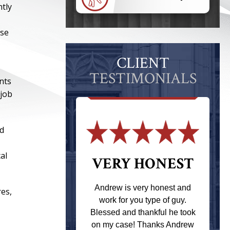
ntly
ese
CLIENT
TESTIMONIALS
nts
 job
ed
al
 THE
VERY HONEST
T
Andrew is very honest and
res,
work for you type of guy.
s one of the
Blessed and thankful he took
ere when I
on my case! Thanks Andrew