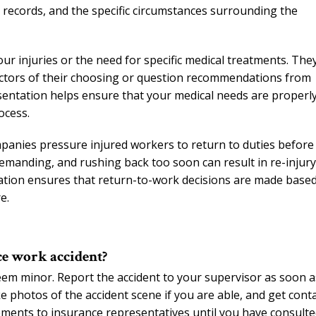
g records, and the specific circumstances surrounding the
r injuries or the need for specific medical treatments. The
ctors of their choosing or question recommendations from
sentation helps ensure that your medical needs are properl
ocess.
panies pressure injured workers to return to duties before
 demanding, and rushing back too soon can result in re-injury
tation ensures that return-to-work decisions are made base
e.
ce work accident?
seem minor. Report the accident to your supervisor as soon a
ke photos of the accident scene if you are able, and get cont
tements to insurance representatives until you have consult