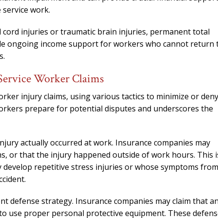
 service work.
l cord injuries or traumatic brain injuries, permanent total
ovide ongoing income support for workers who cannot return 
s.
Service Worker Claims
ker injury claims, using various tactics to minimize or den
workers prepare for potential disputes and underscores the
jury actually occurred at work. Insurance companies may
, or that the injury happened outside of work hours. This i
y develop repetitive stress injuries or whose symptoms fro
ccident.
ent defense strategy. Insurance companies may claim that a
d to use proper personal protective equipment. These defen