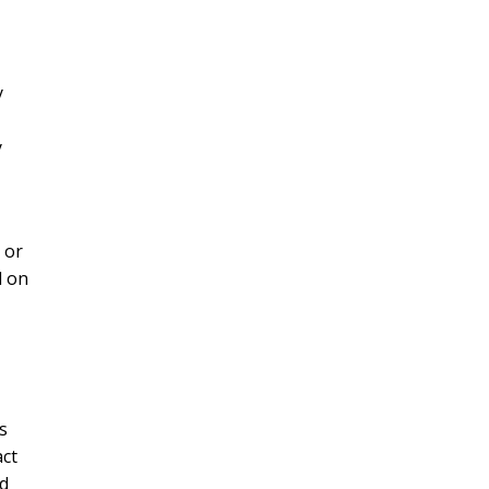
y
y
 or
d on
s
act
ed