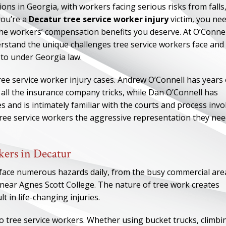
s in Georgia, with workers facing serious risks from falls
you’re a
Decatur tree service worker injury
victim, you ne
the workers’ compensation benefits you deserve. At O’Connel
stand the unique challenges tree service workers face and
d to under Georgia law.
ree service worker injury cases. Andrew O’Connell has years 
all the insurance company tricks, while Dan O’Connell has
 and is intimately familiar with the courts and process invo
tree service workers the aggressive representation they ne
ers in Decatur
face numerous hazards daily, from the busy commercial are
ear Agnes Scott College. The nature of tree work creates
t in life-changing injuries.
to tree service workers. Whether using bucket trucks, climbi