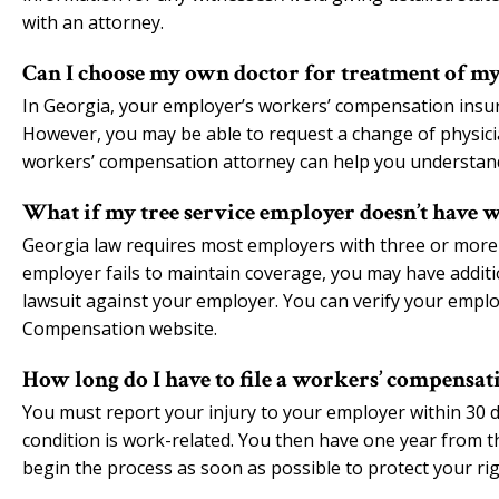
with an attorney.
Can I choose my own doctor for treatment of my 
In Georgia, your employer’s workers’ compensation insuranc
However, you may be able to request a change of physicia
workers’ compensation attorney can help you understand
What if my tree service employer doesn’t have 
Georgia law requires most employers with three or more
employer fails to maintain coverage, you may have additiona
lawsuit against your employer. You can verify your empl
Compensation website.
How long do I have to file a workers’ compensati
You must report your injury to your employer within 30 
condition is work-related. You then have one year from the 
begin the process as soon as possible to protect your r