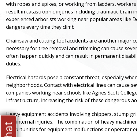
with ropes and spikes, or working from ladders, workers a
result in catastrophic injuries including traumatic brain 
experienced arborists working near popular areas like 
dangers every time they climb.
Chainsaw and cutting tool accidents are another major c
necessary for tree removal and trimming can cause severe
often happen quickly and can result in permanent disabilit
duties.
Electrical hazards pose a constant threat, especially wh
neighborhoods. Contact with electrical lines can cause se
companies working near schools like Agnes Scott College 
infrastructure, increasing the risk of these dangerous ac
Heavy equipment accidents involving chippers, stump grin
and internal injuries. The combination of heavy machi
opportunities for equipment malfunctions or operator err