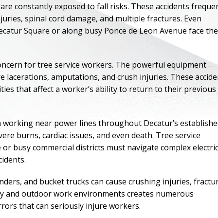
re constantly exposed to fall risks. These accidents freque
injuries, spinal cord damage, and multiple fractures. Even
Decatur Square or along busy Ponce de Leon Avenue face th
oncern for tree service workers. The powerful equipment
 lacerations, amputations, and crush injuries. These accide
ies that affect a worker’s ability to return to their previous
en working near power lines throughout Decatur’s establish
vere burns, cardiac issues, and even death. Tree service
or busy commercial districts must navigate complex electric
ONE OF
cidents.
BES
ders, and bucket trucks can cause crushing injuries, fractu
nery and outdoor work environments creates numerous
I have to say he i
ors that can seriously injure workers.
best. He was th