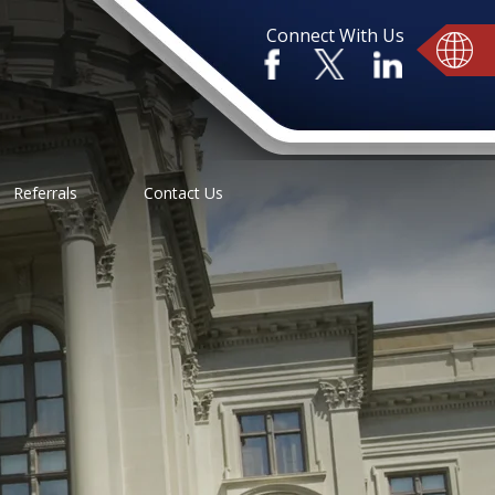
Connect With Us
Referrals
Contact Us