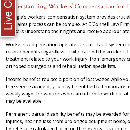
Live Chat
Understanding Workers’ Compensation for Tr
Georgia’s workers’ compensation system provides crucial 
the claims process can be complex. At O’Connell Law Firm
workers understand their rights and receive appropriate 
Workers’ compensation operates as a no-fault system in G
receive benefits regardless of who caused the accident. T
treatment related to your work injury, from emergency c
orthopedic surgeons and rehabilitation specialists.
Income benefits replace a portion of lost wages while yo
tree service accident, you may be entitled to temporary to
weekly wage. For workers who can return to work but at r
may be available.
Permanent partial disability benefits may be awarded for 
injuries, hearing loss from prolonged equipment noise, or 
benefits are calculated based on the severity of your pe