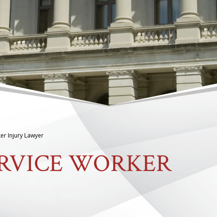
er Injury Lawyer
ERVICE WORKER