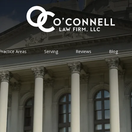
Practice Areas
Serving
Reviews
Blog