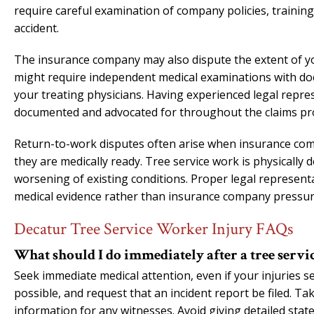
require careful examination of company policies, trainin
accident.
The insurance company may also dispute the extent of you
might require independent medical examinations with do
your treating physicians. Having experienced legal repre
documented and advocated for throughout the claims pr
Return-to-work disputes often arise when insurance com
they are medically ready. Tree service work is physically
worsening of existing conditions. Proper legal represen
medical evidence rather than insurance company pressur
Decatur Tree Service Worker Injury FAQs
What should I do immediately after a tree servi
Seek immediate medical attention, even if your injuries 
possible, and request that an incident report be filed. Ta
information for any witnesses. Avoid giving detailed sta