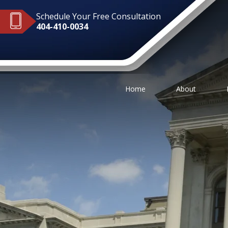
Schedule Your Free Consultation
404-410-0034
Home
About