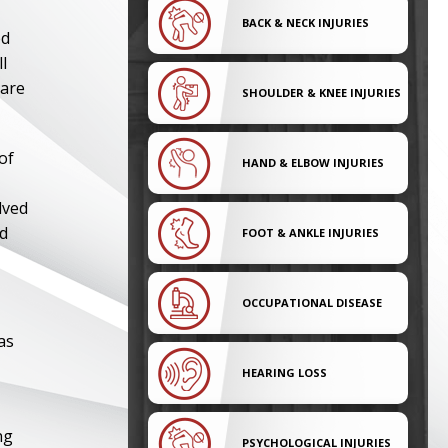
,
BACK & NECK INJURIES
ed
l
 are
SHOULDER & KNEE INJURIES
of
HAND & ELBOW INJURIES
lved
ed
FOOT & ANKLE INJURIES
OCCUPATIONAL DISEASE
as
HEARING LOSS
ng
PSYCHOLOGICAL INJURIES