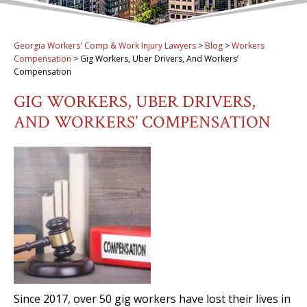
Georgia Workers' Comp & Work Injury Lawyers
>
Blog
>
Workers
Compensation
>
Gig Workers, Uber Drivers, And Workers’
Compensation
GIG WORKERS, UBER DRIVERS,
AND WORKERS’ COMPENSATION
Since 2017, over 50 gig workers have lost their lives in