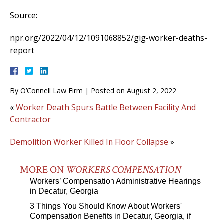
Source:
npr.org/2022/04/12/1091068852/gig-worker-deaths-
report
By
O’Connell Law Firm
|
Posted on
August 2, 2022
«
Worker Death Spurs Battle Between Facility And
Contractor
Demolition Worker Killed In Floor Collapse
»
MORE ON
WORKERS COMPENSATION
Workers’ Compensation Administrative Hearings
in Decatur, Georgia
3 Things You Should Know About Workers'
Compensation Benefits in Decatur, Georgia, if