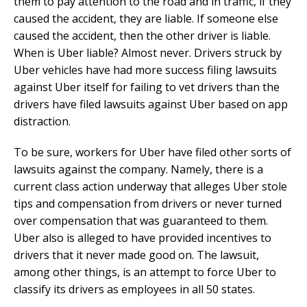
them to pay attention to the road and in traffic, if they
caused the accident, they are liable. If someone else
caused the accident, then the other driver is liable.
When is Uber liable? Almost never. Drivers struck by
Uber vehicles have had more success filing lawsuits
against Uber itself for failing to vet drivers than the
drivers have filed lawsuits against Uber based on app
distraction.
To be sure, workers for Uber have filed other sorts of
lawsuits against the company. Namely, there is a
current class action underway that alleges Uber stole
tips and compensation from drivers or never turned
over compensation that was guaranteed to them.
Uber also is alleged to have provided incentives to
drivers that it never made good on. The lawsuit,
among other things, is an attempt to force Uber to
classify its drivers as employees in all 50 states.