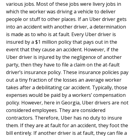
various jobs. Most of these jobs were livery jobs in
which the worker was driving a vehicle to deliver
people or stuff to other places. If an Uber driver gets
into an accident with another driver, a determination
is made as to who is at fault. Every Uber driver is
insured by a $1 million policy that pays out in the
event that they cause an accident. However, if the
Uber driver is injured by the negligence of another
party, then they have to file a claim on the at-fault
driver’s insurance policy. These insurance policies pay
out a tiny fraction of the losses an average worker
takes after a debilitating car accident. Typically, those
expenses would be paid by a workers’ compensation
policy. However, here in Georgia, Uber drivers are not
considered employees. They are considered
contractors. Therefore, Uber has no duty to insure
them. If they are at fault for an accident, they foot the
bill entirely. If another driver is at fault, they can file a