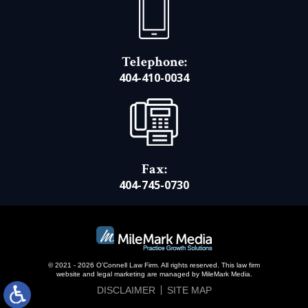
Telephone:
404-410-0034
Fax:
404-745-0730
© 2021 - 2026 O’Connell Law Firm. All rights reserved.
This law firm
website and
legal marketing
are managed by MileMark Media.
DISCLAIMER
SITE MAP