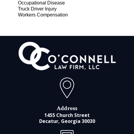
Occupational Disease
Truck Driver Injury
Workers Compensation
Address
1455 Church Street
Decatur, Georgia 30030