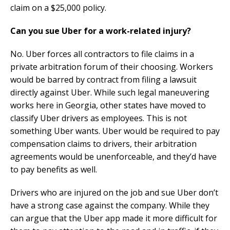
claim on a $25,000 policy.
Can you sue Uber for a work-related injury?
No. Uber forces all contractors to file claims in a
private arbitration forum of their choosing. Workers
would be barred by contract from filing a lawsuit
directly against Uber. While such legal maneuvering
works here in Georgia, other states have moved to
classify Uber drivers as employees. This is not
something Uber wants. Uber would be required to pay
compensation claims to drivers, their arbitration
agreements would be unenforceable, and they’d have
to pay benefits as well.
Drivers who are injured on the job and sue Uber don’t
have a strong case against the company. While they
can argue that the Uber app made it more difficult for