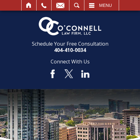
SEARCH
MENU
Schedule Your Free Consultation
404-410-0034
Connect With Us