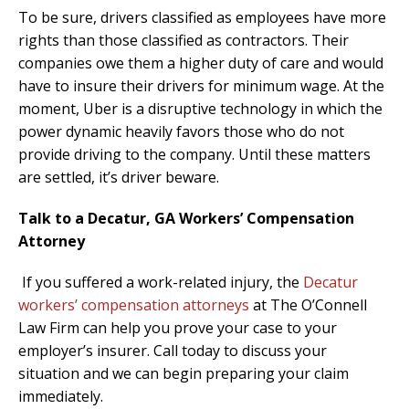
To be sure, drivers classified as employees have more
rights than those classified as contractors. Their
companies owe them a higher duty of care and would
have to insure their drivers for minimum wage. At the
moment, Uber is a disruptive technology in which the
power dynamic heavily favors those who do not
provide driving to the company. Until these matters
are settled, it’s driver beware.
Talk to a Decatur, GA Workers’ Compensation
Attorney
If you suffered a work-related injury, the
Decatur
workers’ compensation attorneys
at The O’Connell
Law Firm can help you prove your case to your
employer’s insurer. Call today to discuss your
situation and we can begin preparing your claim
immediately.