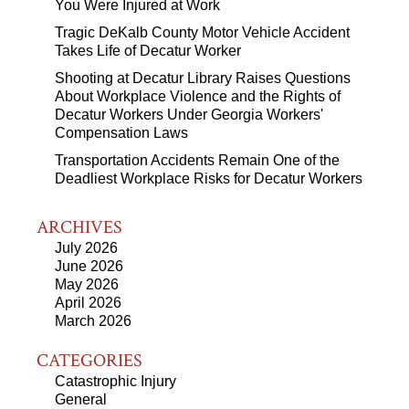
You Were Injured at Work
Tragic DeKalb County Motor Vehicle Accident
Takes Life of Decatur Worker
Shooting at Decatur Library Raises Questions
About Workplace Violence and the Rights of
Decatur Workers Under Georgia Workers'
Compensation Laws
Transportation Accidents Remain One of the
Deadliest Workplace Risks for Decatur Workers
ARCHIVES
July 2026
June 2026
May 2026
April 2026
March 2026
CATEGORIES
Catastrophic Injury
General