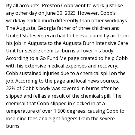
By all accounts, Preston Cobb went to work just like
any other day on June 30, 2023. However, Cobb’s
workday ended much differently than other workdays.
The Augusta, Georgia father of three children and
United States Veteran had to be evacuated by air from
his job in Augusta to the Augusta Burn Intensive Care
Unit for severe chemical burns all over his body.
According to a Go Fund Me page created to help Cobb
with his extensive medical expenses and recovery,
Cobb sustained injuries due to a chemical spill on the
job. According to the page and local news sources,
32% of Cobb’s body was covered in burns after he
slipped and fell as a result of the chemical spill. The
chemical that Cobb slipped in clocked in at a
temperature of over 1,500 degrees, causing Cobb to
lose nine toes and eight fingers from the severe
burns.