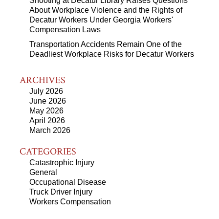
Shooting at Decatur Library Raises Questions
About Workplace Violence and the Rights of
Decatur Workers Under Georgia Workers'
Compensation Laws
Transportation Accidents Remain One of the
Deadliest Workplace Risks for Decatur Workers
ARCHIVES
July 2026
June 2026
May 2026
April 2026
March 2026
CATEGORIES
Catastrophic Injury
General
Occupational Disease
Truck Driver Injury
Workers Compensation