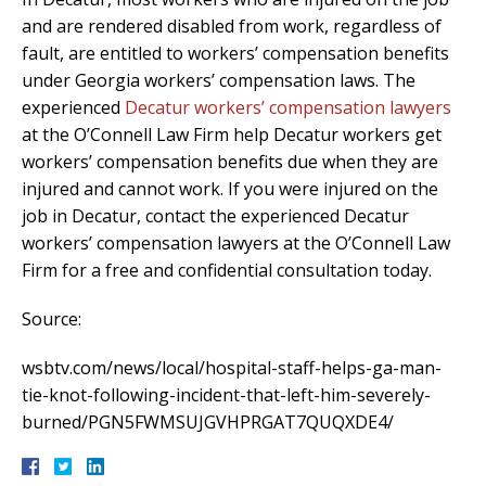
and are rendered disabled from work, regardless of
fault, are entitled to workers’ compensation benefits
under Georgia workers’ compensation laws. The
experienced
Decatur workers’ compensation lawyers
at the O’Connell Law Firm help Decatur workers get
workers’ compensation benefits due when they are
injured and cannot work. If you were injured on the
job in Decatur, contact the experienced Decatur
workers’ compensation lawyers at the O’Connell Law
Firm for a free and confidential consultation today.
Source:
wsbtv.com/news/local/hospital-staff-helps-ga-man-
tie-knot-following-incident-that-left-him-severely-
burned/PGN5FWMSUJGVHPRGAT7QUQXDE4/