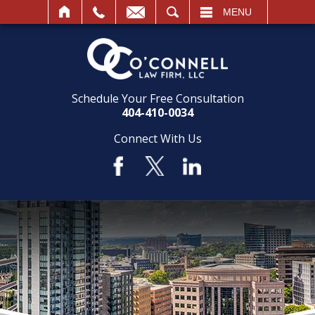
SEARCH
MENU
Schedule Your Free Consultation
404-410-0034
Connect With Us