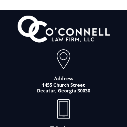
Address
1455 Church Street
Decatur, Georgia 30030