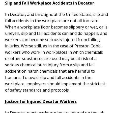
Slip and Fall Workplace Accidents in Decatur
In Decatur, and throughout the United States, slip and
fall accidents in the workplace are not all too rare.
When a workplace floor becomes slippery or wet, or is
uneven, slip and fall accidents can and do happen, and
workers can become seriously injured from falling
injuries. Worse still, as in the case of Preston Cobb,
workers who work in workplaces in which chemicals
or other substances are used may be at risk of a
serious chemical burn injury from a slip and fall
accident on harsh chemicals that are harmful to
humans. To avoid slip and fall accidents in the
workplace, employers should implement the strictest
of safety standards and protocols.
Justice for Injured Decatur Workers
In Decatur, most workers who are injured on the job