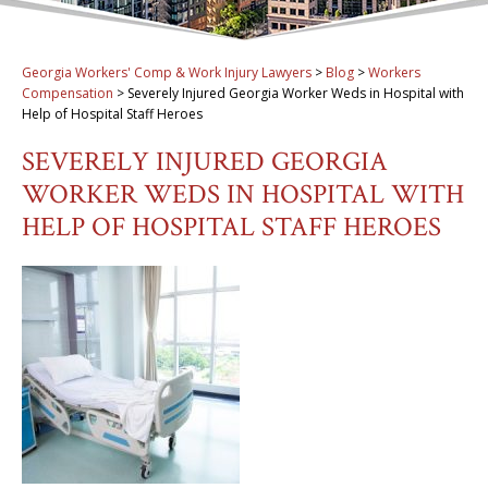
Georgia Workers' Comp & Work Injury Lawyers
>
Blog
>
Workers
Compensation
>
Severely Injured Georgia Worker Weds in Hospital with
Help of Hospital Staff Heroes
SEVERELY INJURED GEORGIA
WORKER WEDS IN HOSPITAL WITH
HELP OF HOSPITAL STAFF HEROES