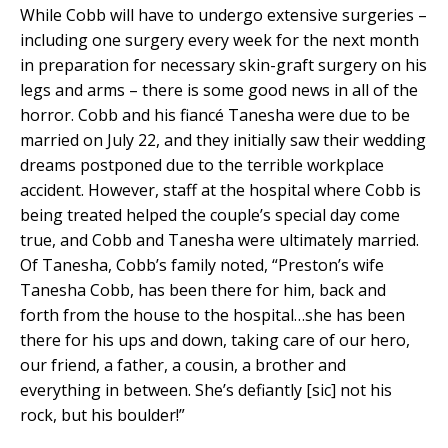
While Cobb will have to undergo extensive surgeries –
including one surgery every week for the next month
in preparation for necessary skin-graft surgery on his
legs and arms – there is some good news in all of the
horror. Cobb and his fiancé Tanesha were due to be
married on July 22, and they initially saw their wedding
dreams postponed due to the terrible workplace
accident. However, staff at the hospital where Cobb is
being treated helped the couple’s special day come
true, and Cobb and Tanesha were ultimately married.
Of Tanesha, Cobb’s family noted, “Preston’s wife
Tanesha Cobb, has been there for him, back and
forth from the house to the hospital…she has been
there for his ups and down, taking care of our hero,
our friend, a father, a cousin, a brother and
everything in between. She’s defiantly [sic] not his
rock, but his boulder!”