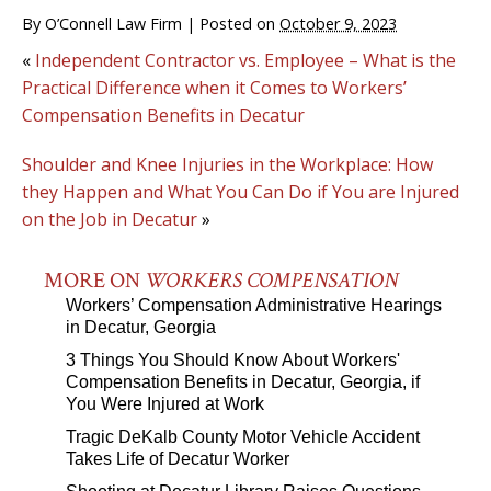
By
O’Connell Law Firm
|
Posted on
October 9, 2023
«
Independent Contractor vs. Employee – What is the
Practical Difference when it Comes to Workers’
Compensation Benefits in Decatur
Shoulder and Knee Injuries in the Workplace: How
they Happen and What You Can Do if You are Injured
on the Job in Decatur
»
MORE ON
WORKERS COMPENSATION
Workers’ Compensation Administrative Hearings
in Decatur, Georgia
3 Things You Should Know About Workers'
Compensation Benefits in Decatur, Georgia, if
You Were Injured at Work
Tragic DeKalb County Motor Vehicle Accident
Takes Life of Decatur Worker