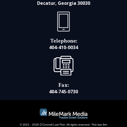
Decatur, Georgia 30030
Telephone:
404-410-0034
Fax:
404-745-0730
© 2021 - 2026 O’Connell Law Firm. All rights reserved.
This law firm