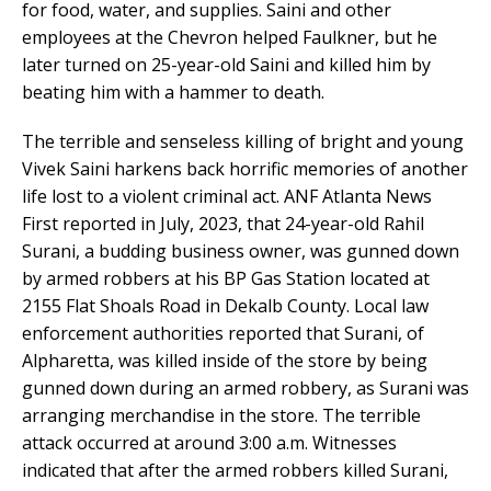
for food, water, and supplies. Saini and other
employees at the Chevron helped Faulkner, but he
later turned on 25-year-old Saini and killed him by
beating him with a hammer to death.
The terrible and senseless killing of bright and young
Vivek Saini harkens back horrific memories of another
life lost to a violent criminal act. ANF Atlanta News
First reported in July, 2023, that 24-year-old Rahil
Surani, a budding business owner, was gunned down
by armed robbers at his BP Gas Station located at
2155 Flat Shoals Road in Dekalb County. Local law
enforcement authorities reported that Surani, of
Alpharetta, was killed inside of the store by being
gunned down during an armed robbery, as Surani was
arranging merchandise in the store. The terrible
attack occurred at around 3:00 a.m. Witnesses
indicated that after the armed robbers killed Surani,