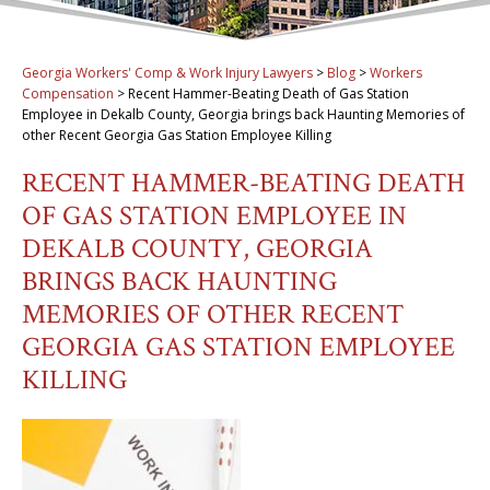
Georgia Workers' Comp & Work Injury Lawyers
>
Blog
>
Workers
Compensation
>
Recent Hammer-Beating Death of Gas Station
Employee in Dekalb County, Georgia brings back Haunting Memories of
other Recent Georgia Gas Station Employee Killing
RECENT HAMMER-BEATING DEATH
OF GAS STATION EMPLOYEE IN
DEKALB COUNTY, GEORGIA
BRINGS BACK HAUNTING
MEMORIES OF OTHER RECENT
GEORGIA GAS STATION EMPLOYEE
KILLING