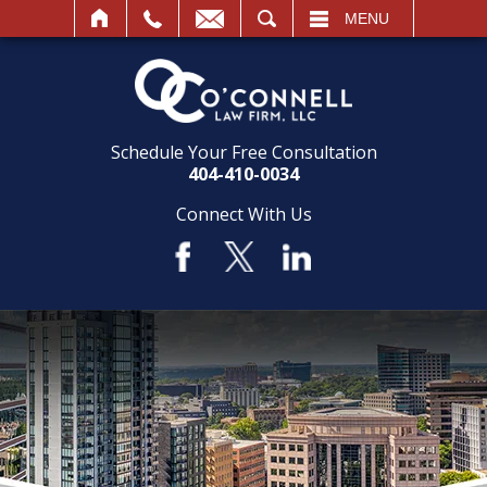
SEARCH
MENU
Schedule Your Free Consultation
404-410-0034
Connect With Us