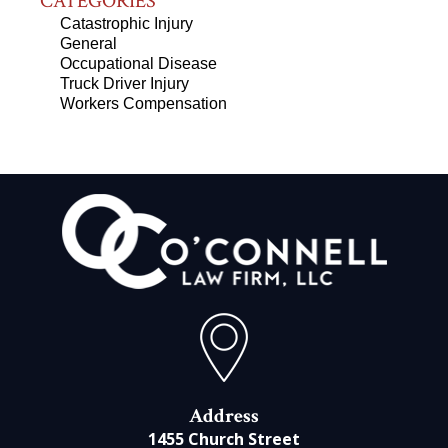
CATEGORIES
Catastrophic Injury
General
Occupational Disease
Truck Driver Injury
Workers Compensation
Address
1455 Church Street