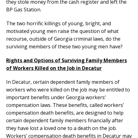
they stole money from the cash register and left the
BP Gas Station.
The two horrific killings of young, bright, and
motivated young men raise the question of what
recourse, outside of Georgia criminal laws, do the
surviving members of these two young men have?
Rights and Options of Surviving Family Members
of Workers Killed on the Job in Decatur
In Decatur, certain dependent family members of
workers who were killed on the job may be entitled to
important benefits under Georgia workers’
compensation laws. These benefits, called workers’
compensation death benefits, are designed to help
certain dependent family members financially after
they have lost a loved one to a death on the job.
Workers’ compensation death benefits in Decatur may