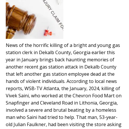
News of the horrific killing of a bright and young gas
station clerk in Dekalb County, Georgia earlier this
year in January brings back haunting memories of
another recent gas station attack in Dekalb County
that left another gas station employee dead at the
hands of violent individuals. According to local news
reports, WSB-TV Atlanta, the January, 2024, killing of
Vivek Saini, who worked at the Chevron Food Mart on
Snapfinger and Cleveland Road in Lithonia, Georgia,
involved a severe and brutal beating by a homeless
man who Saini had tried to help. That man, 53-year-
old Julian Faulkner, had been visiting the store asking