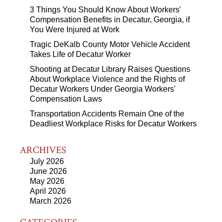
3 Things You Should Know About Workers'
Compensation Benefits in Decatur, Georgia, if
You Were Injured at Work
Tragic DeKalb County Motor Vehicle Accident
Takes Life of Decatur Worker
Shooting at Decatur Library Raises Questions
About Workplace Violence and the Rights of
Decatur Workers Under Georgia Workers'
Compensation Laws
Transportation Accidents Remain One of the
Deadliest Workplace Risks for Decatur Workers
ARCHIVES
July 2026
June 2026
May 2026
April 2026
March 2026