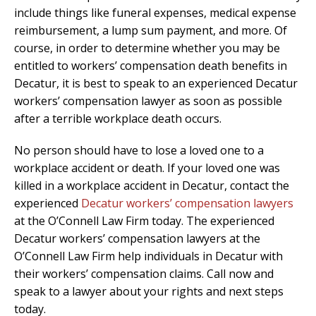
include things like funeral expenses, medical expense
reimbursement, a lump sum payment, and more. Of
course, in order to determine whether you may be
entitled to workers’ compensation death benefits in
Decatur, it is best to speak to an experienced Decatur
workers’ compensation lawyer as soon as possible
after a terrible workplace death occurs.
No person should have to lose a loved one to a
workplace accident or death. If your loved one was
killed in a workplace accident in Decatur, contact the
experienced
Decatur workers’ compensation lawyers
at the O’Connell Law Firm today. The experienced
Decatur workers’ compensation lawyers at the
O’Connell Law Firm help individuals in Decatur with
their workers’ compensation claims. Call now and
speak to a lawyer about your rights and next steps
today.