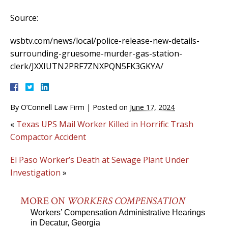
Source:
wsbtv.com/news/local/police-release-new-details-
surrounding-gruesome-murder-gas-station-
clerk/JXXIUTN2PRF7ZNXPQN5FK3GKYA/
By
O’Connell Law Firm
|
Posted on
June 17, 2024
«
Texas UPS Mail Worker Killed in Horrific Trash
Compactor Accident
El Paso Worker’s Death at Sewage Plant Under
Investigation
»
MORE ON
WORKERS COMPENSATION
Workers’ Compensation Administrative Hearings
in Decatur, Georgia