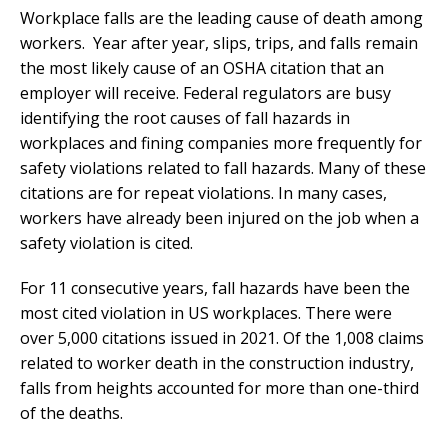
Workplace falls are the leading cause of death among
workers. Year after year, slips, trips, and falls remain
the most likely cause of an OSHA citation that an
employer will receive. Federal regulators are busy
identifying the root causes of fall hazards in
workplaces and fining companies more frequently for
safety violations related to fall hazards. Many of these
citations are for repeat violations. In many cases,
workers have already been injured on the job when a
safety violation is cited.
For 11 consecutive years, fall hazards have been the
most cited violation in US workplaces. There were
over 5,000 citations issued in 2021. Of the 1,008 claims
related to worker death in the construction industry,
falls from heights accounted for more than one-third
of the deaths.