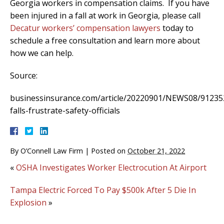
Georgia workers in compensation claims. If you have
been injured in a fall at work in Georgia, please call
Decatur workers’ compensation lawyers
today to
schedule a free consultation and learn more about
how we can help.
Source:
businessinsurance.com/article/20220901/NEWS08/91235
falls-frustrate-safety-officials
By
O’Connell Law Firm
|
Posted on
October 21, 2022
«
OSHA Investigates Worker Electrocution At Airport
Tampa Electric Forced To Pay $500k After 5 Die In
Explosion
»