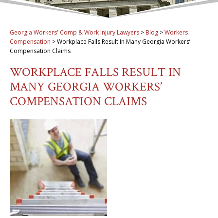
Georgia Workers' Comp & Work Injury Lawyers
>
Blog
>
Workers
Compensation
>
Workplace Falls Result In Many Georgia Workers’
Compensation Claims
WORKPLACE FALLS RESULT IN
MANY GEORGIA WORKERS’
COMPENSATION CLAIMS