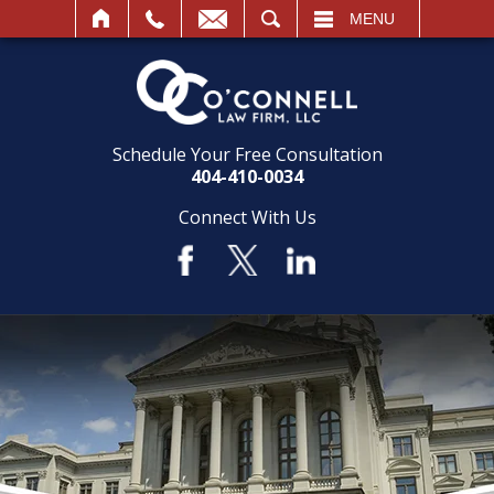
SEARCH
MENU
Schedule Your Free Consultation
404-410-0034
Connect With Us