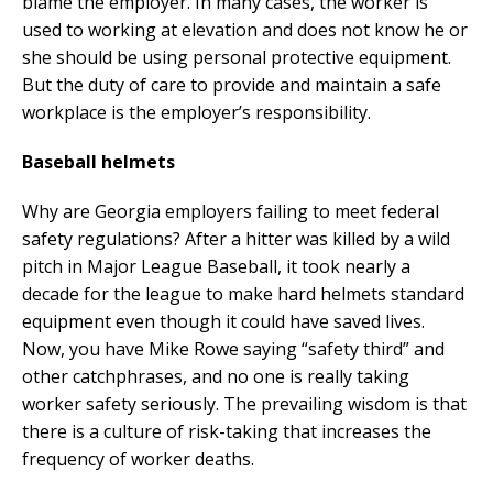
blame the employer. In many cases, the worker is
used to working at elevation and does not know he or
she should be using personal protective equipment.
But the duty of care to provide and maintain a safe
workplace is the employer’s responsibility.
Baseball helmets
Why are Georgia employers failing to meet federal
safety regulations? After a hitter was killed by a wild
pitch in Major League Baseball, it took nearly a
decade for the league to make hard helmets standard
equipment even though it could have saved lives.
Now, you have Mike Rowe saying “safety third” and
other catchphrases, and no one is really taking
worker safety seriously. The prevailing wisdom is that
there is a culture of risk-taking that increases the
frequency of worker deaths.