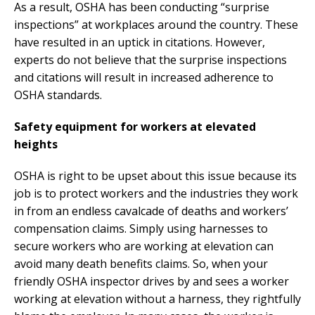
As a result, OSHA has been conducting “surprise
inspections” at workplaces around the country. These
have resulted in an uptick in citations. However,
experts do not believe that the surprise inspections
and citations will result in increased adherence to
OSHA standards.
Safety equipment for workers at elevated
heights
OSHA is right to be upset about this issue because its
job is to protect workers and the industries they work
in from an endless cavalcade of deaths and workers’
compensation claims. Simply using harnesses to
secure workers who are working at elevation can
avoid many death benefits claims. So, when your
friendly OSHA inspector drives by and sees a worker
working at elevation without a harness, they rightfully