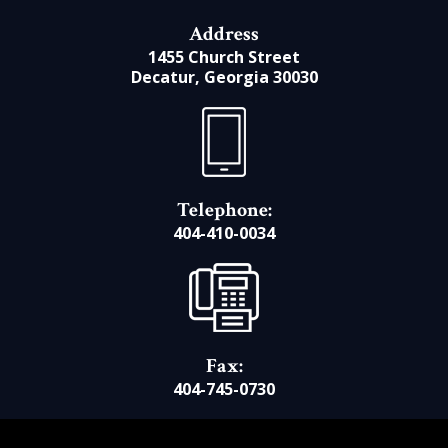
Address
1455 Church Street
Decatur, Georgia 30030
Telephone:
404-410-0034
Fax:
404-745-0730