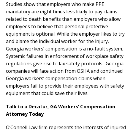
Studies show that employers who make PPE
mandatory are eight times less likely to pay claims
related to death benefits than employers who allow
employees to believe that personal protective
equipment is optional. While the employer likes to try
and blame the individual worker for the injury,
Georgia workers’ compensation is a no-fault system.
Systemic failures in enforcement of workplace safety
regulations give rise to lax safety protocols. Georgia
companies will face action from OSHA and continued
Georgia workers’ compensation claims when
employers fail to provide their employees with safety
equipment that could save their lives.
Talk to a Decatur, GA Workers’ Compensation
Attorney Today
O’Connell Law firm represents the interests of injured