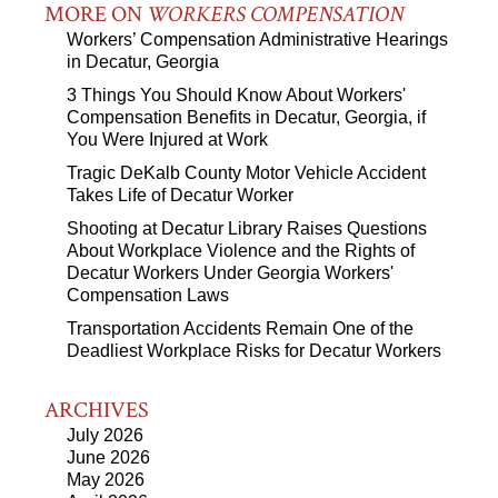
MORE ON
WORKERS COMPENSATION
Workers’ Compensation Administrative Hearings
in Decatur, Georgia
3 Things You Should Know About Workers'
Compensation Benefits in Decatur, Georgia, if
You Were Injured at Work
Tragic DeKalb County Motor Vehicle Accident
Takes Life of Decatur Worker
Shooting at Decatur Library Raises Questions
About Workplace Violence and the Rights of
Decatur Workers Under Georgia Workers'
Compensation Laws
Transportation Accidents Remain One of the
Deadliest Workplace Risks for Decatur Workers
ARCHIVES
July 2026
June 2026
May 2026