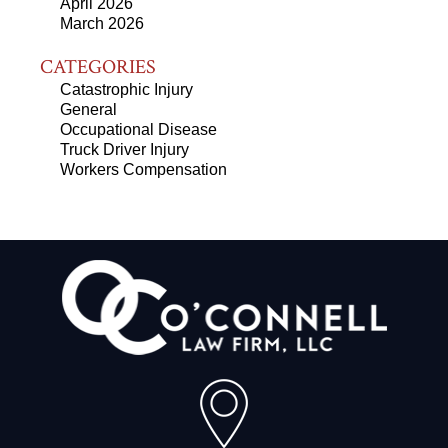
April 2026
March 2026
CATEGORIES
Catastrophic Injury
General
Occupational Disease
Truck Driver Injury
Workers Compensation