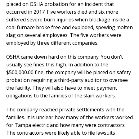
placed on OSHA probation for an incident that
occurred in 2017. Five workers died and six more
suffered severe burn injuries when blockage inside a
coal furnace broke free and exploded, spewing molten
slag on several employees. The five workers were
employed by three different companies.
OSHA came down hard on this company. You don’t
usually see fines this high. In addition to the
$500,000.00 fine, the company will be placed on safety
probation requiring a third-party auditor to oversee
the facility. They will also have to meet payment
obligations to the families of the slain workers.
The company reached private settlements with the
families. It is unclear how many of the workers worked
for Tampa electric and how many were contractors.
The contractors were likely able to file lawsuits