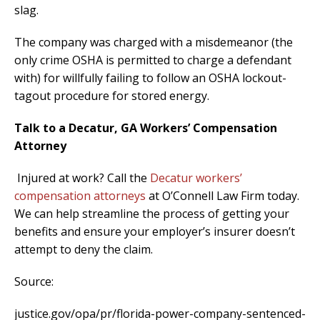
slag.
The company was charged with a misdemeanor (the
only crime OSHA is permitted to charge a defendant
with) for willfully failing to follow an OSHA lockout-
tagout procedure for stored energy.
Talk to a Decatur, GA Workers’ Compensation
Attorney
Injured at work? Call the
Decatur workers’
compensation attorneys
at O’Connell Law Firm today.
We can help streamline the process of getting your
benefits and ensure your employer’s insurer doesn’t
attempt to deny the claim.
Source:
justice.gov/opa/pr/florida-power-company-sentenced-