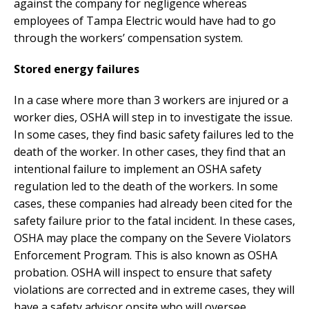
against the company for negligence whereas
employees of Tampa Electric would have had to go
through the workers’ compensation system.
Stored energy failures
In a case where more than 3 workers are injured or a
worker dies, OSHA will step in to investigate the issue.
In some cases, they find basic safety failures led to the
death of the worker. In other cases, they find that an
intentional failure to implement an OSHA safety
regulation led to the death of the workers. In some
cases, these companies had already been cited for the
safety failure prior to the fatal incident. In these cases,
OSHA may place the company on the Severe Violators
Enforcement Program. This is also known as OSHA
probation. OSHA will inspect to ensure that safety
violations are corrected and in extreme cases, they will
have a safety advisor onsite who will oversee