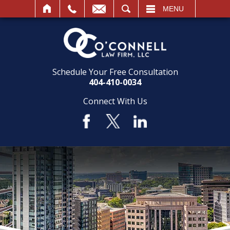
SEARCH
MENU
Schedule Your Free Consultation
404-410-0034
Connect With Us