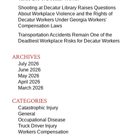
Shooting at Decatur Library Raises Questions
About Workplace Violence and the Rights of
Decatur Workers Under Georgia Workers'
Compensation Laws
Transportation Accidents Remain One of the
Deadliest Workplace Risks for Decatur Workers
ARCHIVES
July 2026
June 2026
May 2026
April 2026
March 2026
CATEGORIES
Catastrophic Injury
General
Occupational Disease
Truck Driver Injury
Workers Compensation