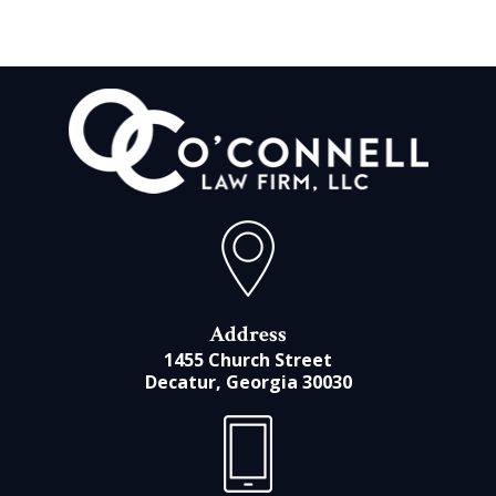
Address
1455 Church Street
Decatur, Georgia 30030