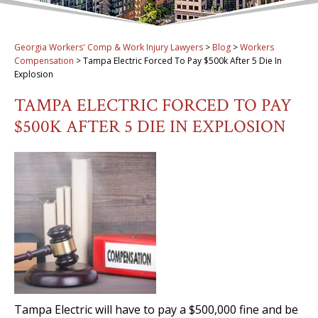
Georgia Workers' Comp & Work Injury Lawyers
>
Blog
>
Workers
Compensation
>
Tampa Electric Forced To Pay $500k After 5 Die In
Explosion
TAMPA ELECTRIC FORCED TO PAY
$500K AFTER 5 DIE IN EXPLOSION
Tampa Electric will have to pay a $500,000 fine and be