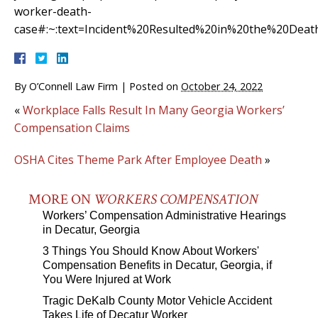
worker-death-
case#:~:text=Incident%20Resulted%20in%20the%20Dea
By
O’Connell Law Firm
|
Posted on
October 24, 2022
«
Workplace Falls Result In Many Georgia Workers’
Compensation Claims
OSHA Cites Theme Park After Employee Death
»
MORE ON
WORKERS COMPENSATION
Workers’ Compensation Administrative Hearings
in Decatur, Georgia
3 Things You Should Know About Workers'
Compensation Benefits in Decatur, Georgia, if
You Were Injured at Work
Tragic DeKalb County Motor Vehicle Accident
Takes Life of Decatur Worker