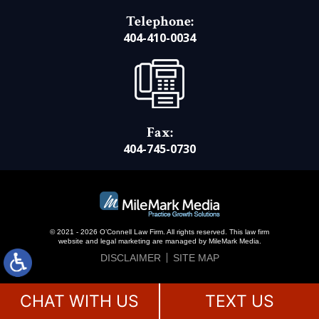
Telephone:
404-410-0034
Fax:
404-745-0730
© 2021 - 2026 O’Connell Law Firm. All rights reserved.
This law firm
website and
legal marketing
are managed by MileMark Media.
DISCLAIMER
SITE MAP
CHAT WITH US
TEXT US