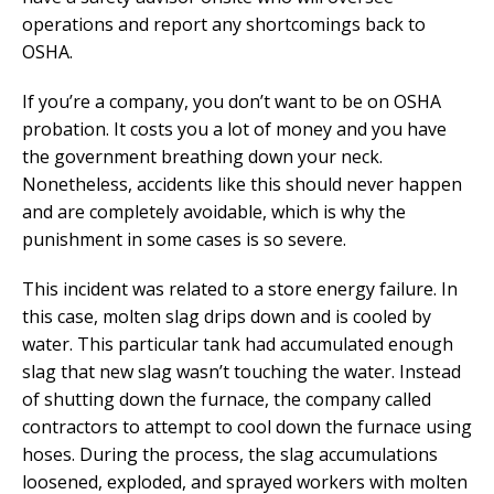
operations and report any shortcomings back to
OSHA.
If you’re a company, you don’t want to be on OSHA
probation. It costs you a lot of money and you have
the government breathing down your neck.
Nonetheless, accidents like this should never happen
and are completely avoidable, which is why the
punishment in some cases is so severe.
This incident was related to a store energy failure. In
this case, molten slag drips down and is cooled by
water. This particular tank had accumulated enough
slag that new slag wasn’t touching the water. Instead
of shutting down the furnace, the company called
contractors to attempt to cool down the furnace using
hoses. During the process, the slag accumulations
loosened, exploded, and sprayed workers with molten