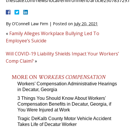
thestate.com/news/local/environment/article250783729.
By
O’Connell Law Firm
|
Posted on
July 20, 2021
«
Family Alleges Workplace Bullying Led To
Employee’s Suicide
Will COVID-19 Liability Shields Impact Your Workers’
Comp Claim?
»
MORE ON
WORKERS COMPENSATION
Workers’ Compensation Administrative Hearings
in Decatur, Georgia
3 Things You Should Know About Workers'
Compensation Benefits in Decatur, Georgia, if
You Were Injured at Work
Tragic DeKalb County Motor Vehicle Accident
Takes Life of Decatur Worker