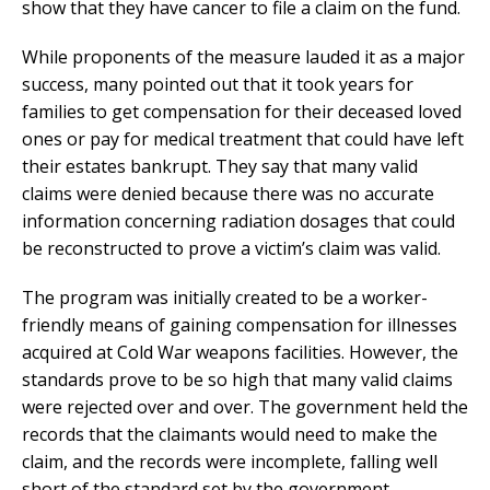
show that they have cancer to file a claim on the fund.
While proponents of the measure lauded it as a major
success, many pointed out that it took years for
families to get compensation for their deceased loved
ones or pay for medical treatment that could have left
their estates bankrupt. They say that many valid
claims were denied because there was no accurate
information concerning radiation dosages that could
be reconstructed to prove a victim’s claim was valid.
The program was initially created to be a worker-
friendly means of gaining compensation for illnesses
acquired at Cold War weapons facilities. However, the
standards prove to be so high that many valid claims
were rejected over and over. The government held the
records that the claimants would need to make the
claim, and the records were incomplete, falling well
short of the standard set by the government.