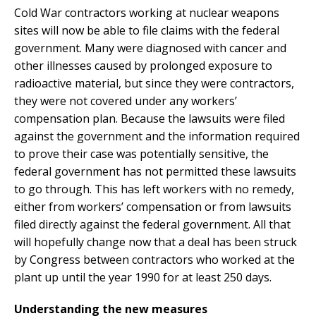
Cold War contractors working at nuclear weapons
sites will now be able to file claims with the federal
government. Many were diagnosed with cancer and
other illnesses caused by prolonged exposure to
radioactive material, but since they were contractors,
they were not covered under any workers’
compensation plan. Because the lawsuits were filed
against the government and the information required
to prove their case was potentially sensitive, the
federal government has not permitted these lawsuits
to go through. This has left workers with no remedy,
either from workers’ compensation or from lawsuits
filed directly against the federal government. All that
will hopefully change now that a deal has been struck
by Congress between contractors who worked at the
plant up until the year 1990 for at least 250 days.
Understanding the new measures