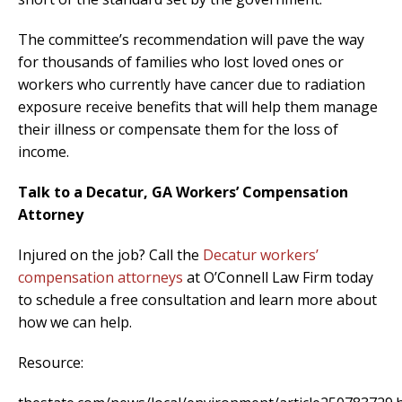
The committee’s recommendation will pave the way
for thousands of families who lost loved ones or
workers who currently have cancer due to radiation
exposure receive benefits that will help them manage
their illness or compensate them for the loss of
income.
Talk to a Decatur, GA Workers’ Compensation
Attorney
Injured on the job? Call the
Decatur workers’
compensation attorneys
at O’Connell Law Firm today
to schedule a free consultation and learn more about
how we can help.
Resource: