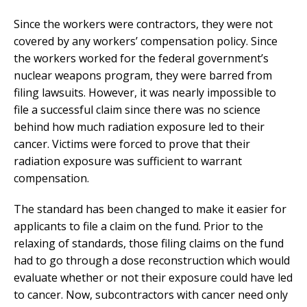
Since the workers were contractors, they were not
covered by any workers’ compensation policy. Since
the workers worked for the federal government’s
nuclear weapons program, they were barred from
filing lawsuits. However, it was nearly impossible to
file a successful claim since there was no science
behind how much radiation exposure led to their
cancer. Victims were forced to prove that their
radiation exposure was sufficient to warrant
compensation.
The standard has been changed to make it easier for
applicants to file a claim on the fund. Prior to the
relaxing of standards, those filing claims on the fund
had to go through a dose reconstruction which would
evaluate whether or not their exposure could have led
to cancer. Now, subcontractors with cancer need only