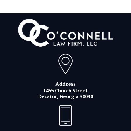
Address
1455 Church Street
Decatur, Georgia 30030