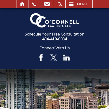
SEARCH
MENU
Schedule Your Free Consultation
404-410-0034
Connect With Us