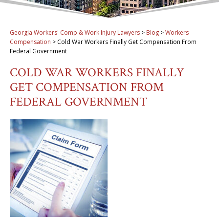
Georgia Workers' Comp & Work Injury Lawyers
>
Blog
>
Workers
Compensation
>
Cold War Workers Finally Get Compensation From
Federal Government
COLD WAR WORKERS FINALLY
GET COMPENSATION FROM
FEDERAL GOVERNMENT