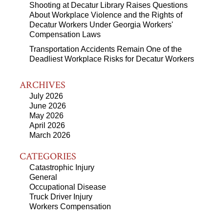
Shooting at Decatur Library Raises Questions
About Workplace Violence and the Rights of
Decatur Workers Under Georgia Workers'
Compensation Laws
Transportation Accidents Remain One of the
Deadliest Workplace Risks for Decatur Workers
ARCHIVES
July 2026
June 2026
May 2026
April 2026
March 2026
CATEGORIES
Catastrophic Injury
General
Occupational Disease
Truck Driver Injury
Workers Compensation