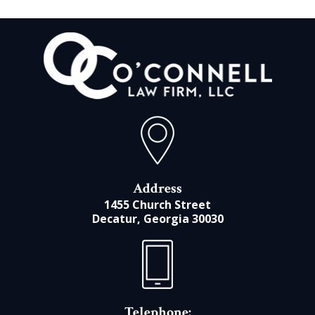
Address
1455 Church Street
Decatur, Georgia 30030
Telephone: