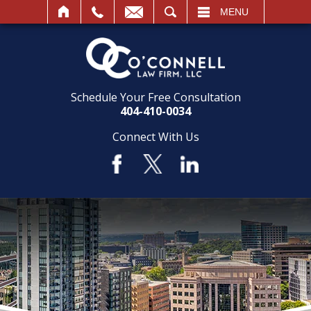
SEARCH
MENU
Schedule Your Free Consultation
404-410-0034
Connect With Us