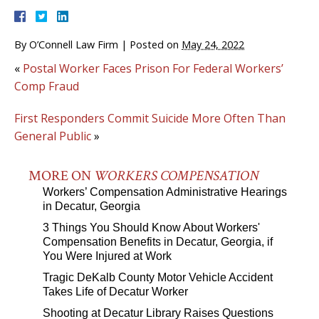
By
O’Connell Law Firm
|
Posted on
May 24, 2022
«
Postal Worker Faces Prison For Federal Workers’
Comp Fraud
First Responders Commit Suicide More Often Than
General Public
»
MORE ON
WORKERS COMPENSATION
Workers’ Compensation Administrative Hearings
in Decatur, Georgia
3 Things You Should Know About Workers'
Compensation Benefits in Decatur, Georgia, if
You Were Injured at Work
Tragic DeKalb County Motor Vehicle Accident
Takes Life of Decatur Worker
Shooting at Decatur Library Raises Questions