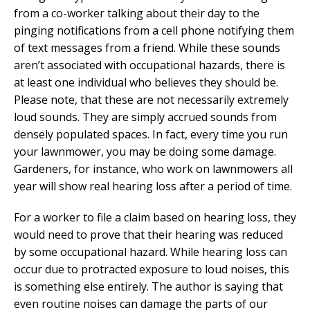
from a co-worker talking about their day to the
pinging notifications from a cell phone notifying them
of text messages from a friend. While these sounds
aren’t associated with occupational hazards, there is
at least one individual who believes they should be.
Please note, that these are not necessarily extremely
loud sounds. They are simply accrued sounds from
densely populated spaces. In fact, every time you run
your lawnmower, you may be doing some damage.
Gardeners, for instance, who work on lawnmowers all
year will show real hearing loss after a period of time.
For a worker to file a claim based on hearing loss, they
would need to prove that their hearing was reduced
by some occupational hazard. While hearing loss can
occur due to protracted exposure to loud noises, this
is something else entirely. The author is saying that
even routine noises can damage the parts of our