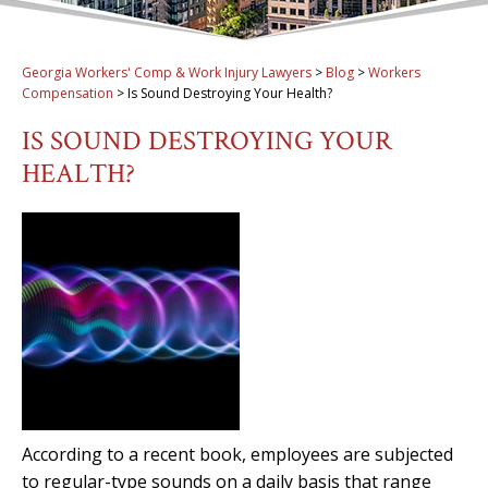
Georgia Workers' Comp & Work Injury Lawyers
>
Blog
>
Workers
Compensation
>
Is Sound Destroying Your Health?
IS SOUND DESTROYING YOUR
HEALTH?
According to a recent book, employees are subjected
to regular-type sounds on a daily basis that range