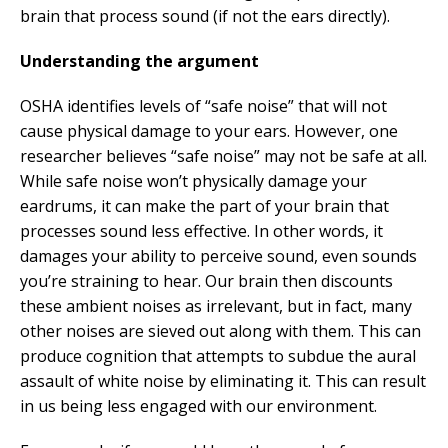
brain that process sound (if not the ears directly).
Understanding the argument
OSHA identifies levels of “safe noise” that will not
cause physical damage to your ears. However, one
researcher believes “safe noise” may not be safe at all.
While safe noise won’t physically damage your
eardrums, it can make the part of your brain that
processes sound less effective. In other words, it
damages your ability to perceive sound, even sounds
you’re straining to hear. Our brain then discounts
these ambient noises as irrelevant, but in fact, many
other noises are sieved out along with them. This can
produce cognition that attempts to subdue the aural
assault of white noise by eliminating it. This can result
in us being less engaged with our environment.