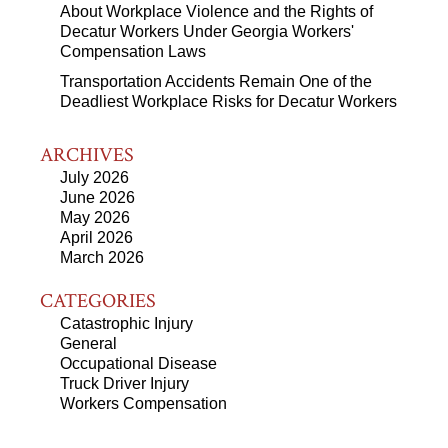
About Workplace Violence and the Rights of
Decatur Workers Under Georgia Workers'
Compensation Laws
Transportation Accidents Remain One of the
Deadliest Workplace Risks for Decatur Workers
ARCHIVES
July 2026
June 2026
May 2026
April 2026
March 2026
CATEGORIES
Catastrophic Injury
General
Occupational Disease
Truck Driver Injury
Workers Compensation