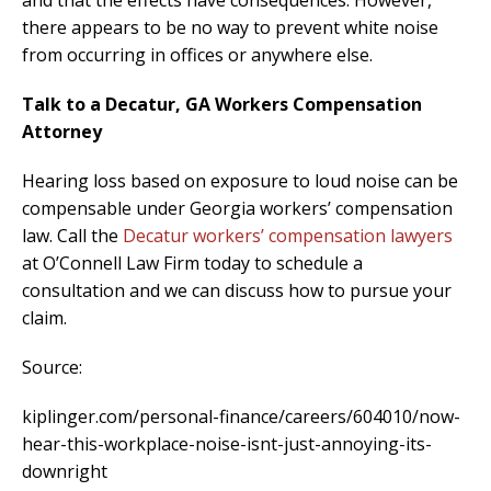
there appears to be no way to prevent white noise
from occurring in offices or anywhere else.
Talk to a Decatur, GA Workers Compensation
Attorney
Hearing loss based on exposure to loud noise can be
compensable under Georgia workers’ compensation
law. Call the
Decatur workers’ compensation lawyers
at O’Connell Law Firm today to schedule a
consultation and we can discuss how to pursue your
claim.
Source:
kiplinger.com/personal-finance/careers/604010/now-
hear-this-workplace-noise-isnt-just-annoying-its-
downright