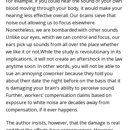
For example, if you could hear the sound of your own
blood moving through your body, it would make your
hearing less effective overall. Our brains sieve that
noise out allowing us to focus elsewhere.
Nonetheless, we are bombarded with other sounds.
Unlike our eyes, which we can control and focus, our
ears pick up sounds from all over the place whether
we like it or not.While the study is revolutionary in its
implications, it will not create an aftershock in the law
anytime soon. In other words, you will not be able to
sue an annoying coworker because they told you
about their date the night before on the basis that it
is damaging your brain’s ability to perceive sound.
Further, workers’ compensation claims based on
exposure to white noise are decades away from
compensation, if it ever happens.
The author insists, however, that the damage is real
and that the effects have consequences. However,