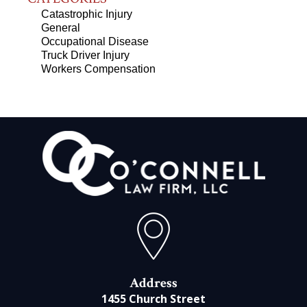
Catastrophic Injury
General
Occupational Disease
Truck Driver Injury
Workers Compensation
Address
1455 Church Street