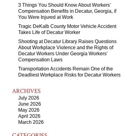
3 Things You Should Know About Workers'
Compensation Benefits in Decatur, Georgia, if
You Were Injured at Work
Tragic DeKalb County Motor Vehicle Accident
Takes Life of Decatur Worker
Shooting at Decatur Library Raises Questions
About Workplace Violence and the Rights of
Decatur Workers Under Georgia Workers'
Compensation Laws
Transportation Accidents Remain One of the
Deadliest Workplace Risks for Decatur Workers
ARCHIVES
July 2026
June 2026
May 2026
April 2026
March 2026
CATEGORIES