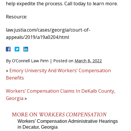
help expedite the process. Call today to learn more.
Resource:
law.justia.com/cases/georgia/court-of-
appeals/2019/a19a0204.html
By
O’Connell Law Firm
|
Posted on
March 8, 2022
«
Emory University And Workers’ Compensation
Benefits
Workers’ Compensation Claims In DeKalb County,
Georgia
»
MORE ON
WORKERS COMPENSATION
Workers’ Compensation Administrative Hearings
in Decatur, Georgia