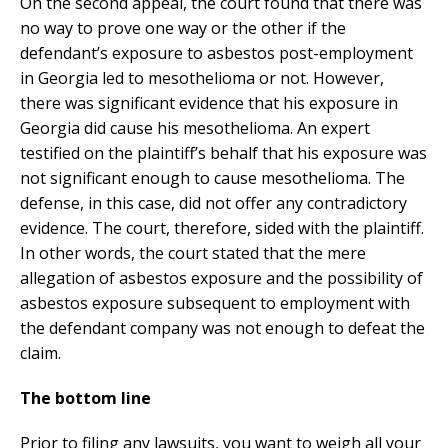
On the second appeal, the court found that there was
no way to prove one way or the other if the
defendant’s exposure to asbestos post-employment
in Georgia led to mesothelioma or not. However,
there was significant evidence that his exposure in
Georgia did cause his mesothelioma. An expert
testified on the plaintiff’s behalf that his exposure was
not significant enough to cause mesothelioma. The
defense, in this case, did not offer any contradictory
evidence. The court, therefore, sided with the plaintiff.
In other words, the court stated that the mere
allegation of asbestos exposure and the possibility of
asbestos exposure subsequent to employment with
the defendant company was not enough to defeat the
claim.
The bottom line
Prior to filing any lawsuits, you want to weigh all your