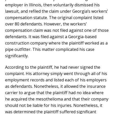
employer in Illinois, then voluntarily dismissed his
lawsuit, and refiled the claim under Georgia’s workers’
compensation statute. The original complaint listed
over 80 defendants. However, the workers’
compensation claim was not filed against one of those
defendants. It was filed against a Georgia-based
construction company where the plaintiff worked as a
pipe outfitter. This matter complicated his case
significantly.
According to the plaintiff, he had never signed the
complaint. His attorney simply went through all of his
employment records and listed each of his employers
as defendants. Nonetheless, it allowed the insurance
carrier to argue that the plaintiff had no idea where
he acquired the mesothelioma and that their company
should not be liable for his injuries. Nonetheless, it
was determined the plaintiff suffered significant