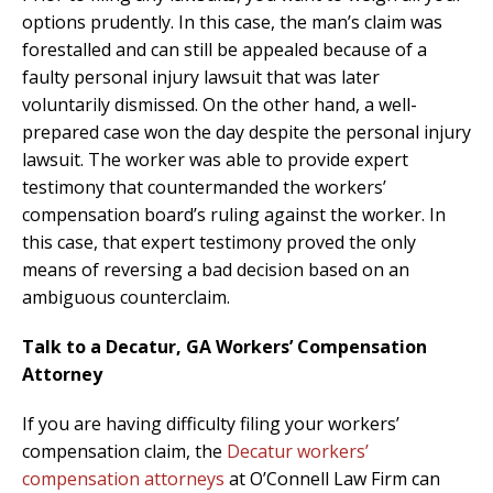
options prudently. In this case, the man’s claim was
forestalled and can still be appealed because of a
faulty personal injury lawsuit that was later
voluntarily dismissed. On the other hand, a well-
prepared case won the day despite the personal injury
lawsuit. The worker was able to provide expert
testimony that countermanded the workers’
compensation board’s ruling against the worker. In
this case, that expert testimony proved the only
means of reversing a bad decision based on an
ambiguous counterclaim.
Talk to a Decatur, GA Workers’ Compensation
Attorney
If you are having difficulty filing your workers’
compensation claim, the
Decatur workers’
compensation attorneys
at O’Connell Law Firm can