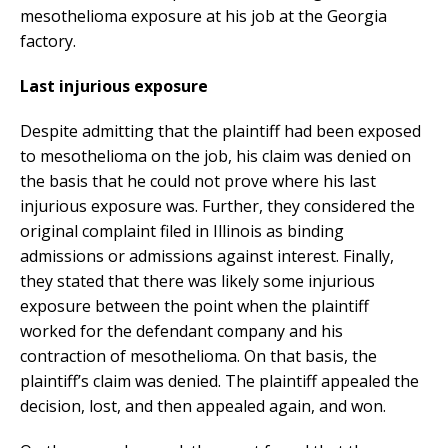
mesothelioma exposure at his job at the Georgia
factory.
Last injurious exposure
Despite admitting that the plaintiff had been exposed
to mesothelioma on the job, his claim was denied on
the basis that he could not prove where his last
injurious exposure was. Further, they considered the
original complaint filed in Illinois as binding
admissions or admissions against interest. Finally,
they stated that there was likely some injurious
exposure between the point when the plaintiff
worked for the defendant company and his
contraction of mesothelioma. On that basis, the
plaintiff’s claim was denied. The plaintiff appealed the
decision, lost, and then appealed again, and won.