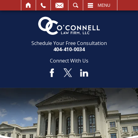
SEARCH
MENU
Schedule Your Free Consultation
404-410-0034
Connect With Us