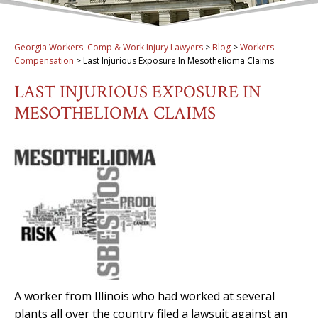
Georgia Workers' Comp & Work Injury Lawyers
>
Blog
>
Workers
Compensation
>
Last Injurious Exposure In Mesothelioma Claims
LAST INJURIOUS EXPOSURE IN
MESOTHELIOMA CLAIMS
A worker from Illinois who had worked at several
plants all over the country filed a lawsuit against an