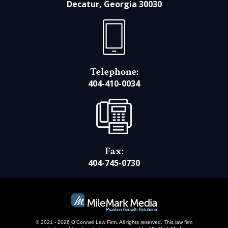
Decatur, Georgia 30030
Telephone:
404-410-0034
Fax:
404-745-0730
© 2021 - 2026 O’Connell Law Firm. All rights reserved.
This law firm