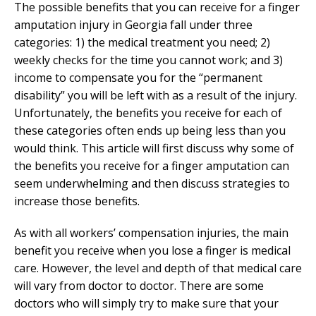
The possible benefits that you can receive for a finger
amputation injury in Georgia fall under three
categories: 1) the medical treatment you need; 2)
weekly checks for the time you cannot work; and 3)
income to compensate you for the “permanent
disability” you will be left with as a result of the injury.
Unfortunately, the benefits you receive for each of
these categories often ends up being less than you
would think. This article will first discuss why some of
the benefits you receive for a finger amputation can
seem underwhelming and then discuss strategies to
increase those benefits.
As with all workers’ compensation injuries, the main
benefit you receive when you lose a finger is medical
care. However, the level and depth of that medical care
will vary from doctor to doctor. There are some
doctors who will simply try to make sure that your