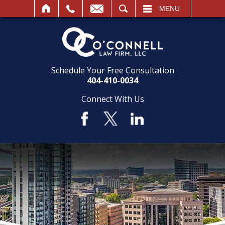
SEARCH
MENU
Schedule Your Free Consultation
404-410-0034
Connect With Us