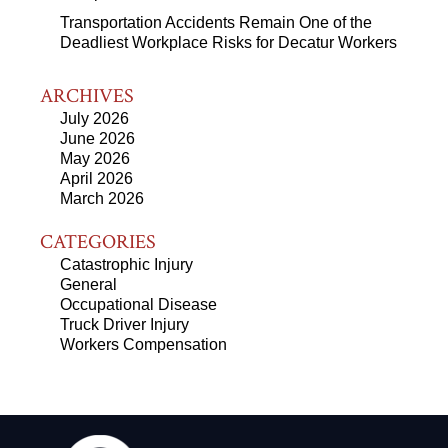
Transportation Accidents Remain One of the
Deadliest Workplace Risks for Decatur Workers
ARCHIVES
July 2026
June 2026
May 2026
April 2026
March 2026
CATEGORIES
Catastrophic Injury
General
Occupational Disease
Truck Driver Injury
Workers Compensation