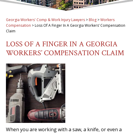
Georgia Workers' Comp & Work Injury Lawyers
>
Blog
>
Workers
Compensation
>
Loss Of A Finger In A Georgia Workers’ Compensation
Claim
LOSS OF A FINGER IN A GEORGIA
WORKERS’ COMPENSATION CLAIM
When you are working with a saw, a knife, or even a