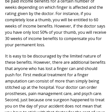
be paid income benefits for a certain number of
weeks depending on which finger is affected and the
rating given by the doctor. For instance, if you
completely lose a thumb, you will be entitled to 60
weeks of income benefits. However, if the doctor says
you have only lost 50% of your thumb, you will receive
30 weeks of income benefits to compensate you for
your permanent loss.
It is easy to be discouraged by the limited nature of
these benefits. However, there are additional benefits
that anyone who has lost a finger can and should
push for. First medical treatment for a finger
amputation can consist of more than simply being
stitched up at the hospital. Your doctor can order
prostheses, pain management care, and psych care.
Second, just because one surgeon happened to treat
you on the day of your accident does not mean that