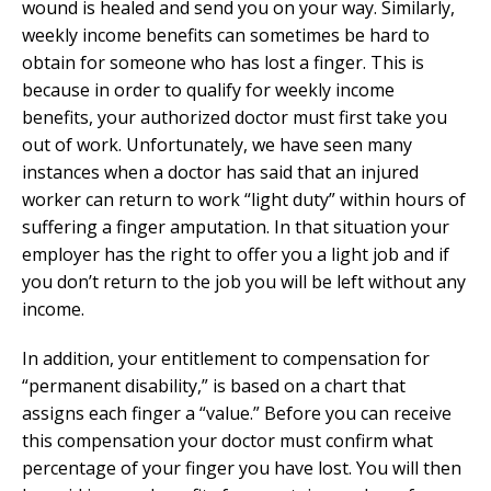
wound is healed and send you on your way. Similarly,
weekly income benefits can sometimes be hard to
obtain for someone who has lost a finger. This is
because in order to qualify for weekly income
benefits, your authorized doctor must first take you
out of work. Unfortunately, we have seen many
instances when a doctor has said that an injured
worker can return to work “light duty” within hours of
suffering a finger amputation. In that situation your
employer has the right to offer you a light job and if
you don’t return to the job you will be left without any
income.
In addition, your entitlement to compensation for
“permanent disability,” is based on a chart that
assigns each finger a “value.” Before you can receive
this compensation your doctor must confirm what
percentage of your finger you have lost. You will then