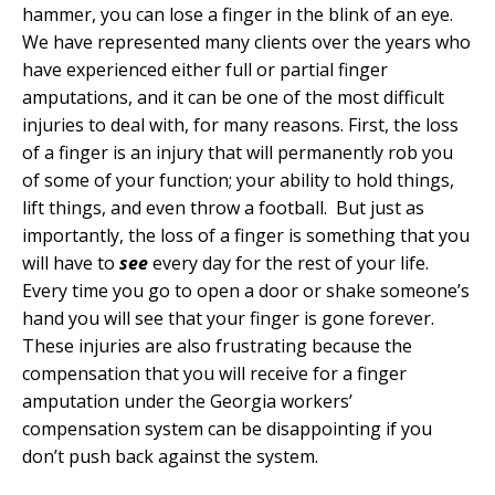
hammer, you can lose a finger in the blink of an eye.
We have represented many clients over the years who
have experienced either full or partial finger
amputations, and it can be one of the most difficult
injuries to deal with, for many reasons. First, the loss
of a finger is an injury that will permanently rob you
of some of your function; your ability to hold things,
lift things, and even throw a football. But just as
importantly, the loss of a finger is something that you
will have to
see
every day for the rest of your life.
Every time you go to open a door or shake someone’s
hand you will see that your finger is gone forever.
These injuries are also frustrating because the
compensation that you will receive for a finger
amputation under the Georgia workers’
compensation system can be disappointing if you
don’t push back against the system.