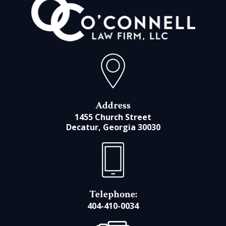
Address
1455 Church Street
Decatur, Georgia 30030
Telephone:
404-410-0034