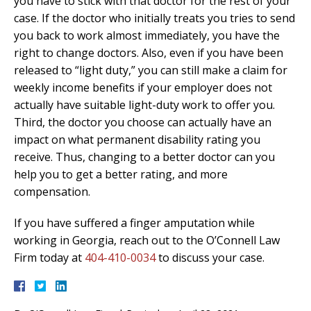
you have to stick with that doctor for the rest of your
case. If the doctor who initially treats you tries to send
you back to work almost immediately, you have the
right to change doctors. Also, even if you have been
released to “light duty,” you can still make a claim for
weekly income benefits if your employer does not
actually have suitable light-duty work to offer you.
Third, the doctor you choose can actually have an
impact on what permanent disability rating you
receive. Thus, changing to a better doctor can you
help you to get a better rating, and more
compensation.
If you have suffered a finger amputation while
working in Georgia, reach out to the O’Connell Law
Firm today at
404-410-0034
to discuss your case.