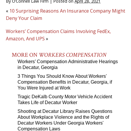
By
O’Connell Law Firm
|
Posted on
April 28, 2021
«
10 Surprising Reasons An Insurance Company Might
Deny Your Claim
Workers’ Compensation Claims Involving FedEx,
Amazon, And UPS
»
MORE ON
WORKERS COMPENSATION
Workers’ Compensation Administrative Hearings
in Decatur, Georgia
3 Things You Should Know About Workers'
Compensation Benefits in Decatur, Georgia, if
You Were Injured at Work
Tragic DeKalb County Motor Vehicle Accident
Takes Life of Decatur Worker
Shooting at Decatur Library Raises Questions
About Workplace Violence and the Rights of
Decatur Workers Under Georgia Workers'
Compensation Laws