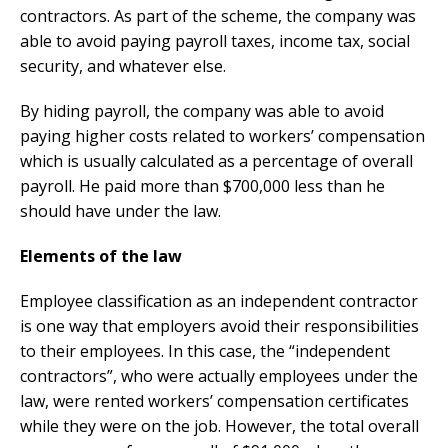
contractors. As part of the scheme, the company was
able to avoid paying payroll taxes, income tax, social
security, and whatever else.
By hiding payroll, the company was able to avoid
paying higher costs related to workers’ compensation
which is usually calculated as a percentage of overall
payroll. He paid more than $700,000 less than he
should have under the law.
Elements of the law
Employee classification as an independent contractor
is one way that employers avoid their responsibilities
to their employees. In this case, the “independent
contractors”, who were actually employees under the
law, were rented workers’ compensation certificates
while they were on the job. However, the total overall