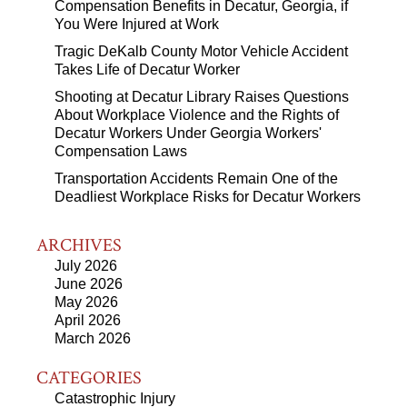
Compensation Benefits in Decatur, Georgia, if
You Were Injured at Work
Tragic DeKalb County Motor Vehicle Accident
Takes Life of Decatur Worker
Shooting at Decatur Library Raises Questions
About Workplace Violence and the Rights of
Decatur Workers Under Georgia Workers'
Compensation Laws
Transportation Accidents Remain One of the
Deadliest Workplace Risks for Decatur Workers
ARCHIVES
July 2026
June 2026
May 2026
April 2026
March 2026
CATEGORIES
Catastrophic Injury