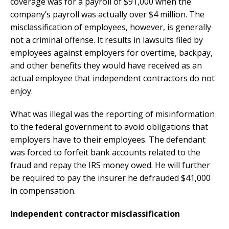
coverage was for a payroll of $91,000 when the
company’s payroll was actually over $4 million. The
misclassification of employees, however, is generally
not a criminal offense. It results in lawsuits filed by
employees against employers for overtime, backpay,
and other benefits they would have received as an
actual employee that independent contractors do not
enjoy.
What was illegal was the reporting of misinformation
to the federal government to avoid obligations that
employers have to their employees. The defendant
was forced to forfeit bank accounts related to the
fraud and repay the IRS money owed. He will further
be required to pay the insurer he defrauded $41,000
in compensation.
Independent contractor misclassification