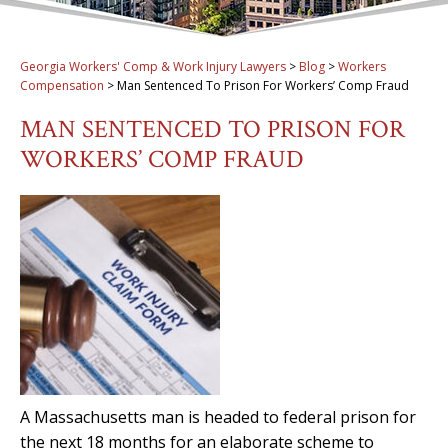
Georgia Workers' Comp & Work Injury Lawyers
>
Blog
>
Workers
Compensation
>
Man Sentenced To Prison For Workers’ Comp Fraud
MAN SENTENCED TO PRISON FOR
WORKERS’ COMP FRAUD
A Massachusetts man is headed to federal prison for
the next 18 months for an elaborate scheme to