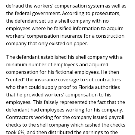
defraud the workers’ compensation system as well as
the federal government. According to prosecutors,
the defendant set up a shell company with no
employees where he falsified information to acquire
workers’ compensation insurance for a construction
company that only existed on paper.
The defendant established his shell company with a
minimum number of employees and acquired
compensation for his fictional employees. He then
“rented” the insurance coverage to subcontractors
who then could supply proof to Florida authorities
that he provided workers’ compensation to his
employees. This falsely represented the fact that the
defendant had employees working for his company.
Contractors working for the company issued payroll
checks to the shell company which cashed the checks,
took 6%, and then distributed the earnings to the