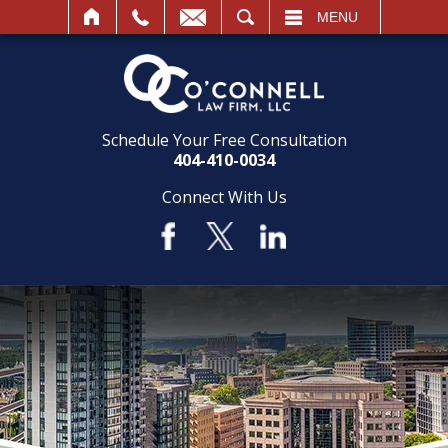
SEARCH
MENU
Schedule Your Free Consultation
404-410-0034
Connect With Us