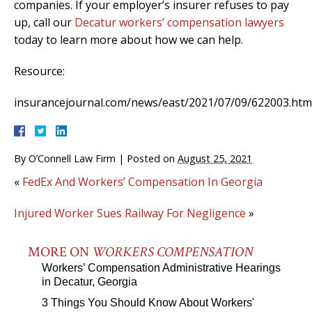
companies. If your employer’s insurer refuses to pay
up, call our
Decatur workers’ compensation lawyers
today to learn more about how we can help.
Resource:
insurancejournal.com/news/east/2021/07/09/622003.htm
By
O’Connell Law Firm
|
Posted on
August 25, 2021
«
FedEx And Workers’ Compensation In Georgia
Injured Worker Sues Railway For Negligence
»
MORE ON
WORKERS COMPENSATION
Workers’ Compensation Administrative Hearings
in Decatur, Georgia
3 Things You Should Know About Workers'