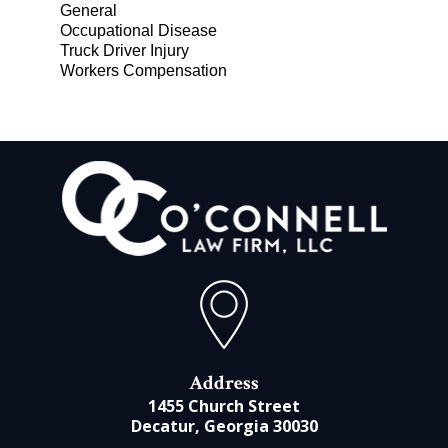
General
Occupational Disease
Truck Driver Injury
Workers Compensation
Address
1455 Church Street
Decatur, Georgia 30030