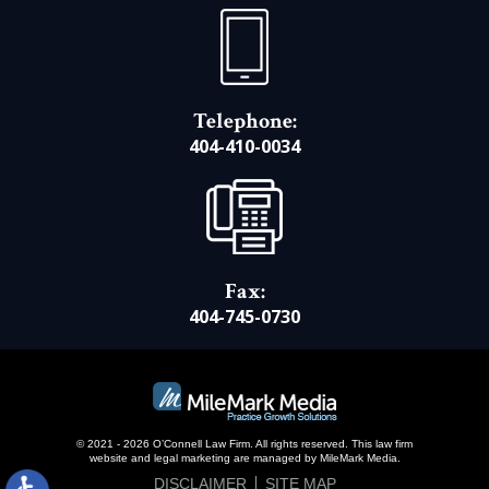
Telephone:
404-410-0034
Fax:
404-745-0730
© 2021 - 2026 O’Connell Law Firm. All rights reserved.
This law firm
website and
legal marketing
are managed by MileMark Media.
DISCLAIMER
SITE MAP