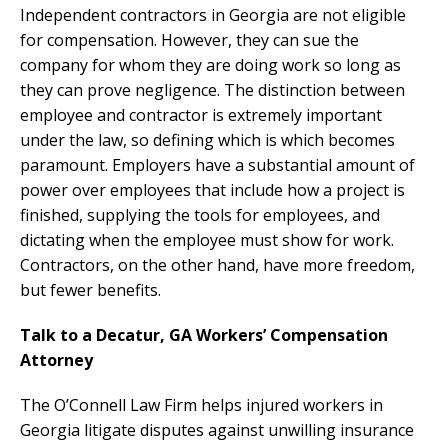
Independent contractors in Georgia are not eligible
for compensation. However, they can sue the
company for whom they are doing work so long as
they can prove negligence. The distinction between
employee and contractor is extremely important
under the law, so defining which is which becomes
paramount. Employers have a substantial amount of
power over employees that include how a project is
finished, supplying the tools for employees, and
dictating when the employee must show for work.
Contractors, on the other hand, have more freedom,
but fewer benefits.
Talk to a Decatur, GA Workers’ Compensation
Attorney
The O’Connell Law Firm helps injured workers in
Georgia litigate disputes against unwilling insurance