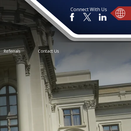
Connect With Us
Referrals
Contact Us