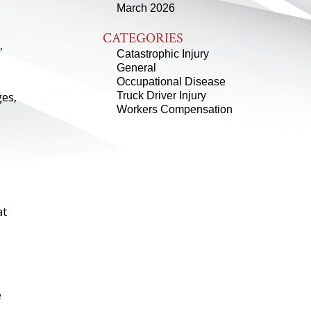
March 2026
CATEGORIES
,
Catastrophic Injury
General
Occupational Disease
ges,
Truck Driver Injury
Workers Compensation
at
e