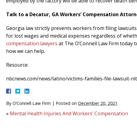
employed by the factory will be able to recover death ben
Talk to a Decatur, GA Workers’ Compensation Attorn
Georgia law strictly prevents workers from filing lawsui
for lost wages and medical expenses regardless of whether
compensation lawyers
at The O’Connell Law Firm today to
how we can help.
Resource:
nbcnews.com/news/latino/victims-families-file-lawsuit-ni
By
O’Connell Law Firm
|
Posted on
December 20, 2021
«
Mental Health Injuries And Workers’ Compensation