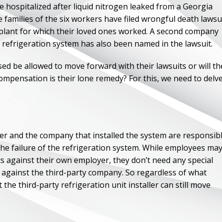
e hospitalized after liquid nitrogen leaked from a Georgia
 families of the six workers have filed wrongful death lawsu
plant for which their loved ones worked. A second company
e refrigeration system has also been named in the lawsuit.
ased be allowed to move forward with their lawsuits or will th
ompensation is their lone remedy? For this, we need to delv
yer and the company that installed the system are responsib
 the failure of the refrigeration system. While employees ma
s against their own employer, they don’t need any special
 against the third-party company. So regardless of what
he third-party refrigeration unit installer can still move