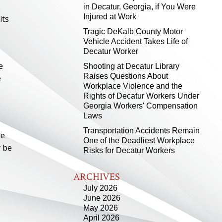
in Decatur, Georgia, if You Were
Injured at Work
its
Tragic DeKalb County Motor
Vehicle Accident Takes Life of
Decatur Worker
e
Shooting at Decatur Library
Raises Questions About
e
Workplace Violence and the
Rights of Decatur Workers Under
Georgia Workers' Compensation
Laws
Transportation Accidents Remain
le
One of the Deadliest Workplace
y be
Risks for Decatur Workers
ARCHIVES
July 2026
June 2026
May 2026
April 2026