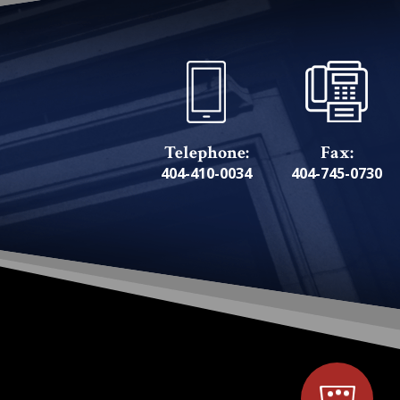
Telephone:
Fax:
404-410-0034
404-745-0730