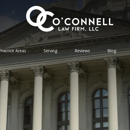
Practice Areas
Serving
Reviews
Blog