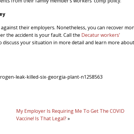
efits from their family member’s workers’ comp policy.
ey
ts against their employers. Nonetheless, you can recover mo
 the accident is your fault. Call the
Decatur workers’
 discuss your situation in more detail and learn more abou
trogen-leak-killed-six-georgia-plant-n1258563
My Employer Is Requiring Me To Get The COVID
Vaccine! Is That Legal?
»