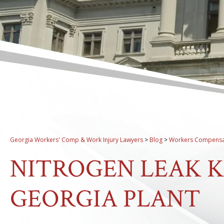
Georgia Workers' Comp & Work Injury Lawyers
>
Blog
>
Workers Compensa
NITROGEN LEAK KI
GEORGIA PLANT