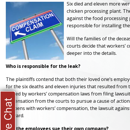
Six died and eleven more wer
chicken processing plant. The
against the food processing 
responsible for installing th
Will the families of the dece
courts decide that workers’ c
deeper into the details.
Who is responsible for the leak?
The plaintiffs contend that both their loved one’s emplo
for the six deaths and eleven injuries that resulted from
barred by workers’ compensation laws from filing lawsuit
Live Chat
dispensation from the courts to pursue a cause of action
happens with workers’ compensation, the lawsuit against t
forward.
Can the employees sue their own company?