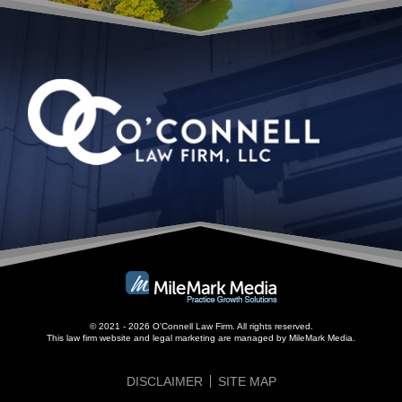
© 2021 - 2026 O’Connell Law Firm. All rights reserved.
This law firm website and
legal marketing
are managed by MileMark Media.
DISCLAIMER
SITE MAP