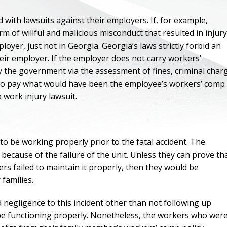
with lawsuits against their employers. If, for example,
 of willful and malicious misconduct that resulted in injury
loyer, just not in Georgia. Georgia’s laws strictly forbid an
heir employer. If the employer does not carry workers’
 the government via the assessment of fines, criminal char
y to pay what would have been the employee’s workers’ comp
 work injury lawsuit.
 be working properly prior to the fatal accident. The
 because of the failure of the unit. Unless they can prove th
rs failed to maintain it properly, then they would be
families.
d negligence to this incident other than not following up
 be functioning properly. Nonetheless, the workers who wer