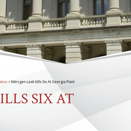
tion
>
Nitrogen Leak Kills Six At Georgia Plant
LLS SIX AT