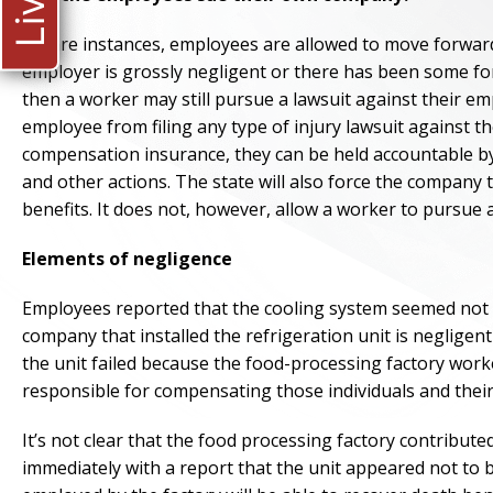
In rare instances, employees are allowed to move forward 
employer is grossly negligent or there has been some form
then a worker may still pursue a lawsuit against their emp
employee from filing any type of injury lawsuit against t
compensation insurance, they can be held accountable by
and other actions. The state will also force the compan
benefits. It does not, however, allow a worker to pursue a
Elements of negligence
Employees reported that the cooling system seemed not to
company that installed the refrigeration unit is negligent
the unit failed because the food-processing factory worke
responsible for compensating those individuals and their 
It’s not clear that the food processing factory contribute
immediately with a report that the unit appeared not to