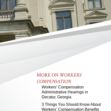
MORE ON
WORKERS
COMPENSATION
Workers’ Compensation
Administrative Hearings in
Decatur, Georgia
3 Things You Should Know About
Workers' Compensation Benefits