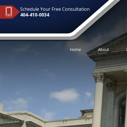
Schedule Your Free Consultation
404-410-0034
Home
About