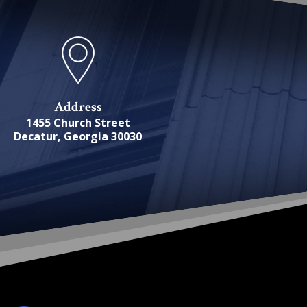
Address
1455 Church Street
Decatur, Georgia 30030