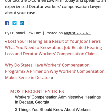
Contact the O’Connell Law Firm today and speak to an
experienced Decatur workers’ compensation lawyer
about your case.
By
O’Connell Law Firm
|
Posted on
August 28, 2023
«
Lost Your Hearing as a Result of Your Job? Here’s
What You Need to Know about Job-Related Hearing
Loss and Decatur Workers’ Compensation Claims
Why Do States Have Workers’ Compensation
Programs? A Primer on Why Workers’ Compensation
Makes Sense in Decatur
»
MOST RECENT ENTRIES
Workers’ Compensation Administrative Hearings
in Decatur, Georgia
3 Things You Should Know About Workers'