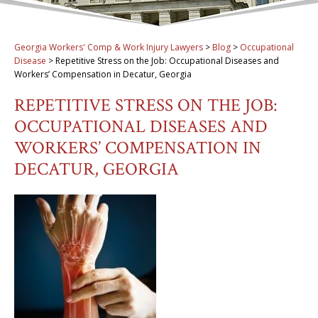
Georgia Workers' Comp & Work Injury Lawyers
>
Blog
>
Occupational
Disease
>
Repetitive Stress on the Job: Occupational Diseases and
Workers’ Compensation in Decatur, Georgia
REPETITIVE STRESS ON THE JOB:
OCCUPATIONAL DISEASES AND
WORKERS’ COMPENSATION IN
DECATUR, GEORGIA