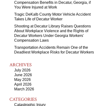
Compensation Benefits in Decatur, Georgia, if
You Were Injured at Work
Tragic DeKalb County Motor Vehicle Accident
Takes Life of Decatur Worker
Shooting at Decatur Library Raises Questions
About Workplace Violence and the Rights of
Decatur Workers Under Georgia Workers'
Compensation Laws
Transportation Accidents Remain One of the
Deadliest Workplace Risks for Decatur Workers
ARCHIVES
July 2026
June 2026
May 2026
April 2026
March 2026
CATEGORIES
Catastrophic Injury