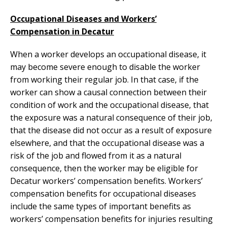
Occupational Diseases and Workers’
Compensation in Decatur
When a worker develops an occupational disease, it
may become severe enough to disable the worker
from working their regular job. In that case, if the
worker can show a causal connection between their
condition of work and the occupational disease, that
the exposure was a natural consequence of their job,
that the disease did not occur as a result of exposure
elsewhere, and that the occupational disease was a
risk of the job and flowed from it as a natural
consequence, then the worker may be eligible for
Decatur workers’ compensation benefits. Workers’
compensation benefits for occupational diseases
include the same types of important benefits as
workers’ compensation benefits for injuries resulting