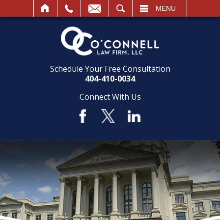
SEARCH
MENU
Schedule Your Free Consultation
404-410-0034
Connect With Us