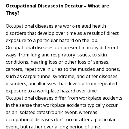
Occupational Diseases in Decatur – What are
They?
Occupational diseases are work-related health
disorders that develop over time as a result of direct
exposure to a particular hazard on the job.
Occupational diseases can present in many different
ways, from lung and respiratory issues, to skin
conditions, hearing loss or other loss of senses,
cancers, repetitive injuries to the muscles and bones,
such as carpal tunnel syndrome, and other diseases,
disorders, and illnesses that develop from repeated
exposure to a workplace hazard over time.
Occupational diseases differ from workplace accidents
in the sense that workplace accidents typically occur
as an isolated catastrophic event, whereas
occupational diseases don’t occur after a particular
event, but rather over a long period of time.