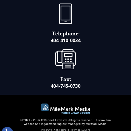
Telephone:
404-410-0034
Fax:
404-745-0730
© 2021 - 2026 O’Connell Law Firm. All rights reserved.
This law firm
website and
legal marketing
are managed by MileMark Media.
DISCLAIMER
SITE MAP