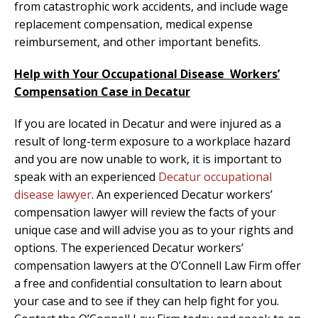
from catastrophic work accidents, and include wage
replacement compensation, medical expense
reimbursement, and other important benefits.
Help with Your Occu
pational Disease Workers’
Compensation Case in Decatur
If you are located in Decatur and were injured as a
result of long-term exposure to a workplace hazard
and you are now unable to work, it is important to
speak with an experienced
Decatur occupational
disease lawyer
. An experienced Decatur workers’
compensation lawyer will review the facts of your
unique case and will advise you as to your rights and
options. The experienced Decatur workers’
compensation lawyers at the O’Connell Law Firm offer
a free and confidential consultation to learn about
your case and to see if they can help fight for you.