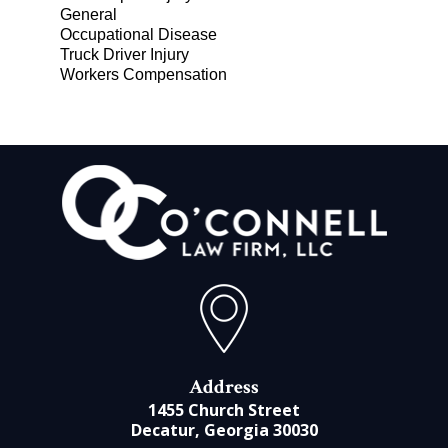
General
Occupational Disease
Truck Driver Injury
Workers Compensation
Address
1455 Church Street
Decatur, Georgia 30030