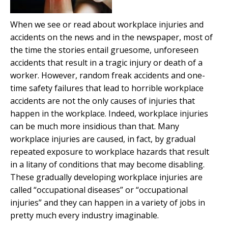
When we see or read about workplace injuries and
accidents on the news and in the newspaper, most of
the time the stories entail gruesome, unforeseen
accidents that result in a tragic injury or death of a
worker. However, random freak accidents and one-
time safety failures that lead to horrible workplace
accidents are not the only causes of injuries that
happen in the workplace. Indeed, workplace injuries
can be much more insidious than that. Many
workplace injuries are caused, in fact, by gradual
repeated exposure to workplace hazards that result
in a litany of conditions that may become disabling.
These gradually developing workplace injuries are
called “occupational diseases” or “occupational
injuries” and they can happen in a variety of jobs in
pretty much every industry imaginable.