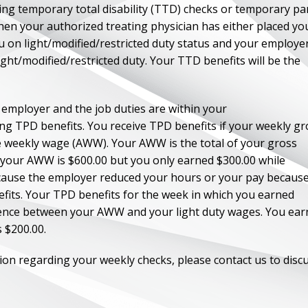
ing temporary total disability (TTD) checks or temporary par
 then your authorized treating physician has either placed yo
ou on light/modified/restricted duty status and your employe
light/modified/restricted duty. Your TTD benefits will be the
r employer and the job duties are within your
ving TPD benefits. You receive TPD benefits if your weekly gr
ge weekly wage (AWW). Your AWW is the total of your gross
If your AWW is $600.00 but you only earned $300.00 while
ecause the employer reduced your hours or your pay because
fits. Your TPD benefits for the week in which you earned
erence between your AWW and your light duty wages. You ea
s $200.00.
ion regarding your weekly checks, please contact us to disc