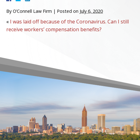
By
O’Connell Law Firm
|
Posted on
July 6, 2020
«
I was laid off because of the Coronavirus. Can I still
receive workers’ compensation benefits?