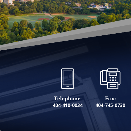
Telephone:
Fax:
404-410-0034
404-745-0730