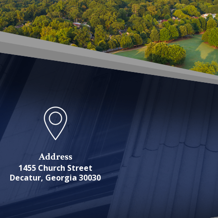
Address
1455 Church Street
Decatur, Georgia 30030