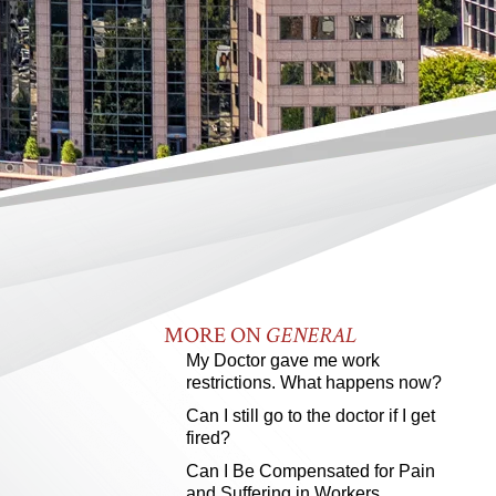
MORE ON
GENERAL
My Doctor gave me work
restrictions. What happens now?
Can I still go to the doctor if I get
fired?
Can I Be Compensated for Pain
and Suffering in Workers