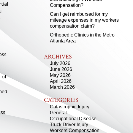
tial
Compensation?
u
Can I get reimbursed for my
r
mileage expenses in my workers
compensation claim?
Orthopedic Clinics in the Metro
Atlanta Area
oss
ARCHIVES
July 2026
June 2026
May 2026
 of
April 2026
March 2026
rned
CATEGORIES
Catastrophic Injury
uss
General
Occupational Disease
Truck Driver Injury
Workers Compensation