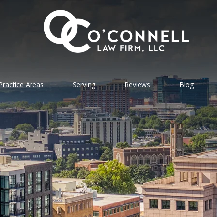
Practice Areas
Serving
Reviews
Blog