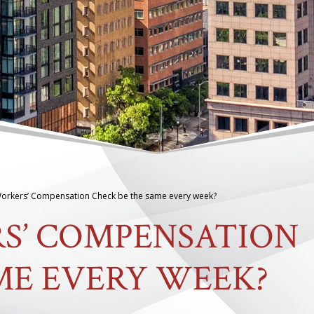
Workers’ Compensation Check be the same every week?
S’ COMPENSATION
ME EVERY WEEK?