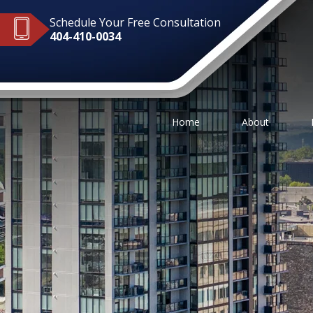
Schedule Your Free Consultation
404-410-0034
Home
About