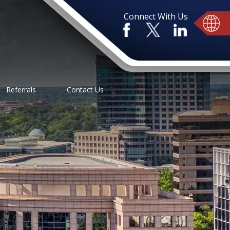
Connect With Us
Referrals
Contact Us