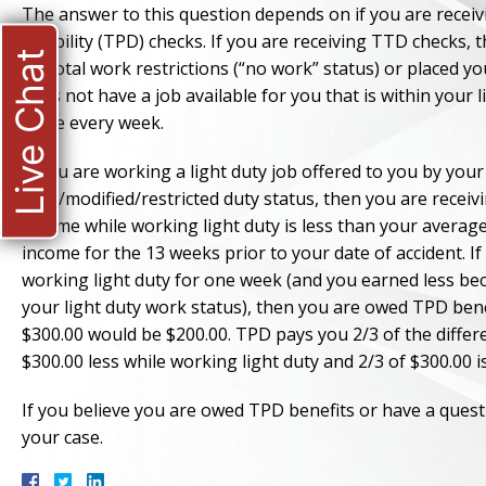
The answer to this question depends on if you are receiv
disability (TPD) checks. If you are receiving TTD checks,
Live Chat
on total work restrictions (“no work” status) or placed y
does not have a job available for you that is within your 
same every week.
If you are working a light duty job offered to you by you
light/modified/restricted duty status, then you are recei
income while working light duty is less than your avera
income for the 13 weeks prior to your date of accident. 
working light duty for one week (and you earned less b
your light duty work status), then you are owed TPD bene
$300.00 would be $200.00. TPD pays you 2/3 of the diff
$300.00 less while working light duty and 2/3 of $300.00 i
If you believe you are owed TPD benefits or have a quest
your case.