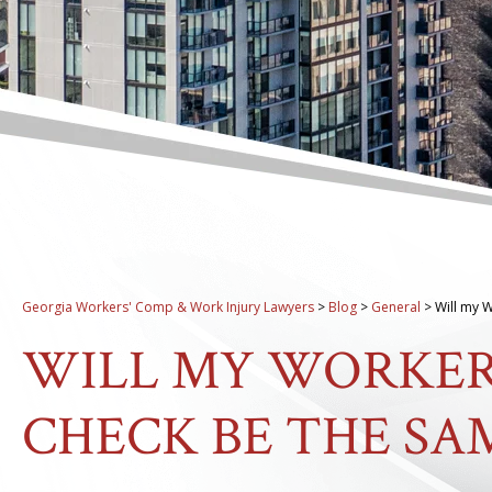
Georgia Workers' Comp & Work Injury Lawyers
>
Blog
>
General
>
Will my 
WILL MY WORKER
CHECK BE THE SA