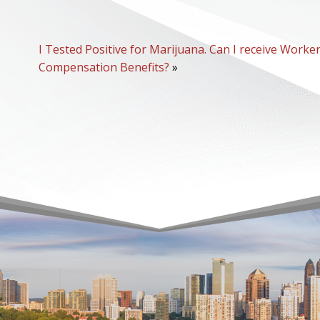
I Tested Positive for Marijuana. Can I receive Worker
Compensation Benefits?
»