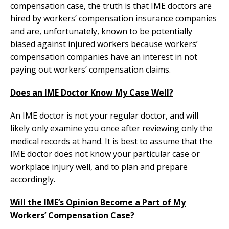
compensation case, the truth is that IME doctors are
hired by workers’ compensation insurance companies
and are, unfortunately, known to be potentially
biased against injured workers because workers’
compensation companies have an interest in not
paying out workers’ compensation claims.
Does an IME Doctor Know My Case Well?
An IME doctor is not your regular doctor, and will
likely only examine you once after reviewing only the
medical records at hand. It is best to assume that the
IME doctor does not know your particular case or
workplace injury well, and to plan and prepare
accordingly.
Will the IME’s Opinion Become a Part of My
Workers’ Compensation Case?