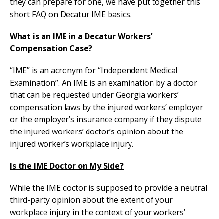
they can prepare for one, we have put together this
short FAQ on Decatur IME basics.
What is an IME in a Decatur Workers’
Compensation Case?
“IME” is an acronym for “Independent Medical
Examination”. An IME is an examination by a doctor
that can be requested under Georgia workers’
compensation laws by the injured workers’ employer
or the employer’s insurance company if they dispute
the injured workers’ doctor’s opinion about the
injured worker’s workplace injury.
Is the IME Doctor on My Side?
While the IME doctor is supposed to provide a neutral
third-party opinion about the extent of your
workplace injury in the context of your workers’