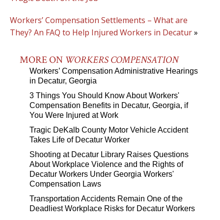
Workers’ Compensation Settlements – What are
They? An FAQ to Help Injured Workers in Decatur
»
MORE ON
WORKERS COMPENSATION
Workers’ Compensation Administrative Hearings
in Decatur, Georgia
3 Things You Should Know About Workers'
Compensation Benefits in Decatur, Georgia, if
You Were Injured at Work
Tragic DeKalb County Motor Vehicle Accident
Takes Life of Decatur Worker
Shooting at Decatur Library Raises Questions
About Workplace Violence and the Rights of
Decatur Workers Under Georgia Workers'
Compensation Laws
Transportation Accidents Remain One of the
Deadliest Workplace Risks for Decatur Workers