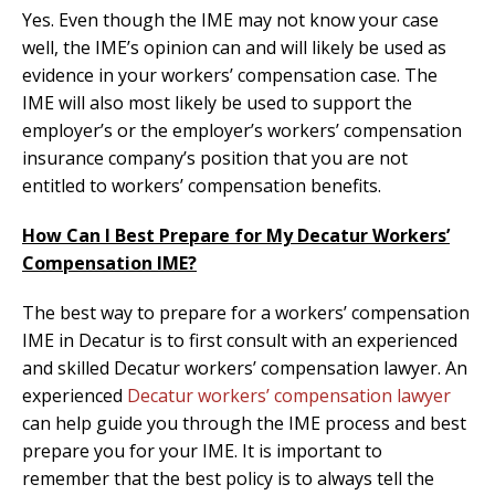
Yes. Even though the IME may not know your case
well, the IME’s opinion can and will likely be used as
evidence in your workers’ compensation case. The
IME will also most likely be used to support the
employer’s or the employer’s workers’ compensation
insurance company’s position that you are not
entitled to workers’ compensation benefits.
How Can I Best Prepare for My Decatur Workers’
Compensation IME?
The best way to prepare for a workers’ compensation
IME in Decatur is to first consult with an experienced
and skilled Decatur workers’ compensation lawyer. An
experienced
Decatur workers’ compensation lawyer
can help guide you through the IME process and best
prepare you for your IME. It is important to
remember that the best policy is to always tell the