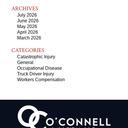
ARCHIVES
July 2026
June 2026
May 2026
April 2026
March 2026
CATEGORIES
Catastrophic Injury
General
Occupational Disease
Truck Driver Injury
Workers Compensation