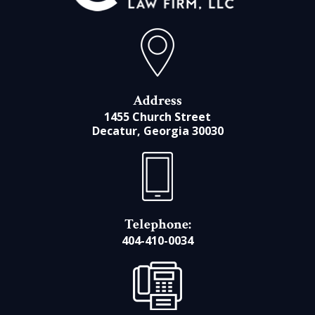
Address
1455 Church Street
Decatur, Georgia 30030
Telephone:
404-410-0034