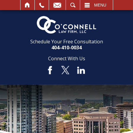
SEARCH
MENU
Schedule Your Free Consultation
404-410-0034
Connect With Us