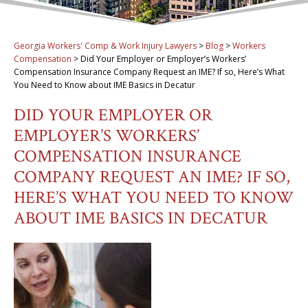
Georgia Workers' Comp & Work Injury Lawyers
>
Blog
>
Workers
Compensation
>
Did Your Employer or Employer’s Workers’
Compensation Insurance Company Request an IME? If so, Here’s What
You Need to Know about IME Basics in Decatur
DID YOUR EMPLOYER OR
EMPLOYER’S WORKERS’
COMPENSATION INSURANCE
COMPANY REQUEST AN IME? IF SO,
HERE’S WHAT YOU NEED TO KNOW
ABOUT IME BASICS IN DECATUR