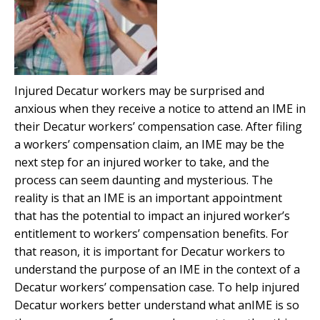
Injured Decatur workers may be surprised and
anxious when they receive a notice to attend an IME in
their Decatur workers’ compensation case. After filing
a workers’ compensation claim, an IME may be the
next step for an injured worker to take, and the
process can seem daunting and mysterious. The
reality is that an IME is an important appointment
that has the potential to impact an injured worker’s
entitlement to workers’ compensation benefits. For
that reason, it is important for Decatur workers to
understand the purpose of an IME in the context of a
Decatur workers’ compensation case. To help injured
Decatur workers better understand what anIME is so