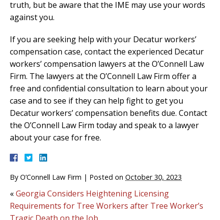
truth, but be aware that the IME may use your words
against you.
If you are seeking help with your Decatur workers’
compensation case, contact the experienced Decatur
workers’ compensation lawyers at the O’Connell Law
Firm. The lawyers at the O’Connell Law Firm offer a
free and confidential consultation to learn about your
case and to see if they can help fight to get you
Decatur workers’ compensation benefits due. Contact
the O’Connell Law Firm today and speak to a lawyer
about your case for free.
By
O’Connell Law Firm
|
Posted on
October 30, 2023
«
Georgia Considers Heightening Licensing
Requirements for Tree Workers after Tree Worker’s
Tragic Death on the Job