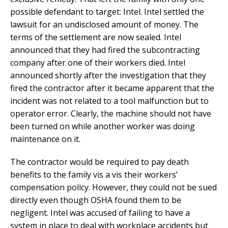
possible defendant to target: Intel. Intel settled the
lawsuit for an undisclosed amount of money. The
terms of the settlement are now sealed. Intel
announced that they had fired the subcontracting
company after one of their workers died. Intel
announced shortly after the investigation that they
fired the contractor after it became apparent that the
incident was not related to a tool malfunction but to
operator error. Clearly, the machine should not have
been turned on while another worker was doing
maintenance on it.
The contractor would be required to pay death
benefits to the family vis a vis their workers’
compensation policy. However, they could not be sued
directly even though OSHA found them to be
negligent. Intel was accused of failing to have a
system in place to deal with workplace accidents but