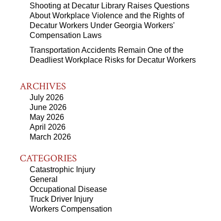
Shooting at Decatur Library Raises Questions
About Workplace Violence and the Rights of
Decatur Workers Under Georgia Workers'
Compensation Laws
Transportation Accidents Remain One of the
Deadliest Workplace Risks for Decatur Workers
ARCHIVES
July 2026
June 2026
May 2026
April 2026
March 2026
CATEGORIES
Catastrophic Injury
General
Occupational Disease
Truck Driver Injury
Workers Compensation