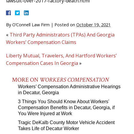
lawsuit-over-2017-factory-death.html
By
O’Connell Law Firm
|
Posted on
October 19, 2021
«
Third Party Administrators (TPAs) And Georgia
Workers’ Compensation Claims
Liberty Mutual, Travelers, And Hartford Workers’
Compensation Cases In Georgia
»
MORE ON
WORKERS COMPENSATION
Workers’ Compensation Administrative Hearings
in Decatur, Georgia
3 Things You Should Know About Workers'
Compensation Benefits in Decatur, Georgia, if
You Were Injured at Work
Tragic DeKalb County Motor Vehicle Accident
Takes Life of Decatur Worker