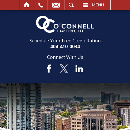
SEARCH
MENU
Schedule Your Free Consultation
404-410-0034
Connect With Us