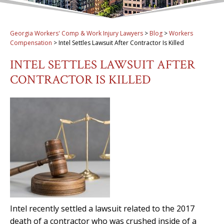
Georgia Workers' Comp & Work Injury Lawyers
>
Blog
>
Workers
Compensation
>
Intel Settles Lawsuit After Contractor Is Killed
INTEL SETTLES LAWSUIT AFTER
CONTRACTOR IS KILLED
Intel recently settled a lawsuit related to the 2017
death of a contractor who was crushed inside of a