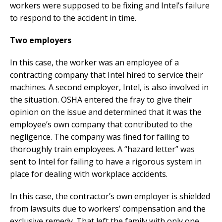
workers were supposed to be fixing and Intel’s failure
to respond to the accident in time.
Two employers
In this case, the worker was an employee of a
contracting company that Intel hired to service their
machines. A second employer, Intel, is also involved in
the situation. OSHA entered the fray to give their
opinion on the issue and determined that it was the
employee’s own company that contributed to the
negligence. The company was fined for failing to
thoroughly train employees. A “hazard letter” was
sent to Intel for failing to have a rigorous system in
place for dealing with workplace accidents.
In this case, the contractor’s own employer is shielded
from lawsuits due to workers’ compensation and the
exclusive remedy. That left the family with only one