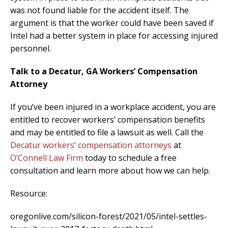
was not found liable for the accident itself. The
argument is that the worker could have been saved if
Intel had a better system in place for accessing injured
personnel.
Talk to a Decatur, GA Workers’ Compensation
Attorney
If you’ve been injured in a workplace accident, you are
entitled to recover workers’ compensation benefits
and may be entitled to file a lawsuit as well. Call the
Decatur workers’ compensation attorneys
at
O’Connell Law Firm
today to schedule a free
consultation and learn more about how we can help.
Resource:
oregonlive.com/silicon-forest/2021/05/intel-settles-