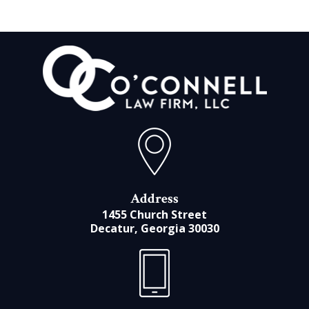
Address
1455 Church Street
Decatur, Georgia 30030