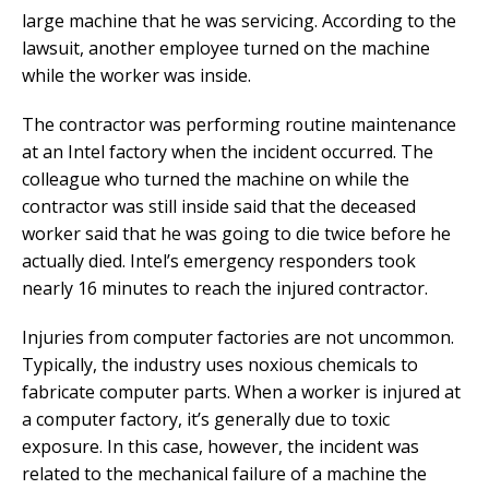
large machine that he was servicing. According to the
lawsuit, another employee turned on the machine
while the worker was inside.
The contractor was performing routine maintenance
at an Intel factory when the incident occurred. The
colleague who turned the machine on while the
contractor was still inside said that the deceased
worker said that he was going to die twice before he
actually died. Intel’s emergency responders took
nearly 16 minutes to reach the injured contractor.
Injuries from computer factories are not uncommon.
Typically, the industry uses noxious chemicals to
fabricate computer parts. When a worker is injured at
a computer factory, it’s generally due to toxic
exposure. In this case, however, the incident was
related to the mechanical failure of a machine the