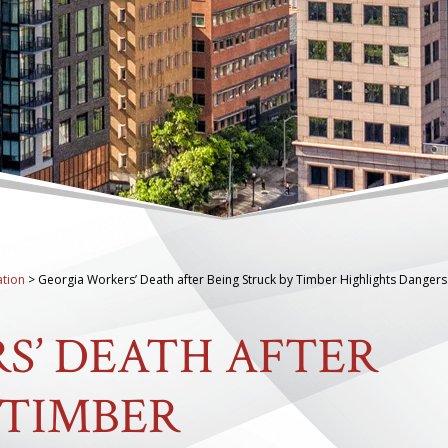
tion
>
Georgia Workers’ Death after Being Struck by Timber Highlights Dangers
S’ DEATH AFTER
 TIMBER