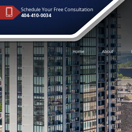
Schedule Your Free Consultation
404-410-0034
Home
About