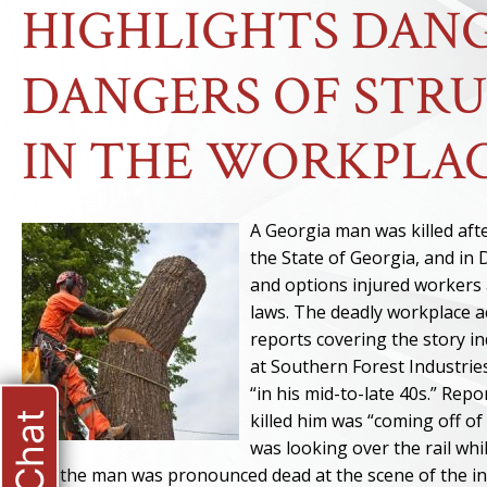
HIGHLIGHTS DANG
DANGERS OF STRU
IN THE WORKPLA
A Georgia man was killed aft
the State of Georgia, and in 
and options injured workers
laws. The deadly workplace a
reports covering the story in
at Southern Forest Industri
“in his mid-to-late 40s.” Rep
killed him was “coming off o
was looking over the rail wh
that the man was pronounced dead at the scene of the in