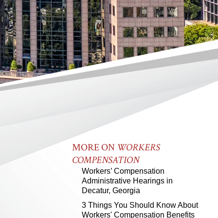
MORE ON
WORKERS
COMPENSATION
Workers’ Compensation
Administrative Hearings in
Decatur, Georgia
3 Things You Should Know About
Workers' Compensation Benefits