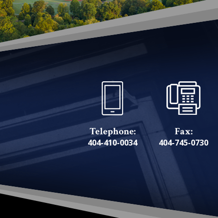
Telephone:
Fax:
404-410-0034
404-745-0730