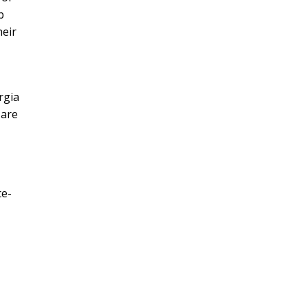
b
heir
rgia
 are
ce-