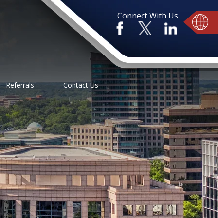
Connect With Us
Referrals
Contact Us