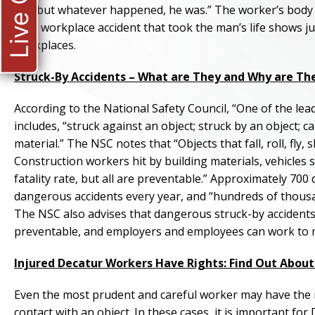
Live Chat
rail, but whatever happened, he was.” The worker’s body 
fatal workplace accident that took the man’s life shows 
workplaces.
Struck-By Accidents – What are They and Why are Th
According to the National Safety Council, “One of the lea
includes, “struck against an object; struck by an object; 
material.” The NSC notes that “Objects that fall, roll, fly
Construction workers hit by building materials, vehicles sl
fatality rate, but all are preventable.” Approximately 70
dangerous accidents every year, and “hundreds of thousan
The NSC also advises that dangerous struck-by accidents 
preventable, and employers and employees can work to 
Injured Decatur Workers Have Rights: Find Out Abo
Even the most prudent and careful worker may have the m
contact with an object. In these cases, it is important f