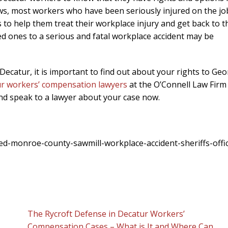
s, most workers who have been seriously injured on the jo
to help them treat their workplace injury and get back to t
oved ones to a serious and fatal workplace accident may be
 Decatur, it is important to find out about your rights to Geo
r workers’ compensation lawyers
at the O’Connell Law Firm
and speak to a lawyer about your case now.
d-monroe-county-sawmill-workplace-accident-sheriffs-offi
The Rycroft Defense in Decatur Workers’
Compensation Cases – What is It and Where Can