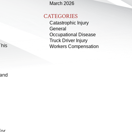
March 2026
CATEGORIES
Catastrophic Injury
General
Occupational Disease
Truck Driver Injury
This
Workers Compensation
 and
for