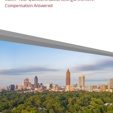
Compensation Answered