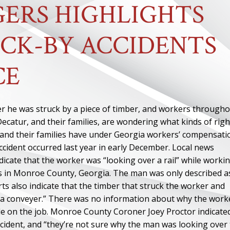
ERS HIGHLIGHTS
CK-BY ACCIDENTS
CE
er he was struck by a piece of timber, and workers through
Decatur, and their families, are wondering what kinds of righ
 and their families have under Georgia workers’ compensati
ccident occurred last year in early December. Local news
dicate that the worker was “looking over a rail” while worki
es in Monroe County, Georgia. The man was only described a
orts also indicate that the timber that struck the worker and
f a conveyer.” There was no information about why the work
ile on the job. Monroe County Coroner Joey Proctor indicate
cident, and “they’re not sure why the man was looking over