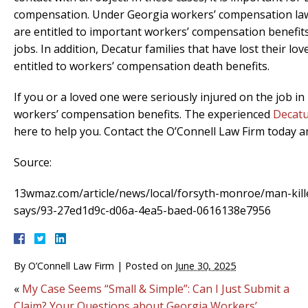
compensation. Under Georgia workers’ compensation law
are entitled to important workers’ compensation benefits 
jobs. In addition, Decatur families that have lost their l
entitled to workers’ compensation death benefits.
If you or a loved one were seriously injured on the job in
workers’ compensation benefits. The experienced
Decatu
here to help you. Contact the O’Connell Law Firm today 
Source:
13wmaz.com/article/news/local/forsyth-monroe/man-kille
says/93-27ed1d9c-d06a-4ea5-baed-0616138e7956
By
O’Connell Law Firm
|
Posted on
June 30, 2025
«
My Case Seems “Small & Simple”: Can I Just Submit a
Claim? Your Questions about Georgia Workers’