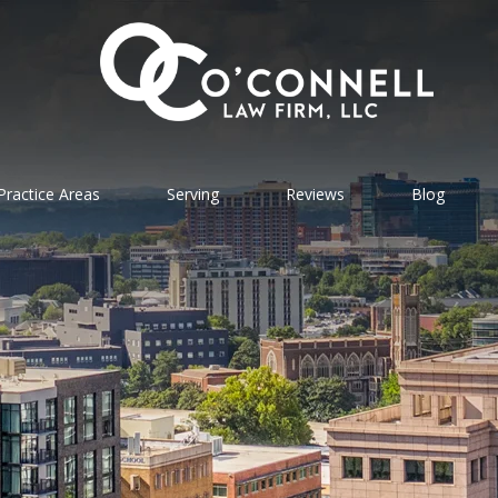
Practice Areas
Serving
Reviews
Blog