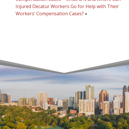
Injured Decatur Workers Go for Help with Their
Workers’ Compensation Cases?
»