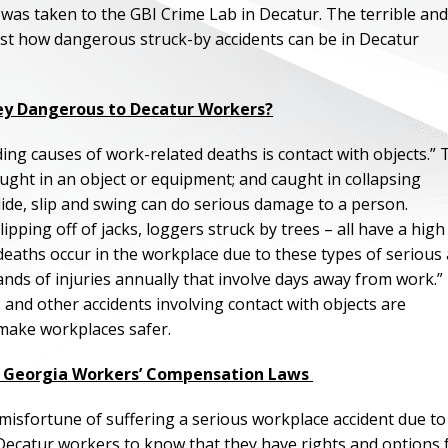
was taken to the GBI Crime Lab in Decatur. The terrible and
just how dangerous struck-by accidents can be in Decatur
ey Dangerous to Decatur Workers?
ding causes of work-related deaths is contact with objects.” 
caught in an object or equipment; and caught in collapsing
, slide, slip and swing can do serious damage to a person.
ipping off of jacks, loggers struck by trees – all have a high
0 deaths occur in the workplace due to these types of serious
ds of injuries annually that involve days away from work.”
and other accidents involving contact with objects are
make workplaces safer.
ut Georgia Workers’ Compensation Laws
isfortune of suffering a serious workplace accident due to
or Decatur workers to know that they have rights and options 