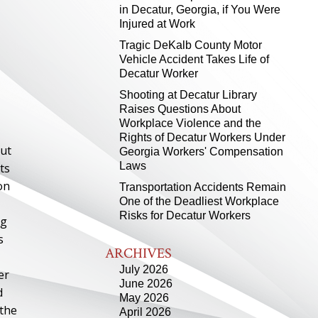
in Decatur, Georgia, if You Were
Injured at Work
Tragic DeKalb County Motor
Vehicle Accident Takes Life of
Decatur Worker
Shooting at Decatur Library
Raises Questions About
Workplace Violence and the
Rights of Decatur Workers Under
out
Georgia Workers' Compensation
Laws
ts
on
Transportation Accidents Remain
One of the Deadliest Workplace
Risks for Decatur Workers
ng
s
ARCHIVES
July 2026
er
June 2026
d
May 2026
 the
April 2026