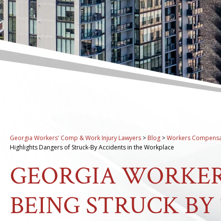
Georgia Workers' Comp & Work Injury Lawyers
>
Blog
>
Workers Compensa
Highlights Dangers of Struck-By Accidents in the Workplace
GEORGIA WORKER
BEING STRUCK BY