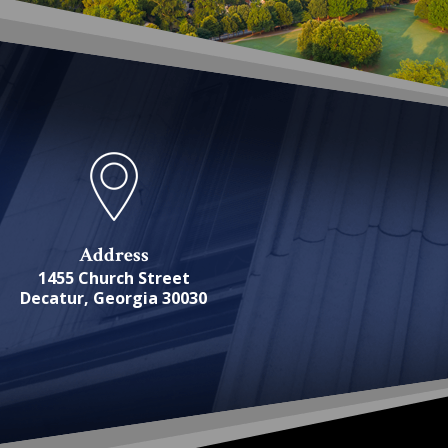
Address
1455 Church Street
Decatur, Georgia 30030