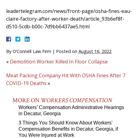
leadertelegram.com/news/front-page/osha-fines-eau-
claire-factory-after-worker-death/article_93b6ef8f-
d510-5cdb-b00c-7d9bb6437ae5.html
By
O’Connell Law Firm
|
Posted on
August 16, 2022
«
Demolition Worker Killed In Floor Collapse
Meat Packing Company Hit With OSHA Fines After 7
COVID-19 Deaths
»
MORE ON
WORKERS COMPENSATION
Workers’ Compensation Administrative Hearings
in Decatur, Georgia
3 Things You Should Know About Workers'
Compensation Benefits in Decatur, Georgia, if
You Were Injured at Work