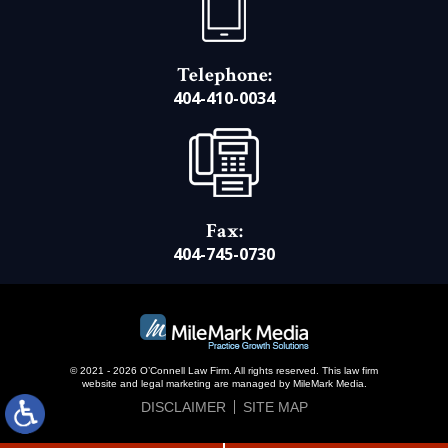
Telephone:
404-410-0034
Fax:
404-745-0730
© 2021 - 2026 O’Connell Law Firm. All rights reserved.
This law firm
website and
legal marketing
are managed by MileMark Media.
DISCLAIMER
SITE MAP