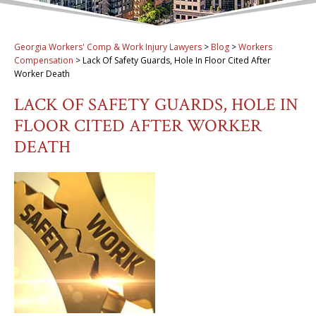
Georgia Workers' Comp & Work Injury Lawyers
>
Blog
>
Workers
Compensation
>
Lack Of Safety Guards, Hole In Floor Cited After
Worker Death
LACK OF SAFETY GUARDS, HOLE IN
FLOOR CITED AFTER WORKER
DEATH