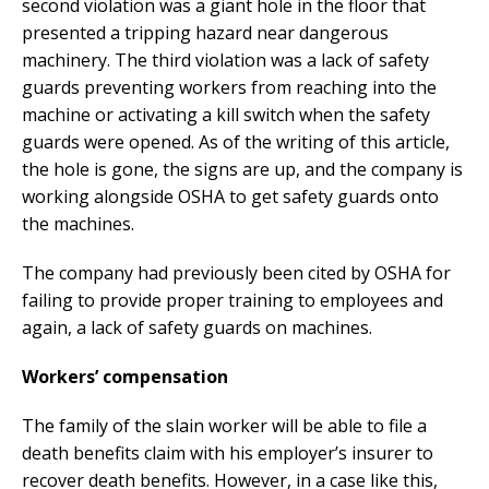
second violation was a giant hole in the floor that
presented a tripping hazard near dangerous
machinery. The third violation was a lack of safety
guards preventing workers from reaching into the
machine or activating a kill switch when the safety
guards were opened. As of the writing of this article,
the hole is gone, the signs are up, and the company is
working alongside OSHA to get safety guards onto
the machines.
The company had previously been cited by OSHA for
failing to provide proper training to employees and
again, a lack of safety guards on machines.
Workers’ compensation
The family of the slain worker will be able to file a
death benefits claim with his employer’s insurer to
recover death benefits. However, in a case like this,