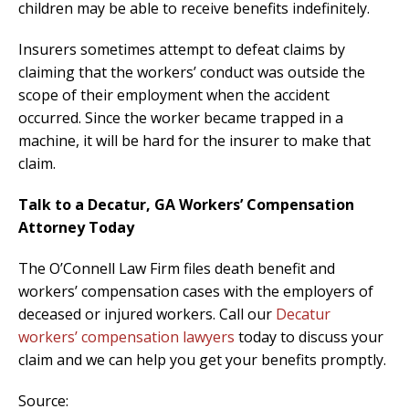
children may be able to receive benefits indefinitely.
Insurers sometimes attempt to defeat claims by
claiming that the workers’ conduct was outside the
scope of their employment when the accident
occurred. Since the worker became trapped in a
machine, it will be hard for the insurer to make that
claim.
Talk to a Decatur, GA Workers’ Compensation
Attorney Today
The O’Connell Law Firm files death benefit and
workers’ compensation cases with the employers of
deceased or injured workers. Call our
Decatur
workers’ compensation lawyers
today to discuss your
claim and we can help you get your benefits promptly.
Source: