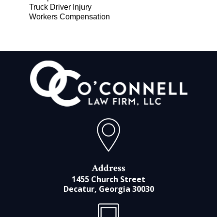
Truck Driver Injury
Workers Compensation
Address
1455 Church Street
Decatur, Georgia 30030