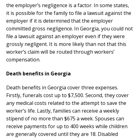
the employer’s negligence is a factor. In some states,
it is possible for the family to file a lawsuit against the
employer if it is determined that the employer
committed gross negligence. In Georgia, you could not
file a lawsuit against an employer even if they were
grossly negligent. It is more likely than not that this
worker’s claim will be routed through workers’
compensation.
Death benefits in Georgia
Death benefits in Georgia cover three expenses.
Firstly, funerals cost up to $7,500. Second, they cover
any medical costs related to the attempt to save the
worker’s life. Lastly, families can receive a weekly
stipend of no more than $675 a week. Spouses can
receive payments for up to 400 weeks while children
are generally covered until they are 18. Disabled