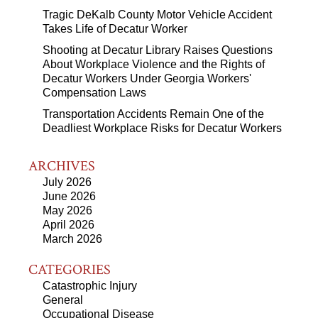
Tragic DeKalb County Motor Vehicle Accident
Takes Life of Decatur Worker
Shooting at Decatur Library Raises Questions
About Workplace Violence and the Rights of
Decatur Workers Under Georgia Workers'
Compensation Laws
Transportation Accidents Remain One of the
Deadliest Workplace Risks for Decatur Workers
ARCHIVES
July 2026
June 2026
May 2026
April 2026
March 2026
CATEGORIES
Catastrophic Injury
General
Occupational Disease