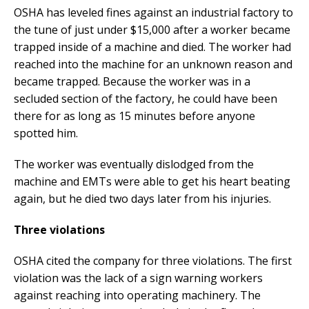
OSHA has leveled fines against an industrial factory to
the tune of just under $15,000 after a worker became
trapped inside of a machine and died. The worker had
reached into the machine for an unknown reason and
became trapped. Because the worker was in a
secluded section of the factory, he could have been
there for as long as 15 minutes before anyone
spotted him.
The worker was eventually dislodged from the
machine and EMTs were able to get his heart beating
again, but he died two days later from his injuries.
Three violations
OSHA cited the company for three violations. The first
violation was the lack of a sign warning workers
against reaching into operating machinery. The