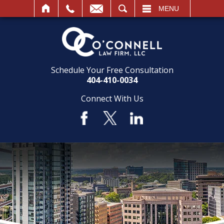
SEARCH
MENU
Schedule Your Free Consultation
404-410-0034
Connect With Us