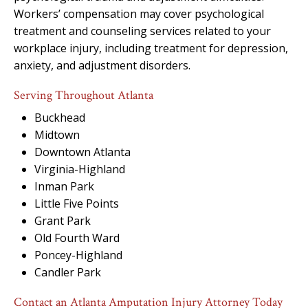
Workers’ compensation may cover psychological
treatment and counseling services related to your
workplace injury, including treatment for depression,
anxiety, and adjustment disorders.
Serving Throughout Atlanta
Buckhead
Midtown
Downtown Atlanta
Virginia-Highland
Inman Park
Little Five Points
Grant Park
Old Fourth Ward
Poncey-Highland
Candler Park
Contact an Atlanta Amputation Injury Attorney Today