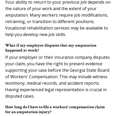
Your ability to return to your previous job depends on
the nature of your work and the extent of your
amputation. Many workers require job modifications,
retraining, or transition to different positions.
Vocational rehabilitation services may be available to
help you develop new job skills.
What if my employer disputes that my amputation
happened at work?
If your employer or their insurance company disputes
your claim, you have the right to present evidence
supporting your case before the Georgia State Board
of Workers’ Compensation. This may include witness
testimony, medical records, and accident reports.
Having experienced legal representation is crucial in
disputed cases.
How long do I have to file a workers’ compensation claim
for an amputation injury?