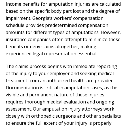
Income benefits for amputation injuries are calculated
based on the specific body part lost and the degree of
impairment. Georgia’s workers’ compensation
schedule provides predetermined compensation
amounts for different types of amputations. However,
insurance companies often attempt to minimize these
benefits or deny claims altogether, making
experienced legal representation essential.
The claims process begins with immediate reporting
of the injury to your employer and seeking medical
treatment from an authorized healthcare provider.
Documentation is critical in amputation cases, as the
visible and permanent nature of these injuries
requires thorough medical evaluation and ongoing
assessment. Our amputation injury attorneys work
closely with orthopedic surgeons and other specialists
to ensure the full extent of your injury is properly