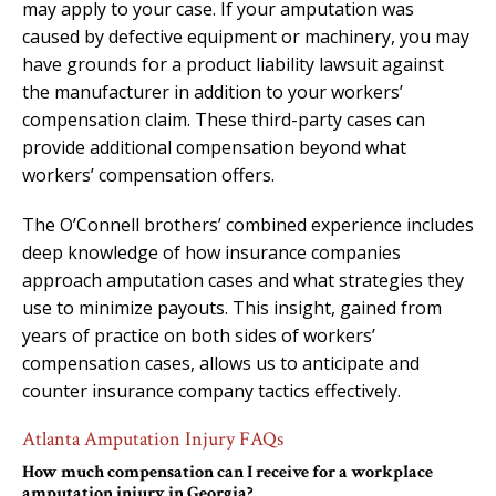
may apply to your case. If your amputation was
caused by defective equipment or machinery, you may
have grounds for a product liability lawsuit against
the manufacturer in addition to your workers’
compensation claim. These third-party cases can
provide additional compensation beyond what
workers’ compensation offers.
The O’Connell brothers’ combined experience includes
deep knowledge of how insurance companies
approach amputation cases and what strategies they
use to minimize payouts. This insight, gained from
years of practice on both sides of workers’
compensation cases, allows us to anticipate and
counter insurance company tactics effectively.
Atlanta Amputation Injury FAQs
How much compensation can I receive for a workplace
amputation injury in Georgia?