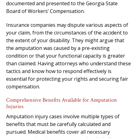
documented and presented to the Georgia State
Board of Workers’ Compensation.
Insurance companies may dispute various aspects of
your claim, from the circumstances of the accident to
the extent of your disability. They might argue that
the amputation was caused by a pre-existing
condition or that your functional capacity is greater
than claimed. Having attorneys who understand these
tactics and know how to respond effectively is
essential for protecting your rights and securing fair
compensation.
Comprehensive Benefits Available for Amputation
Injuries
Amputation injury cases involve multiple types of
benefits that must be carefully calculated and
pursued. Medical benefits cover all necessary