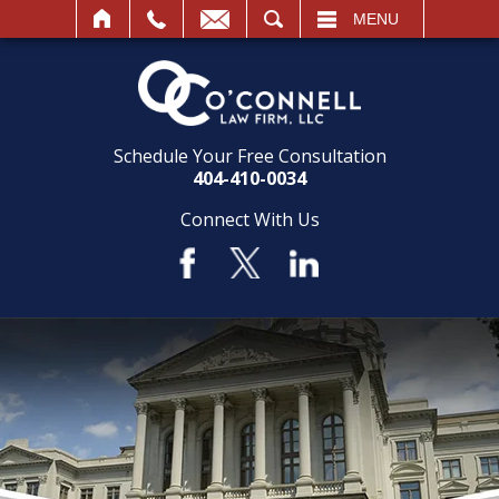
SEARCH
MENU
Schedule Your Free Consultation
404-410-0034
Connect With Us