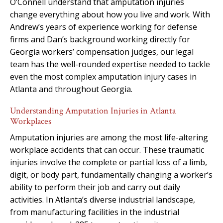
O’Connell understand that amputation injuries
change everything about how you live and work. With
Andrew’s years of experience working for defense
firms and Dan’s background working directly for
Georgia workers’ compensation judges, our legal
team has the well-rounded expertise needed to tackle
even the most complex amputation injury cases in
Atlanta and throughout Georgia.
Understanding Amputation Injuries in Atlanta
Workplaces
Amputation injuries are among the most life-altering
workplace accidents that can occur. These traumatic
injuries involve the complete or partial loss of a limb,
digit, or body part, fundamentally changing a worker’s
ability to perform their job and carry out daily
activities. In Atlanta’s diverse industrial landscape,
from manufacturing facilities in the industrial