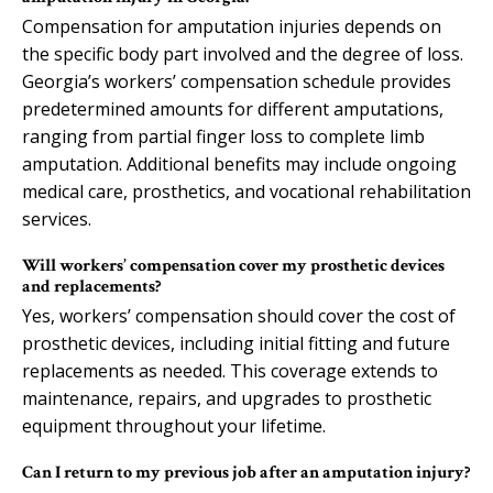
Compensation for amputation injuries depends on
the specific body part involved and the degree of loss.
Georgia’s workers’ compensation schedule provides
predetermined amounts for different amputations,
ranging from partial finger loss to complete limb
amputation. Additional benefits may include ongoing
medical care, prosthetics, and vocational rehabilitation
services.
Will workers’ compensation cover my prosthetic devices
and replacements?
Yes, workers’ compensation should cover the cost of
prosthetic devices, including initial fitting and future
replacements as needed. This coverage extends to
maintenance, repairs, and upgrades to prosthetic
equipment throughout your lifetime.
Can I return to my previous job after an amputation injury?