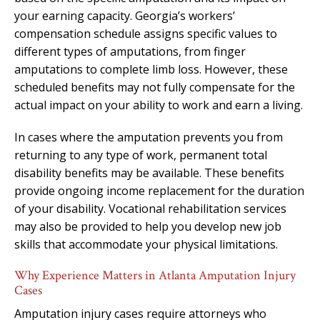
your earning capacity. Georgia’s workers’
compensation schedule assigns specific values to
different types of amputations, from finger
amputations to complete limb loss. However, these
scheduled benefits may not fully compensate for the
actual impact on your ability to work and earn a living.
In cases where the amputation prevents you from
returning to any type of work, permanent total
disability benefits may be available. These benefits
provide ongoing income replacement for the duration
of your disability. Vocational rehabilitation services
may also be provided to help you develop new job
skills that accommodate your physical limitations.
Why Experience Matters in Atlanta Amputation Injury
Cases
Amputation injury cases require attorneys who