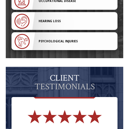
OCCUPATIONAL DISEASE
HEARING LOSS
PSYCHOLOGICAL INJURIES
CLIENT
TESTIMONIALS