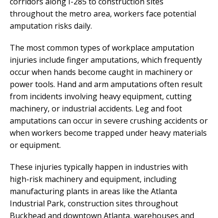
corridors along I-285 to construction sites
throughout the metro area, workers face potential
amputation risks daily.
The most common types of workplace amputation
injuries include finger amputations, which frequently
occur when hands become caught in machinery or
power tools. Hand and arm amputations often result
from incidents involving heavy equipment, cutting
machinery, or industrial accidents. Leg and foot
amputations can occur in severe crushing accidents or
when workers become trapped under heavy materials
or equipment.
These injuries typically happen in industries with
high-risk machinery and equipment, including
manufacturing plants in areas like the Atlanta
Industrial Park, construction sites throughout
Buckhead and downtown Atlanta, warehouses and