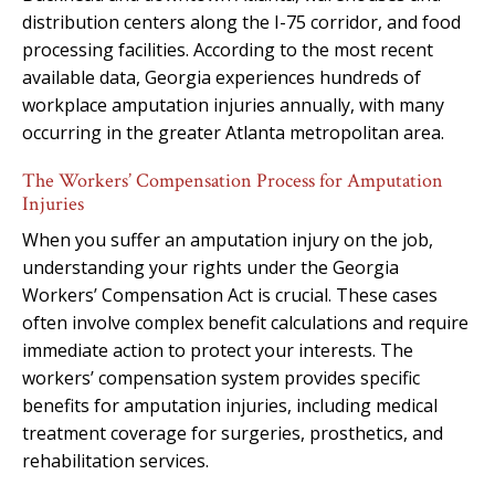
distribution centers along the I-75 corridor, and food
processing facilities. According to the most recent
available data, Georgia experiences hundreds of
workplace amputation injuries annually, with many
occurring in the greater Atlanta metropolitan area.
The Workers’ Compensation Process for Amputation
Injuries
When you suffer an amputation injury on the job,
understanding your rights under the Georgia
Workers’ Compensation Act is crucial. These cases
often involve complex benefit calculations and require
immediate action to protect your interests. The
workers’ compensation system provides specific
benefits for amputation injuries, including medical
treatment coverage for surgeries, prosthetics, and
rehabilitation services.