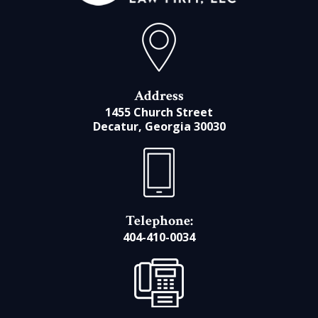
Address
1455 Church Street
Decatur, Georgia 30030
Telephone:
404-410-0034