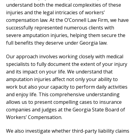
understand both the medical complexities of these
injuries and the legal intricacies of workers’
compensation law. At the O’Connell Law Firm, we have
successfully represented numerous clients with
severe amputation injuries, helping them secure the
full benefits they deserve under Georgia law.
Our approach involves working closely with medical
specialists to fully document the extent of your injury
and its impact on your life. We understand that
amputation injuries affect not only your ability to
work but also your capacity to perform daily activities
and enjoy life. This comprehensive understanding
allows us to present compelling cases to insurance
companies and judges at the Georgia State Board of
Workers’ Compensation.
We also investigate whether third-party liability claims