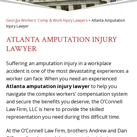
Georgia Workers' Comp & Work Injury Lawyers
>
Atlanta Amputation
Injury Lawyer
ATLANTA AMPUTATION INJURY
LAWYER
Suffering an amputation injury in a workplace
accident is one of the most devastating experiences a
worker can face. When you need an experienced
Atlanta amputation injury lawyer
to help you
navigate the complex workers’ compensation system
and secure the benefits you deserve, the O’Connell
Law Firm, LLC is here to provide the skilled
representation you need during this difficult time.
At the O’Connell Law Firm, brothers Andrew and Dan