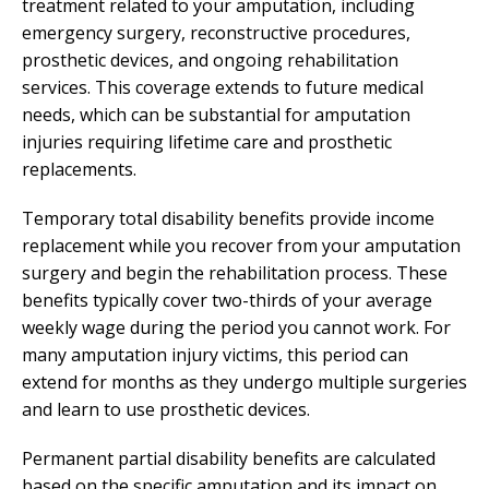
treatment related to your amputation, including
emergency surgery, reconstructive procedures,
prosthetic devices, and ongoing rehabilitation
services. This coverage extends to future medical
needs, which can be substantial for amputation
injuries requiring lifetime care and prosthetic
replacements.
Temporary total disability benefits provide income
replacement while you recover from your amputation
surgery and begin the rehabilitation process. These
benefits typically cover two-thirds of your average
weekly wage during the period you cannot work. For
many amputation injury victims, this period can
extend for months as they undergo multiple surgeries
and learn to use prosthetic devices.
Permanent partial disability benefits are calculated
based on the specific amputation and its impact on