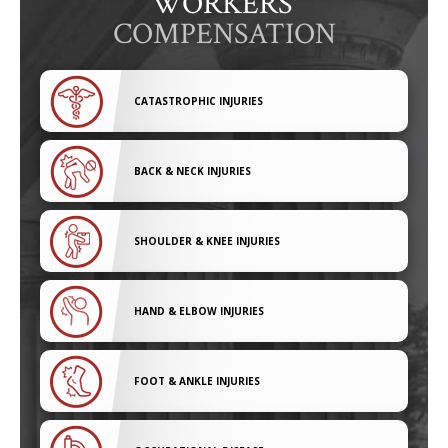
WORKERS'
COMPENSATION
CATASTROPHIC INJURIES
BACK & NECK INJURIES
SHOULDER & KNEE INJURIES
HAND & ELBOW INJURIES
FOOT & ANKLE INJURIES