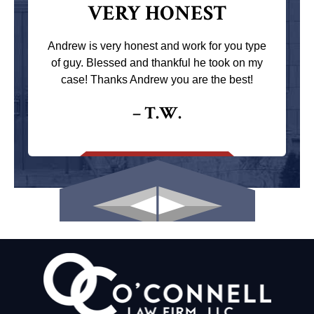
VERY HONEST
Andrew is very honest and work for you type
of guy. Blessed and thankful he took on my
case! Thanks Andrew you are the best!
– T.W.