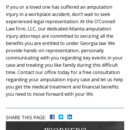
If you or a loved one has suffered an amputation
injury in a workplace accident, don’t wait to seek
experienced legal representation. At the O’Connell
Law Firm, LLC, our dedicated Atlanta amputation
injury attorneys are committed to securing all the
benefits you are entitled to under Georgia law. We
provide hands-on representation, personally
communicating with you regarding key events in your
case and treating you like family during this difficult
time. Contact our office today for a free consultation
regarding your amputation injury case and let us help
you get the medical treatment and financial benefits
you need to move forward with your life.
SHARE THIS PAGE: