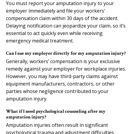
You must report your amputation injury to your
employer immediately and file your workers’
compensation claim within 30 days of the accident.
Delaying notification can jeopardize your claim, so it’s
essential to act quickly even while receiving
emergency medical treatment.
Can I sue my employer directly for my amputation injury?
Generally, workers’ compensation is your exclusive
remedy against your employer for workplace injuries.
However, you may have third-party claims against
equipment manufacturers, contractors, or other
parties whose negligence contributed to your
amputation injury.
What if I need psychological counseling after my
amputation injury?
Amputation injuries often result in significant
psychological trauma and adjustment difficulties.