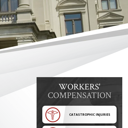
WORKERS'
COMPENSATION
CATASTROPHIC INJURIES