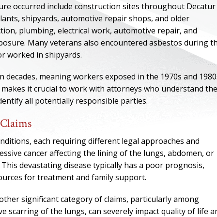
e occurred include construction sites throughout Decatur
lants, shipyards, automotive repair shops, and older
tion, plumbing, electrical work, automotive repair, and
exposure. Many veterans also encountered asbestos during th
or worked in shipyards.
pan decades, meaning workers exposed in the 1970s and 1980
 makes it crucial to work with attorneys who understand th
entify all potentially responsible parties.
 Claims
nditions, each requiring different legal approaches and
ONE OF
sive cancer affecting the lining of the lungs, abdomen, or
 This devastating disease typically has a poor prognosis,
BES
ources for treatment and family support.
I have to say he i
her significant category of claims, particularly among
best. He was th
scarring of the lungs, can severely impact quality of life a