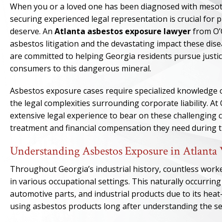
When you or a loved one has been diagnosed with mesoth
securing experienced legal representation is crucial for
deserve. An
Atlanta asbestos exposure lawyer
from O’
asbestos litigation and the devastating impact these dise
are committed to helping Georgia residents pursue just
consumers to this dangerous mineral.
Asbestos exposure cases require specialized knowledge o
the legal complexities surrounding corporate liability. A
extensive legal experience to bear on these challenging ca
treatment and financial compensation they need during thi
Understanding Asbestos Exposure in Atlanta
Throughout Georgia’s industrial history, countless work
in various occupational settings. This naturally occurring
automotive parts, and industrial products due to its hea
using asbestos products long after understanding the se