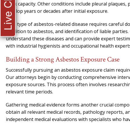
Live Chat
work capacity. Other conditions include pleural plaques, 
develop years or decades after initial exposure.
Each type of asbestos-related disease requires careful d
condition to asbestos, and identification of liable parties
understand these diseases and can provide expert testi
with industrial hygienists and occupational health experts
Building a Strong Asbestos Exposure Case
Successfully pursuing an asbestos exposure claim requir
Our attorneys begin by conducting comprehensive interv
exposure sources. This process often involves researchin
relevant time periods.
Gathering medical evidence forms another crucial compon
obtain all relevant medical records, pathology reports, a
independent medical evaluations with specialists who hav