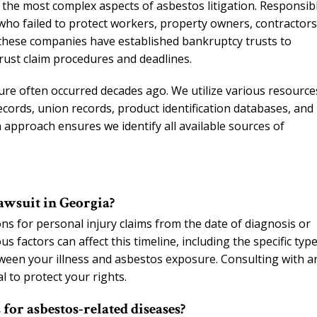
of the most complex aspects of asbestos litigation. Responsib
ho failed to protect workers, property owners, contractors
these companies have established bankruptcy trusts to
rust claim procedures and deadlines.
sure often occurred decades ago. We utilize various resource
ords, union records, product identification databases, and
pproach ensures we identify all available sources of
lawsuit in Georgia?
ons for personal injury claims from the date of diagnosis or
 factors can affect this timeline, including the specific type
een your illness and asbestos exposure. Consulting with a
l to protect your rights.
or asbestos-related diseases?