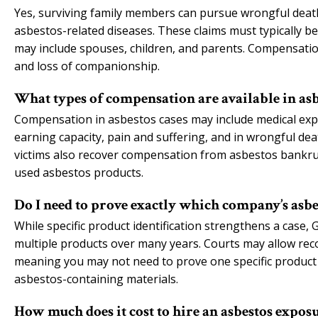
Yes, surviving family members can pursue wrongful deat
asbestos-related diseases. These claims must typically be
may include spouses, children, and parents. Compensatio
and loss of companionship.
What types of compensation are available in asb
Compensation in asbestos cases may include medical exp
earning capacity, pain and suffering, and in wrongful d
victims also recover compensation from asbestos bankru
used asbestos products.
Do I need to prove exactly which company’s asbe
While specific product identification strengthens a case,
multiple products over many years. Courts may allow reco
meaning you may not need to prove one specific product c
asbestos-containing materials.
How much does it cost to hire an asbestos expos