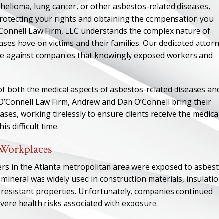
elioma, lung cancer, or other asbestos-related diseases,
 protecting your rights and obtaining the compensation you
Connell Law Firm, LLC understands the complex nature of
ases have on victims and their families. Our dedicated attor
ice against companies that knowingly exposed workers and
f both the medical aspects of asbestos-related diseases an
t O’Connell Law Firm, Andrew and Dan O’Connell bring their
ses, working tirelessly to ensure clients receive the medica
s difficult time.
 Workplaces
ers in the Atlanta metropolitan area were exposed to asbes
 mineral was widely used in construction materials, insulatio
t-resistant properties. Unfortunately, companies continued
vere health risks associated with exposure.