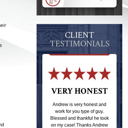
eir
CLIENT
TESTIMONIALS
s
e
 THE
VERY HONEST
T
Andrew is very honest and
work for you type of guy.
s one of the
Blessed and thankful he took
ere when I
nd
on my case! Thanks Andrew