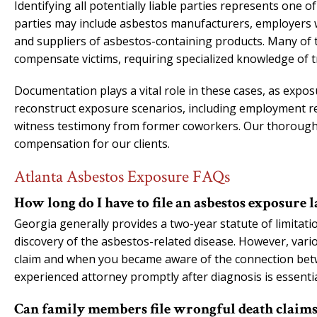
Identifying all potentially liable parties represents one 
parties may include asbestos manufacturers, employers w
and suppliers of asbestos-containing products. Many of 
compensate victims, requiring specialized knowledge of t
Documentation plays a vital role in these cases, as expo
reconstruct exposure scenarios, including employment rec
witness testimony from former coworkers. Our thorough a
compensation for our clients.
Atlanta Asbestos Exposure FAQs
How long do I have to file an asbestos exposure 
Georgia generally provides a two-year statute of limitati
discovery of the asbestos-related disease. However, various
claim and when you became aware of the connection betw
experienced attorney promptly after diagnosis is essentia
Can family members file wrongful death claims f