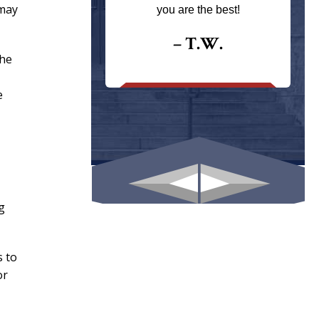
ays returns
 may
you are the best!
I could give
I would.
– T.W.
the
.
e
g
s to
or