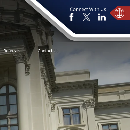
Connect With Us
Referrals
Contact Us