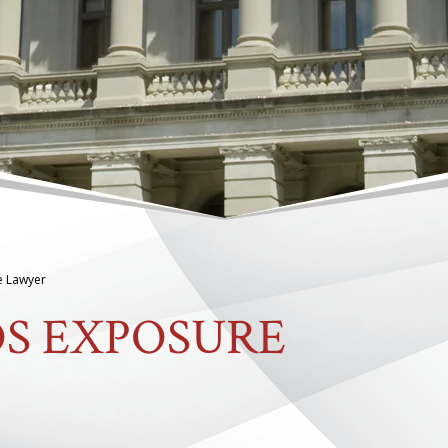
e Lawyer
OS EXPOSURE