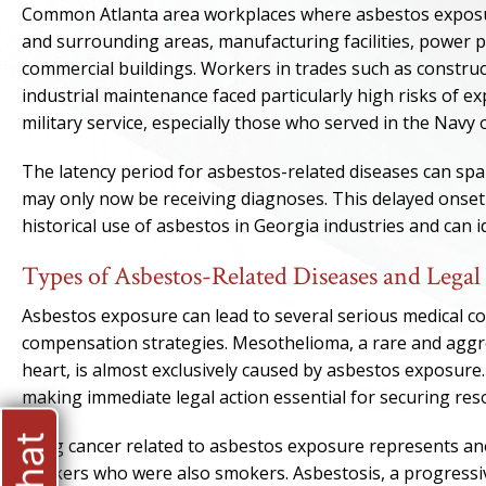
Common Atlanta area workplaces where asbestos exposur
and surrounding areas, manufacturing facilities, power p
commercial buildings. Workers in trades such as construc
industrial maintenance faced particularly high risks of 
military service, especially those who served in the Navy 
The latency period for asbestos-related diseases can s
may only now be receiving diagnoses. This delayed onset
historical use of asbestos in Georgia industries and can id
Types of Asbestos-Related Diseases and Legal
Asbestos exposure can lead to several serious medical co
compensation strategies. Mesothelioma, a rare and aggres
heart, is almost exclusively caused by asbestos exposure.
making immediate legal action essential for securing res
Lung cancer related to asbestos exposure represents anot
workers who were also smokers. Asbestosis, a progressive 