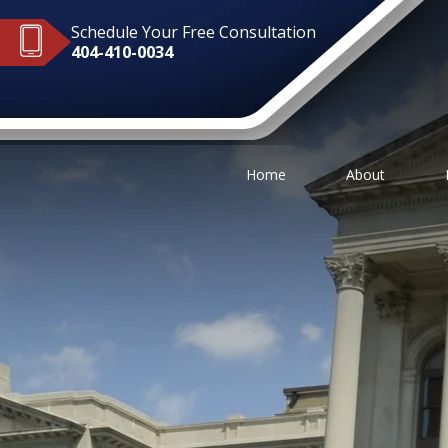
Schedule Your Free Consultation
404-410-0034
Home
About