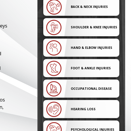
BACK & NECK INJURIES
neys
SHOULDER & KNEE INJURIES
HAND & ELBOW INJURIES
d
l
FOOT & ANKLE INJURIES
OCCUPATIONAL DISEASE
tos
n,
HEARING LOSS
PSYCHOLOGICAL INJURIES