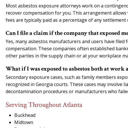
Most asbestos exposure attorneys work on a contingency
recover compensation for you. This arrangement allows v
fees are typically paid as a percentage of any settlement 
Can I file a claim if the company that exposed me
Yes, many asbestos manufacturers and users have filed f
compensation. These companies often established bankruptc
other parties in the supply chain or at your workplace ma
What if I was exposed to asbestos both at work 
Secondary exposure cases, such as family members expos
recognized in Georgia courts. These cases may involve lia
decontamination procedures or manufacturers who faile
Serving Throughout Atlanta
Buckhead
Midtown