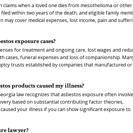
h claims when a loved one dies from mesothelioma or other
 filed within two years of the death, and eligible family mem
n may cover medical expenses, lost income, pain and sufferi
estos exposure cases?
enses for treatment and ongoing care, lost wages and redu
eath cases, funeral expenses and loss of companionship. Man
ptcy trusts established by companies that manufactured or
stos products caused my illness?
 Georgia law recognizes that asbestos exposure often involv
very based on substantial contributing factor theories,
aused your illness if you can show significant exposure to
ure lawyer?