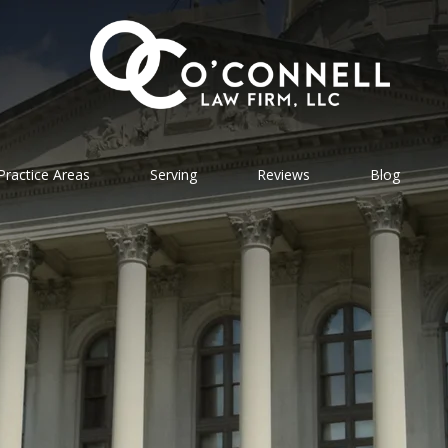
Practice Areas
Serving
Reviews
Blog