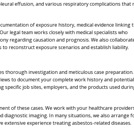
needed him. Alw
pleural effusion, and various respiratory complications that
calls that day. If 
him 10 stars 
ocumentation of exposure history, medical evidence linking 
– J.S
. Our legal team works closely with medical specialists who
mony regarding causation and prognosis. We also collaborat
 to reconstruct exposure scenarios and establish liability.
es thorough investigation and meticulous case preparation.
iews to document your complete work history and potential
g specific job sites, employers, and the products used durin
ent of these cases. We work with your healthcare provider
nd diagnostic imaging. In many situations, we also arrange f
e extensive experience treating asbestos-related diseases.