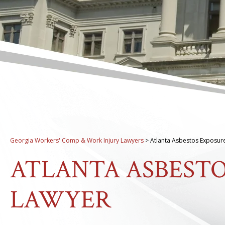
Georgia Workers' Comp & Work Injury Lawyers
>
Atlanta Asbestos Exposur
ATLANTA ASBEST
LAWYER