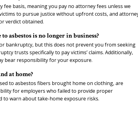
 fee basis, meaning you pay no attorney fees unless we
ictims to pursue justice without upfront costs, and attorne
or verdict obtained.
 to asbestos is no longer in business?
or bankruptcy, but this does not prevent you from seeking
y trusts specifically to pay victims’ claims. Additionally,
y bear responsibility for your exposure.
and at home?
ed to asbestos fibers brought home on clothing, are
bility for employers who failed to provide proper
d to warn about take-home exposure risks.