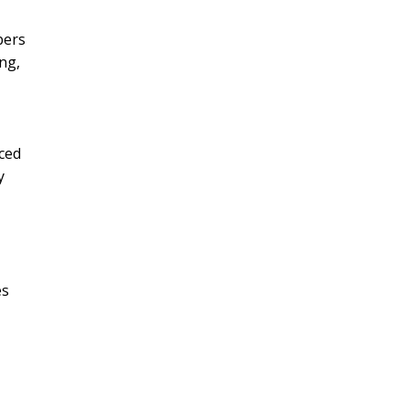
bers
ng,
ced
y
es