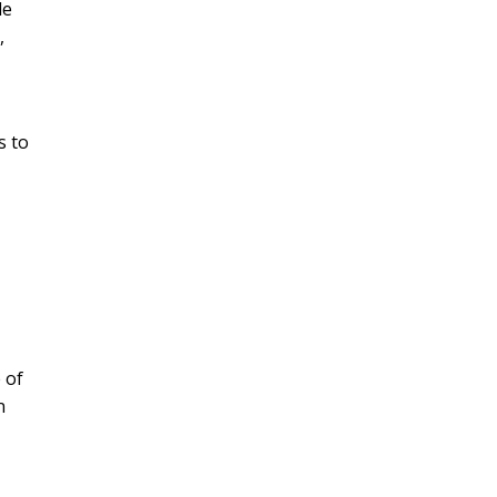
le
,
s to
 of
n