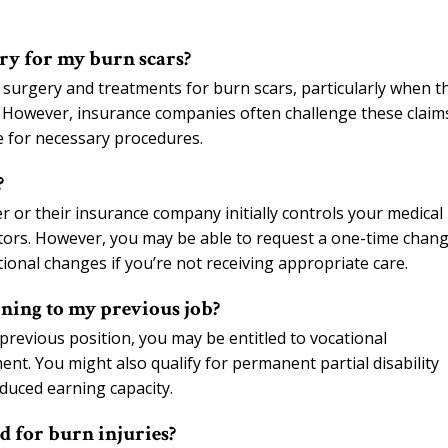
ry for my burn scars?
surgery and treatments for burn scars, particularly when t
ns. However, insurance companies often challenge these claim
e for necessary procedures.
?
or their insurance company initially controls your medical
tors. However, you may be able to request a one-time chan
tional changes if you’re not receiving appropriate care.
ning to my previous job?
previous position, you may be entitled to vocational
ent. You might also qualify for permanent partial disability
educed earning capacity.
d for burn injuries?