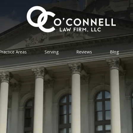
Practice Areas
Serving
Reviews
Blog