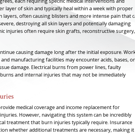
degrees, each requiring specific medical interventions and
er layer of skin and typically heal within a week with proper
 layers, often causing blisters and more intense pain that 
evere, destroying all skin layers and potentially damaging
c injuries often require skin grafts, reconstructive surgery,
ntinue causing damage long after the initial exposure. Wor
, and manufacturing facilities may encounter acids, bases, or
ssue damage. Electrical burns from power lines, faulty
 burns and internal injuries that may not be immediately
ONE OF
uries
BES
provide medical coverage and income replacement for
injuries. However, navigating this system can be incredibly
al treatment that burn injuries typically require. Insurance
I have to say he i
tion whether additional treatments are necessary, making it
best. He was th