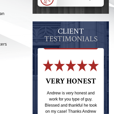
can
CLIENT
TESTIMONIALS
kers
 THE
VERY HONEST
T
Andrew is very honest and
work for you type of guy.
s one of the
Blessed and thankful he took
ere when I
on my case! Thanks Andrew