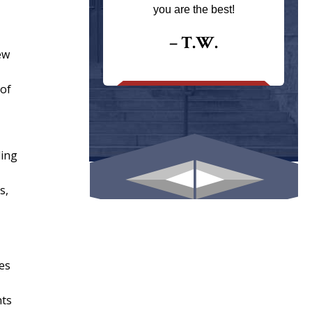
ays returns
you are the best!
I could give
I would.
– T.W.
ew
.
 of
ling
s,
es
nts