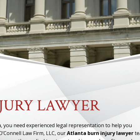
NJURY LAWYER
nta, you need experienced legal representation to help you
O’Connell Law Firm, LLC, our
Atlanta burn injury lawyer
te