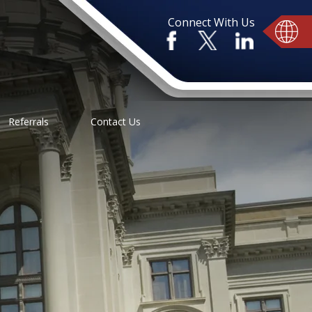
Connect With Us
Referrals
Contact Us