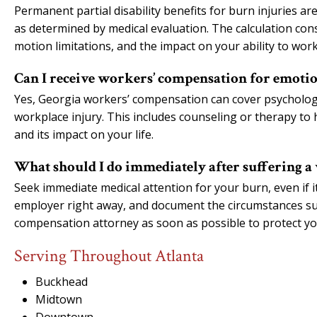
Permanent partial disability benefits for burn injuries a
as determined by medical evaluation. The calculation cons
motion limitations, and the impact on your ability to work
Can I receive workers’ compensation for emoti
Yes, Georgia workers’ compensation can cover psychologic
workplace injury. This includes counseling or therapy to
and its impact on your life.
What should I do immediately after suffering 
Seek immediate medical attention for your burn, even if i
employer right away, and document the circumstances su
compensation attorney as soon as possible to protect yo
Serving Throughout Atlanta
Buckhead
Midtown