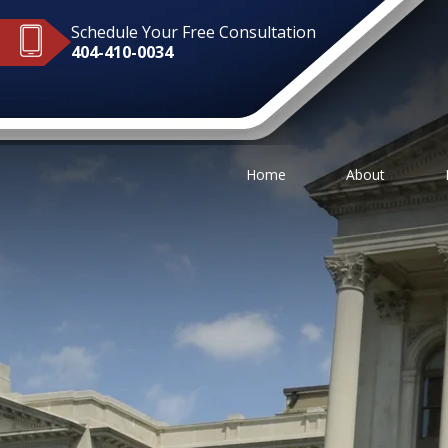
Schedule Your Free Consultation
404-410-0034
Home
About