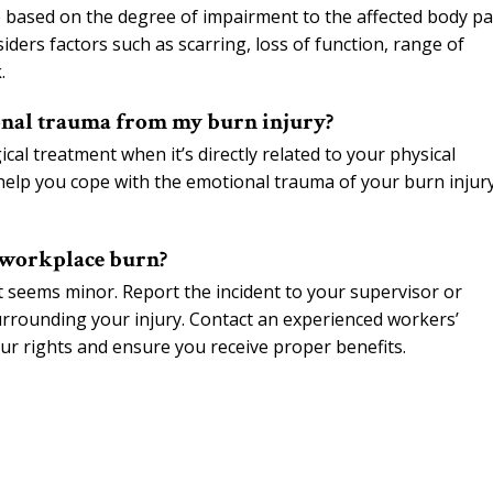
re based on the degree of impairment to the affected body pa
iders factors such as scarring, loss of function, range of
.
onal trauma from my burn injury?
al treatment when it’s directly related to your physical
 help you cope with the emotional trauma of your burn injur
a workplace burn?
t seems minor. Report the incident to your supervisor or
rrounding your injury. Contact an experienced workers’
ur rights and ensure you receive proper benefits.