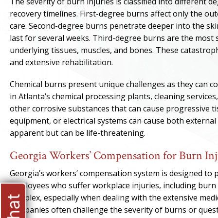
The severity of burn injuries is classified into different 
recovery timelines. First-degree burns affect only the out
care. Second-degree burns penetrate deeper into the skin
last for several weeks. Third-degree burns are the most s
underlying tissues, muscles, and bones. These catastrophi
and extensive rehabilitation.
Chemical burns present unique challenges as they can co
in Atlanta’s chemical processing plants, cleaning services
other corrosive substances that can cause progressive ti
equipment, or electrical systems can cause both external
apparent but can be life-threatening.
Georgia Workers’ Compensation for Burn Inj
Georgia’s workers’ compensation system is designed to 
employees who suffer workplace injuries, including burn 
complex, especially when dealing with the extensive medic
companies often challenge the severity of burns or ques