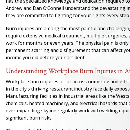
has the specialized knowledge and dedication required t
Andrew and Dan O’Connell understand the devastating impa
they are committed to fighting for your rights every step
Burn injuries are among the most painful and challenging
require extensive medical treatment, multiple surgeries, 
work for months or even years. The physical pain is only p
permanent scarring and disfigurement that can affect you
income you did before your accident.
Understanding Workplace Burn Injuries in A
Workplace burn injuries occur across numerous industri
in the city’s thriving restaurant industry face daily expos
Manufacturing facilities in industrial areas like the Wes
chemicals, heated machinery, and electrical hazards that
ever-expanding skyline regularly work with welding equi
significant burn risks.