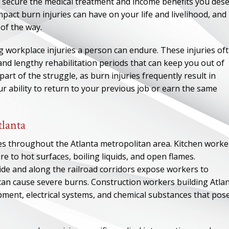
o secure the medical treatment and income benefits you dese
ct burn injuries can have on your life and livelihood, and
 of the way.
 workplace injuries a person can endure. These injuries of
and lengthy rehabilitation periods that can keep you out of
art of the struggle, as burn injuries frequently result in
r ability to return to your previous job or earn the same
tlanta
es throughout the Atlanta metropolitan area. Kitchen worke
ure to hot surfaces, boiling liquids, and open flames.
tside and along the railroad corridors expose workers to
 can cause severe burns. Construction workers building Atlan
pment, electrical systems, and chemical substances that pos