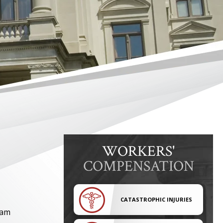
WORKERS'
COMPENSATION
CATASTROPHIC INJURIES
am