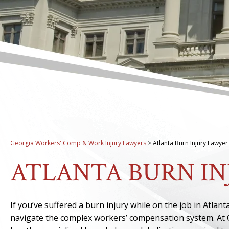
Georgia Workers' Comp & Work Injury Lawyers
>
Atlanta Burn Injury Lawyer
ATLANTA BURN I
If you’ve suffered a burn injury while on the job in Atla
navigate the complex workers’ compensation system. At 