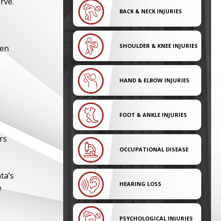
rve.
BACK & NECK INJURIES
SHOULDER & KNEE INJURIES
ten
HAND & ELBOW INJURIES
FOOT & ANKLE INJURIES
rs
OCCUPATIONAL DISEASE
ta’s
HEARING LOSS
e
PSYCHOLOGICAL INJURIES