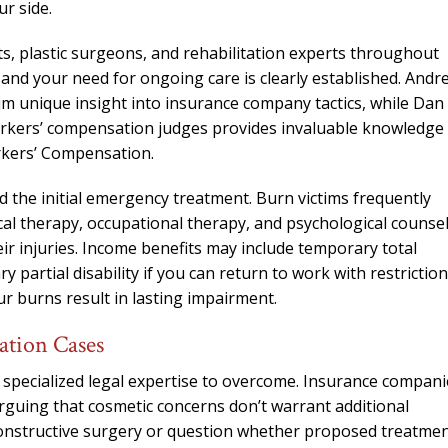
needed him. Alw
r side.
calls that day. If 
ts, plastic surgeons, and rehabilitation experts throughout
him 10 stars 
and your need for ongoing care is clearly established. Andr
– J.S
im unique insight into insurance company tactics, while Dan
orkers’ compensation judges provides invaluable knowledge
rkers’ Compensation.
d the initial emergency treatment. Burn victims frequently
cal therapy, occupational therapy, and psychological counse
ir injuries. Income benefits may include temporary total
 partial disability if you can return to work with restriction
our burns result in lasting impairment.
ation Cases
 specialized legal expertise to overcome. Insurance compani
arguing that cosmetic concerns don’t warrant additional
onstructive surgery or question whether proposed treatme