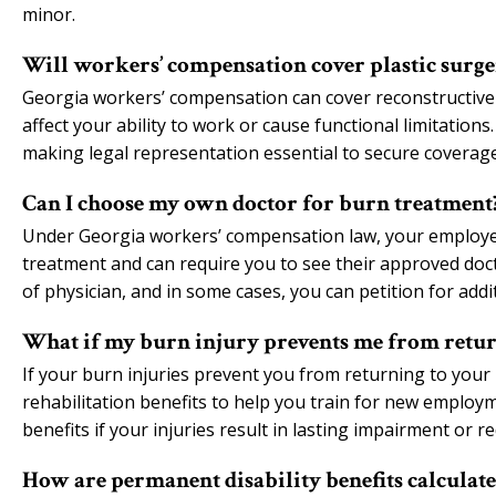
minor.
Will workers’ compensation cover plastic surge
Georgia workers’ compensation can cover reconstructive 
affect your ability to work or cause functional limitatio
making legal representation essential to secure coverag
Can I choose my own doctor for burn treatment
Under Georgia workers’ compensation law, your employer 
treatment and can require you to see their approved doc
of physician, and in some cases, you can petition for addi
What if my burn injury prevents me from retur
If your burn injuries prevent you from returning to your 
rehabilitation benefits to help you train for new employm
benefits if your injuries result in lasting impairment or r
How are permanent disability benefits calculate