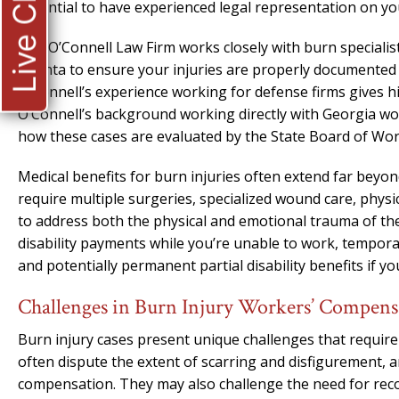
Live Chat
essential to have experienced legal representation on you
The O’Connell Law Firm works closely with burn specialis
Atlanta to ensure your injuries are properly documented 
O’Connell’s experience working for defense firms gives h
O’Connell’s background working directly with Georgia w
how these cases are evaluated by the State Board of Wo
Medical benefits for burn injuries often extend far beyon
require multiple surgeries, specialized wound care, physi
to address both the physical and emotional trauma of the
disability payments while you’re unable to work, temporary
and potentially permanent partial disability benefits if y
Challenges in Burn Injury Workers’ Compens
Burn injury cases present unique challenges that require
often dispute the extent of scarring and disfigurement, 
compensation. They may also challenge the need for rec