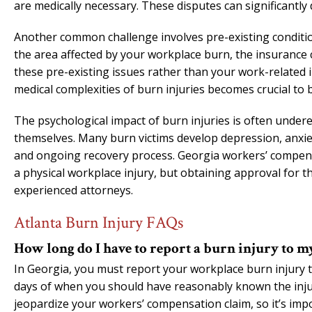
are medically necessary. These disputes can significantly 
Another common challenge involves pre-existing conditions
the area affected by your workplace burn, the insurance
these pre-existing issues rather than your work-related 
medical complexities of burn injuries becomes crucial to b
The psychological impact of burn injuries is often underes
themselves. Many burn victims develop depression, anxiety
and ongoing recovery process. Georgia workers’ compensa
a physical workplace injury, but obtaining approval for 
experienced attorneys.
Atlanta Burn Injury FAQs
How long do I have to report a burn injury to 
In Georgia, you must report your workplace burn injury t
days of when you should have reasonably known the injur
jeopardize your workers’ compensation claim, so it’s impo