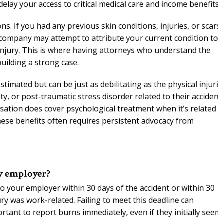
delay your access to critical medical care and income benefits
. If you had any previous skin conditions, injuries, or scar
 company may attempt to attribute your current condition to
injury. This is where having attorneys who understand the
uilding a strong case.
timated but can be just as debilitating as the physical injur
, or post-traumatic stress disorder related to their acciden
tion does cover psychological treatment when it’s related
these benefits often requires persistent advocacy from
my employer?
o your employer within 30 days of the accident or within 30
y was work-related. Failing to meet this deadline can
rtant to report burns immediately, even if they initially see