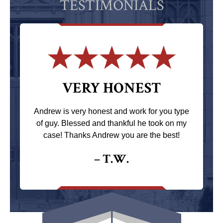
TESTIMONIALS
VERY HONEST
Andrew is very honest and work for you type
of guy. Blessed and thankful he took on my
case! Thanks Andrew you are the best!
– T.W.