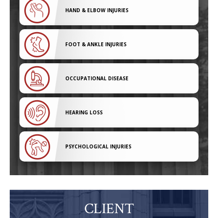
HAND & ELBOW INJURIES
FOOT & ANKLE INJURIES
OCCUPATIONAL DISEASE
HEARING LOSS
PSYCHOLOGICAL INJURIES
CLIENT