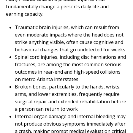
fundamentally change a person’s daily life and
earning capacity.
Traumatic brain injuries, which can result from
even moderate impacts where the head does not
strike anything visible, often cause cognitive and
behavioral changes that go undetected for weeks
Spinal cord injuries, including disc herniations and
fractures, are among the most common serious
outcomes in rear-end and high-speed collisions
on metro Atlanta interstates
Broken bones, particularly to the hands, wrists,
arms, and lower extremities, frequently require
surgical repair and extended rehabilitation before
a person can return to work
Internal organ damage and internal bleeding may
not produce obvious symptoms immediately after
a crash, making prompt medical evaluation critical