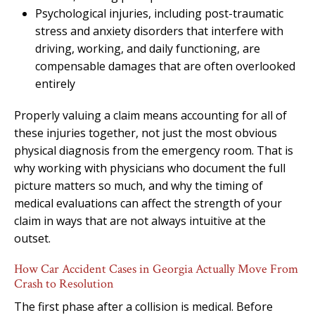
Psychological injuries, including post-traumatic
stress and anxiety disorders that interfere with
driving, working, and daily functioning, are
compensable damages that are often overlooked
entirely
Properly valuing a claim means accounting for all of
these injuries together, not just the most obvious
physical diagnosis from the emergency room. That is
why working with physicians who document the full
picture matters so much, and why the timing of
medical evaluations can affect the strength of your
claim in ways that are not always intuitive at the
outset.
How Car Accident Cases in Georgia Actually Move From
Crash to Resolution
The first phase after a collision is medical. Before