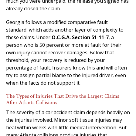
much you were underpaid, the release you signed has
already closed the claim.
Georgia follows a modified comparative fault
standard, which adds another layer of complexity to
these claims. Under
O.C.G.A. Section 51-11-7
, a
person who is 50 percent or more at fault for their
own injury cannot recover damages. Below that
threshold, your recovery is reduced by your
percentage of fault. Insurers know this and will often
try to assign partial blame to the injured driver, even
when the facts do not support it.
The Types of Injuries That Drive the Largest Claims
After Atlanta Collisions
The severity of a car accident claim depends heavily on
the injuries involved. Minor soft tissue injuries may
heal within weeks with little medical intervention. But
many Atlanta collisions produce injuries that