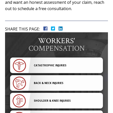
and want an honest assessment of your claim, reach
out to schedule a free consultation.
SHARE THIS PAGE:
WORKERS'
COMPENSATION
CATASTROPHIC INJURIES
BACK & NECK INJURIES
SHOULDER & KNEE INJURIES