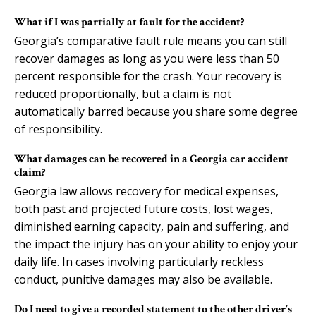
What if I was partially at fault for the accident?
Georgia’s comparative fault rule means you can still
recover damages as long as you were less than 50
percent responsible for the crash. Your recovery is
reduced proportionally, but a claim is not
automatically barred because you share some degree
of responsibility.
What damages can be recovered in a Georgia car accident
claim?
Georgia law allows recovery for medical expenses,
both past and projected future costs, lost wages,
diminished earning capacity, pain and suffering, and
the impact the injury has on your ability to enjoy your
daily life. In cases involving particularly reckless
conduct, punitive damages may also be available.
Do I need to give a recorded statement to the other driver’s