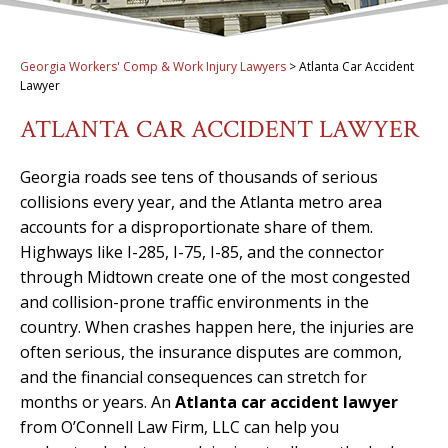
Georgia Workers' Comp & Work Injury Lawyers
>
Atlanta Car Accident
Lawyer
ATLANTA CAR ACCIDENT LAWYER
Georgia roads see tens of thousands of serious
collisions every year, and the Atlanta metro area
accounts for a disproportionate share of them.
Highways like I-285, I-75, I-85, and the connector
through Midtown create one of the most congested
and collision-prone traffic environments in the
country. When crashes happen here, the injuries are
often serious, the insurance disputes are common,
and the financial consequences can stretch for
months or years. An
Atlanta car accident lawyer
from O’Connell Law Firm, LLC can help you