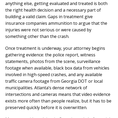
anything else, getting evaluated and treated is both
the right health decision and a necessary part of
building a valid claim. Gaps in treatment give
insurance companies ammunition to argue that the
injuries were not serious or were caused by
something other than the crash.
Once treatment is underway, your attorney begins
gathering evidence: the police report, witness
statements, photos from the scene, surveillance
footage when available, black box data from vehicles
involved in high-speed crashes, and any available
traffic camera footage from Georgia DOT or local
municipalities. Atlanta’s dense network of
intersections and cameras means that video evidence
exists more often than people realize, but it has to be
preserved quickly before it is overwritten.