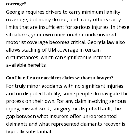
coverage?
Georgia requires drivers to carry minimum liability
coverage, but many do not, and many others carry
limits that are insufficient for serious injuries. In these
situations, your own uninsured or underinsured
motorist coverage becomes critical. Georgia law also
allows stacking of UM coverage in certain
circumstances, which can significantly increase
available benefits.
Can I handle a car accident claim without a lawyer?
For truly minor accidents with no significant injuries
and no disputed liability, some people do navigate the
process on their own. For any claim involving serious
injury, missed work, surgery, or disputed fault, the
gap between what insurers offer unrepresented
claimants and what represented claimants recover is
typically substantial.