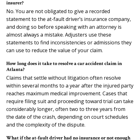
insurer?
No. You are not obligated to give a recorded
statement to the at-fault driver’s insurance company,
and doing so before speaking with an attorney is
almost always a mistake. Adjusters use these
statements to find inconsistencies or admissions they
can use to reduce the value of your claim.
How long does it take to resolve a car accident claim in
Atlanta?
Claims that settle without litigation often resolve
within several months to a year after the injured party
reaches maximum medical improvement. Cases that
require filing suit and proceeding toward trial can take
considerably longer, often two to three years from
the date of the crash, depending on court schedules
and the complexity of the dispute.
What if the at-fault driver had no insurance or not enough