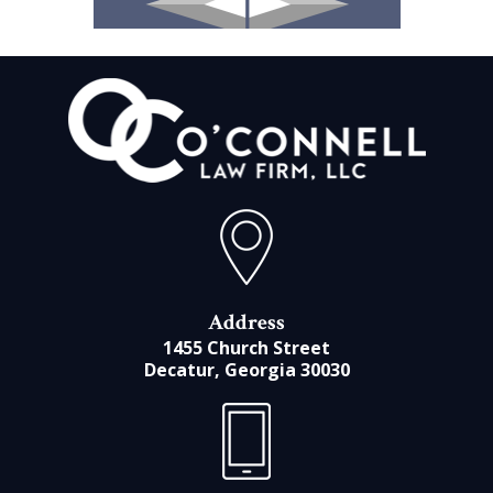
Address
1455 Church Street
Decatur, Georgia 30030