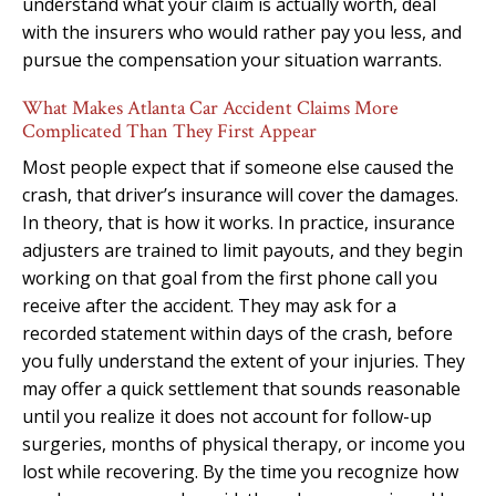
understand what your claim is actually worth, deal
with the insurers who would rather pay you less, and
pursue the compensation your situation warrants.
What Makes Atlanta Car Accident Claims More
Complicated Than They First Appear
Most people expect that if someone else caused the
crash, that driver’s insurance will cover the damages.
In theory, that is how it works. In practice, insurance
adjusters are trained to limit payouts, and they begin
working on that goal from the first phone call you
receive after the accident. They may ask for a
recorded statement within days of the crash, before
you fully understand the extent of your injuries. They
may offer a quick settlement that sounds reasonable
until you realize it does not account for follow-up
surgeries, months of physical therapy, or income you
lost while recovering. By the time you recognize how