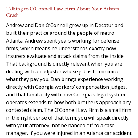
Talking to O’Connell Law Firm About Your Atlanta
Crash
Andrew and Dan O’Connell grew up in Decatur and
built their practice around the people of metro
Atlanta. Andrew spent years working for defense
firms, which means he understands exactly how
insurers evaluate and attack claims from the inside.
That background is directly relevant when you are
dealing with an adjuster whose job is to minimize
what they pay you. Dan brings experience working
directly with Georgia workers’ compensation judges,
and that familiarity with how Georgia’s legal system
operates extends to how both brothers approach any
contested claim. The O’Connell Law Firm is a small firm
in the right sense of that term: you will speak directly
with your attorney, not be handed off to a case
manager. If you were injured in an Atlanta car accident