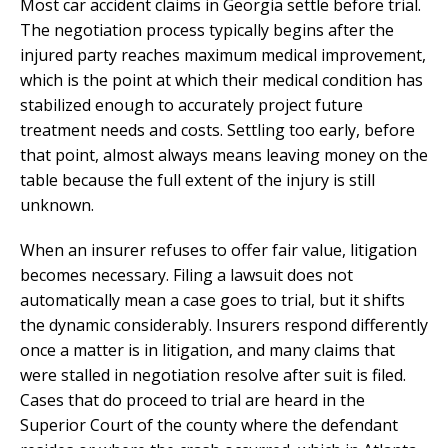
Most car accident claims in Georgia settle before trial.
The negotiation process typically begins after the
injured party reaches maximum medical improvement,
which is the point at which their medical condition has
stabilized enough to accurately project future
treatment needs and costs. Settling too early, before
that point, almost always means leaving money on the
table because the full extent of the injury is still
unknown.
When an insurer refuses to offer fair value, litigation
becomes necessary. Filing a lawsuit does not
automatically mean a case goes to trial, but it shifts
the dynamic considerably. Insurers respond differently
once a matter is in litigation, and many claims that
were stalled in negotiation resolve after suit is filed.
Cases that do proceed to trial are heard in the
Superior Court of the county where the defendant