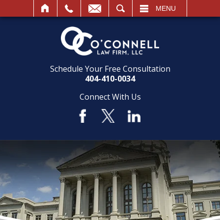
SEARCH
MENU
Schedule Your Free Consultation
404-410-0034
Connect With Us