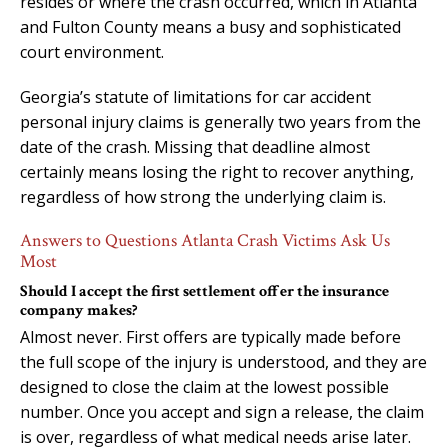
resides or where the crash occurred, which in Atlanta
and Fulton County means a busy and sophisticated
court environment.
Georgia’s statute of limitations for car accident
personal injury claims is generally two years from the
date of the crash. Missing that deadline almost
certainly means losing the right to recover anything,
regardless of how strong the underlying claim is.
Answers to Questions Atlanta Crash Victims Ask Us
Most
Should I accept the first settlement offer the insurance
company makes?
Almost never. First offers are typically made before
the full scope of the injury is understood, and they are
designed to close the claim at the lowest possible
number. Once you accept and sign a release, the claim
is over, regardless of what medical needs arise later.