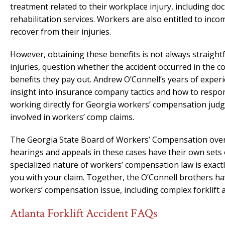
treatment related to their workplace injury, including doct
rehabilitation services. Workers are also entitled to inco
recover from their injuries.
However, obtaining these benefits is not always straight
injuries, question whether the accident occurred in the 
benefits they pay out. Andrew O’Connell’s years of exper
insight into insurance company tactics and how to respon
working directly for Georgia workers’ compensation judge
involved in workers’ comp claims.
The Georgia State Board of Workers’ Compensation overs
hearings and appeals in these cases have their own sets 
specialized nature of workers’ compensation law is exactl
you with your claim. Together, the O’Connell brothers h
workers’ compensation issue, including complex forklift a
Atlanta Forklift Accident FAQs