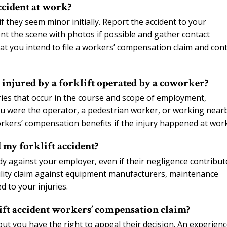
ccident at work?
f they seem minor initially. Report the accident to your
ent the scene with photos if possible and gather contact
t you intend to file a workers’ compensation claim and con
 injured by a forklift operated by a coworker?
ries that occur in the course and scope of employment,
ou were the operator, a pedestrian worker, or working near
orkers’ compensation benefits if the injury happened at work
 my forklift accident?
y against your employer, even if their negligence contribut
bility claim against equipment manufacturers, maintenance
 to your injuries.
ift accident workers’ compensation claim?
t you have the right to appeal their decision. An experien