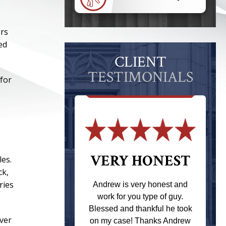
ers
ed
CLIENT
TESTIMONIALS
 for
 THE
VERY HONEST
les.
ck,
T
ries
Andrew is very honest and
work for you type of guy.
s one of the
Blessed and thankful he took
ere when I
over
on my case! Thanks Andrew