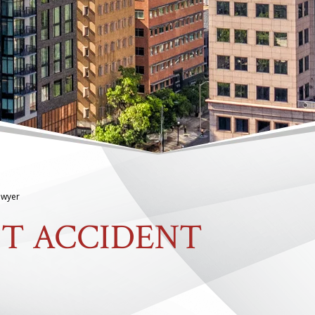
Lawyer
FT ACCIDENT