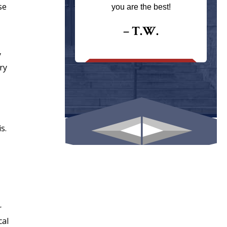
ays returns
se
you are the best!
I could give
I would.
– T.W.
.
y
ry
s.
r
cal