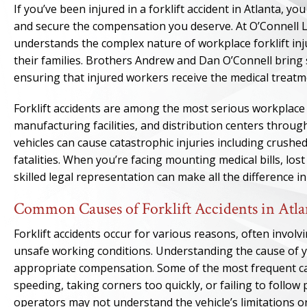
If you’ve been injured in a forklift accident in Atlanta, 
and secure the compensation you deserve. At O’Connell 
understands the complex nature of workplace forklift in
their families. Brothers Andrew and Dan O’Connell bring
ensuring that injured workers receive the medical treatm
Forklift accidents are among the most serious workplace 
manufacturing facilities, and distribution centers throu
vehicles can cause catastrophic injuries including crushe
fatalities. When you’re facing mounting medical bills, lost
skilled legal representation can make all the difference i
Common Causes of Forklift Accidents in Atl
Forklift accidents occur for various reasons, often invol
unsafe working conditions. Understanding the cause of you
appropriate compensation. Some of the most frequent caus
speeding, taking corners too quickly, or failing to follo
operators may not understand the vehicle’s limitations o