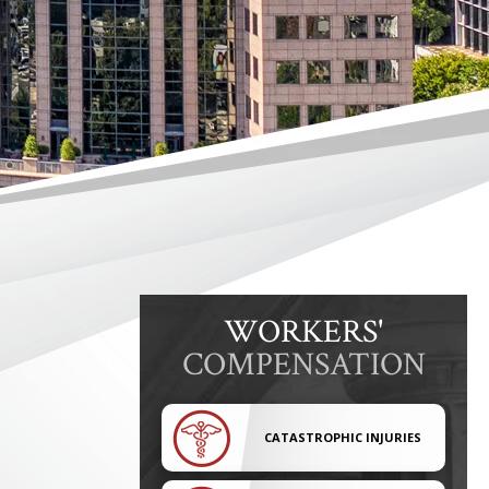
WORKERS'
COMPENSATION
CATASTROPHIC INJURIES