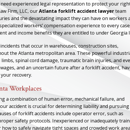
you need experienced legal representation to protect your righ
Law Firm, LLC, our
Atlanta forklift accident lawyer
team
juries and the devastating impact they can have on workers 
 specialized workers’ compensation experience to every case
ent and income benefits they are entitled to under Georgia 
incidents that occur in warehouses, construction sites,
ghout the Atlanta metropolitan area. These powerful industri
d limbs, spinal cord damage, traumatic brain injuries, and ev
 wages, and an uncertain future after a forklift accident, ha
n your recovery.
anta Workplaces
ving a combination of human error, mechanical failure, and
r accident is crucial for determining liability and pursuing
es of forklift accidents include operator error, such as
w proper safety protocols. Inexperienced or inadequately trai
r how to safely navigate tight spaces and crowded work area