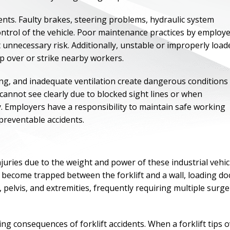
dents. Faulty brakes, steering problems, hydraulic system
ontrol of the vehicle. Poor maintenance practices by employ
 unnecessary risk. Additionally, unstable or improperly load
tip over or strike nearby workers.
ing, and inadequate ventilation create dangerous conditions
cannot see clearly due to blocked sight lines or when
y. Employers have a responsibility to maintain safe working
preventable accidents.
ONE OF
njuries due to the weight and power of these industrial vehic
become trapped between the forklift and a wall, loading do
BES
 pelvis, and extremities, frequently requiring multiple surge
I have to say he i
best. He was th
ng consequences of forklift accidents. When a forklift tips 