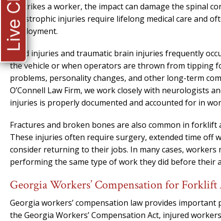
Live Chat
or strikes a worker, the impact can damage the spinal cord
catastrophic injuries require lifelong medical care and o
employment.
Head injuries and traumatic brain injuries frequently occu
the vehicle or when operators are thrown from tipping for
problems, personality changes, and other long-term compli
O’Connell Law Firm, we work closely with neurologists and
injuries is properly documented and accounted for in wo
Fractures and broken bones are also common in forklift acc
These injuries often require surgery, extended time off
consider returning to their jobs. In many cases, worker
performing the same type of work they did before their a
Georgia Workers’ Compensation for Forklift 
Georgia workers’ compensation law provides important pr
the Georgia Workers’ Compensation Act, injured workers a