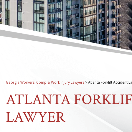
Georgia Workers' Comp & Work Injury Lawyers
>
Atlanta Forklift Accident 
ATLANTA FORKLI
LAWYER