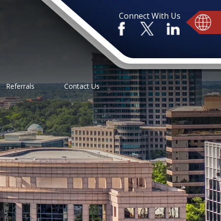
Connect With Us
Referrals
Contact Us