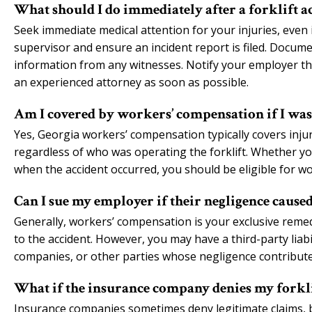
What should I do immediately after a forklift a
Seek immediate medical attention for your injuries, even i
supervisor and ensure an incident report is filed. Docum
information from any witnesses. Notify your employer tha
an experienced attorney as soon as possible.
Am I covered by workers’ compensation if I was
Yes, Georgia workers’ compensation typically covers inju
regardless of who was operating the forklift. Whether y
when the accident occurred, you should be eligible for w
Can I sue my employer if their negligence caused
Generally, workers’ compensation is your exclusive remed
to the accident. However, you may have a third-party lia
companies, or other parties whose negligence contributed
What if the insurance company denies my forkl
Insurance companies sometimes deny legitimate claims, bu