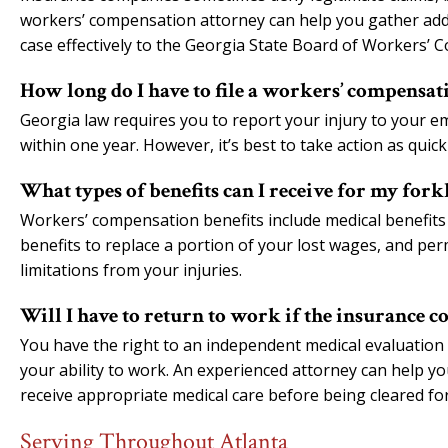
workers’ compensation attorney can help you gather addi
case effectively to the Georgia State Board of Workers’ 
How long do I have to file a workers’ compensati
Georgia law requires you to report your injury to your em
within one year. However, it’s best to take action as quic
What types of benefits can I receive for my forkl
Workers’ compensation benefits include medical benefits 
benefits to replace a portion of your lost wages, and perma
limitations from your injuries.
Will I have to return to work if the insurance c
You have the right to an independent medical evaluation
your ability to work. An experienced attorney can help
receive appropriate medical care before being cleared for
Serving Throughout Atlanta