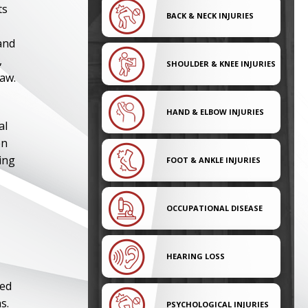
ts
BACK & NECK INJURIES
and
,
SHOULDER & KNEE INJURIES
law.
HAND & ELBOW INJURIES
al
en
ving
FOOT & ANKLE INJURIES
OCCUPATIONAL DISEASE
HEARING LOSS
ned
s.
PSYCHOLOGICAL INJURIES