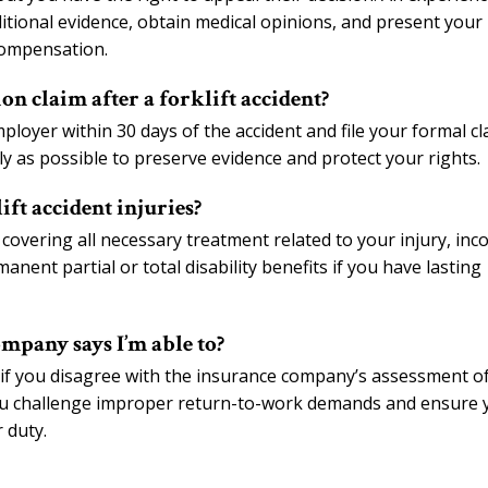
tional evidence, obtain medical opinions, and present your
Compensation.
on claim after a forklift accident?
ployer within 30 days of the accident and file your formal cl
kly as possible to preserve evidence and protect your rights.
ift accident injuries?
covering all necessary treatment related to your injury, in
nent partial or total disability benefits if you have lasting
ompany says I’m able to?
 if you disagree with the insurance company’s assessment o
 you challenge improper return-to-work demands and ensure 
 duty.