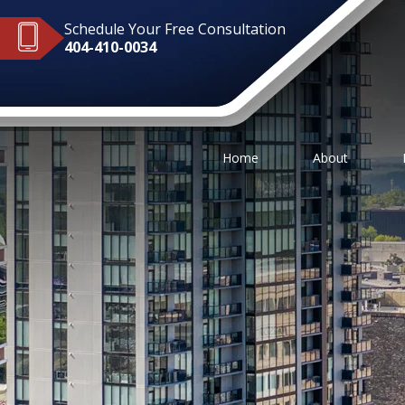
Schedule Your Free Consultation
404-410-0034
Home
About