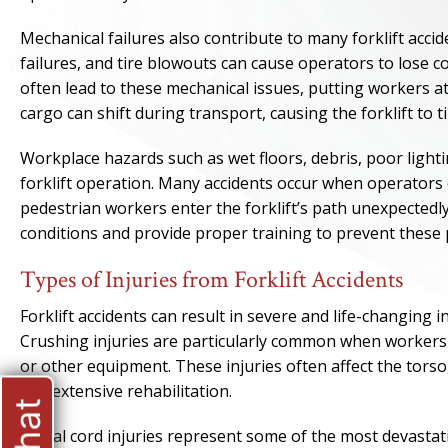
Mechanical failures also contribute to many forklift acci
failures, and tire blowouts can cause operators to lose c
often lead to these mechanical issues, putting workers at
cargo can shift during transport, causing the forklift to 
Workplace hazards such as wet floors, debris, poor light
forklift operation. Many accidents occur when operators 
pedestrian workers enter the forklift’s path unexpectedl
conditions and provide proper training to prevent these 
Types of Injuries from Forklift Accidents
Forklift accidents can result in severe and life-changing i
Crushing injuries are particularly common when workers 
or other equipment. These injuries often affect the torso,
and extensive rehabilitation.
Spinal cord injuries represent some of the most devastati