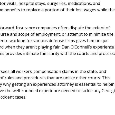
or visits, hospital stays, surgeries, medications, and
me benefits to replace a portion of their lost wages while the
forward. Insurance companies often dispute the extent of
course and scope of employment, or attempt to minimize the
ience working for various defense firms gives him unique
d when they aren’t playing fair. Dan O’Connell’s experience
s provides intimate familiarity with the courts and process
ees all workers’ compensation claims in the state, and
of rules and procedures that are unlike other courts. This
y why getting an experienced attorney is essential to helpi
ave the well-rounded experience needed to tackle any Georg
ccident cases.