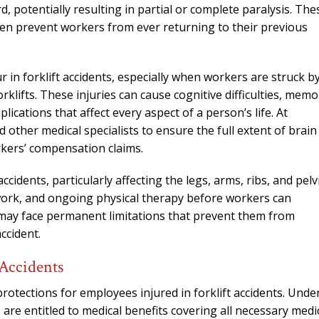
needed him. Alw
, potentially resulting in partial or complete paralysis. The
calls that day. If 
ften prevent workers from ever returning to their previous
him 10 stars 
– J.S
r in forklift accidents, especially when workers are struck b
klifts. These injuries can cause cognitive difficulties, memo
cations that affect every aspect of a person’s life. At
 other medical specialists to ensure the full extent of brain
rkers’ compensation claims.
idents, particularly affecting the legs, arms, ribs, and pelvi
 work, and ongoing physical therapy before workers can
s may face permanent limitations that prevent them from
ccident.
Accidents
otections for employees injured in forklift accidents. Unde
re entitled to medical benefits covering all necessary medi