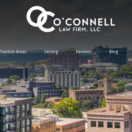
Practice Areas
Serving
Reviews
Blog