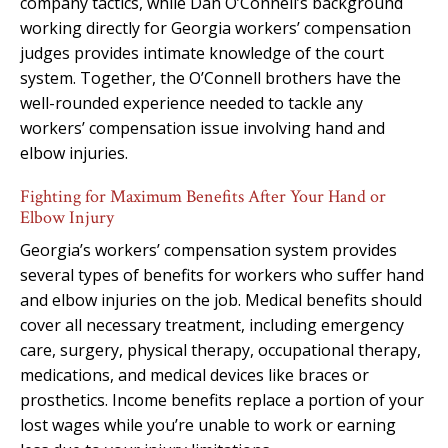
company tactics, while Dan O’Connell’s background
working directly for Georgia workers’ compensation
judges provides intimate knowledge of the court
system. Together, the O’Connell brothers have the
well-rounded experience needed to tackle any
workers’ compensation issue involving hand and
elbow injuries.
Fighting for Maximum Benefits After Your Hand or
Elbow Injury
Georgia’s workers’ compensation system provides
several types of benefits for workers who suffer hand
and elbow injuries on the job. Medical benefits should
cover all necessary treatment, including emergency
care, surgery, physical therapy, occupational therapy,
medications, and medical devices like braces or
prosthetics. Income benefits replace a portion of your
lost wages while you’re unable to work or earning