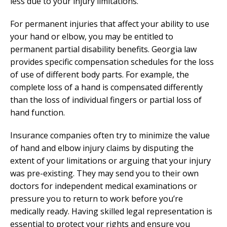
less due to your injury limitations.
For permanent injuries that affect your ability to use
your hand or elbow, you may be entitled to
permanent partial disability benefits. Georgia law
provides specific compensation schedules for the loss
of use of different body parts. For example, the
complete loss of a hand is compensated differently
than the loss of individual fingers or partial loss of
hand function.
Insurance companies often try to minimize the value
of hand and elbow injury claims by disputing the
extent of your limitations or arguing that your injury
was pre-existing. They may send you to their own
doctors for independent medical examinations or
pressure you to return to work before you’re
medically ready. Having skilled legal representation is
essential to protect your rights and ensure you