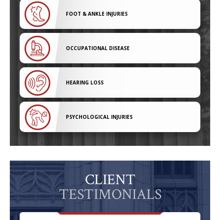
FOOT & ANKLE INJURIES
OCCUPATIONAL DISEASE
HEARING LOSS
PSYCHOLOGICAL INJURIES
CLIENT
TESTIMONIALS