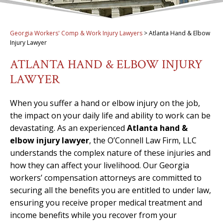
Georgia Workers' Comp & Work Injury Lawyers
>
Atlanta Hand & Elbow
Injury Lawyer
ATLANTA HAND & ELBOW INJURY
LAWYER
When you suffer a hand or elbow injury on the job,
the impact on your daily life and ability to work can be
devastating. As an experienced
Atlanta hand &
elbow injury lawyer
, the O’Connell Law Firm, LLC
understands the complex nature of these injuries and
how they can affect your livelihood. Our Georgia
workers’ compensation attorneys are committed to
securing all the benefits you are entitled to under law,
ensuring you receive proper medical treatment and
income benefits while you recover from your