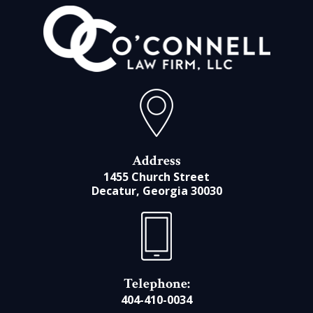
Address
1455 Church Street
Decatur, Georgia 30030
Telephone:
404-410-0034