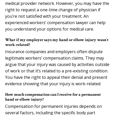
medical provider network. However, you may have the
right to request a one-time change of physician if
you’re not satisfied with your treatment. An
experienced workers’ compensation lawyer can help
you understand your options for medical care.
What if my employer says my hand or elbow injury wasn’t
work-related?
Insurance companies and employers often dispute
legitimate workers’ compensation claims. They may
argue that your injury was caused by activities outside
of work or that it’s related to a pre-existing condition.
You have the right to appeal their denial and present
evidence showing that your injury is work-related.
How much compensation can I receive for a permanent
hand or elbow injury?
Compensation for permanent injuries depends on
several factors, including the specific body part