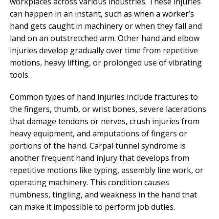
workplaces across various industries. These injuries
can happen in an instant, such as when a worker’s
hand gets caught in machinery or when they fall and
land on an outstretched arm. Other hand and elbow
injuries develop gradually over time from repetitive
motions, heavy lifting, or prolonged use of vibrating
tools.
Common types of hand injuries include fractures to
the fingers, thumb, or wrist bones, severe lacerations
that damage tendons or nerves, crush injuries from
heavy equipment, and amputations of fingers or
portions of the hand. Carpal tunnel syndrome is
another frequent hand injury that develops from
repetitive motions like typing, assembly line work, or
operating machinery. This condition causes
numbness, tingling, and weakness in the hand that
can make it impossible to perform job duties.