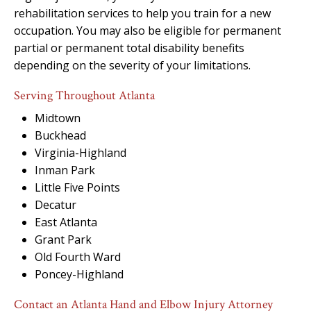
rehabilitation services to help you train for a new
occupation. You may also be eligible for permanent
partial or permanent total disability benefits
depending on the severity of your limitations.
Serving Throughout Atlanta
Midtown
Buckhead
Virginia-Highland
Inman Park
Little Five Points
Decatur
East Atlanta
Grant Park
Old Fourth Ward
Poncey-Highland
Contact an Atlanta Hand and Elbow Injury Attorney