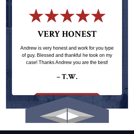
VERY HONEST
Andrew is very honest and work for you type
of guy. Blessed and thankful he took on my
case! Thanks Andrew you are the best!
– T.W.