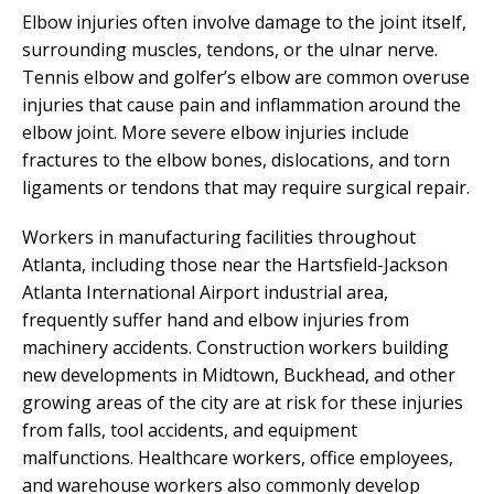
Elbow injuries often involve damage to the joint itself,
surrounding muscles, tendons, or the ulnar nerve.
Tennis elbow and golfer’s elbow are common overuse
injuries that cause pain and inflammation around the
elbow joint. More severe elbow injuries include
fractures to the elbow bones, dislocations, and torn
ligaments or tendons that may require surgical repair.
Workers in manufacturing facilities throughout
Atlanta, including those near the Hartsfield-Jackson
Atlanta International Airport industrial area,
frequently suffer hand and elbow injuries from
machinery accidents. Construction workers building
new developments in Midtown, Buckhead, and other
growing areas of the city are at risk for these injuries
from falls, tool accidents, and equipment
malfunctions. Healthcare workers, office employees,
and warehouse workers also commonly develop