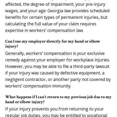
affected, the degree of impairment, your pre-injury
wages, and your age. Georgia law provides scheduled
benefits for certain types of permanent injuries, but
calculating the full value of your claim requires
expertise in workers’ compensation law.
Can I sue my employer directly for my hand or elbow
injury?
Generally, workers’ compensation is your exclusive
remedy against your employer for workplace injuries.
However, you may be able to file a third-party lawsuit
if your injury was caused by defective equipment, a
negligent contractor, or another party not covered by
workers’ compensation immunity.
What happens if I can’t return to my previous job due to my
hand or elbow injury?
If your injury prevents you from returning to your
regular job duties, you may be entitled to vocational