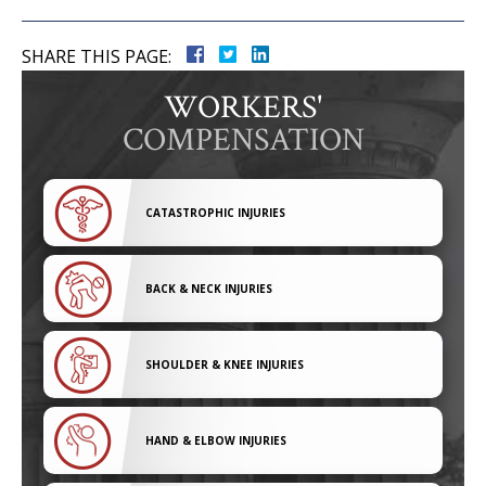
SHARE THIS PAGE:
WORKERS'
COMPENSATION
CATASTROPHIC INJURIES
BACK & NECK INJURIES
SHOULDER & KNEE INJURIES
HAND & ELBOW INJURIES