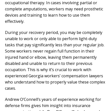
occupational therapy. In cases involving partial or
complete amputations, workers may need prosthetic
devices and training to learn how to use them
effectively.
During your recovery period, you may be completely
unable to work or only able to perform light-duty
tasks that pay significantly less than your regular job.
Some workers never regain full function in their
injured hand or elbow, leaving them permanently
disabled and unable to return to their previous
occupation. This is why it’s crucial to work with
experienced Georgia workers’ compensation lawyers
who understand how to properly value these complex
cases.
Andrew O’Connell’s years of experience working for
defense firms gives him insight into insurance