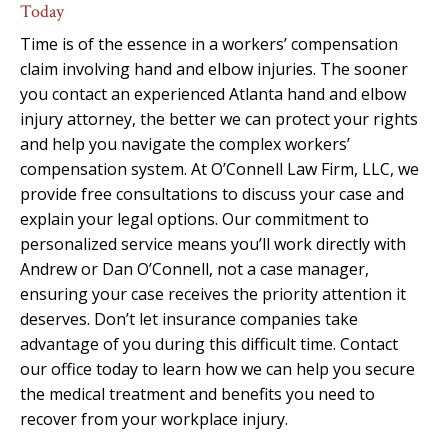
Today
Time is of the essence in a workers’ compensation
claim involving hand and elbow injuries. The sooner
you contact an experienced Atlanta hand and elbow
injury attorney, the better we can protect your rights
and help you navigate the complex workers’
compensation system. At O’Connell Law Firm, LLC, we
provide free consultations to discuss your case and
explain your legal options. Our commitment to
personalized service means you’ll work directly with
Andrew or Dan O’Connell, not a case manager,
ensuring your case receives the priority attention it
deserves. Don’t let insurance companies take
advantage of you during this difficult time. Contact
our office today to learn how we can help you secure
the medical treatment and benefits you need to
recover from your workplace injury.