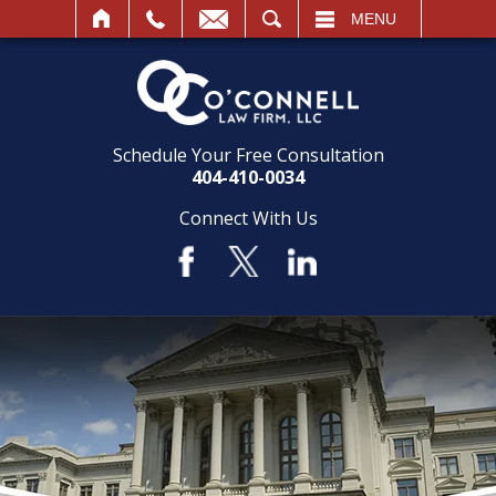
SEARCH
MENU
Schedule Your Free Consultation
404-410-0034
Connect With Us