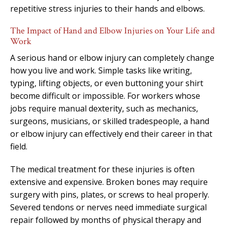
repetitive stress injuries to their hands and elbows.
The Impact of Hand and Elbow Injuries on Your Life and
Work
A serious hand or elbow injury can completely change
how you live and work. Simple tasks like writing,
typing, lifting objects, or even buttoning your shirt
become difficult or impossible. For workers whose
jobs require manual dexterity, such as mechanics,
surgeons, musicians, or skilled tradespeople, a hand
or elbow injury can effectively end their career in that
field.
The medical treatment for these injuries is often
extensive and expensive. Broken bones may require
surgery with pins, plates, or screws to heal properly.
Severed tendons or nerves need immediate surgical
repair followed by months of physical therapy and