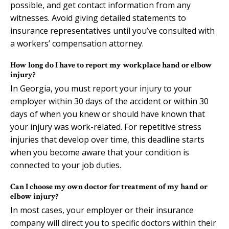
possible, and get contact information from any
witnesses. Avoid giving detailed statements to
insurance representatives until you’ve consulted with
a workers’ compensation attorney.
How long do I have to report my workplace hand or elbow
injury?
In Georgia, you must report your injury to your
employer within 30 days of the accident or within 30
days of when you knew or should have known that
your injury was work-related. For repetitive stress
injuries that develop over time, this deadline starts
when you become aware that your condition is
connected to your job duties.
Can I choose my own doctor for treatment of my hand or
elbow injury?
In most cases, your employer or their insurance
company will direct you to specific doctors within their