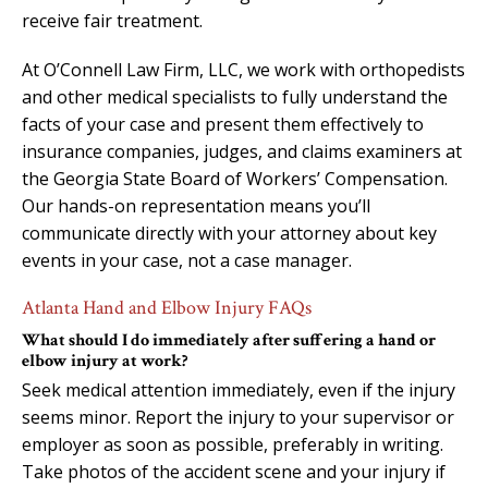
receive fair treatment.
At O’Connell Law Firm, LLC, we work with orthopedists
and other medical specialists to fully understand the
facts of your case and present them effectively to
insurance companies, judges, and claims examiners at
the Georgia State Board of Workers’ Compensation.
Our hands-on representation means you’ll
communicate directly with your attorney about key
events in your case, not a case manager.
Atlanta Hand and Elbow Injury FAQs
What should I do immediately after suffering a hand or
elbow injury at work?
Seek medical attention immediately, even if the injury
seems minor. Report the injury to your supervisor or
employer as soon as possible, preferably in writing.
Take photos of the accident scene and your injury if