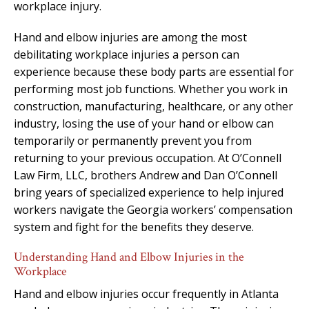
workplace injury.
Hand and elbow injuries are among the most
debilitating workplace injuries a person can
experience because these body parts are essential for
performing most job functions. Whether you work in
construction, manufacturing, healthcare, or any other
industry, losing the use of your hand or elbow can
temporarily or permanently prevent you from
returning to your previous occupation. At O’Connell
Law Firm, LLC, brothers Andrew and Dan O’Connell
bring years of specialized experience to help injured
workers navigate the Georgia workers’ compensation
system and fight for the benefits they deserve.
Understanding Hand and Elbow Injuries in the
Workplace
Hand and elbow injuries occur frequently in Atlanta