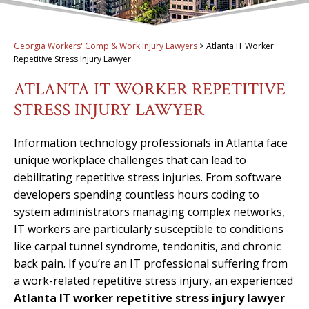
Georgia Workers' Comp & Work Injury Lawyers
>
Atlanta IT Worker
Repetitive Stress Injury Lawyer
ATLANTA IT WORKER REPETITIVE
STRESS INJURY LAWYER
Information technology professionals in Atlanta face
unique workplace challenges that can lead to
debilitating repetitive stress injuries. From software
developers spending countless hours coding to
system administrators managing complex networks,
IT workers are particularly susceptible to conditions
like carpal tunnel syndrome, tendonitis, and chronic
back pain. If you’re an IT professional suffering from
a work-related repetitive stress injury, an experienced
Atlanta IT worker repetitive stress injury lawyer