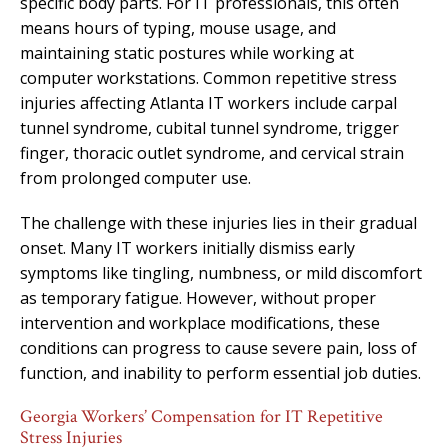
specific body parts. For IT professionals, this often
means hours of typing, mouse usage, and
maintaining static postures while working at
computer workstations. Common repetitive stress
injuries affecting Atlanta IT workers include carpal
tunnel syndrome, cubital tunnel syndrome, trigger
finger, thoracic outlet syndrome, and cervical strain
from prolonged computer use.
The challenge with these injuries lies in their gradual
onset. Many IT workers initially dismiss early
symptoms like tingling, numbness, or mild discomfort
as temporary fatigue. However, without proper
intervention and workplace modifications, these
conditions can progress to cause severe pain, loss of
function, and inability to perform essential job duties.
Georgia Workers’ Compensation for IT Repetitive
Stress Injuries