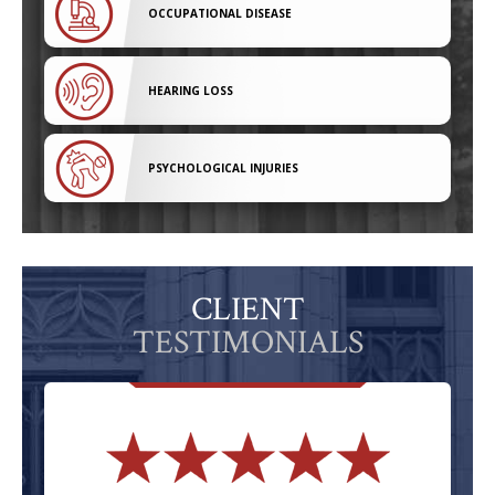
OCCUPATIONAL DISEASE
HEARING LOSS
PSYCHOLOGICAL INJURIES
CLIENT
TESTIMONIALS