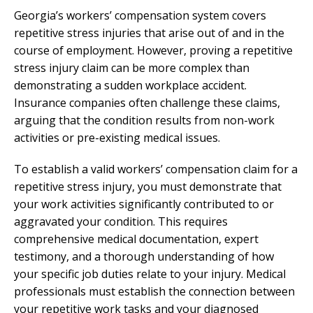
Georgia’s workers’ compensation system covers
repetitive stress injuries that arise out of and in the
course of employment. However, proving a repetitive
stress injury claim can be more complex than
demonstrating a sudden workplace accident.
Insurance companies often challenge these claims,
arguing that the condition results from non-work
activities or pre-existing medical issues.
To establish a valid workers’ compensation claim for a
repetitive stress injury, you must demonstrate that
your work activities significantly contributed to or
aggravated your condition. This requires
comprehensive medical documentation, expert
testimony, and a thorough understanding of how
your specific job duties relate to your injury. Medical
professionals must establish the connection between
your repetitive work tasks and your diagnosed