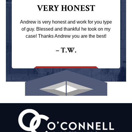
VERY HONEST
Andrew is very honest and work for you type
of guy. Blessed and thankful he took on my
case! Thanks Andrew you are the best!
– T.W.