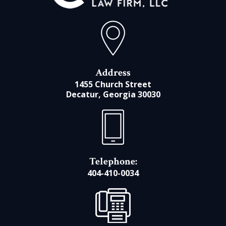
Address
1455 Church Street
Decatur, Georgia 30030
Telephone:
404-410-0034