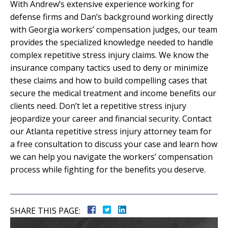
With Andrew’s extensive experience working for
defense firms and Dan’s background working directly
with Georgia workers’ compensation judges, our team
provides the specialized knowledge needed to handle
complex repetitive stress injury claims. We know the
insurance company tactics used to deny or minimize
these claims and how to build compelling cases that
secure the medical treatment and income benefits our
clients need. Don’t let a repetitive stress injury
jeopardize your career and financial security. Contact
our Atlanta repetitive stress injury attorney team for
a free consultation to discuss your case and learn how
we can help you navigate the workers’ compensation
process while fighting for the benefits you deserve.
SHARE THIS PAGE: