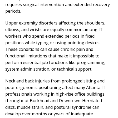
requires surgical intervention and extended recovery
periods.
Upper extremity disorders affecting the shoulders,
elbows, and wrists are equally common among IT
workers who spend extended periods in fixed
positions while typing or using pointing devices.
These conditions can cause chronic pain and
functional limitations that make it impossible to
perform essential job functions like programming,
system administration, or technical support.
Neck and back injuries from prolonged sitting and
poor ergonomic positioning affect many Atlanta IT
professionals working in high-rise office buildings
throughout Buckhead and Downtown. Herniated
discs, muscle strain, and postural syndrome can
develop over months or years of inadequate