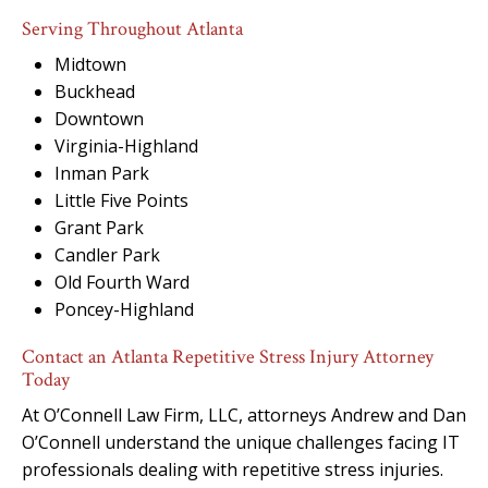
Serving Throughout Atlanta
Midtown
Buckhead
Downtown
Virginia-Highland
Inman Park
Little Five Points
Grant Park
Candler Park
Old Fourth Ward
Poncey-Highland
Contact an Atlanta Repetitive Stress Injury Attorney
Today
At O’Connell Law Firm, LLC, attorneys Andrew and Dan
O’Connell understand the unique challenges facing IT
professionals dealing with repetitive stress injuries.