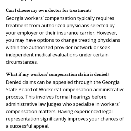
Can I choose my own doctor for treatment?
Georgia workers’ compensation typically requires
treatment from authorized physicians selected by
your employer or their insurance carrier. However,
you may have options to change treating physicians
within the authorized provider network or seek
independent medical evaluations under certain
circumstances.
What if my workers’ compensation claim is denied?
Denied claims can be appealed through the Georgia
State Board of Workers’ Compensation administrative
process. This involves formal hearings before
administrative law judges who specialize in workers’
compensation matters. Having experienced legal
representation significantly improves your chances of
a successful appeal.