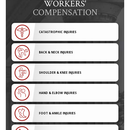
WORKERS'
COMPENSATION
CATASTROPHIC INJURIES
BACK & NECK INJURIES
SHOULDER & KNEE INJURIES
HAND & ELBOW INJURIES
FOOT & ANKLE INJURIES