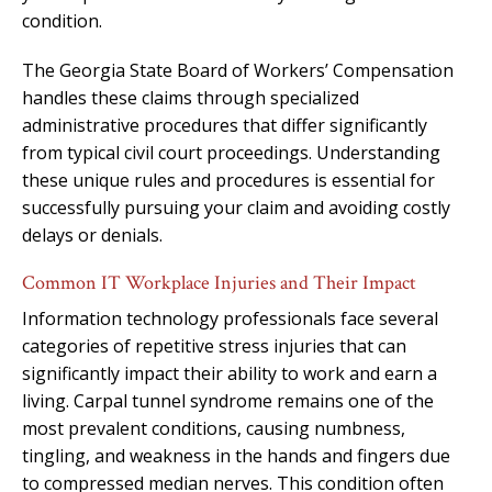
condition.
The Georgia State Board of Workers’ Compensation
handles these claims through specialized
administrative procedures that differ significantly
from typical civil court proceedings. Understanding
these unique rules and procedures is essential for
successfully pursuing your claim and avoiding costly
delays or denials.
Common IT Workplace Injuries and Their Impact
Information technology professionals face several
categories of repetitive stress injuries that can
significantly impact their ability to work and earn a
living. Carpal tunnel syndrome remains one of the
most prevalent conditions, causing numbness,
tingling, and weakness in the hands and fingers due
to compressed median nerves. This condition often