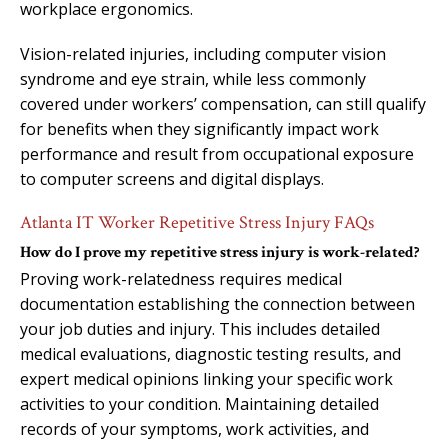
workplace ergonomics.
Vision-related injuries, including computer vision
syndrome and eye strain, while less commonly
covered under workers’ compensation, can still qualify
for benefits when they significantly impact work
performance and result from occupational exposure
to computer screens and digital displays.
Atlanta IT Worker Repetitive Stress Injury FAQs
How do I prove my repetitive stress injury is work-related?
Proving work-relatedness requires medical
documentation establishing the connection between
your job duties and injury. This includes detailed
medical evaluations, diagnostic testing results, and
expert medical opinions linking your specific work
activities to your condition. Maintaining detailed
records of your symptoms, work activities, and