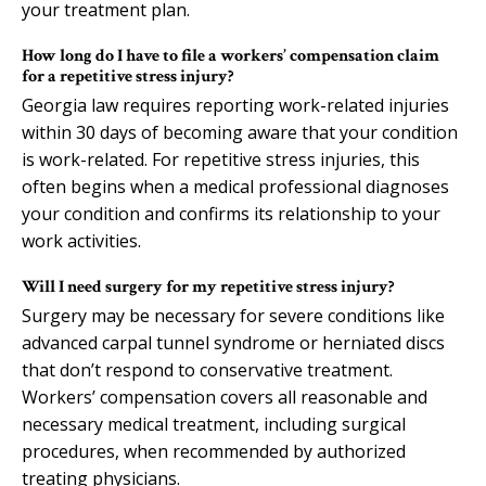
your treatment plan.
How long do I have to file a workers’ compensation claim
for a repetitive stress injury?
Georgia law requires reporting work-related injuries
within 30 days of becoming aware that your condition
is work-related. For repetitive stress injuries, this
often begins when a medical professional diagnoses
your condition and confirms its relationship to your
work activities.
Will I need surgery for my repetitive stress injury?
Surgery may be necessary for severe conditions like
advanced carpal tunnel syndrome or herniated discs
that don’t respond to conservative treatment.
Workers’ compensation covers all reasonable and
necessary medical treatment, including surgical
procedures, when recommended by authorized
treating physicians.