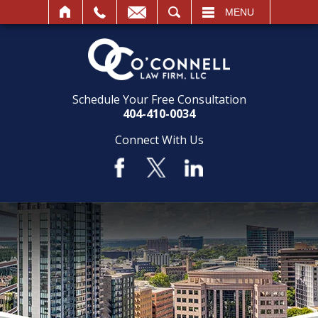
SEARCH
MENU
Schedule Your Free Consultation
404-410-0034
Connect With Us