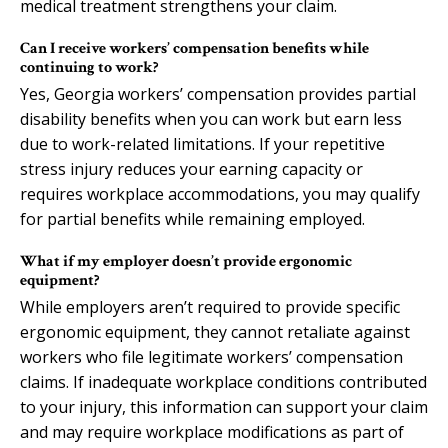
medical treatment strengthens your claim.
Can I receive workers’ compensation benefits while
continuing to work?
Yes, Georgia workers’ compensation provides partial
disability benefits when you can work but earn less
due to work-related limitations. If your repetitive
stress injury reduces your earning capacity or
requires workplace accommodations, you may qualify
for partial benefits while remaining employed.
What if my employer doesn’t provide ergonomic
equipment?
While employers aren’t required to provide specific
ergonomic equipment, they cannot retaliate against
workers who file legitimate workers’ compensation
claims. If inadequate workplace conditions contributed
to your injury, this information can support your claim
and may require workplace modifications as part of