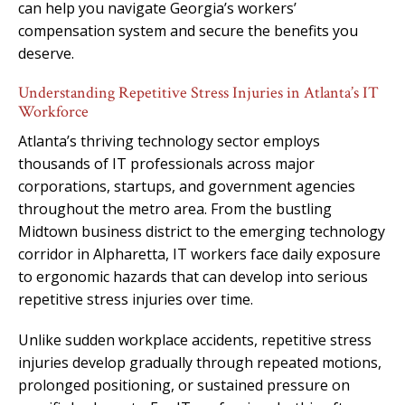
can help you navigate Georgia’s workers’
compensation system and secure the benefits you
deserve.
Understanding Repetitive Stress Injuries in Atlanta’s IT
Workforce
Atlanta’s thriving technology sector employs
thousands of IT professionals across major
corporations, startups, and government agencies
throughout the metro area. From the bustling
Midtown business district to the emerging technology
corridor in Alpharetta, IT workers face daily exposure
to ergonomic hazards that can develop into serious
repetitive stress injuries over time.
Unlike sudden workplace accidents, repetitive stress
injuries develop gradually through repeated motions,
prolonged positioning, or sustained pressure on