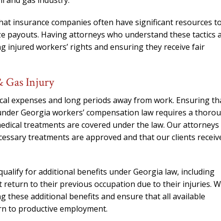
l and gas industry.
hat insurance companies often have significant resources t
ize payouts. Having attorneys who understand these tactics 
ng injured workers’ rights and ensuring they receive fair
& Gas Injury
dical expenses and long periods away from work. Ensuring th
 under Georgia workers’ compensation law requires a thoro
edical treatments are covered under the law. Our attorneys
necessary treatments are approved and that our clients receiv
qualify for additional benefits under Georgia law, including
 return to their previous occupation due to their injuries. 
g these additional benefits and ensure that all available
urn to productive employment.