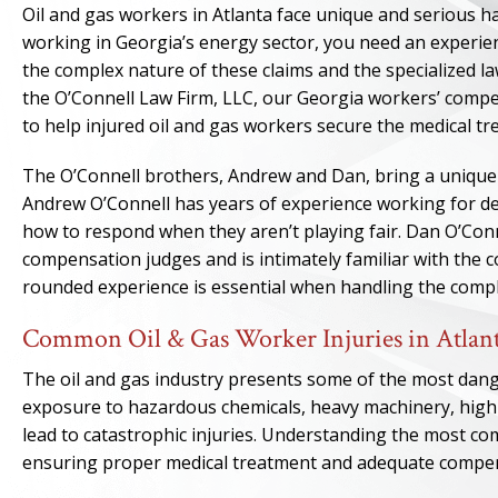
Oil and gas workers in Atlanta face unique and serious h
working in Georgia’s energy sector, you need an experi
the complex nature of these claims and the specialized law
the O’Connell Law Firm, LLC, our Georgia workers’ comp
to help injured oil and gas workers secure the medical t
The O’Connell brothers, Andrew and Dan, bring a unique 
Andrew O’Connell has years of experience working for de
how to respond when they aren’t playing fair. Dan O’Conn
compensation judges and is intimately familiar with the c
rounded experience is essential when handling the complex
Common Oil & Gas Worker Injuries in Atlan
The oil and gas industry presents some of the most dan
exposure to hazardous chemicals, heavy machinery, high
lead to catastrophic injuries. Understanding the most comm
ensuring proper medical treatment and adequate compe