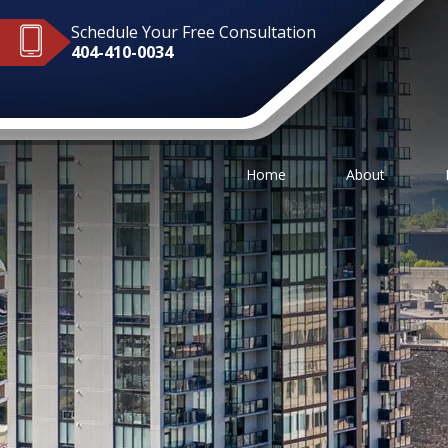
Schedule Your Free Consultation
404-410-0034
Home
About