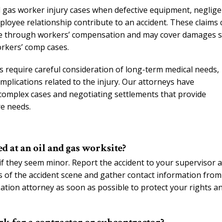
and gas worker injury cases when defective equipment, neglig
ployee relationship contribute to an accident. These claims 
ble through workers’ compensation and may cover damages 
workers’ comp cases.
s require careful consideration of long-term medical needs,
mplications related to the injury. Our attorneys have
 complex cases and negotiating settlements that provide
re needs.
d at an oil and gas worksite?
 if they seem minor. Report the accident to your supervisor 
os of the accident scene and gather contact information from
tion attorney as soon as possible to protect your rights a