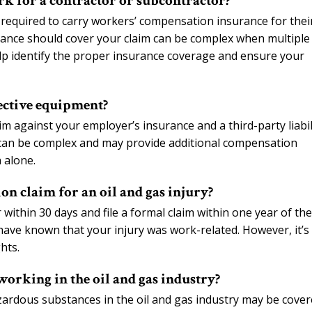
ork for a contractor or subcontractor?
 required to carry workers’ compensation insurance for thei
ance should cover your claim can be complex when multiple
elp identify the proper insurance coverage and ensure your
fective equipment?
m against your employer’s insurance and a third-party liabil
can be complex and may provide additional compensation
 alone.
on claim for an oil and gas injury?
within 30 days and file a formal claim within one year of the
have known that your injury was work-related. However, it’s
hts.
working in the oil and gas industry?
ardous substances in the oil and gas industry may be cove