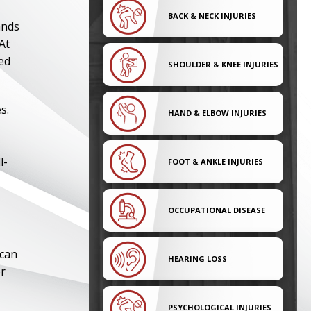
BACK & NECK INJURIES
ands
At
ed
SHOULDER & KNEE INJURIES
s.
HAND & ELBOW INJURIES
l-
FOOT & ANKLE INJURIES
OCCUPATIONAL DISEASE
 can
HEARING LOSS
or
PSYCHOLOGICAL INJURIES