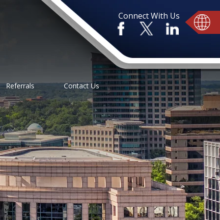
Connect With Us
Referrals
Contact Us