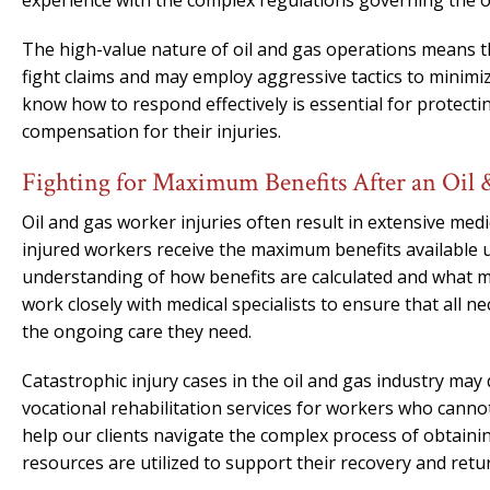
experience with the complex regulations governing the oi
The high-value nature of oil and gas operations means t
fight claims and may employ aggressive tactics to minim
know how to respond effectively is essential for protecti
compensation for their injuries.
Fighting for Maximum Benefits After an Oil 
Oil and gas worker injuries often result in extensive me
injured workers receive the maximum benefits available
understanding of how benefits are calculated and what m
work closely with medical specialists to ensure that all 
the ongoing care they need.
Catastrophic injury cases in the oil and gas industry may 
vocational rehabilitation services for workers who cannot
help our clients navigate the complex process of obtainin
resources are utilized to support their recovery and ret