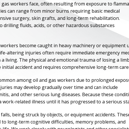
d gas workers face, often resulting from exposure to flamm
ries can range from minor burns requiring basic medical
sive surgery, skin grafts, and long-term rehabilitation.
drilling fluids, acids, or other hazardous substances
n workers become caught in heavy machinery or equipment 
 life-altering injuries often require immediate emergency med
 a living. The physical and emotional trauma of losing a lim
 initial accident and requires comprehensive long-term care
o common among oil and gas workers due to prolonged expos
injuries may develop gradually over time and can include
ONE OF
nitis, and other serious lung diseases. Because these condit
BES
 work-related illness until it has progressed to a serious st
 falls, being struck by objects, or equipment accidents. Thes
I have to say he i
d to long-term cognitive difficulties, memory problems, and
best. He was th