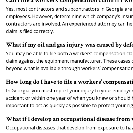
Can I file a workers’ compensation claim if I w
Yes, most contractors and subcontractors in Georgia are
employees. However, determining which company’s insur
contractors are involved. An experienced attorney can h
claim is filed correctly.
What if my oil and gas injury was caused by de
You may be able to file both a workers’ compensation clai
claim against the equipment manufacturer. These cases 
beyond what is available through workers’ compensation
How long do I have to file a workers’ compensati
In Georgia, you must report your injury to your employer 
accident or within one year of when you knew or should 
important to act as quickly as possible to protect your rig
What if I develop an occupational disease from 
Occupational diseases that develop from exposure to haz