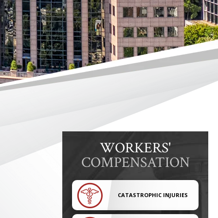
WORKERS'
COMPENSATION
CATASTROPHIC INJURIES