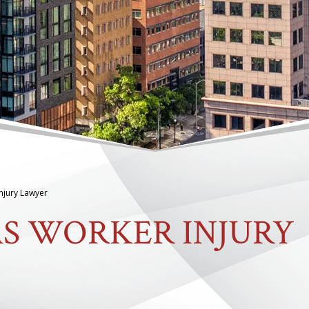
Injury Lawyer
AS WORKER INJURY