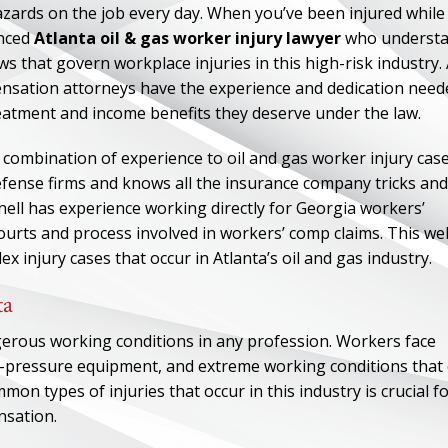
azards on the job every day. When you’ve been injured while
enced
Atlanta oil & gas worker injury lawyer
who underst
s that govern workplace injuries in this high-risk industry. 
ensation attorneys have the experience and dedication need
reatment and income benefits they deserve under the law.
combination of experience to oil and gas worker injury case
fense firms and knows all the insurance company tricks and
ell has experience working directly for Georgia workers’
ourts and process involved in workers’ comp claims. This wel
 injury cases that occur in Atlanta’s oil and gas industry.
ta
gerous working conditions in any profession. Workers face
-pressure equipment, and extreme working conditions that
on types of injuries that occur in this industry is crucial f
nsation.