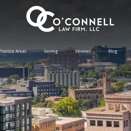
Practice Areas
Serving
Reviews
Blog