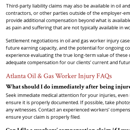
Third-party liability claims may also be available in oil 
contractors, or other parties outside of the employer-em
provide additional compensation beyond what is availa
as pain and suffering that are not typically available in 
Settlement negotiations in oil and gas worker injury case
future earning capacity, and the potential for ongoing co
experience evaluating the true long-term value of these
adequate compensation for our clients’ current and futu
Atlanta Oil & Gas Worker Injury FAQs
What should I do immediately after being injure
Seek immediate medical attention for your injuries, even
ensure it is properly documented. If possible, take phot
any witnesses. Contact an experienced workers’ compensa
ensure your claim is properly filed.