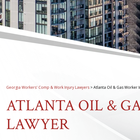
Georgia Workers' Comp & Work Injury Lawyers
>
Atlanta Oil & Gas Worker 
ATLANTA OIL & G
LAWYER