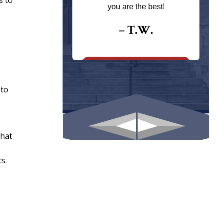
s to
ays returns
you are the best!
I could give
I would.
– T.W.
.
 to
that
s.