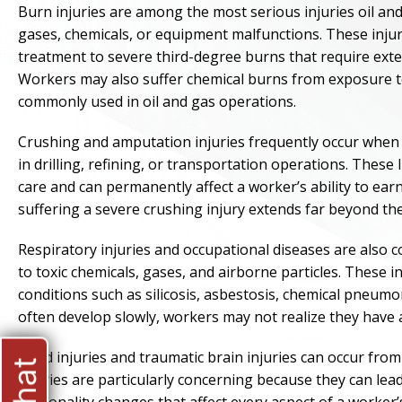
Burn injuries are among the most serious injuries oil an
gases, chemicals, or equipment malfunctions. These inju
treatment to severe third-degree burns that require exten
Workers may also suffer chemical burns from exposure to 
commonly used in oil and gas operations.
Crushing and amputation injuries frequently occur whe
in drilling, refining, or transportation operations. These
care and can permanently affect a worker’s ability to earn
suffering a severe crushing injury extends far beyond the
Respiratory injuries and occupational diseases are als
to toxic chemicals, gases, and airborne particles. These 
conditions such as silicosis, asbestosis, chemical pneumo
often develop slowly, workers may not realize they have a
Head injuries and traumatic brain injuries can occur from
injuries are particularly concerning because they can lea