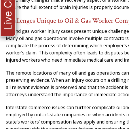
Live Chat
personality changes that affect every aspect of a worker’s
ensure the full extent of brain injuries is properly doc
Challenges Unique to Oil & Gas Worker Com
Oil and gas worker injury cases present unique challenge
Many oil and gas operations involve multiple contractor
complicate the process of determining which employer’s
worker’s claim. This complexity often leads to disputes 
injured workers who need immediate medical care and i
The remote locations of many oil and gas operations can
preserving evidence. When an injury occurs on a drilling rig
all relevant evidence is preserved and that the accident i
attorneys understand the importance of immediate action i
Interstate commerce issues can further complicate oil an
employed by out-of-state companies or when accidents oc
state’s workers’ compensation laws apply and ensuring tha