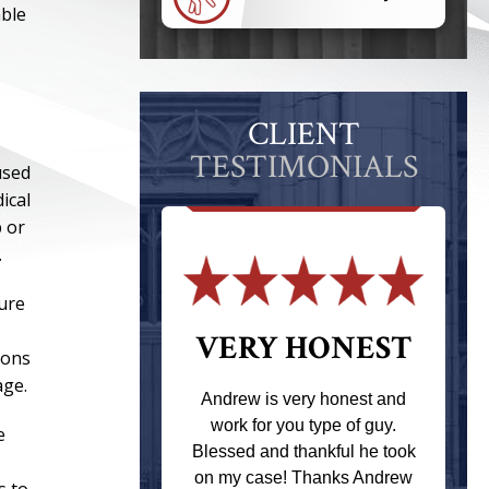
able
CLIENT
TESTIMONIALS
used
ical
b or
.
ure
 THE
VERY HONEST
ions
T
age.
Andrew is very honest and
work for you type of guy.
e
s one of the
Blessed and thankful he took
ere when I
on my case! Thanks Andrew