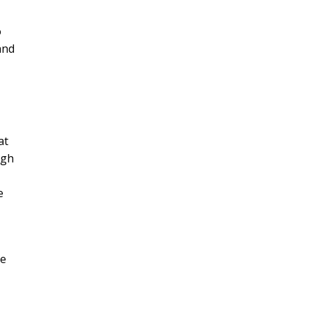
o
and
at
ugh
e
We