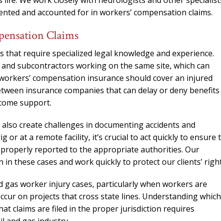
 life. We work closely with neurologists and other specialist
needed him. Alw
umented and accounted for in workers’ compensation claims.
calls that day. If 
him 10 stars 
pensation Claims
– J.S
s that require specialized legal knowledge and experience.
s and subcontractors working on the same site, which can
 workers’ compensation insurance should cover an injured
between insurance companies that can delay or deny benefits
ncome support.
 also create challenges in documenting accidents and
 or at a remote facility, it’s crucial to act quickly to ensure 
s properly reported to the appropriate authorities. Our
n these cases and work quickly to protect our clients’ right
d gas worker injury cases, particularly when workers are
cur on projects that cross state lines. Understanding which
t claims are filed in the proper jurisdiction requires