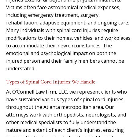
Victims often face astronomical medical expenses,
including emergency treatment, surgery,
rehabilitation, adaptive equipment, and ongoing care.
Many individuals with spinal cord injuries require
modifications to their homes, vehicles, and workplaces
to accommodate their new circumstances. The
emotional and psychological impact on both the
injured person and their family members cannot be
understated.
Types of Spinal Cord Injuries We Handle
At O’Connell Law Firm, LLC, we represent clients who
have sustained various types of spinal cord injuries
throughout the Atlanta metropolitan area. Our
attorneys work with orthopedists, neurologists, and
other medical specialists to fully understand the
nature and extent of each client’s injuries, ensuring