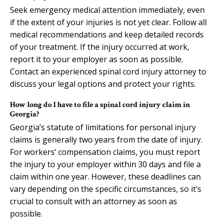
Seek emergency medical attention immediately, even
if the extent of your injuries is not yet clear. Follow all
medical recommendations and keep detailed records
of your treatment. If the injury occurred at work,
report it to your employer as soon as possible.
Contact an experienced spinal cord injury attorney to
discuss your legal options and protect your rights.
How long do I have to file a spinal cord injury claim in
Georgia?
Georgia’s statute of limitations for personal injury
claims is generally two years from the date of injury.
For workers’ compensation claims, you must report
the injury to your employer within 30 days and file a
claim within one year. However, these deadlines can
vary depending on the specific circumstances, so it’s
crucial to consult with an attorney as soon as
possible.