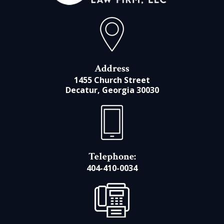
Address
1455 Church Street
Decatur, Georgia 30030
Telephone:
404-410-0034