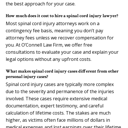
the best approach for your case.
How much does it cost to hire a spinal cord injury lawyer?
Most spinal cord injury attorneys work on a
contingency fee basis, meaning you don’t pay
attorney fees unless we recover compensation for
you. At O’Connell Law Firm, we offer free
consultations to evaluate your case and explain your
legal options without any upfront costs.
What makes spinal cord injury cases different from other
personal injury cases?
Spinal cord injury cases are typically more complex
due to the severity and permanence of the injuries
involved. These cases require extensive medical
documentation, expert testimony, and careful
calculation of lifetime costs. The stakes are much
higher, as victims often face millions of dollars in
medical expenses and lost earnings over their lifetime.