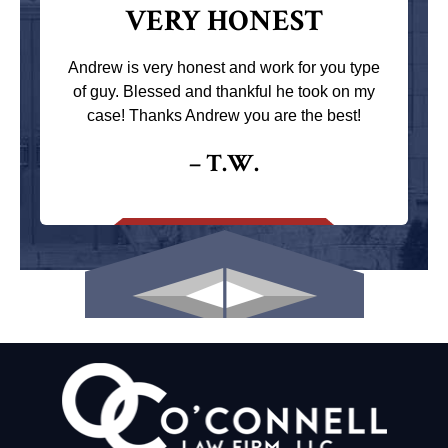
VERY HONEST
Andrew is very honest and work for you type
of guy. Blessed and thankful he took on my
case! Thanks Andrew you are the best!
– T.W.