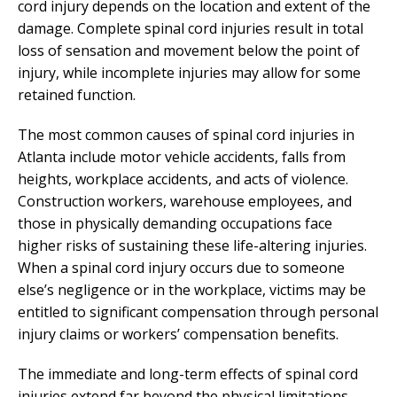
cord injury depends on the location and extent of the
damage. Complete spinal cord injuries result in total
loss of sensation and movement below the point of
injury, while incomplete injuries may allow for some
retained function.
The most common causes of spinal cord injuries in
Atlanta include motor vehicle accidents, falls from
heights, workplace accidents, and acts of violence.
Construction workers, warehouse employees, and
those in physically demanding occupations face
higher risks of sustaining these life-altering injuries.
When a spinal cord injury occurs due to someone
else’s negligence or in the workplace, victims may be
entitled to significant compensation through personal
injury claims or workers’ compensation benefits.
The immediate and long-term effects of spinal cord
injuries extend far beyond the physical limitations.