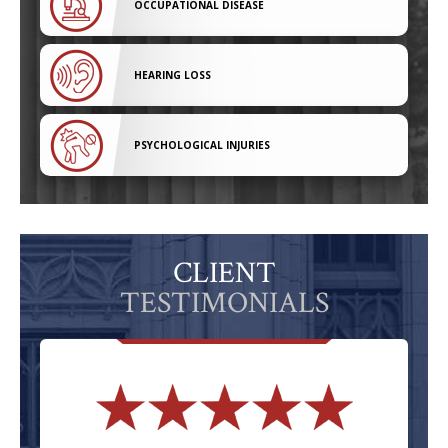
OCCUPATIONAL DISEASE
HEARING LOSS
PSYCHOLOGICAL INJURIES
CLIENT
TESTIMONIALS