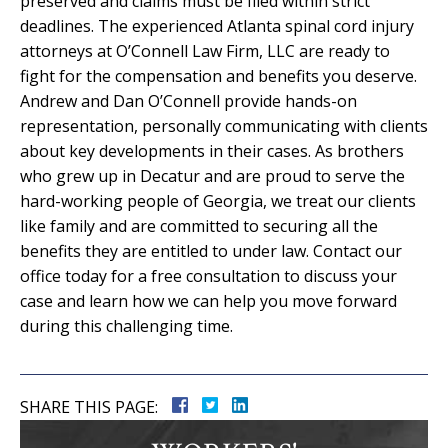
preserved and claims must be filed within strict
deadlines. The experienced Atlanta spinal cord injury
attorneys at O’Connell Law Firm, LLC are ready to
fight for the compensation and benefits you deserve.
Andrew and Dan O’Connell provide hands-on
representation, personally communicating with clients
about key developments in their cases. As brothers
who grew up in Decatur and are proud to serve the
hard-working people of Georgia, we treat our clients
like family and are committed to securing all the
benefits they are entitled to under law. Contact our
office today for a free consultation to discuss your
case and learn how we can help you move forward
during this challenging time.
SHARE THIS PAGE: