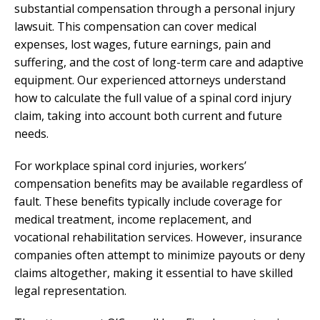
substantial compensation through a personal injury
lawsuit. This compensation can cover medical
expenses, lost wages, future earnings, pain and
suffering, and the cost of long-term care and adaptive
equipment. Our experienced attorneys understand
how to calculate the full value of a spinal cord injury
claim, taking into account both current and future
needs.
For workplace spinal cord injuries, workers’
compensation benefits may be available regardless of
fault. These benefits typically include coverage for
medical treatment, income replacement, and
vocational rehabilitation services. However, insurance
companies often attempt to minimize payouts or deny
claims altogether, making it essential to have skilled
legal representation.