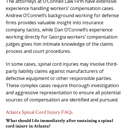
The attorneys at O’Connell Law Firm have extensive
experience handling workers’ compensation cases.
Andrew O’Connell’s background working for defense
firms provides valuable insight into insurance
company tactics, while Dan O’Connell’s experience
working directly for Georgia workers’ compensation
judges gives him intimate knowledge of the claims
process and court procedures.
In some cases, spinal cord injuries may involve third-
party liability claims against manufacturers of
defective equipment or other responsible parties.
These complex cases require thorough investigation
and aggressive representation to ensure all potential
sources of compensation are identified and pursued.
Atlanta Spinal Cord Injury FAQs
What should I do immediately after sustaining a spinal
cord injury in Atlanta?