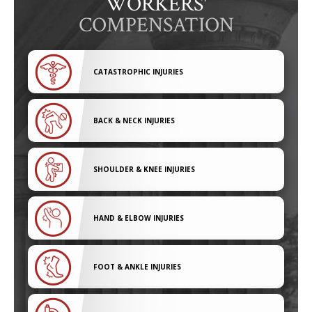
WORKERS'
COMPENSATION
CATASTROPHIC INJURIES
BACK & NECK INJURIES
SHOULDER & KNEE INJURIES
HAND & ELBOW INJURIES
FOOT & ANKLE INJURIES