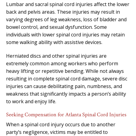
Lumbar and sacral spinal cord injuries affect the lower
back and pelvis areas. These injuries may result in
varying degrees of leg weakness, loss of bladder and
bowel control, and sexual dysfunction. Some
individuals with lower spinal cord injuries may retain
some walking ability with assistive devices.
Herniated discs and other spinal injuries are
extremely common among workers who perform
heavy lifting or repetitive bending. While not always
resulting in complete spinal cord damage, severe disc
injuries can cause debilitating pain, numbness, and
weakness that significantly impacts a person’s ability
to work and enjoy life.
Seeking Compensation for Atlanta Spinal Cord Injuries
When a spinal cord injury occurs due to another
party’s negligence, victims may be entitled to