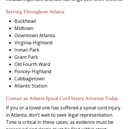
Serving Throughout Atlanta
Buckhead
Midtown
Downtown Atlanta
Virginia-Highland
Inman Park
Grant Park
Old Fourth Ward
Poncey-Highland
Cabbagetown
Atlantic Station
Contact an Atlanta Spinal Cord Injury Attorney Today
If you or a loved one has suffered a spinal cord injury
in Atlanta, don’t wait to seek legal representation.
Time is critical in these cases, as evidence must be