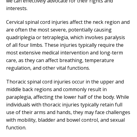
we can effectively advocate for their rights and
interests.
Cervical spinal cord injuries affect the neck region and
are often the most severe, potentially causing
quadriplegia or tetraplegia, which involves paralysis
of all four limbs. These injuries typically require the
most extensive medical intervention and long-term
care, as they can affect breathing, temperature
regulation, and other vital functions.
Thoracic spinal cord injuries occur in the upper and
middle back regions and commonly result in
paraplegia, affecting the lower half of the body. While
individuals with thoracic injuries typically retain full
use of their arms and hands, they may face challenges
with mobility, bladder and bowel control, and sexual
function.