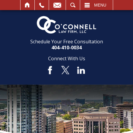
SEARCH
MENU
Schedule Your Free Consultation
404-410-0034
Connect With Us