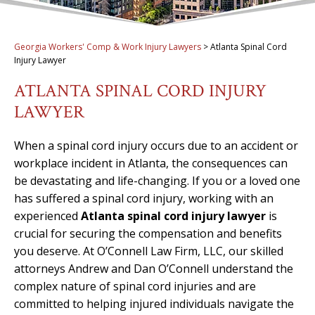
Georgia Workers' Comp & Work Injury Lawyers
>
Atlanta Spinal Cord
Injury Lawyer
ATLANTA SPINAL CORD INJURY
LAWYER
When a spinal cord injury occurs due to an accident or
workplace incident in Atlanta, the consequences can
be devastating and life-changing. If you or a loved one
has suffered a spinal cord injury, working with an
experienced
Atlanta spinal cord injury lawyer
is
crucial for securing the compensation and benefits
you deserve. At O’Connell Law Firm, LLC, our skilled
attorneys Andrew and Dan O’Connell understand the
complex nature of spinal cord injuries and are
committed to helping injured individuals navigate the