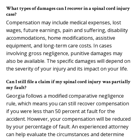
What types of damages can I recover in a spinal cord injury
case?
Compensation may include medical expenses, lost
wages, future earnings, pain and suffering, disability
accommodations, home modifications, assistive
equipment, and long-term care costs. In cases
involving gross negligence, punitive damages may
also be available. The specific damages will depend on
the severity of your injury and its impact on your life.
Can I still file a claim if my spinal cord injury was partially
my fault?
Georgia follows a modified comparative negligence
rule, which means you can still recover compensation
if you were less than 50 percent at fault for the
accident. However, your compensation will be reduced
by your percentage of fault. An experienced attorney
can help evaluate the circumstances and determine