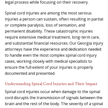
legal process while focusing on their recovery.
Spinal cord injuries are among the most serious
injuries a person can sustain, often resulting in partial
or complete paralysis, loss of sensation, and
permanent disability. These catastrophic injuries
require extensive medical treatment, long-term care,
and substantial financial resources. Our Georgia injury
attorneys have the experience and dedication needed
to handle even the most complex spinal cord injury
cases, working closely with medical specialists to
ensure the full extent of your injuries is properly
documented and presented.
Understanding Spinal Cord Injuries and Their Impact
Spinal cord injuries occur when damage to the spinal
cord disrupts the transmission of signals between the
brain and the rest of the body. The severity of a spinal