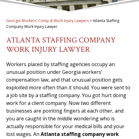
Georgia Workers' Comp & Work Injury Lawyers
>
Atlanta Staffing
Company Work Injury Lawyer
ATLANTA STAFFING COMPANY
WORK INJURY LAWYER
Workers placed by staffing agencies occupy an
unusual position under Georgia workers’
compensation law, and that unusual position gets
exploited more often than it should. You were sent to
a job site by a staffing company. You got hurt doing
work for a client company. Now two different
businesses are pointing fingers at each other, and
you are caught in the middle wondering who is
actually responsible for your medical bills and your
lost wages. An
Atlanta staffing company work