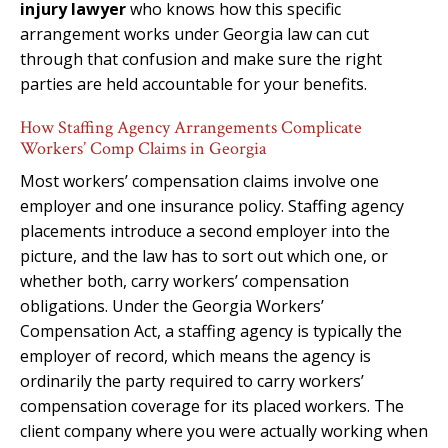
injury lawyer
who knows how this specific
arrangement works under Georgia law can cut
through that confusion and make sure the right
parties are held accountable for your benefits.
How Staffing Agency Arrangements Complicate
Workers’ Comp Claims in Georgia
Most workers’ compensation claims involve one
employer and one insurance policy. Staffing agency
placements introduce a second employer into the
picture, and the law has to sort out which one, or
whether both, carry workers’ compensation
obligations. Under the Georgia Workers’
Compensation Act, a staffing agency is typically the
employer of record, which means the agency is
ordinarily the party required to carry workers’
compensation coverage for its placed workers. The
client company where you were actually working when