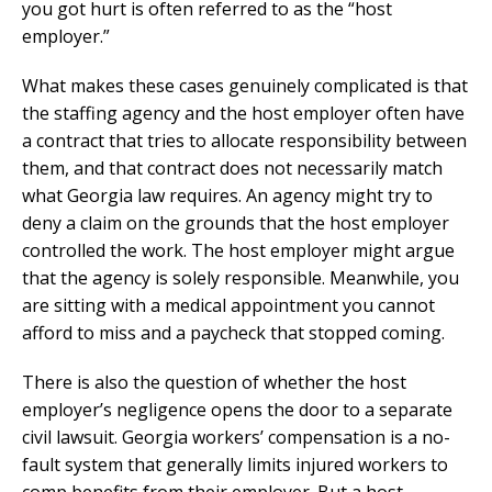
you got hurt is often referred to as the “host
employer.”
What makes these cases genuinely complicated is that
the staffing agency and the host employer often have
a contract that tries to allocate responsibility between
them, and that contract does not necessarily match
what Georgia law requires. An agency might try to
deny a claim on the grounds that the host employer
controlled the work. The host employer might argue
that the agency is solely responsible. Meanwhile, you
are sitting with a medical appointment you cannot
afford to miss and a paycheck that stopped coming.
There is also the question of whether the host
employer’s negligence opens the door to a separate
civil lawsuit. Georgia workers’ compensation is a no-
fault system that generally limits injured workers to
comp benefits from their employer. But a host