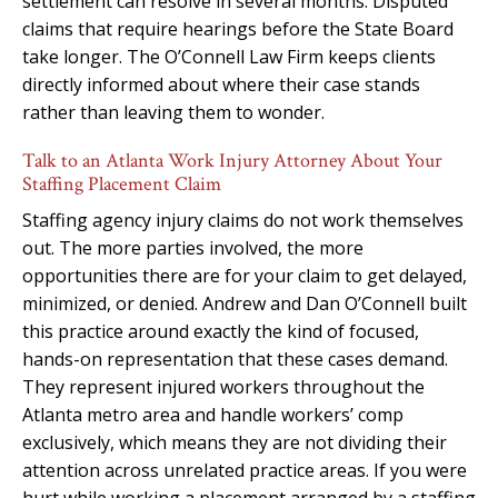
settlement can resolve in several months. Disputed
claims that require hearings before the State Board
take longer. The O’Connell Law Firm keeps clients
directly informed about where their case stands
rather than leaving them to wonder.
Talk to an Atlanta Work Injury Attorney About Your
Staffing Placement Claim
Staffing agency injury claims do not work themselves
out. The more parties involved, the more
opportunities there are for your claim to get delayed,
minimized, or denied. Andrew and Dan O’Connell built
this practice around exactly the kind of focused,
hands-on representation that these cases demand.
They represent injured workers throughout the
Atlanta metro area and handle workers’ comp
exclusively, which means they are not dividing their
attention across unrelated practice areas. If you were
hurt while working a placement arranged by a staffing