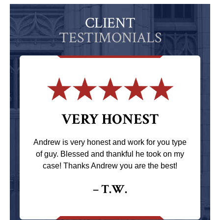
CLIENT
TESTIMONIALS
VERY HONEST
Andrew is very honest and work for you type
of guy. Blessed and thankful he took on my
case! Thanks Andrew you are the best!
– T.W.