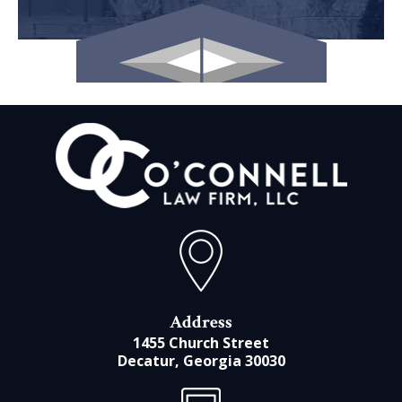
Address
1455 Church Street
Decatur, Georgia 30030