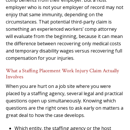
employer who is not your employer of record may not
enjoy that same immunity, depending on the
circumstances. That potential third-party claim is
something an experienced workers’ comp attorney
will evaluate from the beginning, because it can mean
the difference between recovering only medical costs
and temporary disability wages versus recovering full
compensation for your injuries.
What a Staffing Placement Work Injury Claim Actually
Involves
When you are hurt on a job site where you were
placed by a staffing agency, several legal and practical
questions open up simultaneously. Knowing which
questions are the right ones to ask early on matters a
great deal to how the case develops.
Which entity, the staffing agency or the host