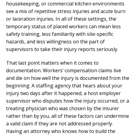
housekeeping, or commercial kitchen environments
see a mix of repetitive stress injuries and acute burn
or laceration injuries. In all of these settings, the
temporary status of placed workers can mean less
safety training, less familiarity with site-specific
hazards, and less willingness on the part of
supervisors to take their injury reports seriously.
That last point matters when it comes to
documentation. Workers’ compensation claims live
and die on how well the injury is documented from the
beginning. A staffing agency that hears about your
injury two days after it happened, a host employer
supervisor who disputes how the injury occurred, or a
treating physician who was chosen by the insurer
rather than by you, all of these factors can undermine
a valid claim if they are not addressed properly.
Having an attorney who knows how to build the