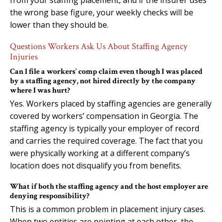
the wrong base figure, your weekly checks will be
lower than they should be.
Questions Workers Ask Us About Staffing Agency
Injuries
Can I file a workers’ comp claim even though I was placed
by a staffing agency, not hired directly by the company
where I was hurt?
Yes. Workers placed by staffing agencies are generally
covered by workers’ compensation in Georgia. The
staffing agency is typically your employer of record
and carries the required coverage. The fact that you
were physically working at a different company’s
location does not disqualify you from benefits.
What if both the staffing agency and the host employer are
denying responsibility?
This is a common problem in placement injury cases.
When two entities are pointing at each other, the