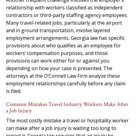
relationship with workers classified as independent
contractors or third-party staffing agency employees.
Many travel-related jobs, particularly at the airport
and in ground transportation, involve layered
employment arrangements. Georgia law has specific
provisions about who qualifies as an employee for
workers’ compensation purposes, and those
provisions can work either for or against you
depending on how your case is presented. The
attorneys at the O’Connell Law Firm analyze these
employment relationships carefully before any claim
is filed.
Common Mistakes Travel Industry Workers Make After
a Job Injury
The most costly mistake a travel or hospitality worker
can make after a job injury is waiting too long to
report it. Georgia law requires that an injury be