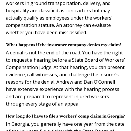
workers in ground transportation, delivery, and
hospitality are classified as contractors but may
actually qualify as employees under the workers’
compensation statute. An attorney can evaluate
whether you have been misclassified.
What happens if the insurance company denies my claim?
A denial is not the end of the road. You have the right
to request a hearing before a State Board of Workers’
Compensation judge. At that hearing, you can present
evidence, call witnesses, and challenge the insurer’s
reasons for the denial. Andrew and Dan O’Connell
have extensive experience with the hearing process
and are prepared to represent injured workers
through every stage of an appeal.
How long do I have to file a workers’ comp claim in Georgia?
In Georgia, you generally have one year from the date