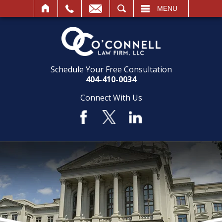
SEARCH
MENU
Schedule Your Free Consultation
404-410-0034
Connect With Us