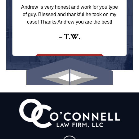
Andrew is very honest and work for you type
of guy. Blessed and thankful he took on my
case! Thanks Andrew you are the best!
– T.W.