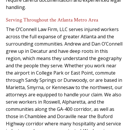
handling.
Serving Throughout the Atlanta Metro Area
The O’Connell Law Firm, LLC serves injured workers
across the full expanse of greater Atlanta and the
surrounding communities. Andrew and Dan O’Connell
grew up in Decatur and have deep roots in this
region, which means they understand the geography
and the people they serve. Whether you work near
the airport in College Park or East Point, commute
through Sandy Springs or Dunwoody, or are based in
Marietta, Smyrna, or Kennesaw to the northwest, our
attorneys are equipped to handle your claim. We also
serve workers in Roswell, Alpharetta, and the
communities along the GA-400 corridor, as well as
those in Chamblee and Doraville near the Buford
Highway corridor where many hospitality and service