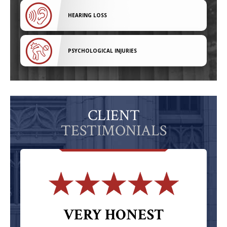
HEARING LOSS
PSYCHOLOGICAL INJURIES
CLIENT
TESTIMONIALS
VERY HONEST