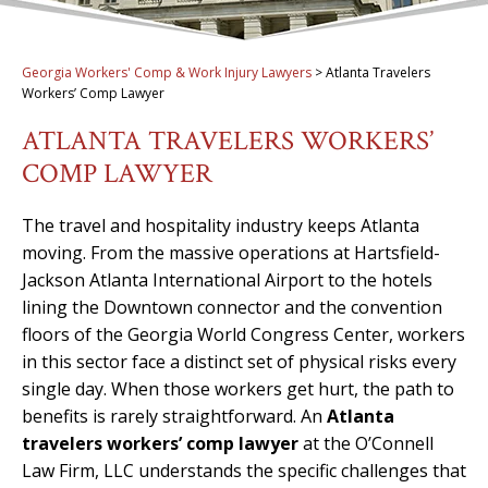
Georgia Workers' Comp & Work Injury Lawyers
>
Atlanta Travelers
Workers’ Comp Lawyer
ATLANTA TRAVELERS WORKERS’
COMP LAWYER
The travel and hospitality industry keeps Atlanta
moving. From the massive operations at Hartsfield-
Jackson Atlanta International Airport to the hotels
lining the Downtown connector and the convention
floors of the Georgia World Congress Center, workers
in this sector face a distinct set of physical risks every
single day. When those workers get hurt, the path to
benefits is rarely straightforward. An
Atlanta
travelers workers’ comp lawyer
at the O’Connell
Law Firm, LLC understands the specific challenges that