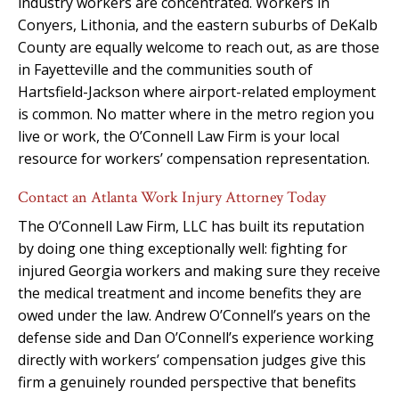
industry workers are concentrated. Workers in
Conyers, Lithonia, and the eastern suburbs of DeKalb
County are equally welcome to reach out, as are those
in Fayetteville and the communities south of
Hartsfield-Jackson where airport-related employment
is common. No matter where in the metro region you
live or work, the O’Connell Law Firm is your local
resource for workers’ compensation representation.
Contact an Atlanta Work Injury Attorney Today
The O’Connell Law Firm, LLC has built its reputation
by doing one thing exceptionally well: fighting for
injured Georgia workers and making sure they receive
the medical treatment and income benefits they are
owed under the law. Andrew O’Connell’s years on the
defense side and Dan O’Connell’s experience working
directly with workers’ compensation judges give this
firm a genuinely rounded perspective that benefits