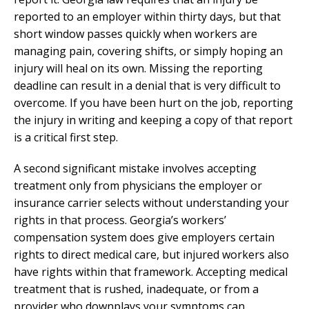
reported to an employer within thirty days, but that
short window passes quickly when workers are
managing pain, covering shifts, or simply hoping an
injury will heal on its own. Missing the reporting
deadline can result in a denial that is very difficult to
overcome. If you have been hurt on the job, reporting
the injury in writing and keeping a copy of that report
is a critical first step.
A second significant mistake involves accepting
treatment only from physicians the employer or
insurance carrier selects without understanding your
rights in that process. Georgia’s workers’
compensation system does give employers certain
rights to direct medical care, but injured workers also
have rights within that framework. Accepting medical
treatment that is rushed, inadequate, or from a
provider who downplays your symptoms can