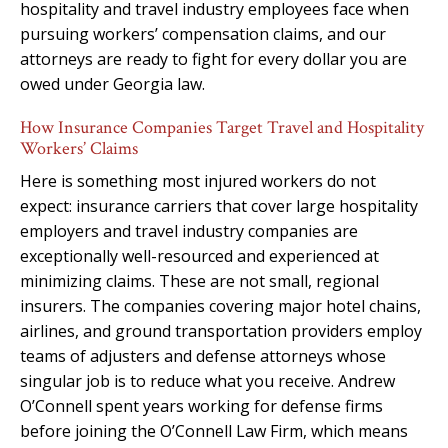
hospitality and travel industry employees face when
pursuing workers’ compensation claims, and our
attorneys are ready to fight for every dollar you are
owed under Georgia law.
How Insurance Companies Target Travel and Hospitality
Workers’ Claims
Here is something most injured workers do not
expect: insurance carriers that cover large hospitality
employers and travel industry companies are
exceptionally well-resourced and experienced at
minimizing claims. These are not small, regional
insurers. The companies covering major hotel chains,
airlines, and ground transportation providers employ
teams of adjusters and defense attorneys whose
singular job is to reduce what you receive. Andrew
O’Connell spent years working for defense firms
before joining the O’Connell Law Firm, which means