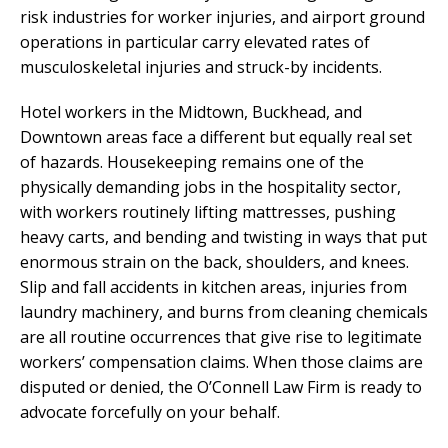
risk industries for worker injuries, and airport ground
operations in particular carry elevated rates of
musculoskeletal injuries and struck-by incidents.
Hotel workers in the Midtown, Buckhead, and
Downtown areas face a different but equally real set
of hazards. Housekeeping remains one of the
physically demanding jobs in the hospitality sector,
with workers routinely lifting mattresses, pushing
heavy carts, and bending and twisting in ways that put
enormous strain on the back, shoulders, and knees.
Slip and fall accidents in kitchen areas, injuries from
laundry machinery, and burns from cleaning chemicals
are all routine occurrences that give rise to legitimate
workers’ compensation claims. When those claims are
disputed or denied, the O’Connell Law Firm is ready to
advocate forcefully on your behalf.