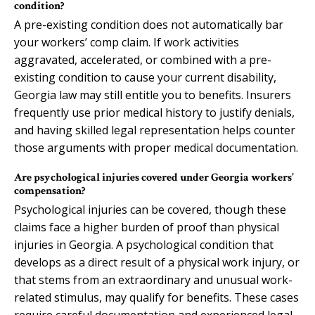
condition?
A pre-existing condition does not automatically bar
your workers’ comp claim. If work activities
aggravated, accelerated, or combined with a pre-
existing condition to cause your current disability,
Georgia law may still entitle you to benefits. Insurers
frequently use prior medical history to justify denials,
and having skilled legal representation helps counter
those arguments with proper medical documentation.
Are psychological injuries covered under Georgia workers’
compensation?
Psychological injuries can be covered, though these
claims face a higher burden of proof than physical
injuries in Georgia. A psychological condition that
develops as a direct result of a physical work injury, or
that stems from an extraordinary and unusual work-
related stimulus, may qualify for benefits. These cases
require careful documentation and experienced legal