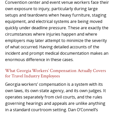
Convention center and event venue workers face their
own exposure to injury, particularly during large
setups and teardowns when heavy furniture, staging
equipment, and electrical systems are being moved
quickly under deadline pressure. These are exactly the
circumstances where injuries happen and where
employers may later attempt to minimize the severity
of what occurred. Having detailed accounts of the
incident and prompt medical documentation makes an
enormous difference in these cases.
What Georgia Workers’ Compensation Actually Covers
for Travel Industry Employees
Georgia workers’ compensation is a system with its
own laws, its own state agency, and its own judges. It
operates separately from civil courts, and the rules
governing hearings and appeals are unlike anything
in a standard courtroom setting. Dan O’Connell’s