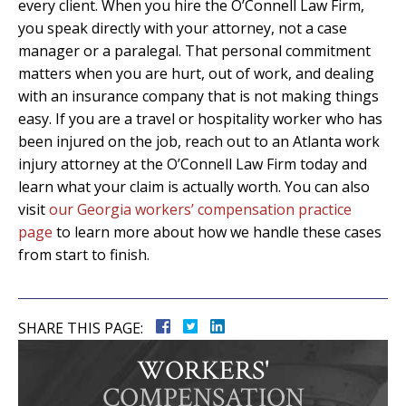
every client. When you hire the O’Connell Law Firm,
you speak directly with your attorney, not a case
manager or a paralegal. That personal commitment
matters when you are hurt, out of work, and dealing
with an insurance company that is not making things
easy. If you are a travel or hospitality worker who has
been injured on the job, reach out to an Atlanta work
injury attorney at the O’Connell Law Firm today and
learn what your claim is actually worth. You can also
visit
our Georgia workers’ compensation practice
page
to learn more about how we handle these cases
from start to finish.
SHARE THIS PAGE:
WORKERS'
COMPENSATION