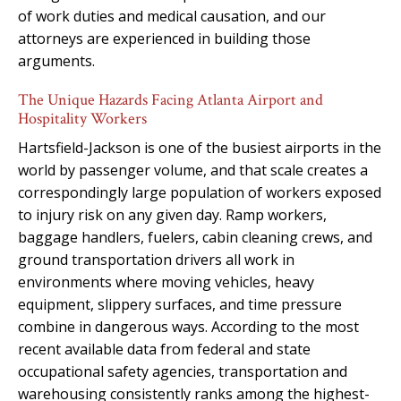
of work duties and medical causation, and our
attorneys are experienced in building those
arguments.
The Unique Hazards Facing Atlanta Airport and
Hospitality Workers
Hartsfield-Jackson is one of the busiest airports in the
world by passenger volume, and that scale creates a
correspondingly large population of workers exposed
to injury risk on any given day. Ramp workers,
baggage handlers, fuelers, cabin cleaning crews, and
ground transportation drivers all work in
environments where moving vehicles, heavy
equipment, slippery surfaces, and time pressure
combine in dangerous ways. According to the most
recent available data from federal and state
occupational safety agencies, transportation and
warehousing consistently ranks among the highest-