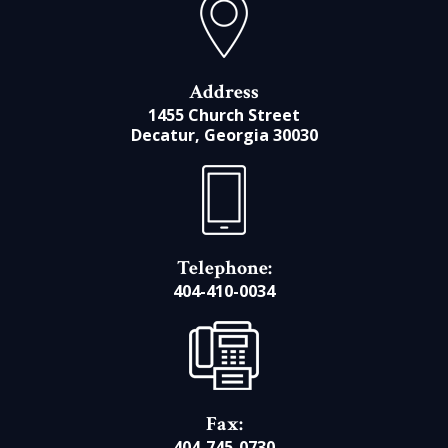
Address
1455 Church Street
Decatur, Georgia 30030
Telephone:
404-410-0034
Fax:
404-745-0730