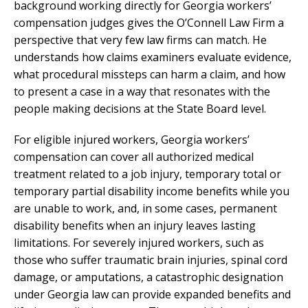
background working directly for Georgia workers’
compensation judges gives the O’Connell Law Firm a
perspective that very few law firms can match. He
understands how claims examiners evaluate evidence,
what procedural missteps can harm a claim, and how
to present a case in a way that resonates with the
people making decisions at the State Board level.
For eligible injured workers, Georgia workers’
compensation can cover all authorized medical
treatment related to a job injury, temporary total or
temporary partial disability income benefits while you
are unable to work, and, in some cases, permanent
disability benefits when an injury leaves lasting
limitations. For severely injured workers, such as
those who suffer traumatic brain injuries, spinal cord
damage, or amputations, a catastrophic designation
under Georgia law can provide expanded benefits and