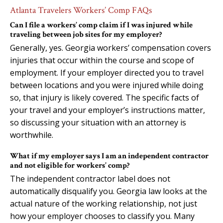
Atlanta Travelers Workers’ Comp FAQs
Can I file a workers’ comp claim if I was injured while
traveling between job sites for my employer?
Generally, yes. Georgia workers’ compensation covers
injuries that occur within the course and scope of
employment. If your employer directed you to travel
between locations and you were injured while doing
so, that injury is likely covered. The specific facts of
your travel and your employer’s instructions matter,
so discussing your situation with an attorney is
worthwhile.
What if my employer says I am an independent contractor
and not eligible for workers’ comp?
The independent contractor label does not
automatically disqualify you. Georgia law looks at the
actual nature of the working relationship, not just
how your employer chooses to classify you. Many