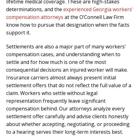
lifetime medical coverage. These are high-stakes
determinations, and the
experienced Georgia workers’
compensation attorneys
at the O’Connell Law Firm
know how to pursue that designation when the facts
support it.
Settlements are also a major part of many workers’
compensation cases, and understanding when to
settle and for how much is one of the most
consequential decisions an injured worker will make.
Insurance carriers almost always present initial
settlement offers that do not reflect the full value of a
claim. Workers who settle without legal
representation frequently leave significant
compensation behind. Our attorneys analyze every
settlement offer carefully and advise clients honestly
about whether accepting, negotiating, or proceeding
to a hearing serves their long-term interests best.