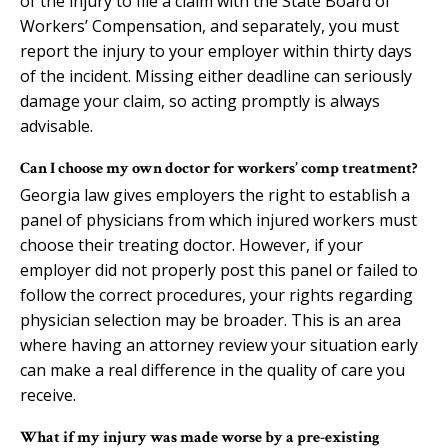
of the injury to file a claim with the State Board of
Workers’ Compensation, and separately, you must
report the injury to your employer within thirty days
of the incident. Missing either deadline can seriously
damage your claim, so acting promptly is always
advisable.
Can I choose my own doctor for workers’ comp treatment?
Georgia law gives employers the right to establish a
panel of physicians from which injured workers must
choose their treating doctor. However, if your
employer did not properly post this panel or failed to
follow the correct procedures, your rights regarding
physician selection may be broader. This is an area
where having an attorney review your situation early
can make a real difference in the quality of care you
receive.
What if my injury was made worse by a pre-existing