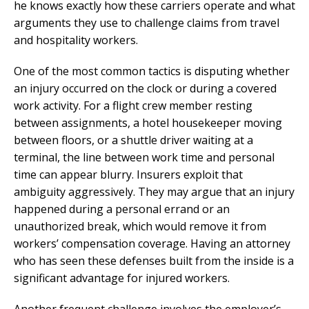
he knows exactly how these carriers operate and what
arguments they use to challenge claims from travel
and hospitality workers.
One of the most common tactics is disputing whether
an injury occurred on the clock or during a covered
work activity. For a flight crew member resting
between assignments, a hotel housekeeper moving
between floors, or a shuttle driver waiting at a
terminal, the line between work time and personal
time can appear blurry. Insurers exploit that
ambiguity aggressively. They may argue that an injury
happened during a personal errand or an
unauthorized break, which would remove it from
workers’ compensation coverage. Having an attorney
who has seen these defenses built from the inside is a
significant advantage for injured workers.
Another frequent challenge involves the employer’s