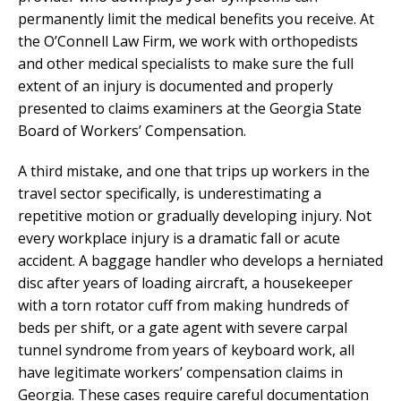
permanently limit the medical benefits you receive. At
the O’Connell Law Firm, we work with orthopedists
and other medical specialists to make sure the full
extent of an injury is documented and properly
presented to claims examiners at the Georgia State
Board of Workers’ Compensation.
A third mistake, and one that trips up workers in the
travel sector specifically, is underestimating a
repetitive motion or gradually developing injury. Not
every workplace injury is a dramatic fall or acute
accident. A baggage handler who develops a herniated
disc after years of loading aircraft, a housekeeper
with a torn rotator cuff from making hundreds of
beds per shift, or a gate agent with severe carpal
tunnel syndrome from years of keyboard work, all
have legitimate workers’ compensation claims in
Georgia. These cases require careful documentation