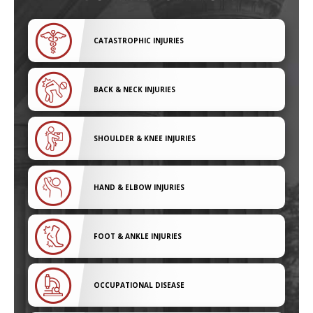
CATASTROPHIC INJURIES
BACK & NECK INJURIES
SHOULDER & KNEE INJURIES
HAND & ELBOW INJURIES
FOOT & ANKLE INJURIES
OCCUPATIONAL DISEASE