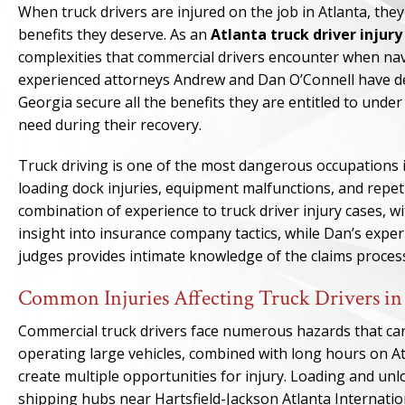
When truck drivers are injured on the job in Atlanta, th
benefits they deserve. As an
Atlanta truck driver injur
complexities that commercial drivers encounter when na
experienced attorneys Andrew and Dan O’Connell have ded
Georgia secure all the benefits they are entitled to unde
need during their recovery.
Truck driving is one of the most dangerous occupations in
loading dock injuries, equipment malfunctions, and repeti
combination of experience to truck driver injury cases, 
insight into insurance company tactics, while Dan’s expe
judges provides intimate knowledge of the claims proces
Common Injuries Affecting Truck Drivers in
Commercial truck drivers face numerous hazards that can 
operating large vehicles, combined with long hours on Atl
create multiple opportunities for injury. Loading and unlo
shipping hubs near Hartsfield-Jackson Atlanta Internatio