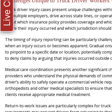
Live Chat
Challenges Unique to Truck Driver Workers
Truck driver injury cases present unique challenges wit
for multiple employers, drive across state lines, or ope
about which insurance policy provides coverage and which
where their injury occurred and which jurisdiction should 
The timing of injury reporting can be particularly chall
when an injury occurs or becomes apparent. Gradual onset i
to pinpoint to a specific date or location, potentially c
to deny claims by arguing that injuries occurred outside 
Medical care coordination presents another significant ch
providers who understand the physical demands of comme
driver’s ability to safely operate a commercial vehicle r
orthopedists and other medical specialists to ensure that
clients receive appropriate medical treatment.
Return-to-work issues are particularly complex for truck 