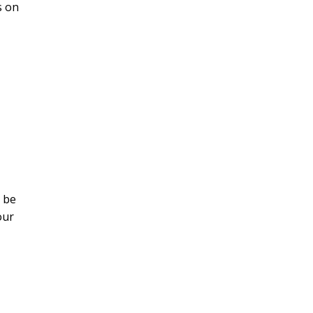
s on
s be
our