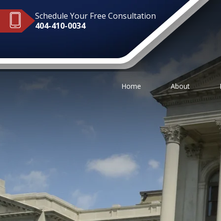
Schedule Your Free Consultation
404-410-0034
Home
About