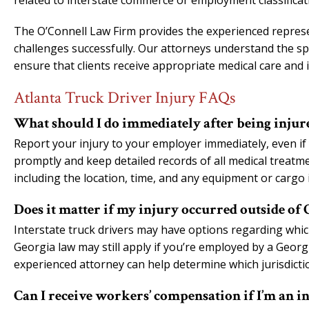
related to interstate commerce or employment classificat
The O’Connell Law Firm provides the experienced represen
challenges successfully. Our attorneys understand the spe
ensure that clients receive appropriate medical care and 
Atlanta Truck Driver Injury FAQs
What should I do immediately after being injure
Report your injury to your employer immediately, even if 
promptly and keep detailed records of all medical treatme
including the location, time, and any equipment or cargo 
Does it matter if my injury occurred outside of 
Interstate truck drivers may have options regarding whic
Georgia law may still apply if you’re employed by a Geor
experienced attorney can help determine which jurisdicti
Can I receive workers’ compensation if I’m an i