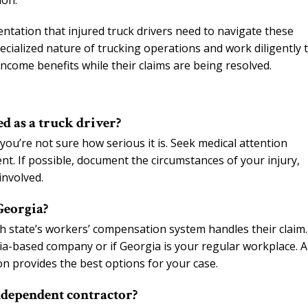
ion.
tation that injured truck drivers need to navigate these
cialized nature of trucking operations and work diligently 
income benefits while their claims are being resolved.
d as a truck driver?
you’re not sure how serious it is. Seek medical attention
nt. If possible, document the circumstances of your injury,
involved.
Georgia?
h state’s workers’ compensation system handles their claim.
gia-based company or if Georgia is your regular workplace. 
on provides the best options for your case.
ndependent contractor?