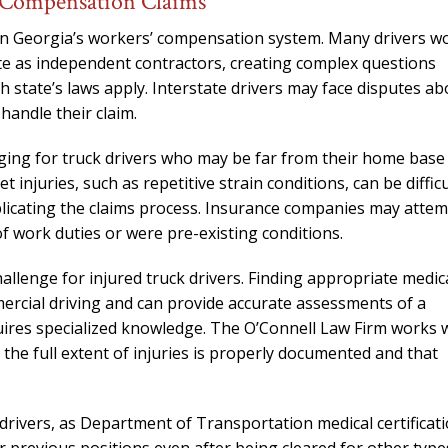
’ Compensation Claims
needed him. Alw
calls that day. If 
hin Georgia’s workers’ compensation system. Many drivers w
him 10 stars 
rate as independent contractors, creating complex questions
 state’s laws apply. Interstate drivers may face disputes ab
– J.S
handle their claim.
enging for truck drivers who may be far from their home base
njuries, such as repetitive strain conditions, can be difficu
omplicating the claims process. Insurance companies may atte
of work duties or were pre-existing conditions.
allenge for injured truck drivers. Finding appropriate medic
rcial driving and can provide accurate assessments of a
equires specialized knowledge. The O’Connell Law Firm works 
 the full extent of injuries is properly documented and that
drivers, as Department of Transportation medical certificat