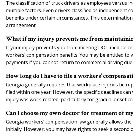
The classification of truck drivers as employees versus 
multiple factors. Even drivers classified as independent c
benefits under certain circumstances. This determination 
arrangement.
What if my injury prevents me from maintainin
If your injury prevents you from meeting DOT medical cert
workers’ compensation benefits. You may be entitled to vo
payments if you cannot return to commercial driving due 
How long do I have to file a workers’ compensati
Georgia generally requires that workplace injuries be re
filed within one year. However, the specific deadlines 
injury was work-related, particularly for gradual onset co
Can I choose my own doctor for treatment of my
Georgia workers’ compensation law generally allows the
initially. However, you may have rights to seek a second