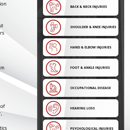
ion
BACK & NECK INJURIES
ut
SHOULDER & KNEE INJURIES
ers
HAND & ELBOW INJURIES
im
FOOT & ANKLE INJURIES
OCCUPATIONAL DISEASE
 of
HEARING LOSS
,
tics
PSYCHOLOGICAL INJURIES