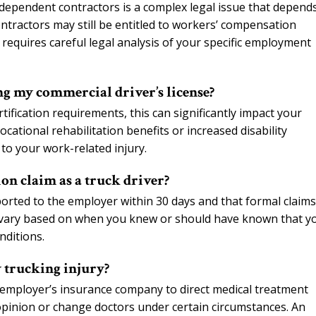
independent contractors is a complex legal issue that depend
ontractors may still be entitled to workers’ compensation
requires careful legal analysis of your specific employment
g my commercial driver’s license?
ification requirements, this can significantly impact your
cational rehabilitation benefits or increased disability
to your work-related injury.
on claim as a truck driver?
ported to the employer within 30 days and that formal claim
can vary based on when you knew or should have known that y
nditions.
 trucking injury?
 employer’s insurance company to direct medical treatment
 opinion or change doctors under certain circumstances. An