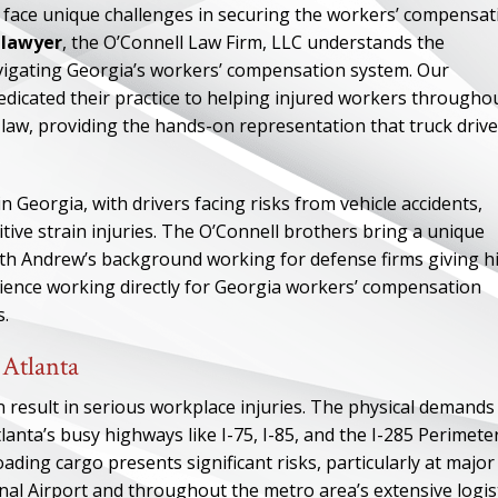
ey face unique challenges in securing the workers’ compensat
y lawyer
, the O’Connell Law Firm, LLC understands the
vigating Georgia’s workers’ compensation system. Our
icated their practice to helping injured workers througho
r law, providing the hands-on representation that truck driv
 Georgia, with drivers facing risks from vehicle accidents,
tive strain injuries. The O’Connell brothers bring a unique
with Andrew’s background working for defense firms giving h
rience working directly for Georgia workers’ compensation
s.
 Atlanta
result in serious workplace injuries. The physical demands
anta’s busy highways like I-75, I-85, and the I-285 Perimeter
ading cargo presents significant risks, particularly at major
nal Airport and throughout the metro area’s extensive logis