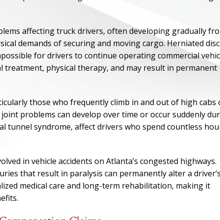
ems affecting truck drivers, often developing gradually fr
hysical demands of securing and moving cargo. Herniated disc
impossible for drivers to continue operating commercial vehic
al treatment, physical therapy, and may result in permanent
ticularly those who frequently climb in and out of high cabs 
d joint problems can develop over time or occur suddenly du
rpal tunnel syndrome, affect drivers who spend countless hou
ONE OF
volved in vehicle accidents on Atlanta’s congested highways.
BES
juries that result in paralysis can permanently alter a driver’
alized medical care and long-term rehabilitation, making it
fits.
I have to say he i
best. He was th