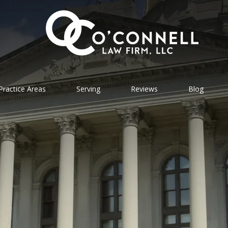
Practice Areas
Serving
Reviews
Blog