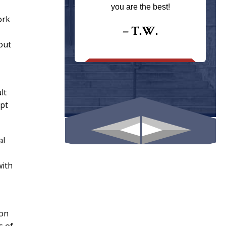
ays returns
you are the best!
I could give
ork
I would.
– T.W.
out
.
lt
mpt
al
with
ion