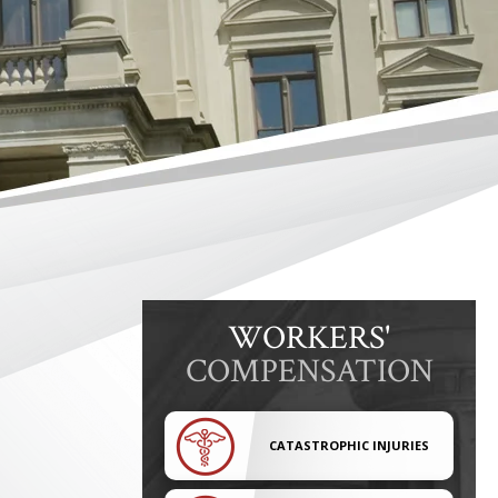
WORKERS'
COMPENSATION
CATASTROPHIC INJURIES