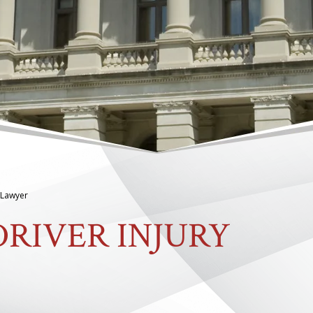
y Lawyer
RIVER INJURY