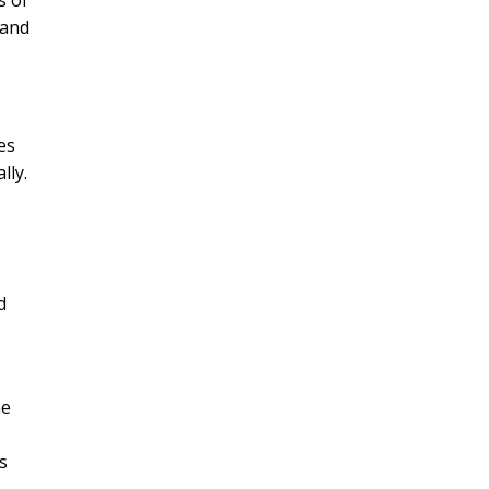
s of
tand
es
lly.
d
he
s