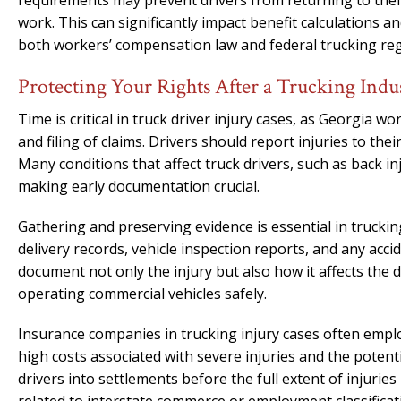
requirements may prevent drivers from returning to their
work. This can significantly impact benefit calculations
both workers’ compensation law and federal trucking reg
Protecting Your Rights After a Trucking Indu
Time is critical in truck driver injury cases, as Georgia 
and filing of claims. Drivers should report injuries to the
Many conditions that affect truck drivers, such as back in
making early documentation crucial.
Gathering and preserving evidence is essential in truckin
delivery records, vehicle inspection reports, and any acc
document not only the injury but also how it affects the dr
operating commercial vehicles safely.
Insurance companies in trucking injury cases often employ
high costs associated with severe injuries and the potenti
drivers into settlements before the full extent of injurie