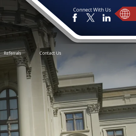
Connect With Us
Referrals
Contact Us