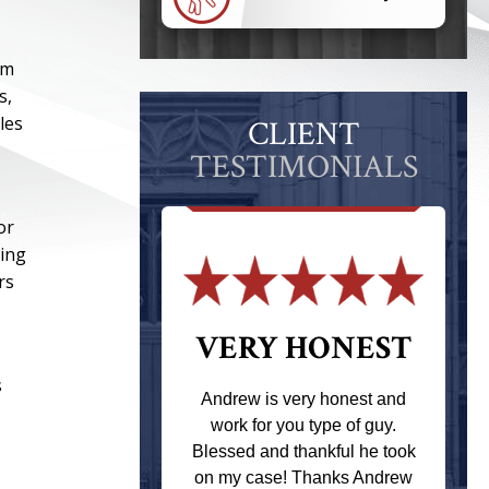
om
s,
les
CLIENT
TESTIMONIALS
or
ring
rs
 THE
VERY HONEST
T
s
Andrew is very honest and
work for you type of guy.
s one of the
Blessed and thankful he took
ere when I
on my case! Thanks Andrew