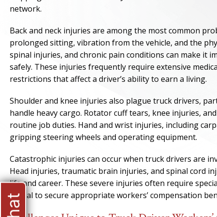
network.
Back and neck injuries are among the most common probl
prolonged sitting, vibration from the vehicle, and the p
spinal injuries, and chronic pain conditions can make it 
safely. These injuries frequently require extensive medic
restrictions that affect a driver’s ability to earn a living.
Shoulder and knee injuries also plague truck drivers, par
handle heavy cargo. Rotator cuff tears, knee injuries, an
routine job duties. Hand and wrist injuries, including ca
gripping steering wheels and operating equipment.
Catastrophic injuries can occur when truck drivers are in
Head injuries, traumatic brain injuries, and spinal cord in
life and career. These severe injuries often require speci
crucial to secure appropriate workers’ compensation bene