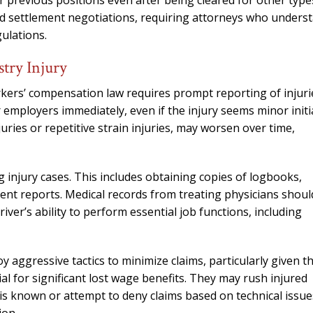
 previous positions even after being cleared for other type
 and settlement negotiations, requiring attorneys who unders
ulations.
stry Injury
workers’ compensation law requires prompt reporting of injuri
ir employers immediately, even if the injury seems minor initia
juries or repetitive strain injuries, may worsen over time,
g injury cases. This includes obtaining copies of logbooks,
ident reports. Medical records from treating physicians shoul
iver’s ability to perform essential job functions, including
 aggressive tactics to minimize claims, particularly given t
al for significant lost wage benefits. They may rush injured
s is known or attempt to deny claims based on technical issue