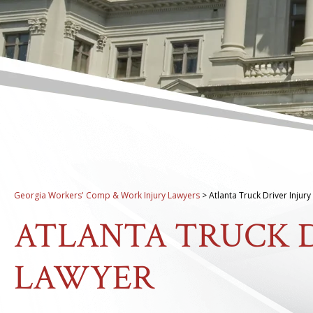
Georgia Workers' Comp & Work Injury Lawyers
>
Atlanta Truck Driver Injur
ATLANTA TRUCK D
LAWYER