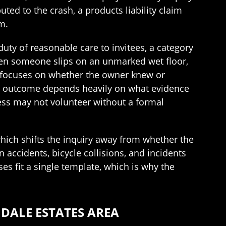
ted to the crash, a products liability claim
m.
uty of reasonable care to invitees, a category
When someone slips on an unmarked wet floor,
sis focuses on whether the owner knew or
 the outcome depends heavily on what evidence
ness may not volunteer without a formal
 which shifts the inquiry away from whether the
ccidents, bicycle collisions, and incidents
s fit a single template, which is why the
DALE ESTATES AREA