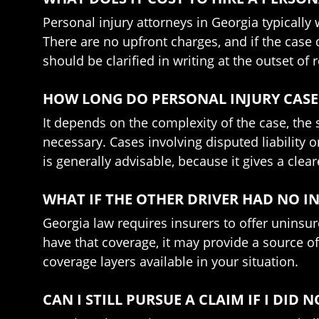
Personal injury attorneys in Georgia typically
There are no upfront charges, and if the case
should be clarified in writing at the outset of 
HOW LONG DO PERSONAL INJURY CASES
It depends on the complexity of the case, the s
necessary. Cases involving disputed liabilit
is generally advisable, because it gives a clea
WHAT IF THE OTHER DRIVER HAD NO 
Georgia law requires insurers to offer uninsur
have that coverage, it may provide a source of
coverage layers available in your situation.
CAN I STILL PURSUE A CLAIM IF I DI