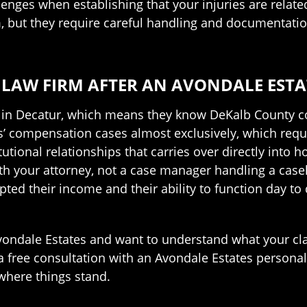
enges when establishing that your injuries are related
aim, but they require careful handling and documentat
LAW FIRM AFTER AN AVONDALE ESTA
e in Decatur, which means they know DeKalb County c
 compensation cases almost exclusively, which requir
tutional relationships that carries over directly into
th your attorney, not a case manager handling a casel
ed their income and their ability to function day to d
 Avondale Estates and want to understand what your 
a free consultation with an Avondale Estates personal
 where things stand.