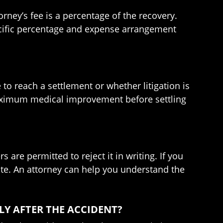
rney’s fee is a percentage of the recovery.
pecific percentage and expense arrangement
 to reach a settlement or whether litigation is
 maximum medical improvement before settling
are permitted to reject it in writing. If you
uate. An attorney can help you understand the
LY AFTER THE ACCIDENT?