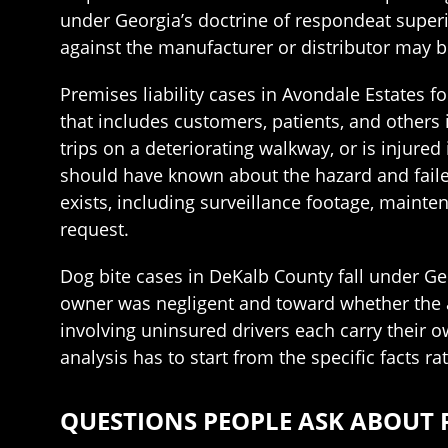
under Georgia’s doctrine of respondeat superior
against the manufacturer or distributor may b
Premises liability cases in Avondale Estates f
that includes customers, patients, and other
trips on a deteriorating walkway, or is injure
should have known about the hazard and failed
exists, including surveillance footage, mainte
request.
Dog bite cases in DeKalb County fall under Geo
owner was negligent and toward whether the a
involving uninsured drivers each carry their 
analysis has to start from the specific facts r
QUESTIONS PEOPLE ASK ABOUT 