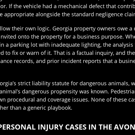
. If the vehicle had a mechanical defect that contribu
e appropriate alongside the standard negligence clai
ollow their own logic. Georgia property owners owe a d
s invited onto the property for a business purpose. 
d in a parking lot with inadequate lighting, the analy
 to fix or warn of it. That is a factual inquiry, and
nance records, and prior incident reports that a busi
rgia’s strict liability statute for dangerous animals,
nimal’s dangerous propensity was known. Pedestrian a
own procedural and coverage issues. None of these case
ather than a generic playbook.
PERSONAL INJURY CASES IN THE AVON