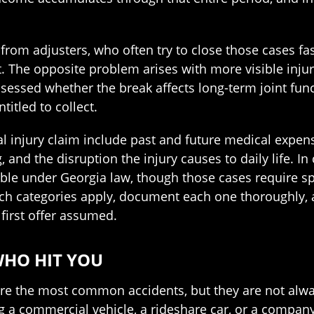
m from adjusters, who often try to close those cases f
 The opposite problem arises with more visible injurie
sessed whether the break affects long-term joint func
itled to collect.
l injury claim include past and future medical expen
, and the disruption the injury causes to daily life. I
ble under Georgia law, though those cases require sp
which categories apply, document each one thoroughly, 
 first offer assumed.
WHO HIT YOU
are the most common accidents, but they are not alway
ng a commercial vehicle, a rideshare car, or a company