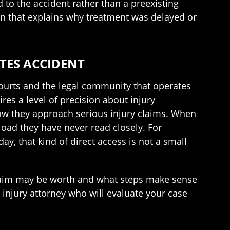
 to the accident rather than a preexisting
ion that explains why treatment was delayed or
TES ACCIDENT
ourts and the legal community that operates
es a level of precision about injury
 how they approach serious injury claims. When
oad they have never read closely. For
ay, that kind of direct access is not a small
claim may be worth and what steps make sense
 injury attorney who will evaluate your case