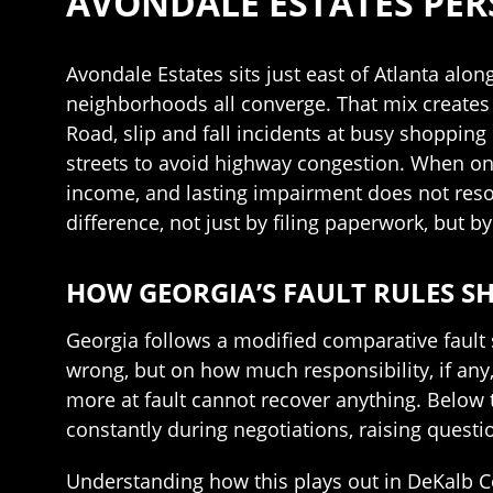
AVONDALE ESTATES PER
Avondale Estates sits just east of Atlanta al
neighborhoods all converge. That mix creates 
Road, slip and fall incidents at busy shopping
streets to avoid highway congestion. When one
income, and lasting impairment does not resol
difference, not just by filing paperwork, but b
HOW GEORGIA’S FAULT RULES S
Georgia follows a modified comparative fault
wrong, but on how much responsibility, if any, 
more at fault cannot recover anything. Below t
constantly during negotiations, raising quest
Understanding how this plays out in DeKalb Cou