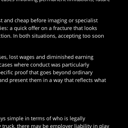
ast and cheap before imaging or specialist
s: a quick offer on a fracture that looks
tion. In both situations, accepting too soon
ses, lost wages and diminished earning
n cases where conduct was particularly
ecific proof that goes beyond ordinary
and present them in a way that reflects what
s simple in terms of who is legally
 truck, there may be employer liability in play