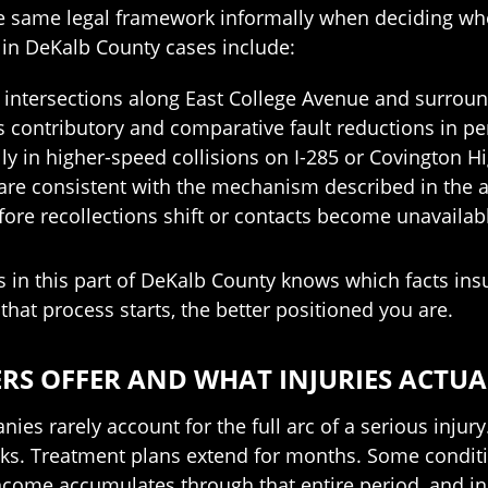
the same legal framework informally when deciding 
d in DeKalb County cases include:
intersections along East College Avenue and surroun
 contributory and comparative fault reductions in pe
lly in higher-speed collisions on I-285 or Covington
 are consistent with the mechanism described in the 
ore recollections shift or contacts become unavailab
in this part of DeKalb County knows which facts insur
that process starts, the better positioned you are.
RS OFFER AND WHAT INJURIES ACTUA
es rarely account for the full arc of a serious injury. 
eks. Treatment plans extend for months. Some conditi
income accumulates through that entire period, and in