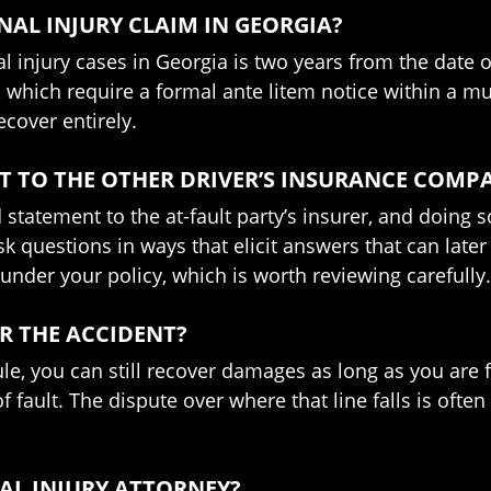
NAL INJURY CLAIM IN GEORGIA?
al injury cases in Georgia is two years from the date 
, which require a formal ante litem notice within a m
ecover entirely.
T TO THE OTHER DRIVER’S INSURANCE COMP
 statement to the at-fault party’s insurer, and doing 
ask questions in ways that elicit answers that can lat
nder your policy, which is worth reviewing carefully.
OR THE ACCIDENT?
le, you can still recover damages as long as you are 
 fault. The dispute over where that line falls is ofte
NAL INJURY ATTORNEY?