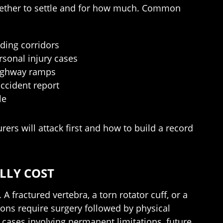
whether to settle and for how much. Common
ding corridors
rsonal injury cases
 Highway ramps
accident report
le
ers will attack first and how to build a record
LLY COST
A fractured vertebra, a torn rotator cuff, or a
ons require surgery followed by physical
 cases involving permanent limitations, future