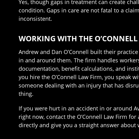
Yes, though gaps in treatment can create chall
condition. Gaps in care are not fatal to a cl
inconsistent.
WORKING WITH THE O’CONNELL 
Andrew and Dan O’Connell built their practic
in and around them. The firm handles workers’
documentation, benefit calculations, and insti
you hire the O’Connell Law Firm, you speak wi
someone dealing with an injury that has disrupt
thing.
If you were hurt in an accident in or around
right now, contact the O’Connell Law Firm for 
directly and give you a straight answer about