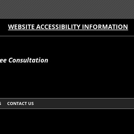
WEBSITE ACCESSIBILITY INFORMATION
ee Consultation
S
CONTACT US