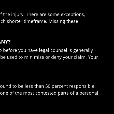
of the injury. There are some exceptions,
uch shorter timeframe. Missing these
ANY?
so before you have legal counsel is generally
er be used to minimize or deny your claim. Your
found to be less than 50 percent responsible.
n one of the most contested parts of a personal