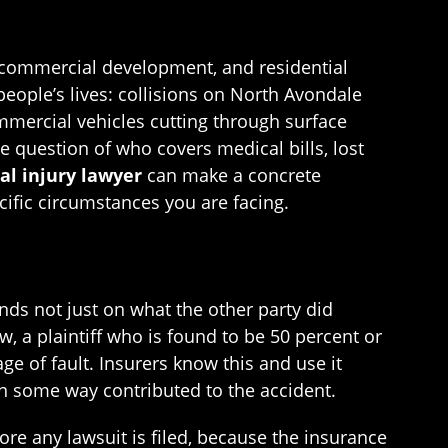
, commercial development, and residential
eople’s lives: collisions on North Avondale
ommercial vehicles cutting through surface
 question of who covers medical bills, lost
al injury lawyer
can make a concrete
ecific circumstances you are facing.
ds not just on what the other party did
w, a plaintiff who is found to be 50 percent or
e of fault. Insurers know this and use it
in some way contributed to the accident.
re any lawsuit is filed, because the insurance