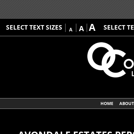
A
SELECT TEXT SIZES
SELECT T
A
A
HOME
ABOUT