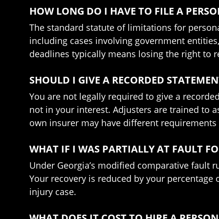
HOW LONG DO I HAVE TO FILE A PERSO
The standard statute of limitations for person
including cases involving government entities
deadlines typically means losing the right to r
SHOULD I GIVE A RECORDED STATEMEN
You are not legally required to give a recorded
not in your interest. Adjusters are trained to 
own insurer may have different requirements u
WHAT IF I WAS PARTIALLY AT FAULT F
Under Georgia’s modified comparative fault ru
Your recovery is reduced by your percentage of
injury case.
WHAT DOES IT COST TO HIRE A PERSO