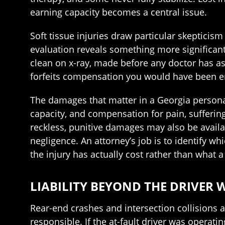
earning capacity becomes a central issue.
Soft tissue injuries draw particular skepticis
evaluation reveals something more significant.
clean on x-ray, made before any doctor has as
forfeits compensation you would have been ent
The damages that matter in a Georgia persona
capacity, and compensation for pain, suffering
reckless, punitive damages may also be availa
negligence. An attorney’s job is to identify 
the injury has actually cost rather than what a
LIABILITY BEYOND THE DRIVER 
Rear-end crashes and intersection collisions 
responsible. If the at-fault driver was operati