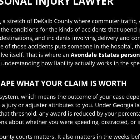
SONAL INJURY LAWYER
ong a stretch of DeKalb County where commuter traffic
the conditions for the kinds of accidents that upend p
 destinations, and incidents involving delivery and c
 of those accidents puts someone in the hospital, the
ve itself. That is where an
Avondale Estates person
y understanding how liability actually works in the sp
HAPE WHAT YOUR CLAIM IS WORTH
 system, which means the outcome of your case depen
a jury or adjuster attributes to you. Under Georgia la
hat threshold, any award is reduced by your percentag
ions about whether you were speeding, distracted, or 
nty courts matters. It also matters in the weeks befo