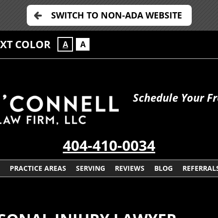
SWITCH TO NON-ADA WEBSITE
EXT COLOR
A
A
Schedule Your Fr
404-410-0034
PRACTICE AREAS
SERVING
REVIEWS
BLOG
REFERRAL