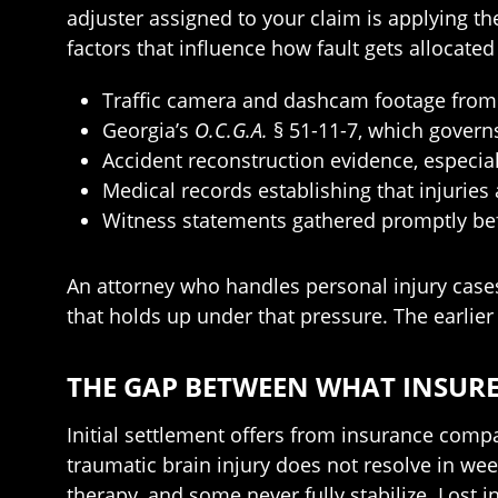
adjuster assigned to your claim is applying 
factors that influence how fault gets allocate
Traffic camera and dashcam footage from 
Georgia’s
O.C.G.A.
§ 51-11-7, which governs
Accident reconstruction evidence, especia
Medical records establishing that injuries
Witness statements gathered promptly bef
An attorney who handles personal injury cases 
that holds up under that pressure. The earlier 
THE GAP BETWEEN WHAT INSURE
Initial settlement offers from insurance compani
traumatic brain injury does not resolve in we
therapy, and some never fully stabilize. Lost 