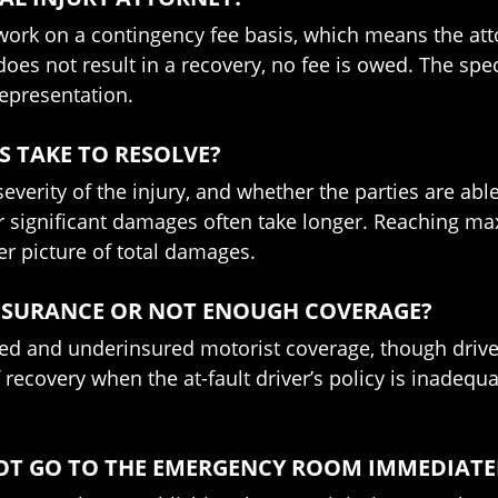
 work on a contingency fee basis, which means the atto
 does not result in a recovery, no fee is owed. The s
representation.
 TAKE TO RESOLVE?
everity of the injury, and whether the parties are able
y or significant damages often take longer. Reaching
rer picture of total damages.
INSURANCE OR NOT ENOUGH COVERAGE?
ed and underinsured motorist coverage, though drivers 
 recovery when the at-fault driver’s policy is inadeq
D NOT GO TO THE EMERGENCY ROOM IMMEDIATE