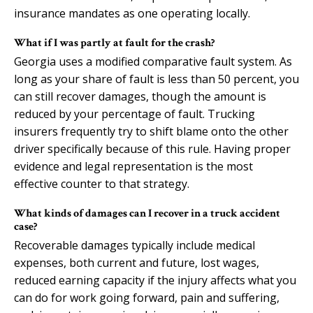
insurance mandates as one operating locally.
What if I was partly at fault for the crash?
Georgia uses a modified comparative fault system. As
long as your share of fault is less than 50 percent, you
can still recover damages, though the amount is
reduced by your percentage of fault. Trucking
insurers frequently try to shift blame onto the other
driver specifically because of this rule. Having proper
evidence and legal representation is the most
effective counter to that strategy.
What kinds of damages can I recover in a truck accident
case?
Recoverable damages typically include medical
expenses, both current and future, lost wages,
reduced earning capacity if the injury affects what you
can do for work going forward, pain and suffering,