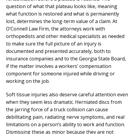
question of what that plateau looks like, meaning
what function is restored and what is permanently
lost, determines the long-term value of a claim. At
O’Connell Law Firm, the attorneys work with
orthopedists and other medical specialists as needed
to make sure the full picture of an injury is
documented and presented accurately, both to
insurance companies and to the Georgia State Board,
if the matter involves a workers’ compensation
component for someone injured while driving or
working on the job.
Soft tissue injuries also deserve careful attention even
when they seem less dramatic. Herniated discs from
the jarring force of a truck collision can cause
debilitating pain, radiating nerve symptoms, and real
limitations on a person’s ability to work and function.
Dismissing these as minor because they are not