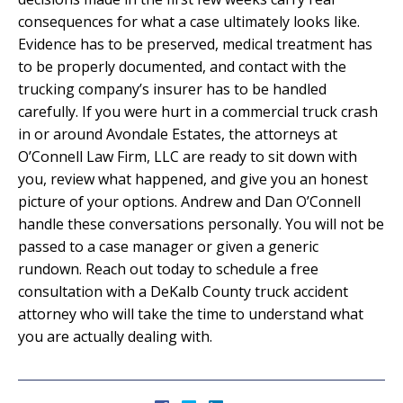
consequences for what a case ultimately looks like.
Evidence has to be preserved, medical treatment has
to be properly documented, and contact with the
trucking company’s insurer has to be handled
carefully. If you were hurt in a commercial truck crash
in or around Avondale Estates, the attorneys at
O’Connell Law Firm, LLC are ready to sit down with
you, review what happened, and give you an honest
picture of your options. Andrew and Dan O’Connell
handle these conversations personally. You will not be
passed to a case manager or given a generic
rundown. Reach out today to schedule a free
consultation with a DeKalb County truck accident
attorney who will take the time to understand what
you are actually dealing with.