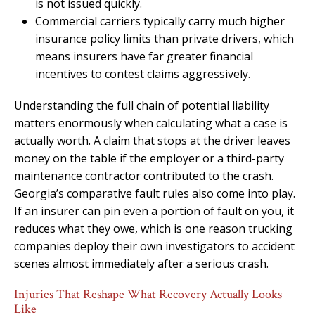
is not issued quickly.
Commercial carriers typically carry much higher
insurance policy limits than private drivers, which
means insurers have far greater financial
incentives to contest claims aggressively.
Understanding the full chain of potential liability
matters enormously when calculating what a case is
actually worth. A claim that stops at the driver leaves
money on the table if the employer or a third-party
maintenance contractor contributed to the crash.
Georgia’s comparative fault rules also come into play.
If an insurer can pin even a portion of fault on you, it
reduces what they owe, which is one reason trucking
companies deploy their own investigators to accident
scenes almost immediately after a serious crash.
Injuries That Reshape What Recovery Actually Looks
Like