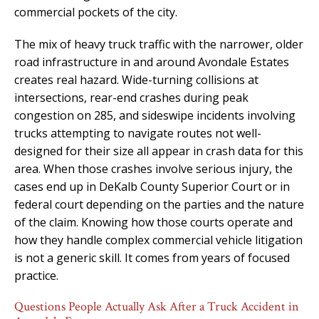
commercial pockets of the city.
The mix of heavy truck traffic with the narrower, older
road infrastructure in and around Avondale Estates
creates real hazard. Wide-turning collisions at
intersections, rear-end crashes during peak
congestion on 285, and sideswipe incidents involving
trucks attempting to navigate routes not well-
designed for their size all appear in crash data for this
area. When those crashes involve serious injury, the
cases end up in DeKalb County Superior Court or in
federal court depending on the parties and the nature
of the claim. Knowing how those courts operate and
how they handle complex commercial vehicle litigation
is not a generic skill. It comes from years of focused
practice.
Questions People Actually Ask After a Truck Accident in