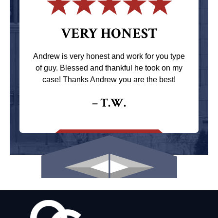
VERY HONEST
Andrew is very honest and work for you type
of guy. Blessed and thankful he took on my
case! Thanks Andrew you are the best!
– T.W.