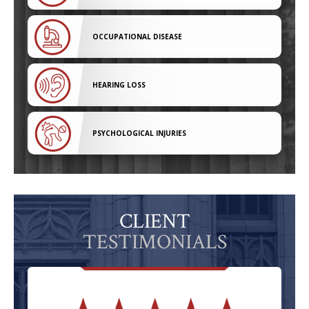
OCCUPATIONAL DISEASE
HEARING LOSS
PSYCHOLOGICAL INJURIES
CLIENT
TESTIMONIALS