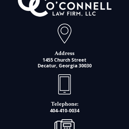
Address
1455 Church Street
Decatur, Georgia 30030
Telephone:
404-410-0034