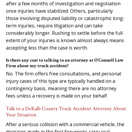
after a few months of investigation and negotiation
once injuries have stabilized. Others, particularly
those involving disputed liability or catastrophic long-
term injuries, require litigation and can take
considerably longer. Rushing to settle before the full
extent of your injuries is known almost always means
accepting less than the case is worth.
Is there any cost to talking to an attorney at O’Connell Law
Firm about my truck accident?
No. The firm offers free consultations, and personal
injury cases of this type are typically handled on a
contingency basis, meaning there are no attorney
fees unless a recovery is made on your behalf.
Talk to a DeKalb County Truck Accident Attorney About
Your Situation
After a serious collision with a commercial vehicle, the
decisions made in the first few weeks carry real