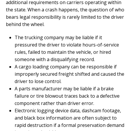
additional requirements on carriers operating within
the state. When a crash happens, the question of who
bears legal responsibility is rarely limited to the driver
behind the wheel.
The trucking company may be liable if it
pressured the driver to violate hours-of-service
rules, failed to maintain the vehicle, or hired
someone with a disqualifying record.
A cargo loading company can be responsible if
improperly secured freight shifted and caused the
driver to lose control.
A parts manufacturer may be liable if a brake
failure or tire blowout traces back to a defective
component rather than driver error.
Electronic logging device data, dashcam footage,
and black box information are often subject to
rapid destruction if a formal preservation demand