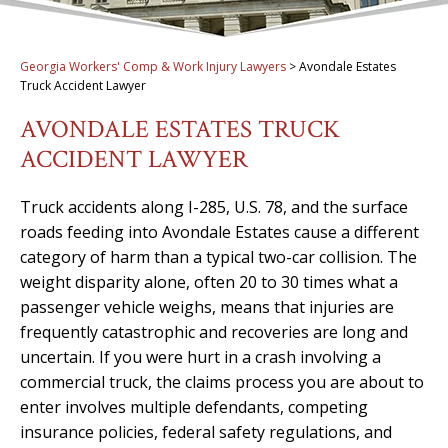
Georgia Workers' Comp & Work Injury Lawyers
>
Avondale Estates
Truck Accident Lawyer
AVONDALE ESTATES TRUCK
ACCIDENT LAWYER
Truck accidents along I-285, U.S. 78, and the surface
roads feeding into Avondale Estates cause a different
category of harm than a typical two-car collision. The
weight disparity alone, often 20 to 30 times what a
passenger vehicle weighs, means that injuries are
frequently catastrophic and recoveries are long and
uncertain. If you were hurt in a crash involving a
commercial truck, the claims process you are about to
enter involves multiple defendants, competing
insurance policies, federal safety regulations, and