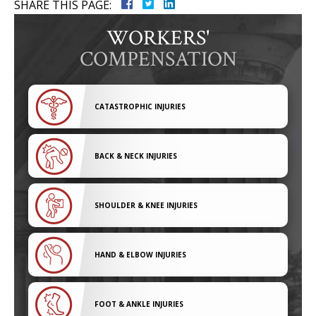
SHARE THIS PAGE:
WORKERS'
COMPENSATION
CATASTROPHIC INJURIES
BACK & NECK INJURIES
SHOULDER & KNEE INJURIES
HAND & ELBOW INJURIES
FOOT & ANKLE INJURIES