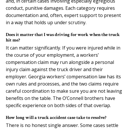
and, in certain cases involving especially egregious
conduct, punitive damages. Each category requires
documentation and, often, expert support to present
in a way that holds up under scrutiny.
Does it matter that I was driving for work when the truck
hit me?
It can matter significantly. If you were injured while in
the course of your employment, a workers’
compensation claim may run alongside a personal
injury claim against the truck driver and their
employer. Georgia workers’ compensation law has its
own rules and processes, and the two claims require
careful coordination to make sure you are not leaving
benefits on the table. The O’Connell brothers have
specific experience on both sides of that overlap.
How long will a truck accident case take to resolve?
There is no honest single answer. Some cases settle