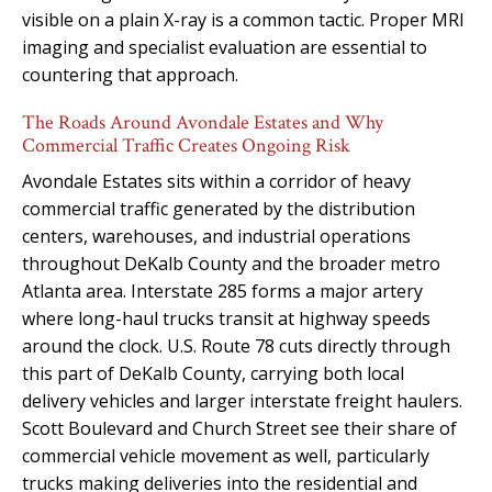
visible on a plain X-ray is a common tactic. Proper MRI
imaging and specialist evaluation are essential to
countering that approach.
The Roads Around Avondale Estates and Why
Commercial Traffic Creates Ongoing Risk
Avondale Estates sits within a corridor of heavy
commercial traffic generated by the distribution
centers, warehouses, and industrial operations
throughout DeKalb County and the broader metro
Atlanta area. Interstate 285 forms a major artery
where long-haul trucks transit at highway speeds
around the clock. U.S. Route 78 cuts directly through
this part of DeKalb County, carrying both local
delivery vehicles and larger interstate freight haulers.
Scott Boulevard and Church Street see their share of
commercial vehicle movement as well, particularly
trucks making deliveries into the residential and