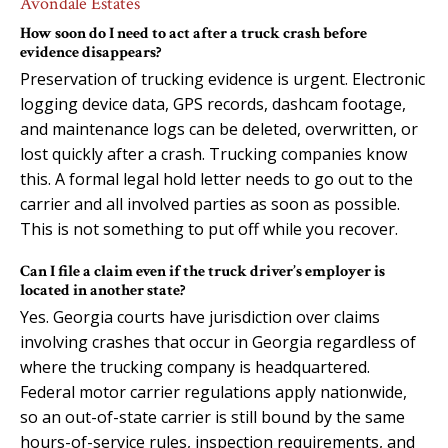
Avondale Estates
How soon do I need to act after a truck crash before
evidence disappears?
Preservation of trucking evidence is urgent. Electronic
logging device data, GPS records, dashcam footage,
and maintenance logs can be deleted, overwritten, or
lost quickly after a crash. Trucking companies know
this. A formal legal hold letter needs to go out to the
carrier and all involved parties as soon as possible.
This is not something to put off while you recover.
Can I file a claim even if the truck driver’s employer is
located in another state?
Yes. Georgia courts have jurisdiction over claims
involving crashes that occur in Georgia regardless of
where the trucking company is headquartered.
Federal motor carrier regulations apply nationwide,
so an out-of-state carrier is still bound by the same
hours-of-service rules, inspection requirements, and