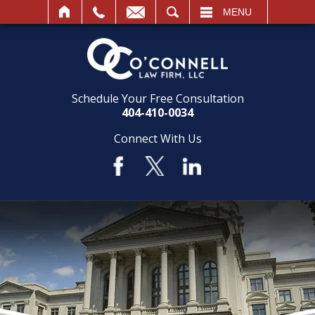
SEARCH
MENU
Schedule Your Free Consultation
404-410-0034
Connect With Us