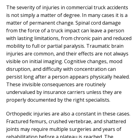
The severity of injuries in commercial truck accidents
is not simply a matter of degree. In many cases it is a
matter of permanent change. Spinal cord damage
from the force of a truck impact can leave a person
with lasting limitations, from chronic pain and reduced
mobility to full or partial paralysis. Traumatic brain
injuries are common, and their effects are not always
visible on initial imaging. Cognitive changes, mood
disruption, and difficulty with concentration can
persist long after a person appears physically healed.
These invisible consequences are routinely
undervalued by insurance carriers unless they are
properly documented by the right specialists.
Orthopedic injuries are also a constant in these cases.
Fractured femurs, crushed vertebrae, and shattered
joints may require multiple surgeries and years of
rehabilitation before a plateau is reached. The