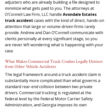
adjusters who are already building a file designed to
minimize what gets paid to you. The attorneys at
O’Connell Law Firm, LLC handle
Avondale Estates
truck accident
cases with the kind of direct, hands-on
attention that large or volume-driven firms rarely
provide. Andrew and Dan O’Connell communicate with
clients personally at every significant stage, so you
are never left wondering what is happening with your
case.
What Makes Commercial Truck Crashes Legally Distinct
from Other Vehicle Accidents
The legal framework around a truck accident claim is
substantially more complicated than what governs a
standard rear-end collision between two private
drivers. Commercial trucking is regulated at the
federal level by the Federal Motor Carrier Safety
Administration, and Georgia imposes its own