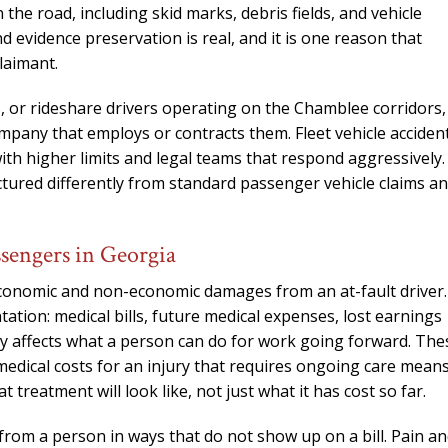
the road, including skid marks, debris fields, and vehicle
 evidence preservation is real, and it is one reason that
laimant.
ks, or rideshare drivers operating on the Chamblee corridors,
ompany that employs or contracts them. Fleet vehicle acciden
with higher limits and legal teams that respond aggressively.
ctured differently from standard passenger vehicle claims a
ssengers in Georgia
economic and non-economic damages from an at-fault driver.
ion: medical bills, future medical expenses, lost earnings
ury affects what a person can do for work going forward. The
medical costs for an injury that requires ongoing care mean
reatment will look like, not just what it has cost so far.
om a person in ways that do not show up on a bill. Pain a