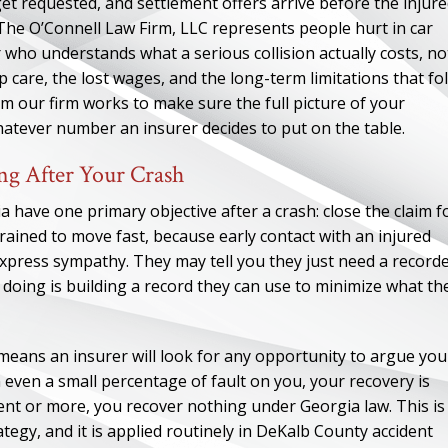
t requested, and settlement offers arrive before the injur
. The O’Connell Law Firm, LLC represents people hurt in car
who understands what a serious collision actually costs, no
 care, the lost wages, and the long-term limitations that fo
m our firm works to make sure the full picture of your
atever number an insurer decides to put on the table.
ng After Your Crash
a have one primary objective after a crash: close the claim f
 trained to move fast, because early contact with an injured
xpress sympathy. They may tell you they just need a record
 doing is building a record they can use to minimize what th
 means an insurer will look for any opportunity to argue you
in even a small percentage of fault on you, your recovery is
ent or more, you recover nothing under Georgia law. This is
ategy, and it is applied routinely in DeKalb County accident