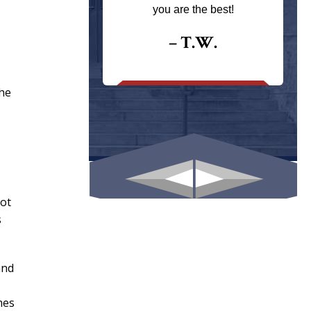
ays returns
you are the best!
I could give
I would.
– T.W.
.
the
not
s
and
mes