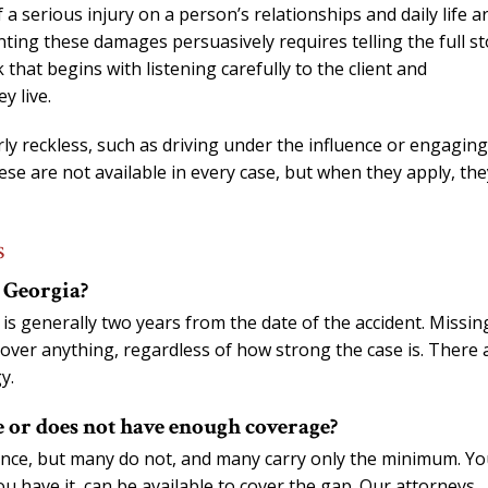
f a serious injury on a person’s relationships and daily life a
nting these damages persuasively requires telling the full st
 that begins with listening carefully to the client and
y live.
rly reckless, such as driving under the influence or engaging
se are not available in every case, but when they apply, the
s
n Georgia?
s is generally two years from the date of the accident. Missin
cover anything, regardless of how strong the case is. There 
y.
e or does not have enough coverage?
rance, but many do not, and many carry only the minimum. Yo
 have it, can be available to cover the gap. Our attorneys