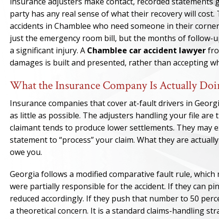
insurance adjusters make contact, recorded statements ge
party has any real sense of what their recovery will cost
accidents in Chamblee who need someone in their corner 
just the emergency room bill, but the months of follow-up
a significant injury. A
Chamblee car accident lawyer
fro
damages is built and presented, rather than accepting wh
What the Insurance Company Is Actually Doi
Insurance companies that cover at-fault drivers in Georgi
as little as possible. The adjusters handling your file are
claimant tends to produce lower settlements. They may e
statement to “process” your claim. What they are actually
owe you.
Georgia follows a modified comparative fault rule, which
were partially responsible for the accident. If they can p
reduced accordingly. If they push that number to 50 perc
a theoretical concern. It is a standard claims-handling str