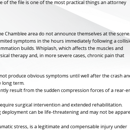
of the file is one of the most practical things an attorney
 the Chamblee area do not announce themselves at the scene
limited symptoms in the hours immediately following a collisi
flammation builds. Whiplash, which affects the muscles and
sical therapy and, in more severe cases, chronic pain that
 not produce obvious symptoms until well after the crash an
 long term.
uently result from the sudden compression forces of a rear-e
ONE OF
BES
 require surgical intervention and extended rehabilitation.
ag deployment can be life-threatening and may not be appar
I have to say he i
best. He was th
umatic stress, is a legitimate and compensable injury under