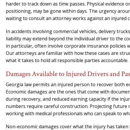
harder to track down as time passes. Physical evidence on 
positioning, may be gone within days. The urgency around
waiting to consult an attorney works against an injured c
In accidents involving commercial vehicles, delivery truc
liability may extend beyond the individual driver to the c
in particular, often involve corporate insurance policies 
Our attorneys are familiar with how these cases are stru
what it takes to hold all responsible parties accountable.
Damages Available to Injured Drivers and Pa
Georgia law permits an injured person to recover both 
Economic damages are the ones that come with documentat
during recovery, and reduced earning capacity if the inj
numbers require careful construction. Projecting future 
working with medical professionals who can speak to what t
Non-economic damages cover what the injury has taken fr