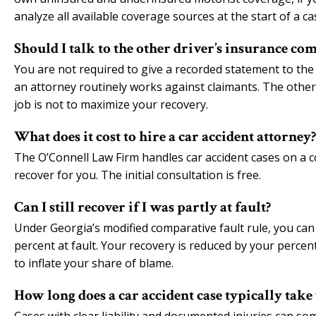
analyze all available coverage sources at the start of a ca
Should I talk to the other driver’s insurance co
You are not required to give a recorded statement to the
an attorney routinely works against claimants. The other 
job is not to maximize your recovery.
What does it cost to hire a car accident attorney?
The O’Connell Law Firm handles car accident cases on a c
recover for you. The initial consultation is free.
Can I still recover if I was partly at fault?
Under Georgia’s modified comparative fault rule, you can 
percent at fault. Your recovery is reduced by your perce
to inflate your share of blame.
How long does a car accident case typically take 