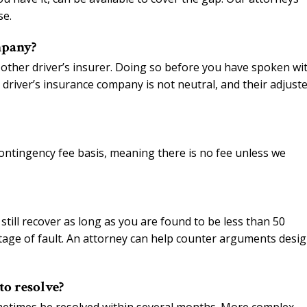
se.
mpany?
 other driver’s insurer. Doing so before you have spoken wi
driver’s insurance company is not neutral, and their adjuste
ontingency fee basis, meaning there is no fee unless we
still recover as long as you are found to be less than 50
ntage of fault. An attorney can help counter arguments desi
to resolve?