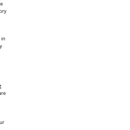
re
ory
 in
y
g
are
ur