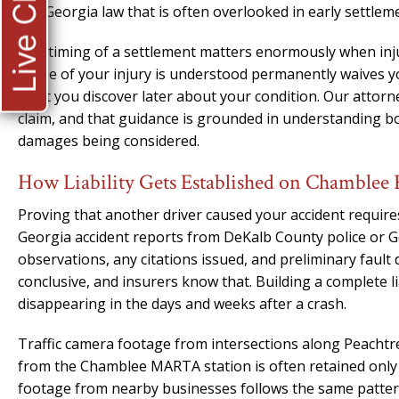
Live Chat
Georgia law that is often overlooked in early settlem
The timing of a settlement matters enormously when injur
scope of your injury is understood permanently waives y
what you discover later about your condition. Our attorney
claim, and that guidance is grounded in understanding both
damages being considered.
How Liability Gets Established on Chamblee
Proving that another driver caused your accident require
Georgia accident reports from DeKalb County police or G
observations, any citations issued, and preliminary fault
conclusive, and insurers know that. Building a complete li
disappearing in the days and weeks after a crash.
Traffic camera footage from intersections along Peacht
from the Chamblee MARTA station is often retained only f
footage from nearby businesses follows the same patter