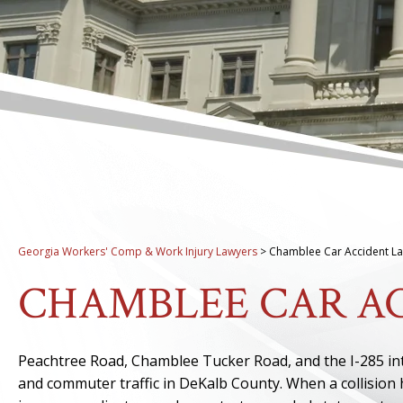
Georgia Workers' Comp & Work Injury Lawyers
>
Chamblee Car Accident L
CHAMBLEE CAR A
Peachtree Road, Chamblee Tucker Road, and the I-285 i
and commuter traffic in DeKalb County. When a collision