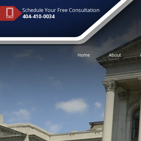
Schedule Your Free Consultation
404-410-0034
Home
About