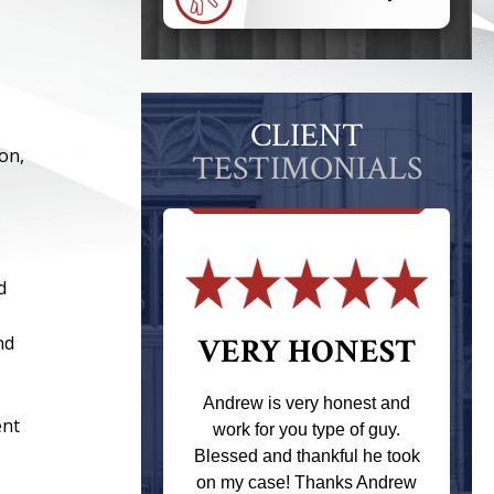
CLIENT
.
on,
TESTIMONIALS
d
nd
 THE
VERY HONEST
T
Andrew is very honest and
ent
work for you type of guy.
s one of the
Blessed and thankful he took
ere when I
on my case! Thanks Andrew