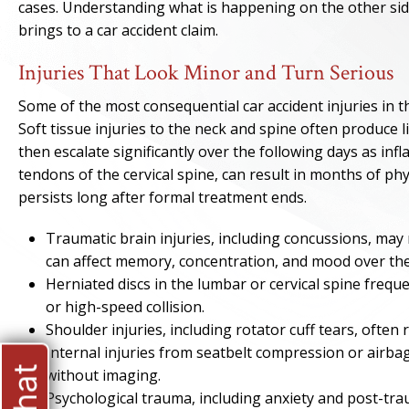
cases. Understanding what is happening on the other side 
brings to a car accident claim.
Injuries That Look Minor and Turn Serious
Some of the most consequential car accident injuries in
Soft tissue injuries to the neck and spine often produce 
then escalate significantly over the following days as in
tendons of the cervical spine, can result in months of phy
persists long after formal treatment ends.
Traumatic brain injuries, including concussions, may
can affect memory, concentration, and mood over the
Herniated discs in the lumbar or cervical spine freq
or high-speed collision.
Shoulder injuries, including rotator cuff tears, often
Internal injuries from seatbelt compression or airb
without imaging.
Psychological trauma, including anxiety and post-tra