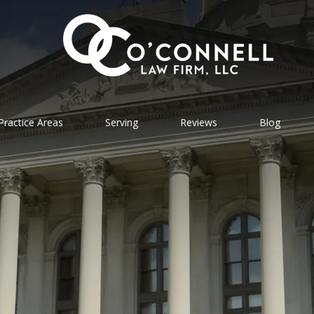
Practice Areas
Serving
Reviews
Blog