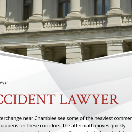
awyer
CCIDENT LAWYER
nterchange near Chamblee see some of the heaviest commer
 happens on these corridors, the aftermath moves quickly: