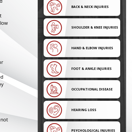
ed
BACK & NECK INJURIES
t
llow
SHOULDER & KNEE INJURIES
HAND & ELBOW INJURIES
or
FOOT & ANKLE INJURIES
ed
ey
OCCUPATIONAL DISEASE
HEARING LOSS
 not
PSYCHOLOGICAL INJURIES