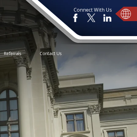
Connect With Us
Referrals
Contact Us