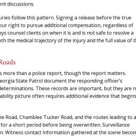
needed him. Alw
ent discussions.
calls that day. If 
him 10 stars 
ies follow this pattern. Signing a release before the true
our right to pursue additional compensation, regardless of
– J.S
s counsel clients on when it is and is not safe to resolve a
 the medical trajectory of the injury and the full value of 
 Roads
s more than a police report, though the report matters.
eorgia State Patrol document the responding officer’s
 determinations. These records are important, but they are 
ability picture often requires additional evidence that begin
ree Road, Chamblee Tucker Road, and the routes leading to 
or a short period before being overwritten. Surveillance
n. Witness contact information gathered at the scene beco