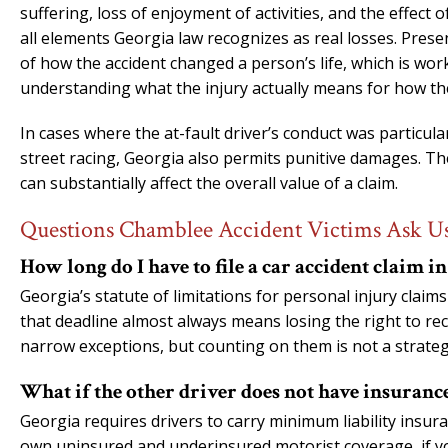
suffering, loss of enjoyment of activities, and the effect o
all elements Georgia law recognizes as real losses. Prese
of how the accident changed a person’s life, which is work
understanding what the injury actually means for how the
In cases where the at-fault driver’s conduct was particula
street racing, Georgia also permits punitive damages. The
can substantially affect the overall value of a claim.
Questions Chamblee Accident Victims Ask U
How long do I have to file a car accident claim i
Georgia’s statute of limitations for personal injury claim
that deadline almost always means losing the right to re
narrow exceptions, but counting on them is not a strateg
What if the other driver does not have insuranc
Georgia requires drivers to carry minimum liability insu
own uninsured and underinsured motorist coverage, if you