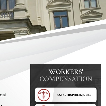
WORKERS'
COMPENSATION
cial
CATASTROPHIC INJURIES