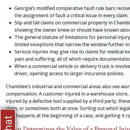
Georgia’s modified comparative fault rule bars recove
the assignment of fault a critical issue in every claim.
Slip and fall claims on commercial property in Chambl
showing the owner knew or should have known about
The general statute of limitations for personal injury
limited exceptions that narrow the window further i
Serious injuries may give rise to claims for medical 
pain and suffering, all of which require documentatio
When a commercial vehicle or delivery truck is invol
driver, opening access to larger insurance policies.
Chamblee’s industrial and commercial areas also see workp
compensation. A customer injured in a warehouse store, a
injured by a defective tool supplied by a third party, these
claim, or sometimes both at once. Sorting out which lega
that happens at the beginning of a case, and getting it r
What Determines the Value of a Personal Inj