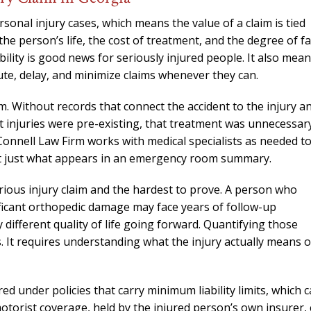
needed him. Alw
calls that day. If 
nal injury cases, which means the value of a claim is tied
him 10 stars 
n the person’s life, the cost of treatment, and the degree of fa
bility is good news for seriously injured people. It also mea
– J.S
te, delay, and minimize claims whenever they can.
m. Without records that connect the accident to the injury a
at injuries were pre-existing, that treatment was unnecessar
Connell Law Firm works with medical specialists as needed t
not just what appears in an emergency room summary.
ious injury claim and the hardest to prove. A person who
nificant orthopedic damage may face years of follow-up
different quality of life going forward. Quantifying those
s. It requires understanding what the injury actually means 
d under policies that carry minimum liability limits, which 
torist coverage, held by the injured person’s own insurer,