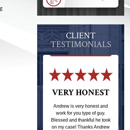
ng
CLIENT
TESTIMONIALS
 THE
VERY HONEST
T
Andrew is very honest and
work for you type of guy.
s one of the
Blessed and thankful he took
ere when I
on my case! Thanks Andrew