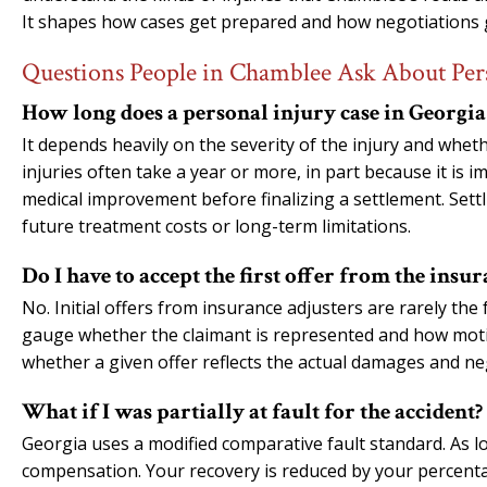
It shapes how cases get prepared and how negotiations 
Questions People in Chamblee Ask About Per
How long does a personal injury case in Georgia 
It depends heavily on the severity of the injury and wheth
injuries often take a year or more, in part because it is
medical improvement before finalizing a settlement. Settl
future treatment costs or long-term limitations.
Do I have to accept the first offer from the ins
No. Initial offers from insurance adjusters are rarely the 
gauge whether the claimant is represented and how motiva
whether a given offer reflects the actual damages and n
What if I was partially at fault for the accident?
Georgia uses a modified comparative fault standard. As lon
compensation. Your recovery is reduced by your percentag