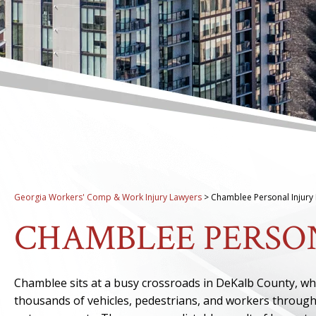
Georgia Workers' Comp & Work Injury Lawyers
>
Chamblee Personal Injury
CHAMBLEE PERSO
Chamblee sits at a busy crossroads in DeKalb County, w
thousands of vehicles, pedestrians, and workers through 