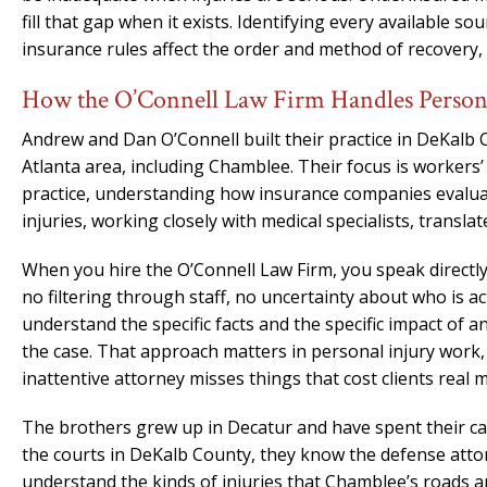
fill that gap when it exists. Identifying every available
insurance rules affect the order and method of recovery, 
How the O’Connell Law Firm Handles Persona
Andrew and Dan O’Connell built their practice in DeKalb 
Atlanta area, including Chamblee. Their focus is workers’
practice, understanding how insurance companies evalu
injuries, working closely with medical specialists, transla
When you hire the O’Connell Law Firm, you speak directly
no filtering through staff, no uncertainty about who is 
understand the specific facts and the specific impact of
the case. That approach matters in personal injury work
inattentive attorney misses things that cost clients real 
The brothers grew up in Decatur and have spent their ca
the courts in DeKalb County, they know the defense atto
understand the kinds of injuries that Chamblee’s roads a