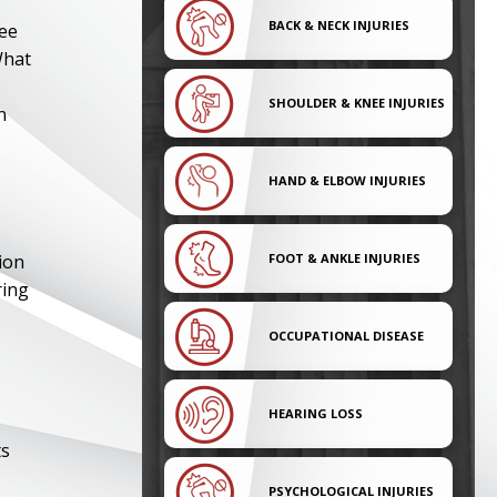
BACK & NECK INJURIES
lee
What
SHOULDER & KNEE INJURIES
n
HAND & ELBOW INJURIES
ion
FOOT & ANKLE INJURIES
ring
OCCUPATIONAL DISEASE
HEARING LOSS
ts
PSYCHOLOGICAL INJURIES