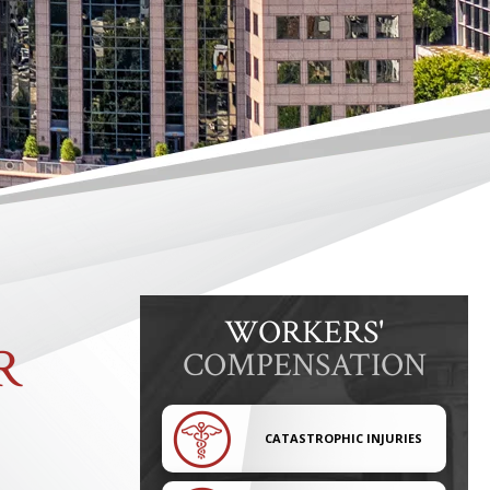
WORKERS'
R
COMPENSATION
CATASTROPHIC INJURIES