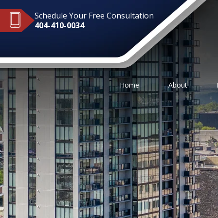
Schedule Your Free Consultation
404-410-0034
Home
About