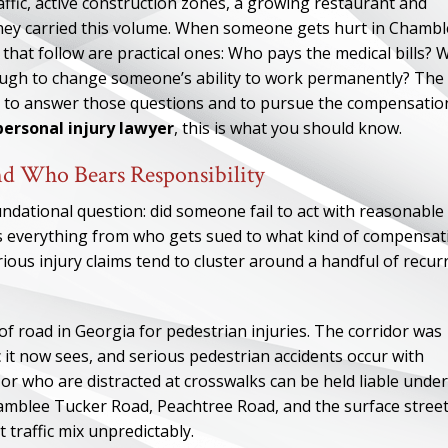
affic, active construction zones, a growing restaurant and
 they carried this volume. When someone gets hurt in Chamb
that follow are practical ones: Who pays the medical bills? 
nough to change someone’s ability to work permanently? The
ee to answer those questions and to pursue the compensatio
ersonal injury lawyer
, this is what you should know.
nd Who Bears Responsibility
oundational question: did someone fail to act with reasonable
es everything from who gets sued to what kind of compensat
rious injury claims tend to cluster around a handful of recur
 road in Georgia for pedestrian injuries. The corridor was
c it now sees, and serious pedestrian accidents occur with
, or who are distracted at crosswalks can be held liable under
amblee Tucker Road, Peachtree Road, and the surface stree
traffic mix unpredictably.