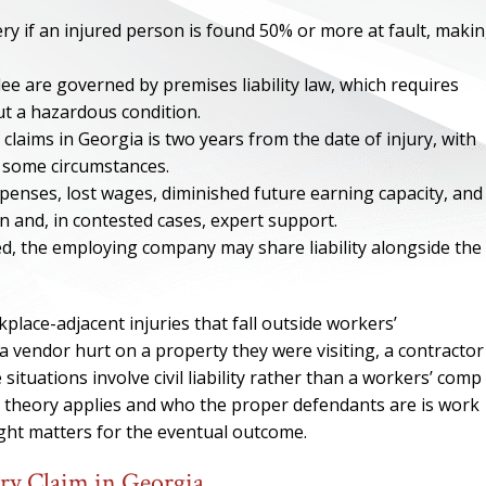
ry if an injured person is found 50% or more at fault, maki
ee are governed by premises liability law, which requires
 a hazardous condition.
 claims in Georgia is two years from the date of injury, with
n some circumstances.
expenses, lost wages, diminished future earning capacity, and
n and, in contested cases, expert support.
ved, the employing company may share liability alongside the
lace-adjacent injuries that fall outside workers’
ONE OF
 vendor hurt on a property they were visiting, a contractor
 situations involve civil liability rather than a workers’ comp
BES
l theory applies and who the proper defendants are is work
ight matters for the eventual outcome.
I have to say he i
best. He was th
ury Claim in Georgia