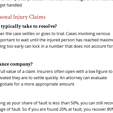
get handled.
sonal Injury Claims
typically take to resolve?
er the case settles or goes to trial. Cases involving serious
 important to wait until the injured person has reached maxi
ing too early can lock in a number that does not account for
urance company?
full value of a claim. Insurers often open with a low figure to
ted they are to settle quickly. An attorney can evaluate
egotiate for a more appropriate amount.
g as your share of fault is less than 50%, you can still reco
e of fault. So if you are found 20% at fault, you recover 80