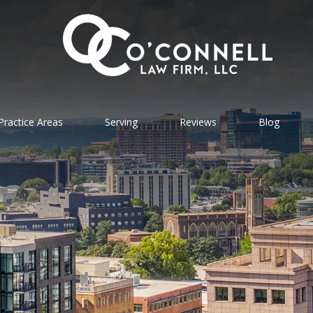
Practice Areas
Serving
Reviews
Blog