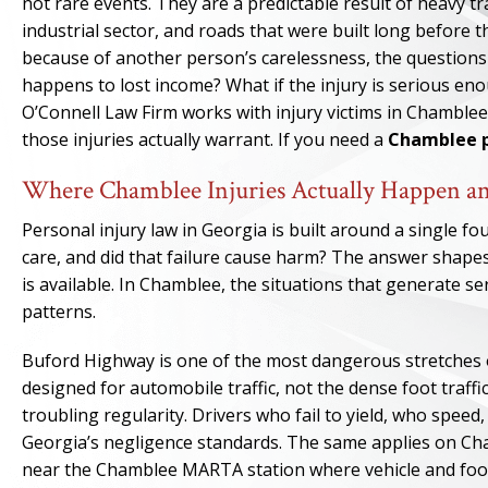
not rare events. They are a predictable result of heavy tr
industrial sector, and roads that were built long before
because of another person’s carelessness, the questions 
happens to lost income? What if the injury is serious e
O’Connell Law Firm works with injury victims in Chambl
those injuries actually warrant. If you need a
Chamblee p
Where Chamblee Injuries Actually Happen a
Personal injury law in Georgia is built around a single f
care, and did that failure cause harm? The answer shap
is available. In Chamblee, the situations that generate se
patterns.
Buford Highway is one of the most dangerous stretches of
designed for automobile traffic, not the dense foot traffi
troubling regularity. Drivers who fail to yield, who speed
Georgia’s negligence standards. The same applies on Ch
near the Chamblee MARTA station where vehicle and foot 