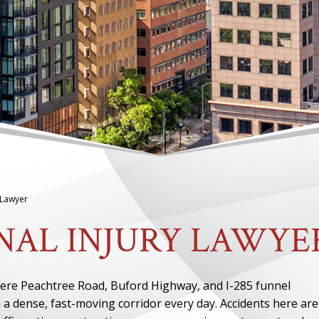
 Lawyer
NAL INJURY LAWYE
here Peachtree Road, Buford Highway, and I-285 funnel
a dense, fast-moving corridor every day. Accidents here are