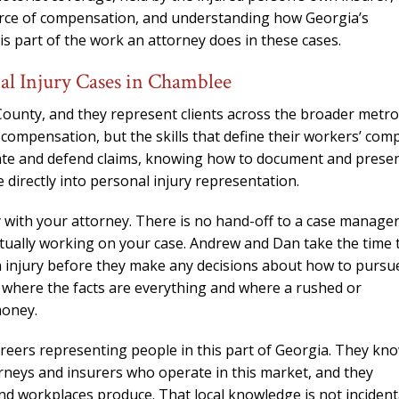
 source of compensation, and understanding how Georgia’s
is part of the work an attorney does in these cases.
l Injury Cases in Chamblee
County, and they represent clients across the broader metro
 compensation, but the skills that define their workers’ com
ate and defend claims, knowing how to document and prese
te directly into personal injury representation.
 with your attorney. There is no hand-off to a case manager
actually working on your case. Andrew and Dan take the time 
 an injury before they make any decisions about how to pursu
, where the facts are everything and where a rushed or
money.
reers representing people in this part of Georgia. They kn
rneys and insurers who operate in this market, and they
nd workplaces produce. That local knowledge is not incidenta