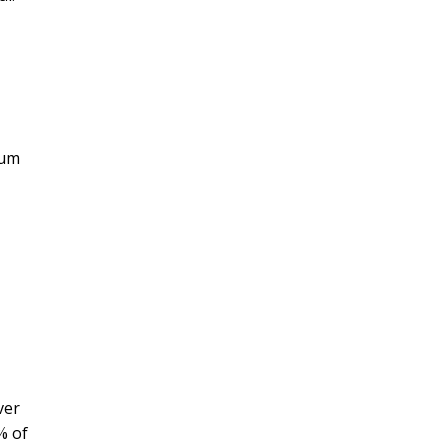
mum
ver
% of