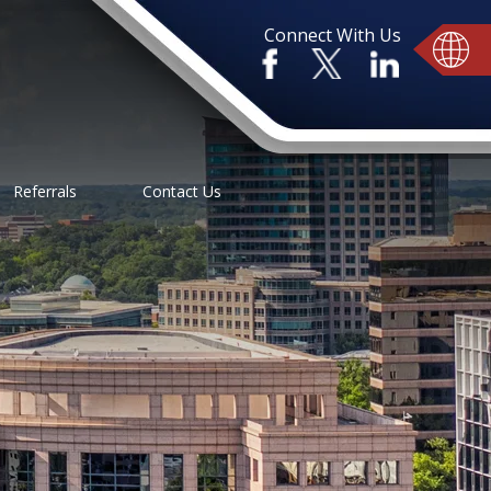
Connect With Us
Referrals
Contact Us