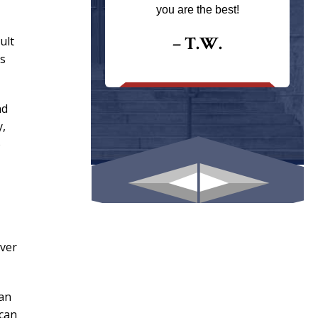
ays returns
you are the best!
I could give
I would.
– T.W.
ult
ns
.
nd
y,
o
over
can
 can