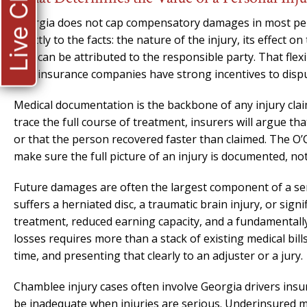
Live Chat
Georgia does not cap compensatory damages in most perso
directly to the facts: the nature of the injury, its effect o
that can be attributed to the responsible party. That flexi
that insurance companies have strong incentives to dispu
Medical documentation is the backbone of any injury clai
trace the full course of treatment, insurers will argue th
or that the person recovered faster than claimed. The O’
make sure the full picture of an injury is documented, 
Future damages are often the largest component of a ser
suffers a herniated disc, a traumatic brain injury, or sig
treatment, reduced earning capacity, and a fundamentally 
losses requires more than a stack of existing medical bill
time, and presenting that clearly to an adjuster or a jury.
Chamblee injury cases often involve Georgia drivers insure
be inadequate when injuries are serious. Underinsured mo