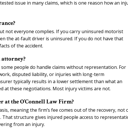
tested issue in many claims, which is one reason how an inj
rance?
 but not everyone complies. If you carry uninsured motorist
 the at-fault driver is uninsured. If you do not have that
acts of the accident.
 attorney?
on, some people do handle claims without representation. For
ork, disputed liability, or injuries with long-term
surer typically results in a lower settlement than what an
 at these negotiations. Most injury victims are not.
er at the O’Connell Law Firm?
asis, meaning the firm’s fee comes out of the recovery, not 
ee. That structure gives injured people access to representat
vering from an injury.