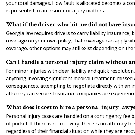
your total damages. How fault is allocated becomes a con
is presented to an insurer or a jury matters.
What if the driver who hit me did not have insu
Georgia law requires drivers to carry liability insurance,
coverage on your own policy, that coverage can apply when
coverage, other options may still exist depending on the f
Can I handle a personal injury claim without an
For minor injuries with clear liability and quick resoluti
anything involving significant medical treatment, missed w
consequences, attempting to negotiate directly with an in
attorney can secure. Insurance companies are experienced
What does it cost to hire a personal injury lawy
Personal injury cases are handled on a contingency fee b
of pocket. If there is no recovery, there is no attorney f
regardless of their financial situation while they are reco