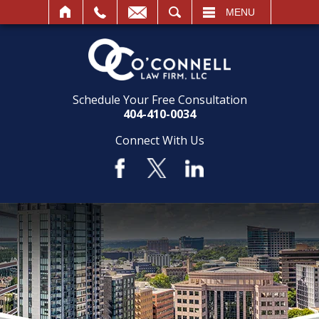
SEARCH
MENU
Schedule Your Free Consultation
404-410-0034
Connect With Us