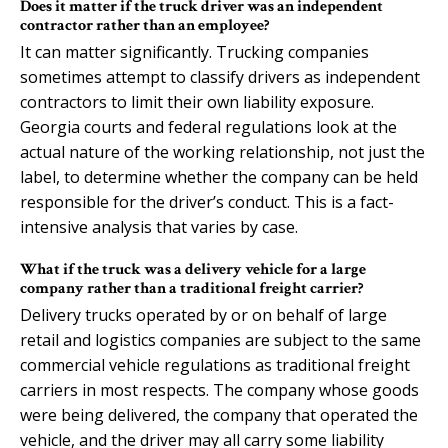
Does it matter if the truck driver was an independent
contractor rather than an employee?
It can matter significantly. Trucking companies
sometimes attempt to classify drivers as independent
contractors to limit their own liability exposure.
Georgia courts and federal regulations look at the
actual nature of the working relationship, not just the
label, to determine whether the company can be held
responsible for the driver’s conduct. This is a fact-
intensive analysis that varies by case.
What if the truck was a delivery vehicle for a large
company rather than a traditional freight carrier?
Delivery trucks operated by or on behalf of large
retail and logistics companies are subject to the same
commercial vehicle regulations as traditional freight
carriers in most respects. The company whose goods
were being delivered, the company that operated the
vehicle, and the driver may all carry some liability