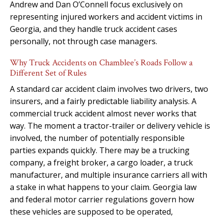
Andrew and Dan O’Connell focus exclusively on
representing injured workers and accident victims in
Georgia, and they handle truck accident cases
personally, not through case managers.
Why Truck Accidents on Chamblee’s Roads Follow a
Different Set of Rules
A standard car accident claim involves two drivers, two
insurers, and a fairly predictable liability analysis. A
commercial truck accident almost never works that
way. The moment a tractor-trailer or delivery vehicle is
involved, the number of potentially responsible
parties expands quickly. There may be a trucking
company, a freight broker, a cargo loader, a truck
manufacturer, and multiple insurance carriers all with
a stake in what happens to your claim. Georgia law
and federal motor carrier regulations govern how
these vehicles are supposed to be operated,