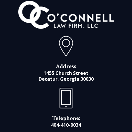
Address
1455 Church Street
Decatur, Georgia 30030
Telephone:
404-410-0034