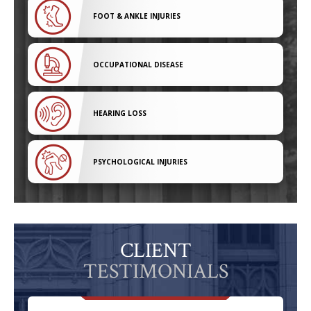
FOOT & ANKLE INJURIES
OCCUPATIONAL DISEASE
HEARING LOSS
PSYCHOLOGICAL INJURIES
CLIENT
TESTIMONIALS