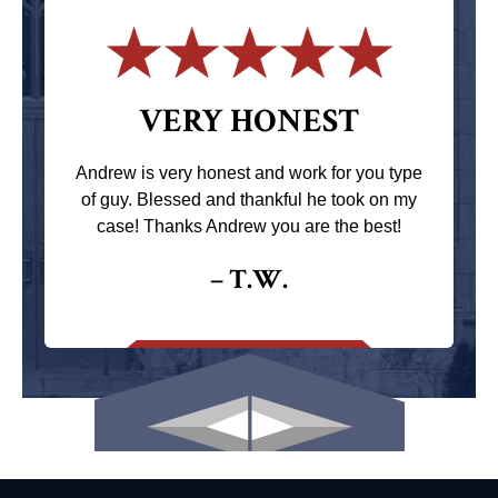
VERY HONEST
Andrew is very honest and work for you type
of guy. Blessed and thankful he took on my
case! Thanks Andrew you are the best!
– T.W.