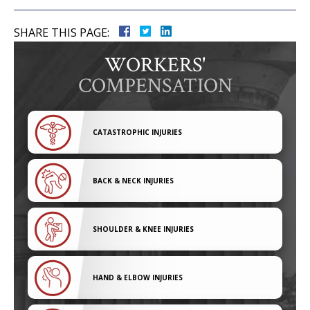
SHARE THIS PAGE:
WORKERS'
COMPENSATION
CATASTROPHIC INJURIES
BACK & NECK INJURIES
SHOULDER & KNEE INJURIES
HAND & ELBOW INJURIES