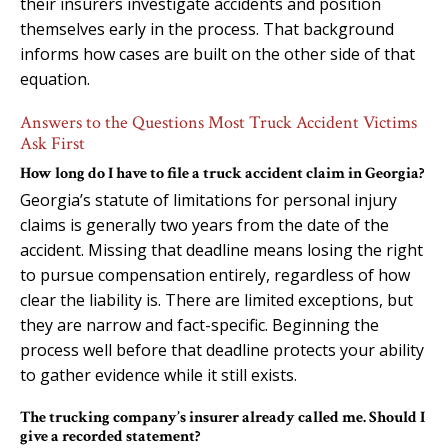
their insurers investigate accidents and position
themselves early in the process. That background
informs how cases are built on the other side of that
equation.
Answers to the Questions Most Truck Accident Victims
Ask First
How long do I have to file a truck accident claim in Georgia?
Georgia’s statute of limitations for personal injury
claims is generally two years from the date of the
accident. Missing that deadline means losing the right
to pursue compensation entirely, regardless of how
clear the liability is. There are limited exceptions, but
they are narrow and fact-specific. Beginning the
process well before that deadline protects your ability
to gather evidence while it still exists.
The trucking company’s insurer already called me. Should I
give a recorded statement?