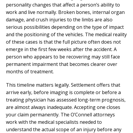
personality changes that affect a person’s ability to
work and live normally. Broken bones, internal organ
damage, and crush injuries to the limbs are also
serious possibilities depending on the type of impact
and the positioning of the vehicles. The medical reality
of these cases is that the full picture often does not
emerge in the first few weeks after the accident. A
person who appears to be recovering may still face
permanent impairment that becomes clearer over
months of treatment.
This timeline matters legally. Settlement offers that
arrive early, before imaging is complete or before a
treating physician has assessed long-term prognosis,
are almost always inadequate. Accepting one closes
your claim permanently. The O’Connell attorneys
work with the medical specialists needed to
understand the actual scope of an injury before any