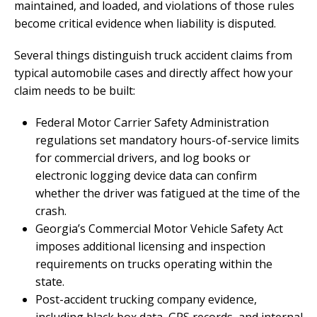
maintained, and loaded, and violations of those rules
become critical evidence when liability is disputed.
Several things distinguish truck accident claims from
typical automobile cases and directly affect how your
claim needs to be built:
Federal Motor Carrier Safety Administration
regulations set mandatory hours-of-service limits
for commercial drivers, and log books or
electronic logging device data can confirm
whether the driver was fatigued at the time of the
crash.
Georgia’s Commercial Motor Vehicle Safety Act
imposes additional licensing and inspection
requirements on trucks operating within the
state.
Post-accident trucking company evidence,
including black box data, GPS records, and internal