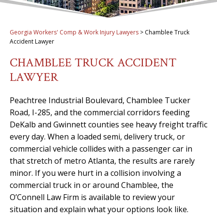
Georgia Workers' Comp & Work Injury Lawyers
>
Chamblee Truck
Accident Lawyer
CHAMBLEE TRUCK ACCIDENT
LAWYER
Peachtree Industrial Boulevard, Chamblee Tucker
Road, I-285, and the commercial corridors feeding
DeKalb and Gwinnett counties see heavy freight traffic
every day. When a loaded semi, delivery truck, or
commercial vehicle collides with a passenger car in
that stretch of metro Atlanta, the results are rarely
minor. If you were hurt in a collision involving a
commercial truck in or around Chamblee, the
O’Connell Law Firm is available to review your
situation and explain what your options look like.