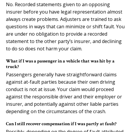
No. Recorded statements given to an opposing
insurer before you have legal representation almost
always create problems. Adjusters are trained to ask
questions in ways that can minimize or shift fault. You
are under no obligation to provide a recorded
statement to the other party’s insurer, and declining
to do so does not harm your claim.
What if I was a passenger in a vehicle that was hit by a
truck?
Passengers generally have straightforward claims
against at-fault parties because their own driving
conduct is not at issue. Your claim would proceed
against the responsible driver and their employer or
insurer, and potentially against other liable parties
depending on the circumstances of the crash.
Can I still recover compensation if I was partly at fault?
Possibly, depending on the degree of fault attributed