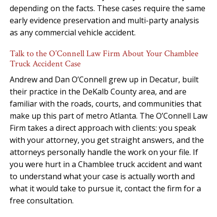
depending on the facts. These cases require the same
early evidence preservation and multi-party analysis
as any commercial vehicle accident.
Talk to the O’Connell Law Firm About Your Chamblee
Truck Accident Case
Andrew and Dan O’Connell grew up in Decatur, built
their practice in the DeKalb County area, and are
familiar with the roads, courts, and communities that
make up this part of metro Atlanta. The O’Connell Law
Firm takes a direct approach with clients: you speak
with your attorney, you get straight answers, and the
attorneys personally handle the work on your file. If
you were hurt in a Chamblee truck accident and want
to understand what your case is actually worth and
what it would take to pursue it, contact the firm for a
free consultation.