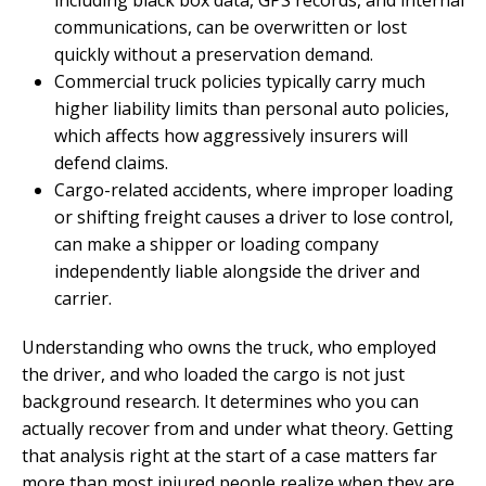
communications, can be overwritten or lost
quickly without a preservation demand.
Commercial truck policies typically carry much
higher liability limits than personal auto policies,
which affects how aggressively insurers will
defend claims.
Cargo-related accidents, where improper loading
or shifting freight causes a driver to lose control,
can make a shipper or loading company
independently liable alongside the driver and
carrier.
Understanding who owns the truck, who employed
the driver, and who loaded the cargo is not just
background research. It determines who you can
actually recover from and under what theory. Getting
that analysis right at the start of a case matters far
more than most injured people realize when they are