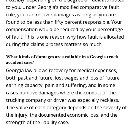
to you. Under Georgia’s modified comparative fault
rule, you can recover damages as long as you are
found to be less than fifty percent responsible. Your
compensation would be reduced by your percentage
of fault. This is one reason why how fault is allocated
during the claims process matters so much.
What kinds of damages are available in a Georgia truck
accident case?
Georgia law allows recovery for medical expenses,
both past and future, lost wages and loss of future
earning capacity, pain and suffering, and in some
cases punitive damages where the conduct of the
trucking company or driver was especially reckless.
The value of each category depends on the severity of
the injury, the documented economic loss, and the
strength of the liability case.