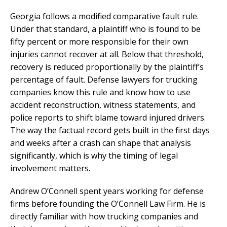
Georgia follows a modified comparative fault rule.
Under that standard, a plaintiff who is found to be
fifty percent or more responsible for their own
injuries cannot recover at all. Below that threshold,
recovery is reduced proportionally by the plaintiff’s
percentage of fault. Defense lawyers for trucking
companies know this rule and know how to use
accident reconstruction, witness statements, and
police reports to shift blame toward injured drivers.
The way the factual record gets built in the first days
and weeks after a crash can shape that analysis
significantly, which is why the timing of legal
involvement matters.
Andrew O’Connell spent years working for defense
firms before founding the O’Connell Law Firm. He is
directly familiar with how trucking companies and