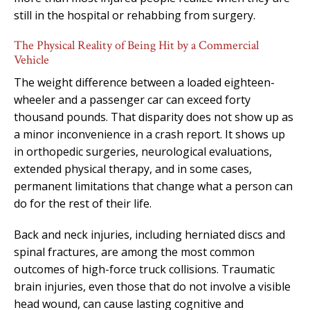
still in the hospital or rehabbing from surgery.
The Physical Reality of Being Hit by a Commercial
Vehicle
The weight difference between a loaded eighteen-
wheeler and a passenger car can exceed forty
thousand pounds. That disparity does not show up as
a minor inconvenience in a crash report. It shows up
in orthopedic surgeries, neurological evaluations,
extended physical therapy, and in some cases,
permanent limitations that change what a person can
do for the rest of their life.
Back and neck injuries, including herniated discs and
spinal fractures, are among the most common
outcomes of high-force truck collisions. Traumatic
brain injuries, even those that do not involve a visible
head wound, can cause lasting cognitive and