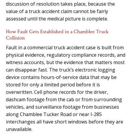
discussion of resolution takes place, because the
value of a truck accident claim cannot be fairly
assessed until the medical picture is complete.
How Fault Gets Established in a Chamblee Truck
Collision
Fault in a commercial truck accident case is built from
physical evidence, regulatory compliance records, and
witness accounts, but the evidence that matters most
can disappear fast. The truck’s electronic logging
device contains hours-of-service data that may be
stored for only a limited period before it is
overwritten. Cell phone records for the driver,
dashcam footage from the cab or from surrounding
vehicles, and surveillance footage from businesses
along Chamblee Tucker Road or near I-285
interchanges all have short windows before they are
unavailable.