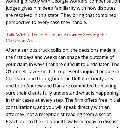
working directly with Georgia workers’ compensation
judges gives him deep familiarity with how disputes
are resolved in this state. They bring that combined
perspective to every case they handle.
Talk With a Truck Accident Attorney Serving the
Clarkston Area
After a serious truck collision, the decisions made in
the first days and weeks can shape the outcome of
your claim in ways that are difficult to undo later. The
O’Connell Law Firm, LLC represents injured people in
Clarkston and throughout the DeKalb County area,
and both Andrew and Dan are committed to making
sure their clients fully understand what is happening
in their cases at every step. The firm offers free initial
consultations, and you will speak directly with an
attorney, not a receptionist reading from a script.
Reach out to the O’Connell Law Firm today to discuss