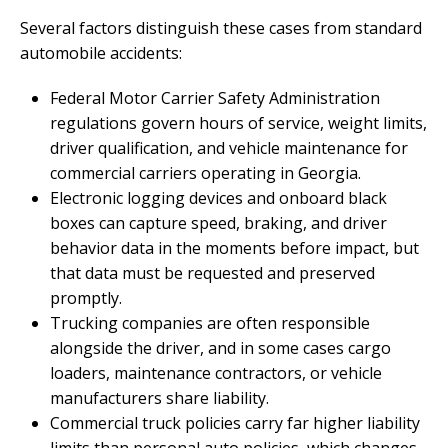
Several factors distinguish these cases from standard
automobile accidents:
Federal Motor Carrier Safety Administration
regulations govern hours of service, weight limits,
driver qualification, and vehicle maintenance for
commercial carriers operating in Georgia.
Electronic logging devices and onboard black
boxes can capture speed, braking, and driver
behavior data in the moments before impact, but
that data must be requested and preserved
promptly.
Trucking companies are often responsible
alongside the driver, and in some cases cargo
loaders, maintenance contractors, or vehicle
manufacturers share liability.
Commercial truck policies carry far higher liability
limits than personal auto policies, which changes