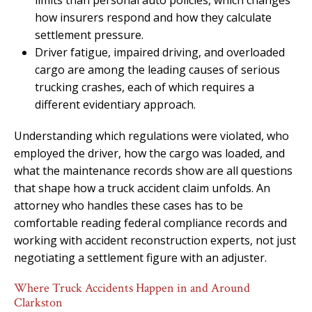
how insurers respond and how they calculate
settlement pressure.
Driver fatigue, impaired driving, and overloaded
cargo are among the leading causes of serious
trucking crashes, each of which requires a
different evidentiary approach.
Understanding which regulations were violated, who
employed the driver, how the cargo was loaded, and
what the maintenance records show are all questions
that shape how a truck accident claim unfolds. An
attorney who handles these cases has to be
comfortable reading federal compliance records and
working with accident reconstruction experts, not just
negotiating a settlement figure with an adjuster.
Where Truck Accidents Happen in and Around
Clarkston