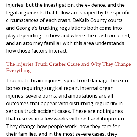
injuries, but the investigation, the evidence, and the
legal arguments that follow are shaped by the specific
circumstances of each crash. DeKalb County courts
and Georgia’s trucking regulations both come into
play depending on how and where the crash occurred,
and an attorney familiar with this area understands
how those factors interact.
The Injuries Truck Crashes Cause and Why They Change
Everything
Traumatic brain injuries, spinal cord damage, broken
bones requiring surgical repair, internal organ
injuries, severe burns, and amputations are all
outcomes that appear with disturbing regularity in
serious truck accident cases. These are not injuries
that resolve in a few weeks with rest and ibuprofen.
They change how people work, how they care for
their families, and in the most severe cases, they