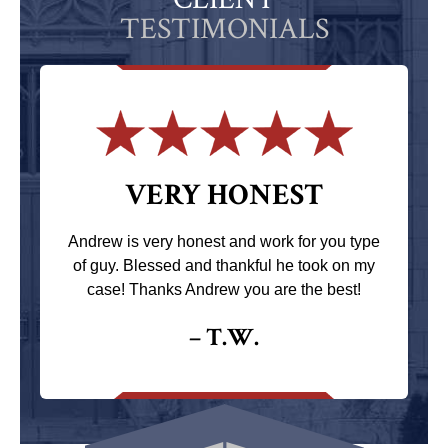
TESTIMONIALS
VERY HONEST
Andrew is very honest and work for you type
of guy. Blessed and thankful he took on my
case! Thanks Andrew you are the best!
– T.W.