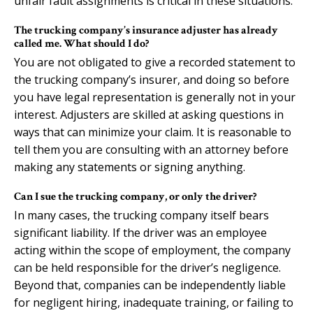
unfair fault assignments is critical in these situations.
The trucking company’s insurance adjuster has already
called me. What should I do?
You are not obligated to give a recorded statement to
the trucking company’s insurer, and doing so before
you have legal representation is generally not in your
interest. Adjusters are skilled at asking questions in
ways that can minimize your claim. It is reasonable to
tell them you are consulting with an attorney before
making any statements or signing anything.
Can I sue the trucking company, or only the driver?
In many cases, the trucking company itself bears
significant liability. If the driver was an employee
acting within the scope of employment, the company
can be held responsible for the driver’s negligence.
Beyond that, companies can be independently liable
for negligent hiring, inadequate training, or failing to