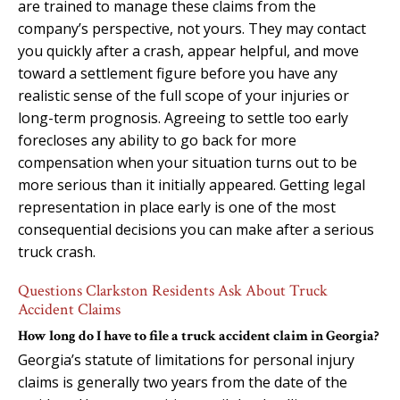
are trained to manage these claims from the
company’s perspective, not yours. They may contact
you quickly after a crash, appear helpful, and move
toward a settlement figure before you have any
realistic sense of the full scope of your injuries or
long-term prognosis. Agreeing to settle too early
forecloses any ability to go back for more
compensation when your situation turns out to be
more serious than it initially appeared. Getting legal
representation in place early is one of the most
consequential decisions you can make after a serious
truck crash.
Questions Clarkston Residents Ask About Truck
Accident Claims
How long do I have to file a truck accident claim in Georgia?
Georgia’s statute of limitations for personal injury
claims is generally two years from the date of the