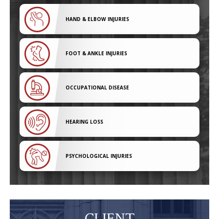
HAND & ELBOW INJURIES
FOOT & ANKLE INJURIES
OCCUPATIONAL DISEASE
HEARING LOSS
PSYCHOLOGICAL INJURIES
CLIENT