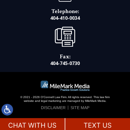
Telephone:
404-410-0034
Fax:
404-745-0730
© 2021 - 2026 O’Connell Law Firm. All rights reserved.
This law firm
website and
legal marketing
are managed by MileMark Media.
DISCLAIMER
SITE MAP
CHAT WITH US
TEXT US