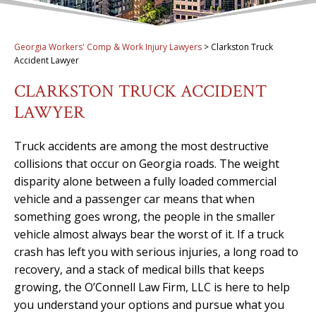
Georgia Workers' Comp & Work Injury Lawyers
>
Clarkston Truck
Accident Lawyer
CLARKSTON TRUCK ACCIDENT
LAWYER
Truck accidents are among the most destructive
collisions that occur on Georgia roads. The weight
disparity alone between a fully loaded commercial
vehicle and a passenger car means that when
something goes wrong, the people in the smaller
vehicle almost always bear the worst of it. If a truck
crash has left you with serious injuries, a long road to
recovery, and a stack of medical bills that keeps
growing, the O’Connell Law Firm, LLC is here to help
you understand your options and pursue what you