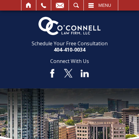
SEARCH
MENU
Schedule Your Free Consultation
404-410-0034
Connect With Us