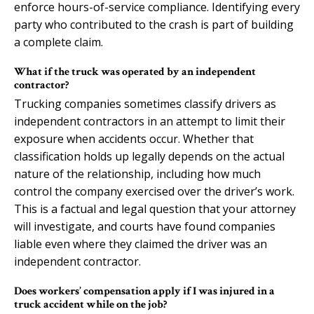
enforce hours-of-service compliance. Identifying every
party who contributed to the crash is part of building
a complete claim.
What if the truck was operated by an independent
contractor?
Trucking companies sometimes classify drivers as
independent contractors in an attempt to limit their
exposure when accidents occur. Whether that
classification holds up legally depends on the actual
nature of the relationship, including how much
control the company exercised over the driver’s work.
This is a factual and legal question that your attorney
will investigate, and courts have found companies
liable even where they claimed the driver was an
independent contractor.
Does workers’ compensation apply if I was injured in a
truck accident while on the job?