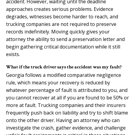
accident. However, waiting until the deadline
approaches creates serious problems. Evidence
degrades, witnesses become harder to reach, and
trucking companies are not required to preserve
records indefinitely. Moving quickly gives your
attorney the ability to send a preservation letter and
begin gathering critical documentation while it still
exists.
What if the truck driver says the accident was my fault?
Georgia follows a modified comparative negligence
rule, which means your recovery is reduced by
whatever percentage of fault is attributed to you, and
you cannot recover at all if you are found to be 50% or
more at fault. Trucking companies and their insurers
frequently push back on liability and try to shift blame
onto the other driver. Having an attorney who can
investigate the crash, gather evidence, and challenge