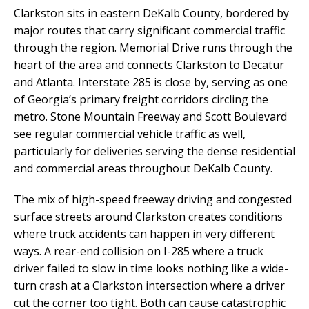
Clarkston sits in eastern DeKalb County, bordered by
major routes that carry significant commercial traffic
through the region. Memorial Drive runs through the
heart of the area and connects Clarkston to Decatur
and Atlanta. Interstate 285 is close by, serving as one
of Georgia’s primary freight corridors circling the
metro. Stone Mountain Freeway and Scott Boulevard
see regular commercial vehicle traffic as well,
particularly for deliveries serving the dense residential
and commercial areas throughout DeKalb County.
The mix of high-speed freeway driving and congested
surface streets around Clarkston creates conditions
where truck accidents can happen in very different
ways. A rear-end collision on I-285 where a truck
driver failed to slow in time looks nothing like a wide-
turn crash at a Clarkston intersection where a driver
cut the corner too tight. Both can cause catastrophic