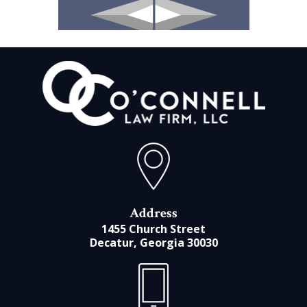
Address
1455 Church Street
Decatur, Georgia 30030