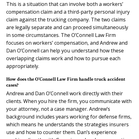
This is a situation that can involve both a workers’
compensation claim and a third-party personal injury
claim against the trucking company. The two claims
are legally separate and can proceed simultaneously
in some circumstances. The O’Connell Law Firm
focuses on workers’ compensation, and Andrew and
Dan O’Connell can help you understand how these
overlapping claims work and how to pursue each
appropriately.
How does the O’Connell Law Firm handle truck accident
cases?
Andrew and Dan O’Connell work directly with their
clients. When you hire the firm, you communicate with
your attorney, not a case manager. Andrew’s
background includes years working for defense firms,
which means he understands the strategies insurers
use and how to counter them. Dan’s experience