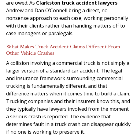
are owed. As
Clarkston truck accident lawyers
,
Andrew and Dan O’Connell bring a direct, no-
nonsense approach to each case, working personally
with their clients rather than handing matters off to
case managers or paralegals.
What Makes Truck Accident Claims Different From
Other Vehicle Crashes
A collision involving a commercial truck is not simply a
larger version of a standard car accident. The legal
and insurance framework surrounding commercial
trucking is fundamentally different, and that
difference matters when it comes time to build a claim.
Trucking companies and their insurers know this, and
they typically have lawyers involved from the moment
a serious crash is reported. The evidence that
determines fault in a truck crash can disappear quickly
if no one is working to preserve it.