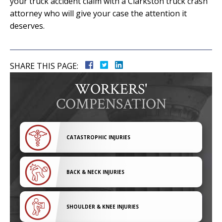
your truck accident claim with a Clarkston truck crash
attorney who will give your case the attention it
deserves.
SHARE THIS PAGE:
WORKERS'
COMPENSATION
CATASTROPHIC INJURIES
BACK & NECK INJURIES
SHOULDER & KNEE INJURIES