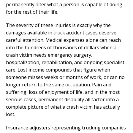
permanently alter what a person is capable of doing
for the rest of their life.
The severity of these injuries is exactly why the
damages available in truck accident cases deserve
careful attention. Medical expenses alone can reach
into the hundreds of thousands of dollars when a
crash victim needs emergency surgery,
hospitalization, rehabilitation, and ongoing specialist
care. Lost income compounds that figure when
someone misses weeks or months of work, or can no
longer return to the same occupation. Pain and
suffering, loss of enjoyment of life, and in the most
serious cases, permanent disability all factor into a
complete picture of what a crash victim has actually
lost.
Insurance adjusters representing trucking companies