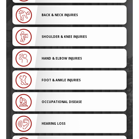
BACK & NECK INJURIES
SHOULDER & KNEE INJURIES
HAND & ELBOW INJURIES
FOOT & ANKLE INJURIES
OCCUPATIONAL DISEASE
HEARING LOSS