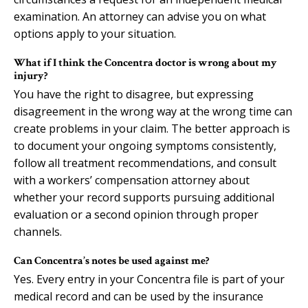
examination. An attorney can advise you on what
options apply to your situation.
What if I think the Concentra doctor is wrong about my
injury?
You have the right to disagree, but expressing
disagreement in the wrong way at the wrong time can
create problems in your claim. The better approach is
to document your ongoing symptoms consistently,
follow all treatment recommendations, and consult
with a workers’ compensation attorney about
whether your record supports pursuing additional
evaluation or a second opinion through proper
channels.
Can Concentra’s notes be used against me?
Yes. Every entry in your Concentra file is part of your
medical record and can be used by the insurance