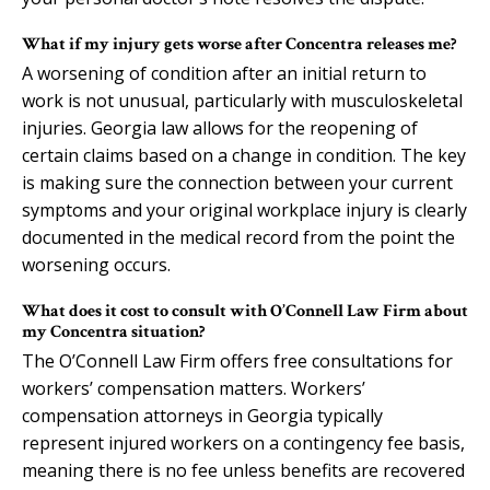
What if my injury gets worse after Concentra releases me?
A worsening of condition after an initial return to
work is not unusual, particularly with musculoskeletal
injuries. Georgia law allows for the reopening of
certain claims based on a change in condition. The key
is making sure the connection between your current
symptoms and your original workplace injury is clearly
documented in the medical record from the point the
worsening occurs.
What does it cost to consult with O’Connell Law Firm about
my Concentra situation?
The O’Connell Law Firm offers free consultations for
workers’ compensation matters. Workers’
compensation attorneys in Georgia typically
represent injured workers on a contingency fee basis,
meaning there is no fee unless benefits are recovered