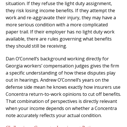
situation. If they refuse the light duty assignment,
they risk losing income benefits. If they attempt the
work and re-aggravate their injury, they may have a
more serious condition with a more complicated
paper trail. If their employer has no light duty work
available, there are rules governing what benefits
they should still be receiving.
Dan O’Connell’s background working directly for
Georgia workers’ compensation judges gives the firm
a specific understanding of how these disputes play
out in hearings. Andrew O’Connell’s years on the
defense side mean he knows exactly how insurers use
Concentra return-to-work opinions to cut off benefits.
That combination of perspectives is directly relevant
when your income depends on whether a Concentra
note accurately reflects your actual condition.