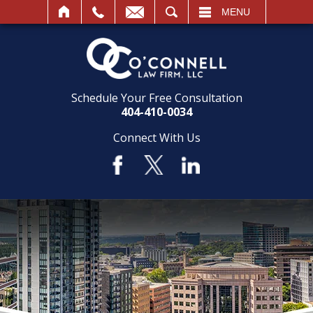
SEARCH
MENU
Schedule Your Free Consultation
404-410-0034
Connect With Us