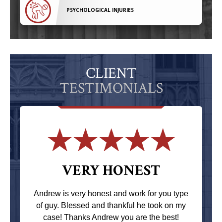
PSYCHOLOGICAL INJURIES
CLIENT
TESTIMONIALS
VERY HONEST
Andrew is very honest and work for you type
of guy. Blessed and thankful he took on my
case! Thanks Andrew you are the best!