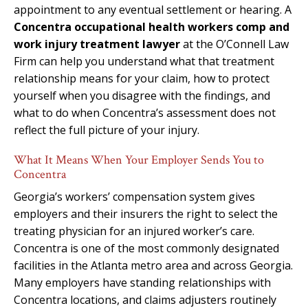
appointment to any eventual settlement or hearing. A
Concentra occupational health workers comp and
work injury treatment lawyer
at the O’Connell Law
Firm can help you understand what that treatment
relationship means for your claim, how to protect
yourself when you disagree with the findings, and
what to do when Concentra’s assessment does not
reflect the full picture of your injury.
What It Means When Your Employer Sends You to
Concentra
Georgia’s workers’ compensation system gives
employers and their insurers the right to select the
treating physician for an injured worker’s care.
Concentra is one of the most commonly designated
facilities in the Atlanta metro area and across Georgia.
Many employers have standing relationships with
Concentra locations, and claims adjusters routinely