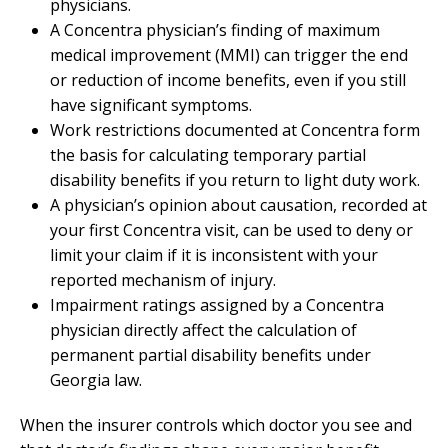
physicians.
A Concentra physician’s finding of maximum
medical improvement (MMI) can trigger the end
or reduction of income benefits, even if you still
have significant symptoms.
Work restrictions documented at Concentra form
the basis for calculating temporary partial
disability benefits if you return to light duty work.
A physician’s opinion about causation, recorded at
your first Concentra visit, can be used to deny or
limit your claim if it is inconsistent with your
reported mechanism of injury.
Impairment ratings assigned by a Concentra
physician directly affect the calculation of
permanent partial disability benefits under
Georgia law.
When the insurer controls which doctor you see and