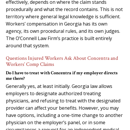
effectively, depends on where the claim stands
procedurally and what the record contains. This is not
territory where general legal knowledge is sufficient.
Workers’ compensation in Georgia has its own
agency, its own procedural rules, and its own judges.
The O’Connell Law Firm’s practice is built entirely
around that system.
Questions Injured Workers Ask About Concentra and
Workers’ Comp Claims
Do I have to treat with Concentra if my employer directs
me there?
Generally yes, at least initially. Georgia law allows
employers to designate authorized treating
physicians, and refusing to treat with the designated
provider can affect your benefits. However, you may
have options, including a one-time change to another
physician on the employer’s panel, or in some
circumstances a request for an independent medical