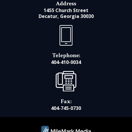
Address
1455 Church Street
Decatur, Georgia 30030
Telephone:
404-410-0034
Fax:
404-745-0730