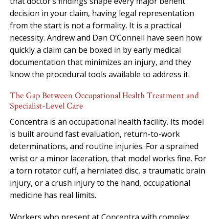
that doctor’s findings shape every major benefit
decision in your claim, having legal representation
from the start is not a formality. It is a practical
necessity. Andrew and Dan O’Connell have seen how
quickly a claim can be boxed in by early medical
documentation that minimizes an injury, and they
know the procedural tools available to address it.
The Gap Between Occupational Health Treatment and
Specialist-Level Care
Concentra is an occupational health facility. Its model
is built around fast evaluation, return-to-work
determinations, and routine injuries. For a sprained
wrist or a minor laceration, that model works fine. For
a torn rotator cuff, a herniated disc, a traumatic brain
injury, or a crush injury to the hand, occupational
medicine has real limits.
Workers who present at Concentra with complex