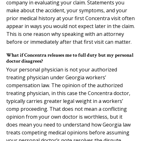
company in evaluating your claim. Statements you
make about the accident, your symptoms, and your
prior medical history at your first Concentra visit often
appear in ways you would not expect later in the claim.
This is one reason why speaking with an attorney
before or immediately after that first visit can matter.
What if Concentra releases me to full duty but my personal
doctor disagrees?
Your personal physician is not your authorized
treating physician under Georgia workers’
compensation law. The opinion of the authorized
treating physician, in this case the Concentra doctor,
typically carries greater legal weight in a workers’
comp proceeding. That does not mean a conflicting
opinion from your own doctor is worthless, but it
does mean you need to understand how Georgia law
treats competing medical opinions before assuming
your personal doctor’s note resolves the dispute.