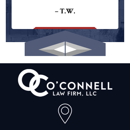
– T.W.