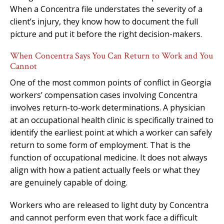
When a Concentra file understates the severity of a
client’s injury, they know how to document the full
picture and put it before the right decision-makers.
When Concentra Says You Can Return to Work and You
Cannot
One of the most common points of conflict in Georgia
workers’ compensation cases involving Concentra
involves return-to-work determinations. A physician
at an occupational health clinic is specifically trained to
identify the earliest point at which a worker can safely
return to some form of employment. That is the
function of occupational medicine. It does not always
align with how a patient actually feels or what they
are genuinely capable of doing.
Workers who are released to light duty by Concentra
and cannot perform even that work face a difficult