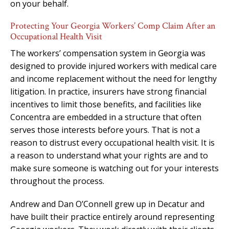
on your behalf.
Protecting Your Georgia Workers’ Comp Claim After an
Occupational Health Visit
The workers’ compensation system in Georgia was
designed to provide injured workers with medical care
and income replacement without the need for lengthy
litigation. In practice, insurers have strong financial
incentives to limit those benefits, and facilities like
Concentra are embedded in a structure that often
serves those interests before yours. That is not a
reason to distrust every occupational health visit. It is
a reason to understand what your rights are and to
make sure someone is watching out for your interests
throughout the process.
Andrew and Dan O’Connell grew up in Decatur and
have built their practice entirely around representing