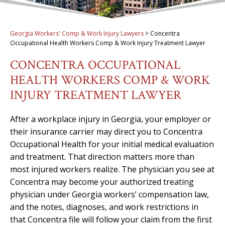
Georgia Workers' Comp & Work Injury Lawyers
>
Concentra
Occupational Health Workers Comp & Work Injury Treatment Lawyer
CONCENTRA OCCUPATIONAL
HEALTH WORKERS COMP & WORK
INJURY TREATMENT LAWYER
After a workplace injury in Georgia, your employer or
their insurance carrier may direct you to Concentra
Occupational Health for your initial medical evaluation
and treatment. That direction matters more than
most injured workers realize. The physician you see at
Concentra may become your authorized treating
physician under Georgia workers’ compensation law,
and the notes, diagnoses, and work restrictions in
that Concentra file will follow your claim from the first