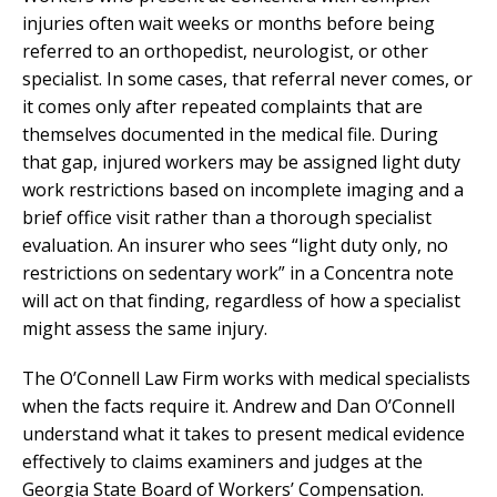
injuries often wait weeks or months before being
referred to an orthopedist, neurologist, or other
specialist. In some cases, that referral never comes, or
it comes only after repeated complaints that are
themselves documented in the medical file. During
that gap, injured workers may be assigned light duty
work restrictions based on incomplete imaging and a
brief office visit rather than a thorough specialist
evaluation. An insurer who sees “light duty only, no
restrictions on sedentary work” in a Concentra note
will act on that finding, regardless of how a specialist
might assess the same injury.
The O’Connell Law Firm works with medical specialists
when the facts require it. Andrew and Dan O’Connell
understand what it takes to present medical evidence
effectively to claims examiners and judges at the
Georgia State Board of Workers’ Compensation.