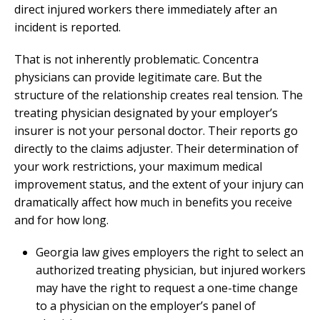
direct injured workers there immediately after an
incident is reported.
That is not inherently problematic. Concentra
physicians can provide legitimate care. But the
structure of the relationship creates real tension. The
treating physician designated by your employer’s
insurer is not your personal doctor. Their reports go
directly to the claims adjuster. Their determination of
your work restrictions, your maximum medical
improvement status, and the extent of your injury can
dramatically affect how much in benefits you receive
and for how long.
Georgia law gives employers the right to select an
authorized treating physician, but injured workers
may have the right to request a one-time change
to a physician on the employer’s panel of