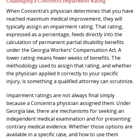
Challenging a Concentra Impairment Rating
When Concentra’s physician determines that you have
reached maximum medical improvement, they will
typically assign an impairment rating. That rating,
expressed as a percentage, feeds directly into the
calculation of permanent partial disability benefits
under the Georgia Workers’ Compensation Act. A
lower rating means fewer weeks of benefits. The
methodology used to assign that rating, and whether
the physician applied it correctly to your specific
injury, is something a qualified attorney can scrutinize.
Impairment ratings are not always final simply
because a Concentra physician assigned them. Under
Georgia law, there are mechanisms for seeking an
independent medical examination and for presenting
contrary medical evidence. Whether those options are
available in a specific case, and how to use them