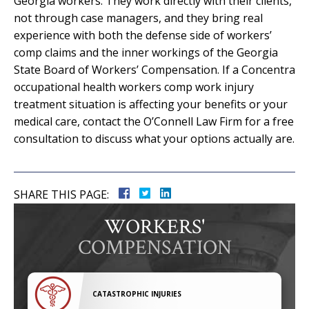
Georgia workers. They work directly with their clients,
not through case managers, and they bring real
experience with both the defense side of workers’
comp claims and the inner workings of the Georgia
State Board of Workers’ Compensation. If a Concentra
occupational health workers comp work injury
treatment situation is affecting your benefits or your
medical care, contact the O’Connell Law Firm for a free
consultation to discuss what your options actually are.
SHARE THIS PAGE:
WORKERS'
COMPENSATION
CATASTROPHIC INJURIES