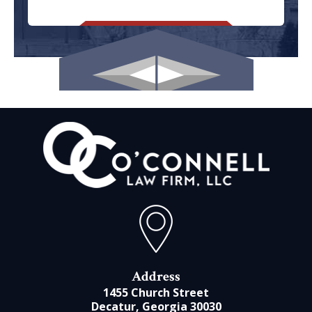
Address
1455 Church Street
Decatur, Georgia 30030