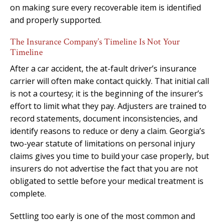
on making sure every recoverable item is identified
and properly supported.
The Insurance Company’s Timeline Is Not Your
Timeline
After a car accident, the at-fault driver’s insurance
carrier will often make contact quickly. That initial call
is not a courtesy; it is the beginning of the insurer’s
effort to limit what they pay. Adjusters are trained to
record statements, document inconsistencies, and
identify reasons to reduce or deny a claim. Georgia’s
two-year statute of limitations on personal injury
claims gives you time to build your case properly, but
insurers do not advertise the fact that you are not
obligated to settle before your medical treatment is
complete.
Settling too early is one of the most common and