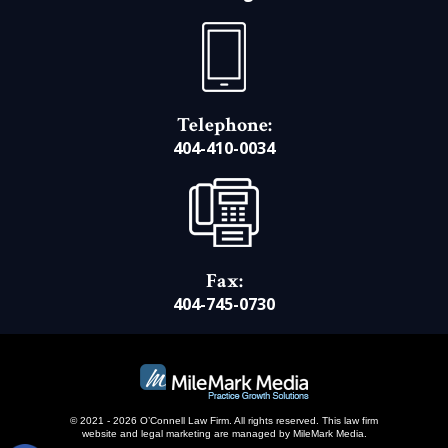
Telephone:
404-410-0034
Fax:
404-745-0730
© 2021 - 2026 O’Connell Law Firm. All rights reserved.
This law firm
website and
legal marketing
are managed by MileMark Media.