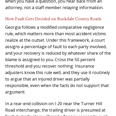
when you have a question, you hear back from an
attorney, not a staff member relaying information.
How Fault Gets Decided on Rockdale County Roads
Georgia follows a modified comparative negligence
rule, which matters more than most accident victims
realize at the outset. Under this framework, a court
assigns a percentage of fault to each party involved,
and your recovery is reduced by whatever share of the
blame is assigned to you. Cross the 50 percent
threshold and you recover nothing. Insurance
adjusters know this rule well, and they use it routinely
to argue that an injured driver was partially
responsible, even when the facts do not support that
argument.
In a rear-end collision on I-20 near the Turner Hill
Road interchange, the trailing driver is presumed at