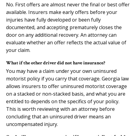
No. First offers are almost never the final or best offer
available. Insurers make early offers before your
injuries have fully developed or been fully
documented, and accepting prematurely closes the
door on any additional recovery. An attorney can
evaluate whether an offer reflects the actual value of
your claim.
What if the other driver did not have insurance?
You may have a claim under your own uninsured
motorist policy if you carry that coverage. Georgia law
allows insurers to offer uninsured motorist coverage
on a stacked or non-stacked basis, and what you are
entitled to depends on the specifics of your policy.
This is worth reviewing with an attorney before
concluding that an uninsured driver means an
uncompensated injury.