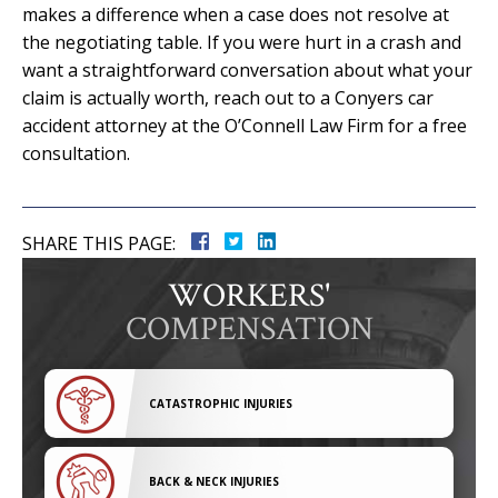
makes a difference when a case does not resolve at
the negotiating table. If you were hurt in a crash and
want a straightforward conversation about what your
claim is actually worth, reach out to a Conyers car
accident attorney at the O’Connell Law Firm for a free
consultation.
SHARE THIS PAGE:
WORKERS'
COMPENSATION
CATASTROPHIC INJURIES
BACK & NECK INJURIES