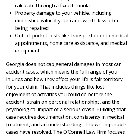
calculate through a fixed formula
Property damage to your vehicle, including
diminished value if your car is worth less after
being repaired
Out-of-pocket costs like transportation to medical
appointments, home care assistance, and medical
equipment
Georgia does not cap general damages in most car
accident cases, which means the full range of your
injuries and how they affect your life is fair territory
for your claim. That includes things like lost
enjoyment of activities you could do before the
accident, strain on personal relationships, and the
psychological impact of a serious crash. Building that
case requires documentation, consistency in medical
treatment, and an understanding of how comparable
cases have resolved. The O’Connell Law Firm focuses