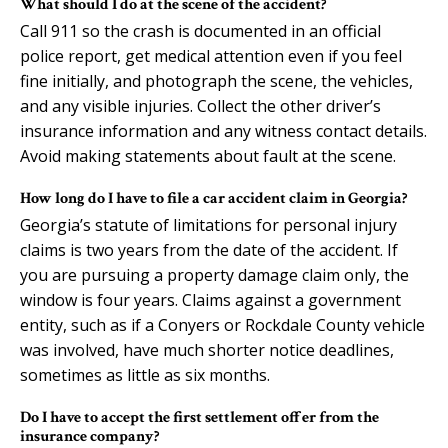
What should I do at the scene of the accident?
Call 911 so the crash is documented in an official
police report, get medical attention even if you feel
fine initially, and photograph the scene, the vehicles,
and any visible injuries. Collect the other driver’s
insurance information and any witness contact details.
Avoid making statements about fault at the scene.
How long do I have to file a car accident claim in Georgia?
Georgia’s statute of limitations for personal injury
claims is two years from the date of the accident. If
you are pursuing a property damage claim only, the
window is four years. Claims against a government
entity, such as if a Conyers or Rockdale County vehicle
was involved, have much shorter notice deadlines,
sometimes as little as six months.
Do I have to accept the first settlement offer from the
insurance company?