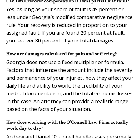
Can I still recover compensation if I was partially at fault?
Yes, as long as your share of fault is 49 percent or
less under Georgia’s modified comparative negligence
rule. Your recovery is reduced in proportion to your
assigned fault. If you are found 20 percent at fault,
you recover 80 percent of your total damages.
How are damages calculated for pain and suffering?
Georgia does not use a fixed multiplier or formula.
Factors that influence the amount include the severity
and permanence of your injuries, how they affect your
daily life and ability to work, the credibility of your
medical documentation, and the total economic losses
in the case. An attorney can provide a realistic range
based on the facts of your situation.
How does working with the O’Connell Law Firm actually
work day to day?
Andrew and Daniel O’Connell handle cases personally.