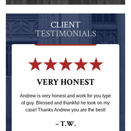
CLIENT
TESTIMONIALS
VERY HONEST
Andrew is very honest and work for you type
of guy. Blessed and thankful he took on my
case! Thanks Andrew you are the best!
– T.W.