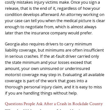
costly mistakes injury victims make. Once you sign a
release, that is the end of it, regardless of how your
condition develops afterward. An attorney working on
your case can tell you when the medical picture is clear
enough to negotiate from, which is almost always
later than the insurance company would prefer.
Georgia also requires drivers to carry minimum
liability coverage, but minimums are often insufficient
in serious crashes. If the at-fault driver carried only
the state minimum and your losses exceed that
amount, your own uninsured or underinsured
motorist coverage may step in. Evaluating all available
coverage is part of the work that goes into a
thorough personal injury claim, and it is easy to miss
if you are handling things without help.
Questions People Ask After a Crash in Rockdale County