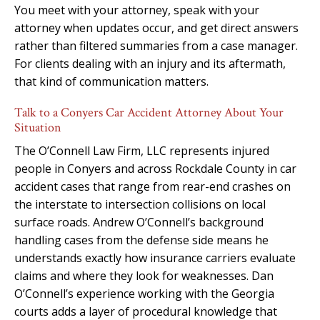
You meet with your attorney, speak with your
attorney when updates occur, and get direct answers
rather than filtered summaries from a case manager.
For clients dealing with an injury and its aftermath,
that kind of communication matters.
Talk to a Conyers Car Accident Attorney About Your
Situation
The O’Connell Law Firm, LLC represents injured
people in Conyers and across Rockdale County in car
accident cases that range from rear-end crashes on
the interstate to intersection collisions on local
surface roads. Andrew O’Connell’s background
handling cases from the defense side means he
understands exactly how insurance carriers evaluate
claims and where they look for weaknesses. Dan
O’Connell’s experience working with the Georgia
courts adds a layer of procedural knowledge that