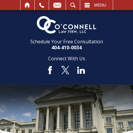
SEARCH
MENU
Schedule Your Free Consultation
404-410-0034
Connect With Us