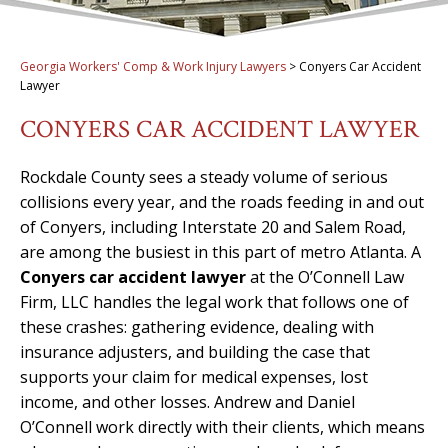
Georgia Workers' Comp & Work Injury Lawyers
>
Conyers Car Accident
Lawyer
CONYERS CAR ACCIDENT LAWYER
Rockdale County sees a steady volume of serious
collisions every year, and the roads feeding in and out
of Conyers, including Interstate 20 and Salem Road,
are among the busiest in this part of metro Atlanta. A
Conyers car accident lawyer
at the O’Connell Law
Firm, LLC handles the legal work that follows one of
these crashes: gathering evidence, dealing with
insurance adjusters, and building the case that
supports your claim for medical expenses, lost
income, and other losses. Andrew and Daniel
O’Connell work directly with their clients, which means