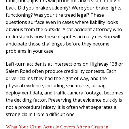
fault, but adjusters will probe for any reason to push
back. Did you brake suddenly? Were your brake lights
functioning? Was your tire tread legal? These
questions surface even in cases where liability looks
obvious from the outside. A car accident attorney who
understands how these disputes actually develop will
anticipate those challenges before they become
problems in your case.
Left-turn accidents at intersections on Highway 138 or
Salem Road often produce credibility contests. Each
driver claims they had the right of way, and the
physical evidence, including skid marks, airbag
deployment data, and traffic camera footage, becomes
the deciding factor. Preserving that evidence quickly is
not a procedural nicety; it is often what separates a
strong claim from a difficult one.
What Your Claim Actually Covers After a Crash in