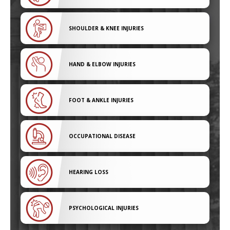
SHOULDER & KNEE INJURIES
HAND & ELBOW INJURIES
FOOT & ANKLE INJURIES
OCCUPATIONAL DISEASE
HEARING LOSS
PSYCHOLOGICAL INJURIES