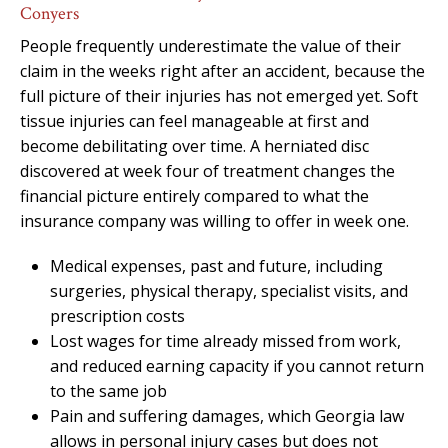
Conyers
People frequently underestimate the value of their
claim in the weeks right after an accident, because the
full picture of their injuries has not emerged yet. Soft
tissue injuries can feel manageable at first and
become debilitating over time. A herniated disc
discovered at week four of treatment changes the
financial picture entirely compared to what the
insurance company was willing to offer in week one.
Medical expenses, past and future, including
surgeries, physical therapy, specialist visits, and
prescription costs
Lost wages for time already missed from work,
and reduced earning capacity if you cannot return
to the same job
Pain and suffering damages, which Georgia law
allows in personal injury cases but does not